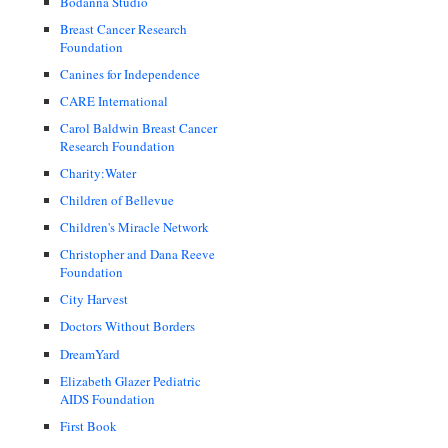
Bodanna Studio
Breast Cancer Research
Foundation
Canines for Independence
CARE International
Carol Baldwin Breast Cancer
Research Foundation
Charity:Water
Children of Bellevue
Children's Miracle Network
Christopher and Dana Reeve
Foundation
City Harvest
Doctors Without Borders
DreamYard
Elizabeth Glazer Pediatric
AIDS Foundation
First Book