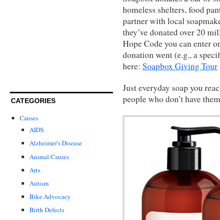
homeless shelters, food pan
partner with local soapmaker
they’ve donated over 20 mill
Hope Code you can enter on 
donation went (e.g., a specif
here:
Soapbox Giving Tour
Just everyday soap you reach
people who don’t have them
CATEGORIES
Causes
AIDS
Alzheimer's Disease
Animal Causes
Arts
Autism
Bike Advocacy
Birth Defects