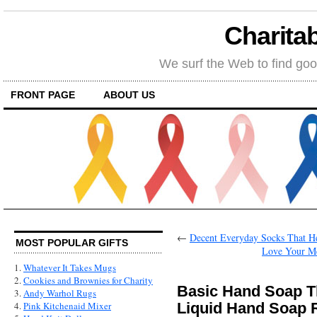
Charitab
We surf the Web to find goo
FRONT PAGE
ABOUT US
←
Decent Everyday Socks That He
MOST POPULAR GIFTS
Love Your Me
1.
Whatever It Takes Mugs
2.
Cookies and Brownies for Charity
Basic Hand Soap T
3.
Andy Warhol Rugs
Liquid Hand Soap R
4.
Pink Kitchenaid Mixer