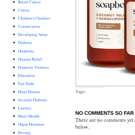
Breast Cancer
Cancer
Children's Charities
Conservation
Developing Areas
Diabetes
Disability
Disaster Relief
Domestic Violence
Education
Fair Trade
Tags:
Heart Disease
Juvenile Diabetes
Literacy
NO COMMENTS SO FAR 
Men's Health
There are no comments yet...
Organ Donation
below.
Poverty