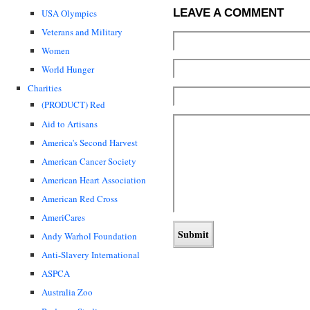
LEAVE A COMMENT
USA Olympics
Veterans and Military
Women
World Hunger
Charities
(PRODUCT) Red
Aid to Artisans
America's Second Harvest
American Cancer Society
American Heart Association
American Red Cross
AmeriCares
Andy Warhol Foundation
Anti-Slavery International
ASPCA
Australia Zoo