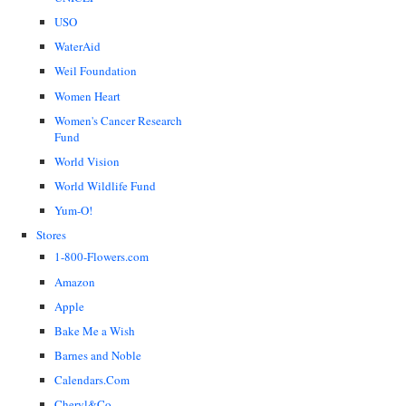
USO
WaterAid
Weil Foundation
Women Heart
Women's Cancer Research
Fund
World Vision
World Wildlife Fund
Yum-O!
Stores
1-800-Flowers.com
Amazon
Apple
Bake Me a Wish
Barnes and Noble
Calendars.Com
Cheryl&Co.