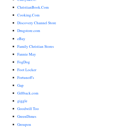
ChristianBook.Com
Cooking.Com
Discovery Channel Store
Drugstore.com
eBay
Family Christian Stores
Fannie May
FogDog
Foot Locker
Fortunoff's
Gap
Giftback.com
giggle
Goodwill Too
GreenDimes
Groupon