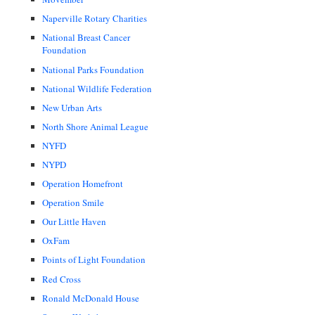
Naperville Rotary Charities
National Breast Cancer
Foundation
National Parks Foundation
National Wildlife Federation
New Urban Arts
North Shore Animal League
NYFD
NYPD
Operation Homefront
Operation Smile
Our Little Haven
OxFam
Points of Light Foundation
Red Cross
Ronald McDonald House