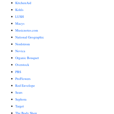
KitchenAid
Kohls
LUSH
Macys
Musicnotes.com
National Geographic
Nordstrom
Novica
Organic Bouquet
Overstock
PBS
ProFlowers
Red Envelope
Sears
Sephora
Target
The Body Shop