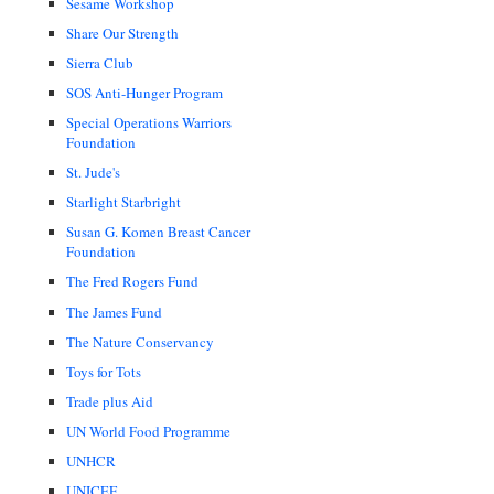
Sesame Workshop
Share Our Strength
Sierra Club
SOS Anti-Hunger Program
Special Operations Warriors
Foundation
St. Jude's
Starlight Starbright
Susan G. Komen Breast Cancer
Foundation
The Fred Rogers Fund
The James Fund
The Nature Conservancy
Toys for Tots
Trade plus Aid
UN World Food Programme
UNHCR
UNICEF