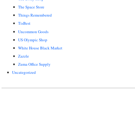
The Space Store
Things Remembered
TisBest
Uncommon Goods
US Olympic Shop
White House Black Market
Zazzle
Zuma Office Supply
Uncategorized