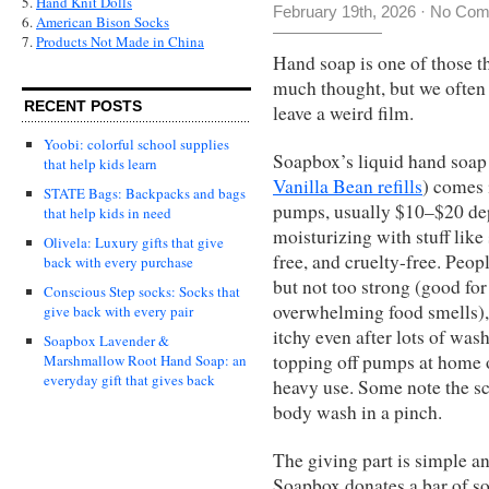
5.
Hand Knit Dolls
February 19th, 2026
·
No Com
6.
American Bison Socks
7.
Products Not Made in China
Hand soap is one of those t
much thought, but we often s
RECENT POSTS
leave a weird film.
Yoobi: colorful school supplies
Soapbox’s liquid hand soap 
that help kids learn
Vanilla Bean refills
) comes 
STATE Bags: Backpacks and bags
pumps, usually $10–$20 depe
that help kids in need
moisturizing with stuff like
Olivela: Luxury gifts that give
free, and cruelty-free. Peopl
back with every purchase
but not too strong (good fo
Conscious Step socks: Socks that
overwhelming food smells), 
give back with every pair
itchy even after lots of wash
Soapbox Lavender &
topping off pumps at home o
Marshmallow Root Hand Soap: an
everyday gift that gives back
heavy use. Some note the sce
body wash in a pinch.
The giving part is simple an
Soapbox donates a bar of s