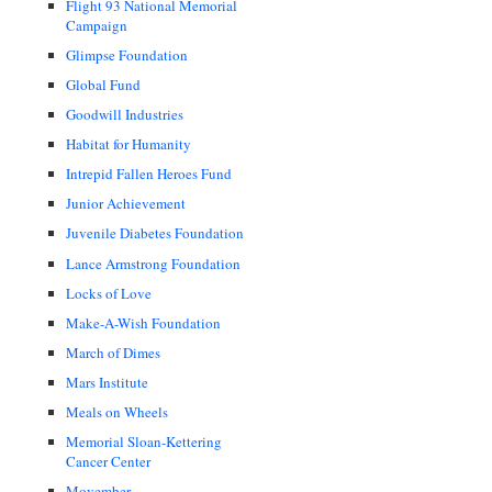
Flight 93 National Memorial
Campaign
Glimpse Foundation
Global Fund
Goodwill Industries
Habitat for Humanity
Intrepid Fallen Heroes Fund
Junior Achievement
Juvenile Diabetes Foundation
Lance Armstrong Foundation
Locks of Love
Make-A-Wish Foundation
March of Dimes
Mars Institute
Meals on Wheels
Memorial Sloan-Kettering
Cancer Center
Movember