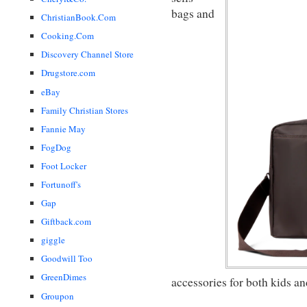
bags and
ChristianBook.Com
Cooking.Com
Discovery Channel Store
Drugstore.com
eBay
Family Christian Stores
Fannie May
FogDog
Foot Locker
Fortunoff's
Gap
Giftback.com
giggle
Goodwill Too
GreenDimes
accessories for both kids an
Groupon