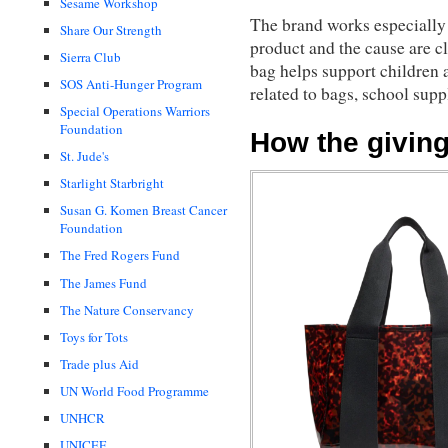
Sesame Workshop
The brand works especially w
Share Our Strength
product and the cause are 
Sierra Club
bag helps support children 
SOS Anti-Hunger Program
related to bags, school sup
Special Operations Warriors
Foundation
How the givin
St. Jude's
Starlight Starbright
Susan G. Komen Breast Cancer
Foundation
The Fred Rogers Fund
The James Fund
The Nature Conservancy
Toys for Tots
Trade plus Aid
UN World Food Programme
UNHCR
UNICEF