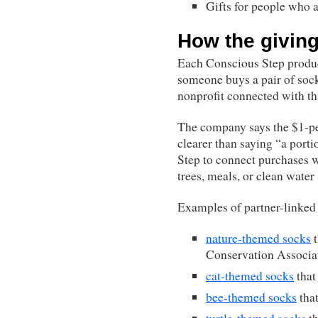
Gifts for people who 
How the givin
Each Conscious Step product
someone buys a pair of soc
nonprofit connected with tha
The company says the $1-pe
clearer than saying “a porti
Step to connect purchases w
trees, meals, or clean water
Examples of partner-linked 
nature-themed socks
t
Conservation Associa
cat-themed socks
that
bee-themed socks
that