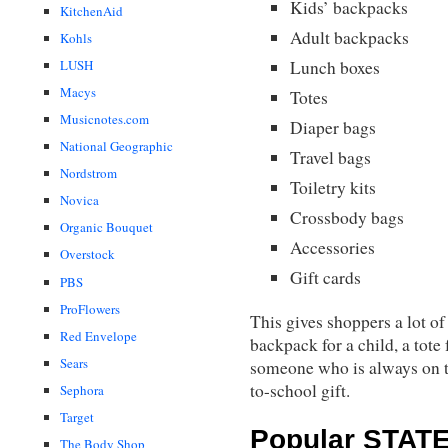
Kids’ backpacks
KitchenAid
Adult backpacks
Kohls
LUSH
Lunch boxes
Macys
Totes
Musicnotes.com
Diaper bags
National Geographic
Travel bags
Nordstrom
Toiletry kits
Novica
Crossbody bags
Organic Bouquet
Accessories
Overstock
Gift cards
PBS
ProFlowers
This gives shoppers a lot of
Red Envelope
backpack for a child, a tote 
Sears
someone who is always on th
to-school gift.
Sephora
Target
Popular STATE 
The Body Shop