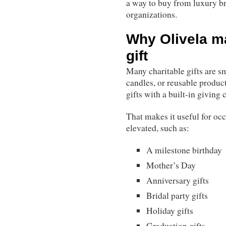
a way to buy from luxury br
organizations.
Why Olivela m
gift
Many charitable gifts are sma
candles, or reusable products
gifts with a built-in giving
That makes it useful for o
elevated, such as:
A milestone birthday
Mother’s Day
Anniversary gifts
Bridal party gifts
Holiday gifts
Graduation gifts