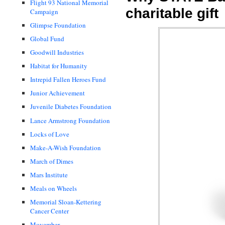
Flight 93 National Memorial
charitable gift
Campaign
Glimpse Foundation
Global Fund
Goodwill Industries
Habitat for Humanity
Intrepid Fallen Heroes Fund
Junior Achievement
Juvenile Diabetes Foundation
Lance Armstrong Foundation
Locks of Love
Make-A-Wish Foundation
March of Dimes
Mars Institute
Meals on Wheels
Memorial Sloan-Kettering
Cancer Center
Movember