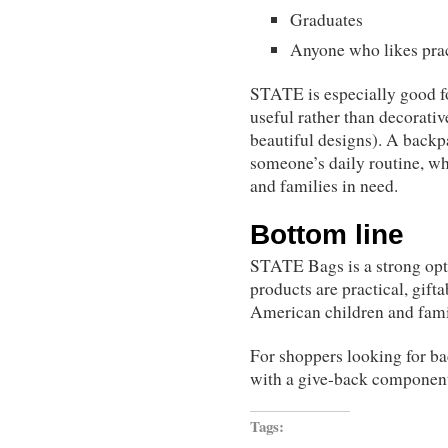
Graduates
Anyone who likes prac
STATE is especially good fo
useful rather than decorativ
beautiful designs). A backpa
someone’s daily routine, wh
and families in need.
Bottom line
STATE Bags is a strong opti
products are practical, gift
American children and famil
For shoppers looking for bac
with a give-back componen
Tags: