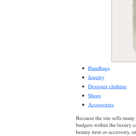
Handbags
Jewelry
Designer clothing
Shoes
Accessories
Because the site sells many 
budgets within the luxury 
beauty item or accessory, o