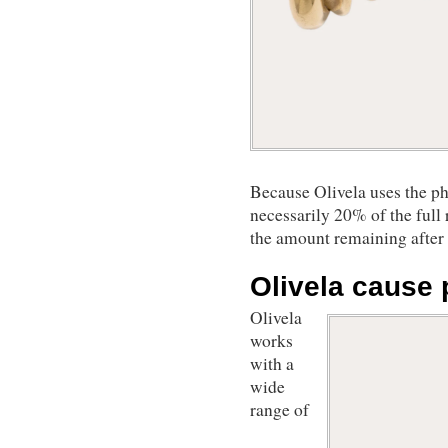
Because Olivela uses the ph
necessarily 20% of the full 
the amount remaining after c
Olivela cause 
Olivela
works
with a
wide
range of