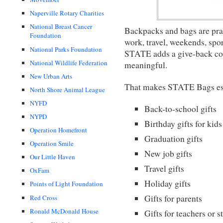
Naperville Rotary Charities
National Breast Cancer
Backpacks and bags are pract
Foundation
work, travel, weekends, spor
National Parks Foundation
STATE adds a give-back com
National Wildlife Federation
meaningful.
New Urban Arts
That makes STATE Bags espe
North Shore Animal League
NYFD
Back-to-school gifts
NYPD
Birthday gifts for kids
Operation Homefront
Graduation gifts
Operation Smile
New job gifts
Our Little Haven
Travel gifts
OxFam
Holiday gifts
Points of Light Foundation
Gifts for parents
Red Cross
Ronald McDonald House
Gifts for teachers or s