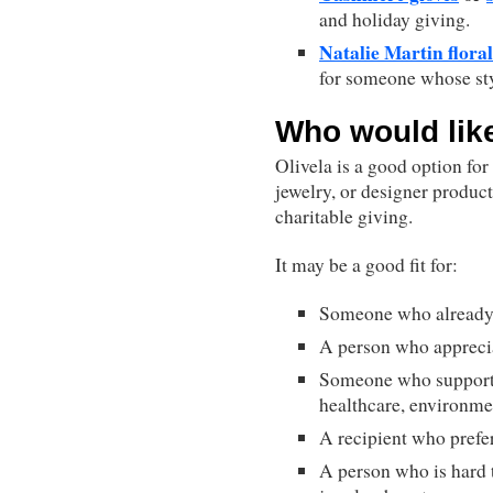
and holiday giving.
Natalie Martin floral
for someone whose sty
Who would like
Olivela is a good option fo
jewelry, or designer product
charitable giving.
It may be a good fit for:
Someone who already 
A person who apprecia
Someone who support
healthcare, environmen
A recipient who prefer
A person who is hard t