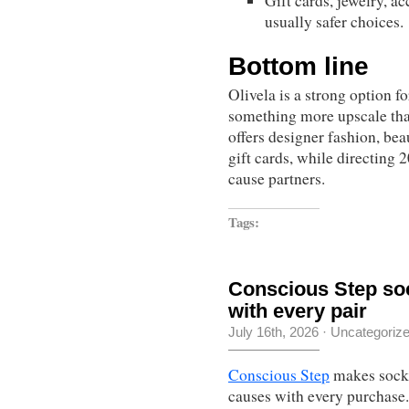
Gift cards, jewelry, a
usually safer choices.
Bottom line
Olivela is a strong option f
something more upscale than
offers designer fashion, bea
gift cards, while directing
cause partners.
Tags:
Conscious Step soc
with every pair
July 16th, 2026
·
Uncategoriz
Conscious Step
makes socks 
causes with every purchase.