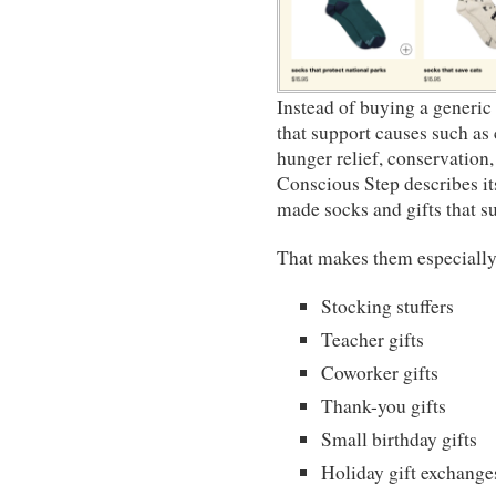
Instead of buying a generic
that support causes such as 
hunger relief, conservation,
Conscious Step describes it
made socks and gifts that su
That makes them especially 
Stocking stuffers
Teacher gifts
Coworker gifts
Thank-you gifts
Small birthday gifts
Holiday gift exchange