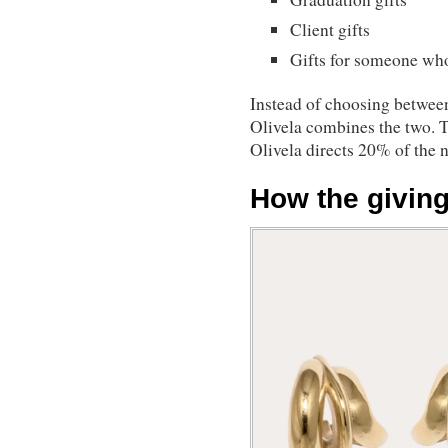
Client gifts
Gifts for someone who
Instead of choosing between
Olivela combines the two. 
Olivela directs 20% of the n
How the givin