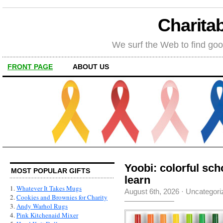
Charitab
We surf the Web to find goo
FRONT PAGE
ABOUT US
Yoobi: colorful sch
MOST POPULAR GIFTS
learn
1.
Whatever It Takes Mugs
August 6th, 2026
·
Uncategori
2.
Cookies and Brownies for Charity
3.
Andy Warhol Rugs
4.
Pink Kitchenaid Mixer