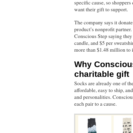
specific cause, so shoppers
want their gift to support.
The company says it donates 
product’s nonprofit partner.
Conscious Step saying they d
candle, and $5 per sweatshi
more than $1.48 million to i
Why Consciou
charitable gift
Socks are already one of the 
affordable, easy to ship, an
and personalities. Consciou
each pair to a cause.