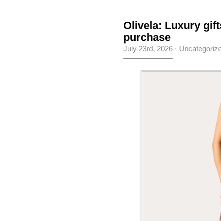
Olivela: Luxury gif
purchase
July 23rd, 2026
·
Uncategoriz