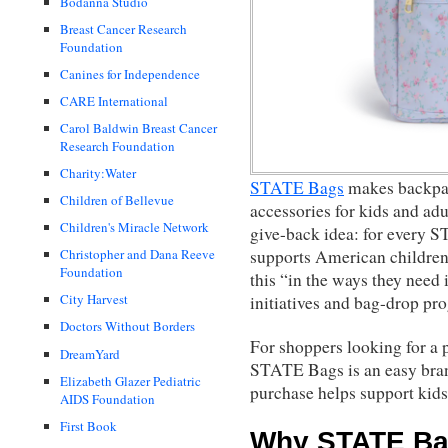
Bodanna Studio
Breast Cancer Research
Foundation
Canines for Independence
CARE International
Carol Baldwin Breast Cancer
Research Foundation
Charity:Water
STATE Bags
makes backpack
Children of Bellevue
accessories for kids and adu
Children's Miracle Network
give-back idea: for every 
supports American children
Christopher and Dana Reeve
Foundation
this “in the ways they need 
City Harvest
initiatives and bag-drop pr
Doctors Without Borders
For shoppers looking for a p
DreamYard
STATE Bags is an easy bran
Elizabeth Glazer Pediatric
purchase helps support kids
AIDS Foundation
First Book
Why STATE Ba