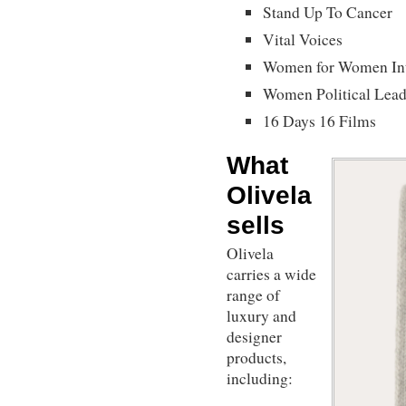
Stand Up To Cancer
Vital Voices
Women for Women Int
Women Political Lead
16 Days 16 Films
What
Olivela
sells
Olivela
carries a wide
range of
luxury and
designer
products,
including: