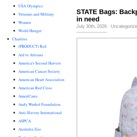
USA Olympics
STATE Bags: Backp
Veterans and Military
in need
Women
July 30th, 2026
·
Uncategoriz
World Hunger
Charities
(PRODUCT) Red
Aid to Artisans
America's Second Harvest
American Cancer Society
American Heart Association
American Red Cross
AmeriCares
Andy Warhol Foundation
Anti-Slavery International
ASPCA
Australia Zoo