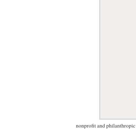
nonprofit and philanthropic 