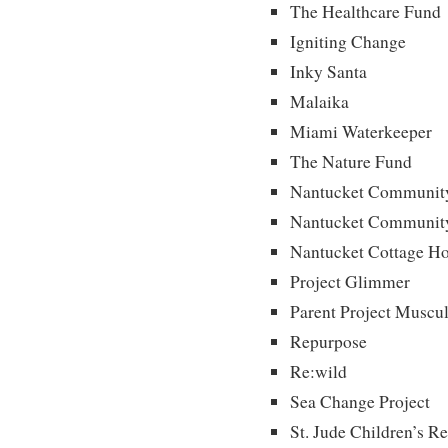
The Healthcare Fund
Igniting Change
Inky Santa
Malaika
Miami Waterkeeper
The Nature Fund
Nantucket Community
Nantucket Community
Nantucket Cottage Ho
Project Glimmer
Parent Project Muscu
Repurpose
Re:wild
Sea Change Project
St. Jude Children’s R