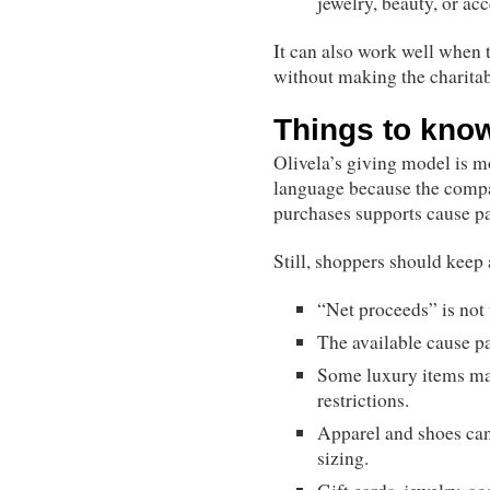
jewelry, beauty, or ac
It can also work well when t
without making the charitabl
Things to kno
Olivela’s giving model is m
language because the compa
purchases supports cause pa
Still, shoppers should keep 
“Net proceeds” is not t
The available cause p
Some luxury items may 
restrictions.
Apparel and shoes can 
sizing.