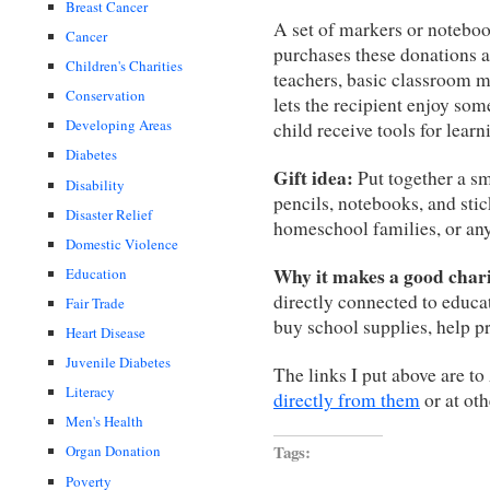
Breast Cancer
A set of markers or notebo
Cancer
purchases these donations 
Children's Charities
teachers, basic classroom ma
Conservation
lets the recipient enjoy so
Developing Areas
child receive tools for learn
Diabetes
Gift idea:
Put together a sm
Disability
pencils, notebooks, and stick
Disaster Relief
homeschool families, or any
Domestic Violence
Why it makes a good charit
Education
directly connected to educa
Fair Trade
buy school supplies, help p
Heart Disease
Juvenile Diabetes
The links I put above are t
Literacy
directly from them
or at oth
Men's Health
Tags:
Organ Donation
Poverty