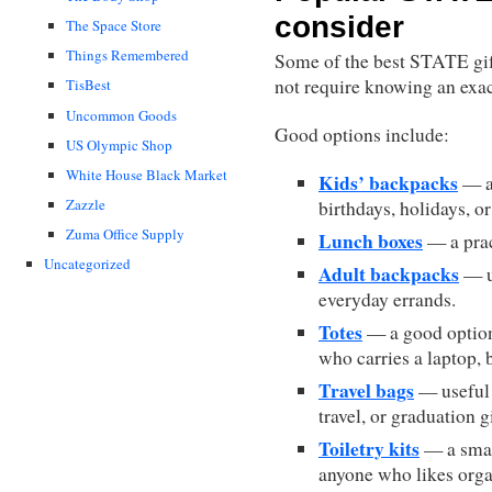
consider
The Space Store
Things Remembered
Some of the best STATE gift
not require knowing an exac
TisBest
Uncommon Goods
Good options include:
US Olympic Shop
White House Black Market
Kids’ backpacks
— a 
Zazzle
birthdays, holidays, or
Zuma Office Supply
Lunch boxes
— a prac
Uncategorized
Adult backpacks
— us
everyday errands.
Totes
— a good option 
who carries a laptop, b
Travel bags
— useful 
travel, or graduation gi
Toiletry kits
— a small
anyone who likes orga