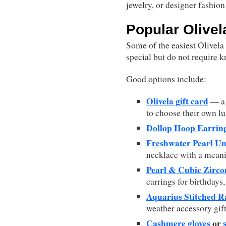
jewelry, or designer fashion
Popular Olivela
Some of the easiest Olivela
special but do not require k
Good options include:
Olivela gift card
— a 
to choose their own lu
Dollop Hoop Earrin
Freshwater Pearl Un
necklace with a meani
Pearl & Cubic Zirco
earrings for birthdays,
Aquarius Stitched R
weather accessory gift
Cashmere gloves
or