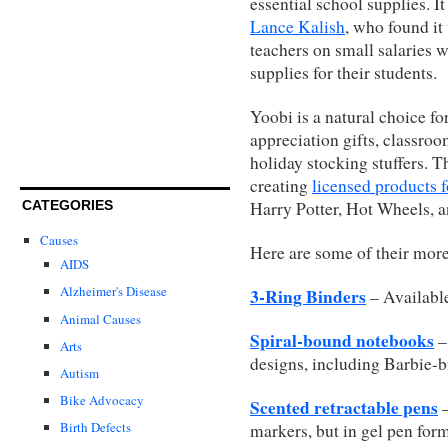
essential school supplies. I
Lance Kalish
, who found it 
teachers on small salaries w
supplies for their students.
Yoobi is a natural choice f
appreciation gifts, classroo
holiday stocking stuffers. T
creating
licensed products 
CATEGORIES
Harry Potter, Hot Wheels, a
Causes
Here are some of their more
AIDS
Alzheimer's Disease
3-Ring Binders
– Available
Animal Causes
Spiral-bound notebooks
–
Arts
designs, including Barbie-
Autism
Bike Advocacy
Scented retractable pens
–
Birth Defects
markers, but in gel pen form