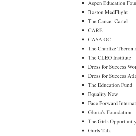
Aspen Education Fou
Boston MedFlight
The Cancer Cartel
CARE
CASA OC
The Charlize Theron 
The CLEO Institute
Dress for Success Wo
Dress for Success Atl
The Education Fund
Equality Now
Face Forward Internat
Gloria’s Foundation
The Girls Opportunity
Gurls Talk