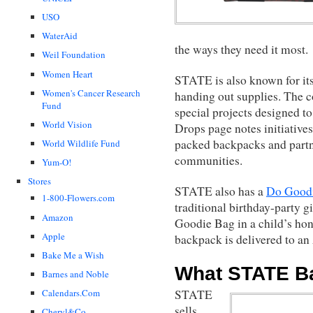
USO
WaterAid
the ways they need it most.
Weil Foundation
Women Heart
STATE is also known for it
Women's Cancer Research
handing out supplies. The 
Fund
special projects designed t
World Vision
Drops page notes initiatives
packed backpacks and partn
World Wildlife Fund
communities.
Yum-O!
Stores
STATE also has a
Do Good
1-800-Flowers.com
traditional birthday-party g
Amazon
Goodie Bag in a child’s ho
Apple
backpack is delivered to an
Bake Me a Wish
What STATE Ba
Barnes and Noble
Calendars.Com
STATE
sells
Cheryl&Co.