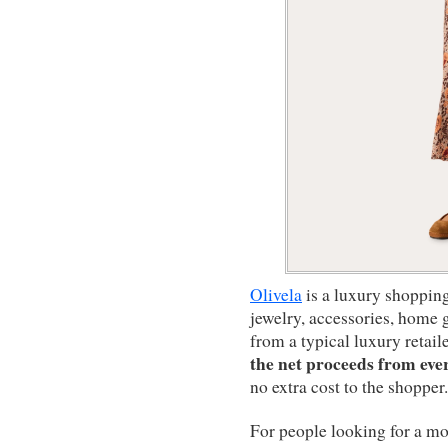
Olivela
is a luxury shopping 
jewelry, accessories, home g
from a typical luxury retail
the net proceeds from eve
no extra cost to the shopper.
For people looking for a mo