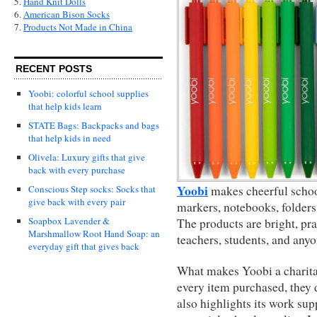
5.
Hand Knit Dolls
6.
American Bison Socks
7.
Products Not Made in China
RECENT POSTS
Yoobi: colorful school supplies
that help kids learn
STATE Bags: Backpacks and bags
that help kids in need
Olivela: Luxury gifts that give
back with every purchase
Yoobi
Conscious Step socks: Socks that
makes cheerful school
give back with every pair
markers, notebooks, folders
Soapbox Lavender &
The products are bright, pra
Marshmallow Root Hand Soap: an
teachers, students, and anyo
everyday gift that gives back
What makes Yoobi a charitab
every item purchased, they d
also highlights its work su