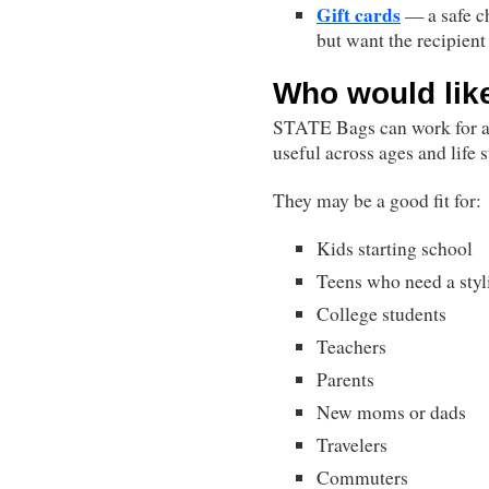
Gift cards
— a safe c
but want the recipient 
Who would lik
STATE Bags can work for a 
useful across ages and life s
They may be a good fit for:
Kids starting school
Teens who need a sty
College students
Teachers
Parents
New moms or dads
Travelers
Commuters