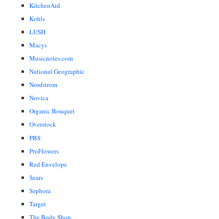
KitchenAid
Kohls
LUSH
Macys
Musicnotes.com
National Geographic
Nordstrom
Novica
Organic Bouquet
Overstock
PBS
ProFlowers
Red Envelope
Sears
Sephora
Target
The Body Shop