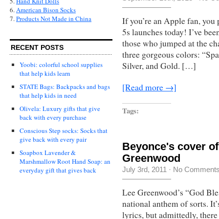
5.
Hand Knit Dolls
6.
American Bison Socks
7.
Products Not Made in China
If you’re an Apple fan, yo
5s launches today! I’ve been
those who jumped at the ch
RECENT POSTS
three gorgeous colors: “Spa
Yoobi: colorful school supplies
Silver, and Gold. […]
that help kids learn
[Read more →]
STATE Bags: Backpacks and bags
that help kids in need
Olivela: Luxury gifts that give
Tags:
back with every purchase
Conscious Step socks: Socks that
give back with every pair
Beyonce's cover o
Soapbox Lavender &
Greenwood
Marshmallow Root Hand Soap: an
July 3rd, 2011
·
No Comment
everyday gift that gives back
Lee Greenwood’s “God Ble
national anthem of sorts. It
lyrics, but admittedly, ther