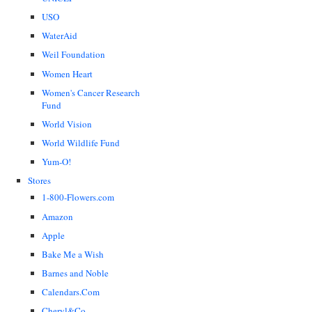
USO
WaterAid
Weil Foundation
Women Heart
Women's Cancer Research
Fund
World Vision
World Wildlife Fund
Yum-O!
Stores
1-800-Flowers.com
Amazon
Apple
Bake Me a Wish
Barnes and Noble
Calendars.Com
Cheryl&Co.