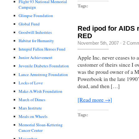
Flight 93 National Memorial
Tags:
Campaign
Glimpse Foundation
Global Fund
Red ipod for AIDS 
Goodwill Industries
RED
Habitat for Humanity
November 5th, 2007
·
2 Comm
Intrepid Fallen Heroes Fund
Apple Inc. never ceases to 
Junior Achievement
customer of theirs since I o
Juvenile Diabetes Foundation
was the proud owner of a Ma
Lance Armstrong Foundation
Powerbook in the late 1990
Locks of Love
dead, and then […]
Make-A-Wish Foundation
[Read more →]
March of Dimes
Mars Institute
Tags:
Meals on Wheels
Memorial Sloan-Kettering
Cancer Center
Movember