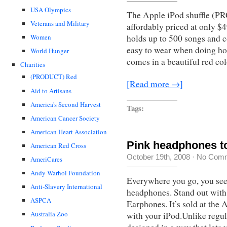
USA Olympics
The Apple iPod shuffle (P
Veterans and Military
affordably priced at only $49
Women
holds up to 500 songs and c
easy to wear when doing ho
World Hunger
comes in a beautiful red co
Charities
(PRODUCT) Red
[Read more →]
Aid to Artisans
America's Second Harvest
Tags:
American Cancer Society
American Heart Association
Pink headphones to
American Red Cross
October 19th, 2008
·
No Com
AmeriCares
Andy Warhol Foundation
Everywhere you go, you see
Anti-Slavery International
headphones. Stand out with
ASPCA
Earphones. It’s sold at the 
Australia Zoo
with your iPod.Unlike regu