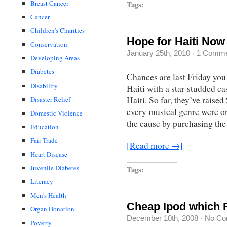
Tags:
Breast Cancer
Cancer
Children's Charities
Hope for Haiti No
Conservation
January 25th, 2010
·
1 Comme
Developing Areas
Diabetes
Chances are last Friday you
Disability
Haiti with a star-studded c
Haiti. So far, they’ve raise
Disaster Relief
every musical genre were on
Domestic Violence
the cause by purchasing th
Education
Fair Trade
[Read more →]
Heart Disease
Juvenile Diabetes
Tags:
Literacy
Men's Health
Cheap Ipod which F
Organ Donation
December 10th, 2008
·
No Co
Poverty