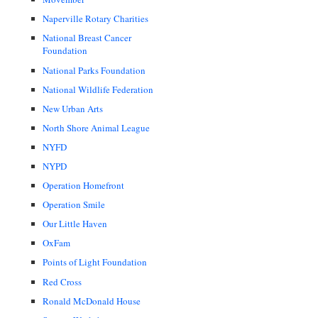
Naperville Rotary Charities
National Breast Cancer
Foundation
National Parks Foundation
National Wildlife Federation
New Urban Arts
North Shore Animal League
NYFD
NYPD
Operation Homefront
Operation Smile
Our Little Haven
OxFam
Points of Light Foundation
Red Cross
Ronald McDonald House