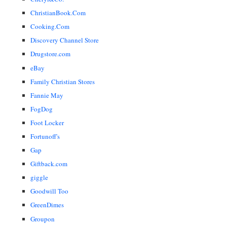
ChristianBook.Com
Cooking.Com
Discovery Channel Store
Drugstore.com
eBay
Family Christian Stores
Fannie May
FogDog
Foot Locker
Fortunoff's
Gap
Giftback.com
giggle
Goodwill Too
GreenDimes
Groupon