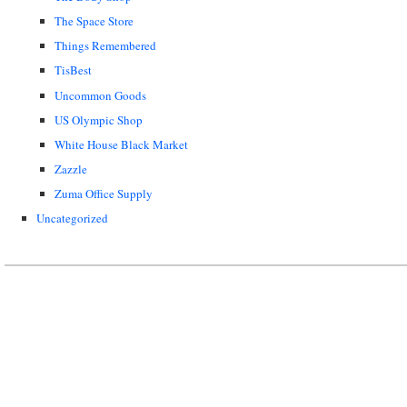
The Space Store
Things Remembered
TisBest
Uncommon Goods
US Olympic Shop
White House Black Market
Zazzle
Zuma Office Supply
Uncategorized