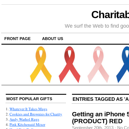
Charitab
We surf the Web to find goo
FRONT PAGE
ABOUT US
ENTRIES TAGGED AS 'A
MOST POPULAR GIFTS
1.
Whatever It Takes Mugs
Getting an iPhone 5
2.
Cookies and Brownies for Charity
3.
Andy Warhol Rugs
(PRODUCT) RED
4.
Pink Kitchenaid Mixer
September 20th, 2013
·
No C