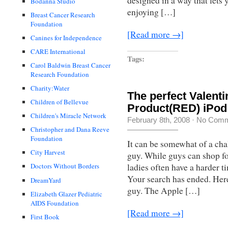
designed in a way that lets 
Bodanna Studio
enjoying […]
Breast Cancer Research
Foundation
[Read more →]
Canines for Independence
CARE International
Tags:
Carol Baldwin Breast Cancer
Research Foundation
Charity:Water
The perfect Valenti
Children of Bellevue
Product(RED) iPod
Children's Miracle Network
February 8th, 2008
·
No Comm
Christopher and Dana Reeve
Foundation
It can be somewhat of a chal
City Harvest
guy. While guys can shop for
ladies often have a harder t
Doctors Without Borders
Your search has ended. Here 
DreamYard
guy. The Apple […]
Elizabeth Glazer Pediatric
AIDS Foundation
[Read more →]
First Book