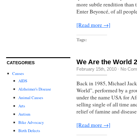
more subtle rendition than 
Enter Beyoncé, of all people
[Read more →]
Tags:
We Are the World 20
CATEGORIES
February 15th, 2010
·
No Com
Causes
AIDS
Back in 1985, Michael Jack
Alzheimer's Disease
World”, performed by a grou
under the name USA for Afr
Animal Causes
selling single of all time a
Arts
relief of famine and diseas
Autism
Bike Advocacy
[Read more →]
Birth Defects