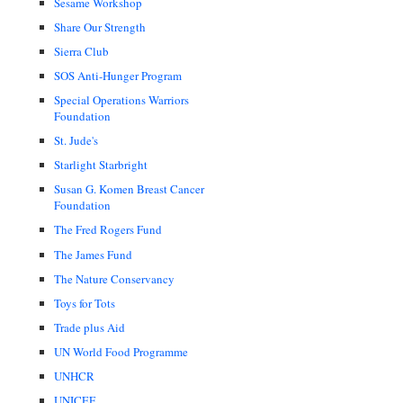
Sesame Workshop
Share Our Strength
Sierra Club
SOS Anti-Hunger Program
Special Operations Warriors
Foundation
St. Jude's
Starlight Starbright
Susan G. Komen Breast Cancer
Foundation
The Fred Rogers Fund
The James Fund
The Nature Conservancy
Toys for Tots
Trade plus Aid
UN World Food Programme
UNHCR
UNICEF