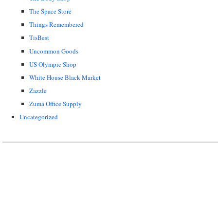
The Space Store
Things Remembered
TisBest
Uncommon Goods
US Olympic Shop
White House Black Market
Zazzle
Zuma Office Supply
Uncategorized