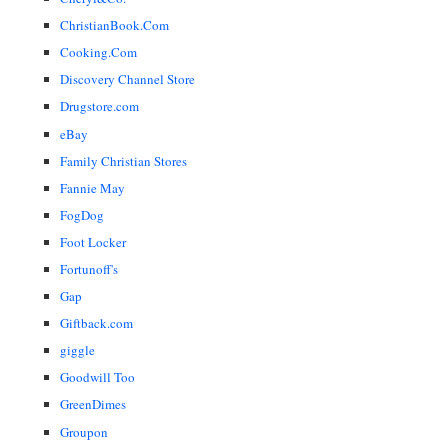
ChristianBook.Com
Cooking.Com
Discovery Channel Store
Drugstore.com
eBay
Family Christian Stores
Fannie May
FogDog
Foot Locker
Fortunoff's
Gap
Giftback.com
giggle
Goodwill Too
GreenDimes
Groupon