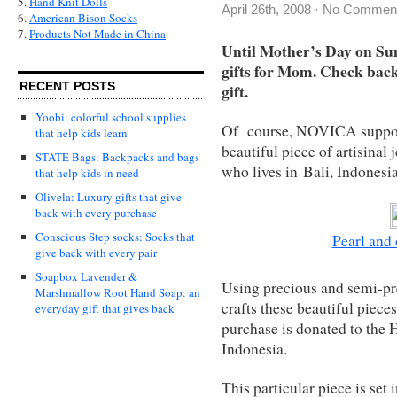
5.
Hand Knit Dolls
April 26th, 2008
·
No Commen
6.
American Bison Socks
7.
Products Not Made in China
Until Mother’s Day on Sun
gifts for Mom. Check back
RECENT POSTS
gift.
Yoobi: colorful school supplies
Of course, NOVICA supports
that help kids learn
beautiful piece of artisinal
STATE Bags: Backpacks and bags
who lives in Bali, Indonesia
that help kids in need
Olivela: Luxury gifts that give
back with every purchase
Conscious Step socks: Socks that
Pearl and
give back with every pair
Soapbox Lavender &
Using precious and semi-pr
Marshmallow Root Hand Soap: an
crafts these beautiful piece
everyday gift that gives back
purchase is donated to the
Indonesia.
This particular piece is set 