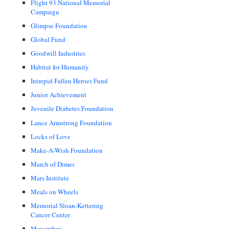
Flight 93 National Memorial
Campaign
Glimpse Foundation
Global Fund
Goodwill Industries
Habitat for Humanity
Intrepid Fallen Heroes Fund
Junior Achievement
Juvenile Diabetes Foundation
Lance Armstrong Foundation
Locks of Love
Make-A-Wish Foundation
March of Dimes
Mars Institute
Meals on Wheels
Memorial Sloan-Kettering
Cancer Center
Movember