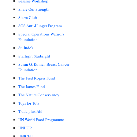
Sesame Workshop
Share Our Strength
Sierra Club
SOS Anti-Hunger Program
Special Operations Warriors
Foundation
St. Jude's
Starlight Starbright
Susan G. Komen Breast Cancer
Foundation
The Fred Rogers Fund
The James Fund
The Nature Conservancy
Toys for Tots
Trade plus Aid
UN World Food Programme
UNHCR
UNICEF