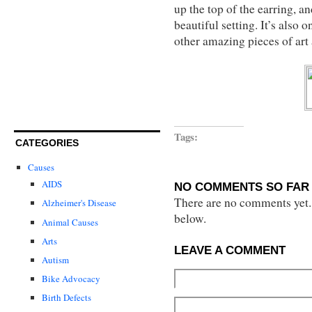
up the top of the earring, an
beautiful setting. It’s also 
other amazing pieces of art
Tags:
CATEGORIES
Causes
AIDS
NO COMMENTS SO FAR 
There are no comments yet...
Alzheimer's Disease
below.
Animal Causes
Arts
LEAVE A COMMENT
Autism
Bike Advocacy
Birth Defects