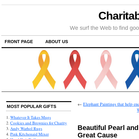
Charitab
We surf the Web to find goo
FRONT PAGE
ABOUT US
←
Elephant Paintings that help en
MOST POPULAR GIFTS
W
1.
Whatever It Takes Mugs
2.
Cookies and Brownies for Charity
Beautiful Pearl and
3.
Andy Warhol Rugs
Great Cause
4.
Pink Kitchenaid Mixer