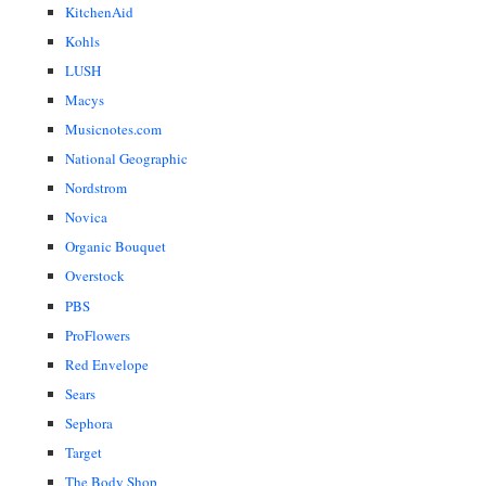
KitchenAid
Kohls
LUSH
Macys
Musicnotes.com
National Geographic
Nordstrom
Novica
Organic Bouquet
Overstock
PBS
ProFlowers
Red Envelope
Sears
Sephora
Target
The Body Shop