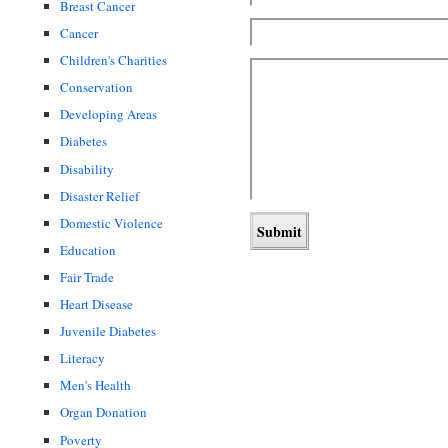
Breast Cancer
Cancer
Children's Charities
Conservation
Developing Areas
Diabetes
Disability
Disaster Relief
Domestic Violence
Education
Fair Trade
Heart Disease
Juvenile Diabetes
Literacy
Men's Health
Organ Donation
Poverty