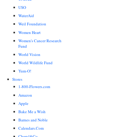
USO
WaterAid
Weil Foundation
Women Heart
Women's Cancer Research
Fund
World Vision
World Wildlife Fund
Yum-O!
Stores
1-800-Flowers.com
Amazon
Apple
Bake Me a Wish
Barnes and Noble
Calendars.Com
Cheryl&Co.