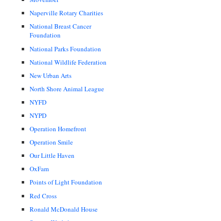
Naperville Rotary Charities
National Breast Cancer
Foundation
National Parks Foundation
National Wildlife Federation
New Urban Arts
North Shore Animal League
NYFD
NYPD
Operation Homefront
Operation Smile
Our Little Haven
OxFam
Points of Light Foundation
Red Cross
Ronald McDonald House