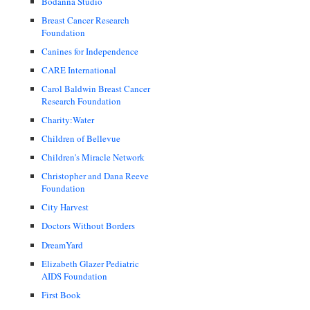
Bodanna Studio
Breast Cancer Research
Foundation
Canines for Independence
CARE International
Carol Baldwin Breast Cancer
Research Foundation
Charity:Water
Children of Bellevue
Children's Miracle Network
Christopher and Dana Reeve
Foundation
City Harvest
Doctors Without Borders
DreamYard
Elizabeth Glazer Pediatric
AIDS Foundation
First Book