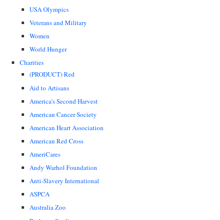
USA Olympics
Veterans and Military
Women
World Hunger
Charities
(PRODUCT) Red
Aid to Artisans
America's Second Harvest
American Cancer Society
American Heart Association
American Red Cross
AmeriCares
Andy Warhol Foundation
Anti-Slavery International
ASPCA
Australia Zoo