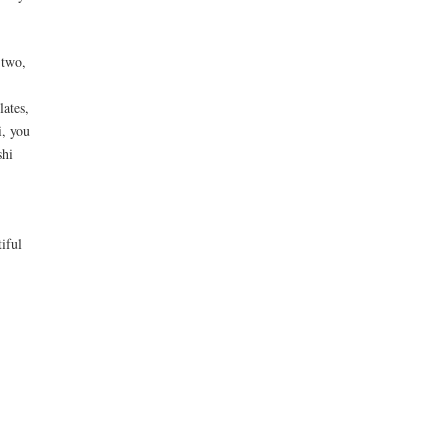
 two,
lates,
i, you
shi
iful