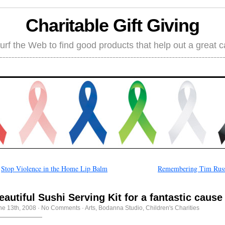
Charitable Gift Giving
rf the Web to find good products that help out a great 
←
Stop Violence in the Home Lip Balm
Remembering Tim Russ
eautiful Sushi Serving Kit for a fantastic cause
ne 13th, 2008
·
No Comments
·
Arts
,
Bodanna Studio
,
Children's Charities