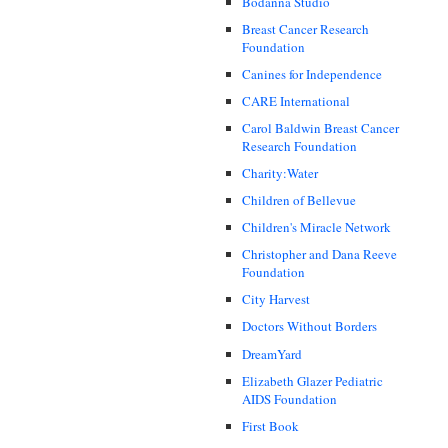
Bodanna Studio
Breast Cancer Research
Foundation
Canines for Independence
CARE International
Carol Baldwin Breast Cancer
Research Foundation
Charity:Water
Children of Bellevue
Children's Miracle Network
Christopher and Dana Reeve
Foundation
City Harvest
Doctors Without Borders
DreamYard
Elizabeth Glazer Pediatric
AIDS Foundation
First Book