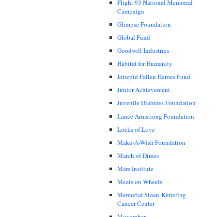
Flight 93 National Memorial
Campaign
Glimpse Foundation
Global Fund
Goodwill Industries
Habitat for Humanity
Intrepid Fallen Heroes Fund
Junior Achievement
Juvenile Diabetes Foundation
Lance Armstrong Foundation
Locks of Love
Make-A-Wish Foundation
March of Dimes
Mars Institute
Meals on Wheels
Memorial Sloan-Kettering
Cancer Center
Movember