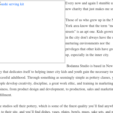
Every now and again I stumble u
new charity that just makes me s
Those of us who grew up in the
York area know that the term “m
streets” is an apt one. Kids grow
in the city don’t always have the
nurturing environments nor the
privileges that other kids have g
up, especially in the inner city.
Bodanna Studio is based in New
ty that dedicates itself to helping inner city kids and youth gain the necessary to
ccessful adulthood. Through something as seemingly simple as pottery classes,
ople develop creativity, discipline, a great work ethic, and training in marketin
siness, from product design and development, to production, sales and marketi
fillment.
e studios sell their pottery, which is some of the finest quality you’ll find anyw
 to their site, and you’ll find dishes, vases, plates, bowls, mugs, sake sets, and