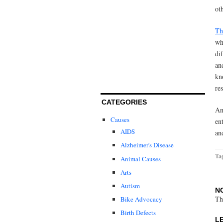
ot
Th
wh
di
an
kn
re
CATEGORIES
An
Causes
en
AIDS
an
Alzheimer's Disease
Ta
Animal Causes
Arts
Autism
N
Th
Bike Advocacy
Birth Defects
L