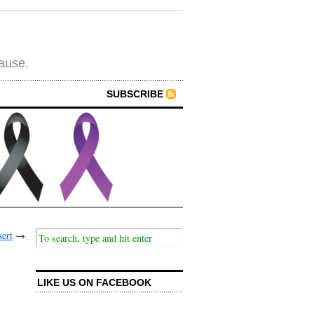
cause.
SUBSCRIBE
ert
→
LIKE US ON FACEBOOK