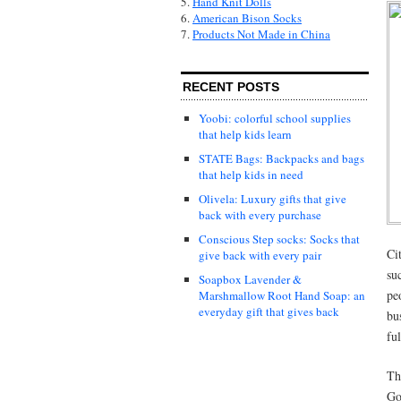
5.
Hand Knit Dolls
6.
American Bison Socks
7.
Products Not Made in China
RECENT POSTS
Yoobi: colorful school supplies
that help kids learn
STATE Bags: Backpacks and bags
that help kids in need
Olivela: Luxury gifts that give
back with every purchase
Conscious Step socks: Socks that
Ci
give back with every pair
su
Soapbox Lavender &
pe
Marshmallow Root Hand Soap: an
everyday gift that gives back
bu
ful
Th
Go