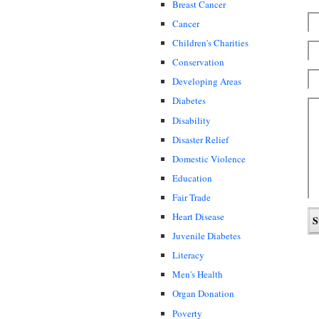
Breast Cancer
Cancer
Children's Charities
Conservation
Developing Areas
Diabetes
Disability
Disaster Relief
Domestic Violence
Education
Fair Trade
Heart Disease
Juvenile Diabetes
Literacy
Men's Health
Organ Donation
Poverty