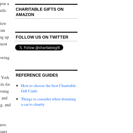
pon a
CHARITABLE GIFTS ON
mile.
AMAZON
 New
ean
ing up
FOLLOW US ON TWITTER
 most
rowing
REFERENCE GUIDES
 York
ols for
How to choose the best Charitable
 young
Gift Cards
g and
Things to consider when donating
a car to charity
ng, and
here.
 many