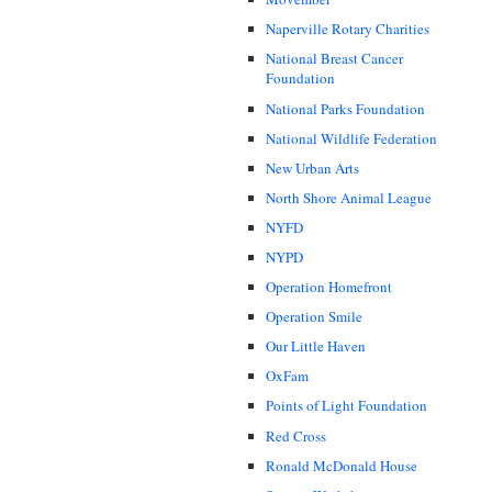
Naperville Rotary Charities
National Breast Cancer
Foundation
National Parks Foundation
National Wildlife Federation
New Urban Arts
North Shore Animal League
NYFD
NYPD
Operation Homefront
Operation Smile
Our Little Haven
OxFam
Points of Light Foundation
Red Cross
Ronald McDonald House