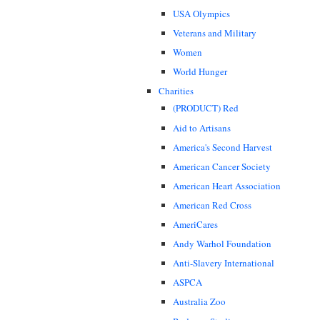
USA Olympics
Veterans and Military
Women
World Hunger
Charities
(PRODUCT) Red
Aid to Artisans
America's Second Harvest
American Cancer Society
American Heart Association
American Red Cross
AmeriCares
Andy Warhol Foundation
Anti-Slavery International
ASPCA
Australia Zoo