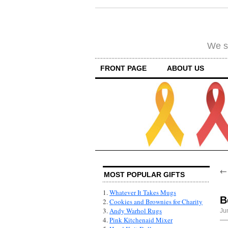
We su
FRONT PAGE
ABOUT US
MOST POPULAR GIFTS
1.
Whatever It Takes Mugs
B
2.
Cookies and Brownies for Charity
3.
Andy Warhol Rugs
Ju
4.
Pink Kitchenaid Mixer