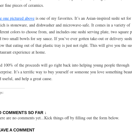
her fine pieces of ceramics.
e one pictured above
is one of my favorites. It’s an Asian-inspired sushi set for
ich is stoneware, and dishwasher and microwave-safe. It comes in a variety of
fferent colors to choose from, and includes one sushi serving plate, two square p
d two small bowls for soy sauce. If you’ve ever gotten take-out or delivery sush
ow that eating out of that plastic tray is just not right. This will give you the su
staurant experience at home.
d 100% of the proceeds will go right back into helping young people through
terprise. It’s a terrific way to buy yourself or someone you love something beaut
d useful, and help a great cause.
gs:
O COMMENTS SO FAR ↓
ere are no comments yet...Kick things off by filling out the form below.
EAVE A COMMENT