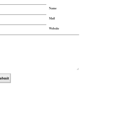
Name
Mail
Website