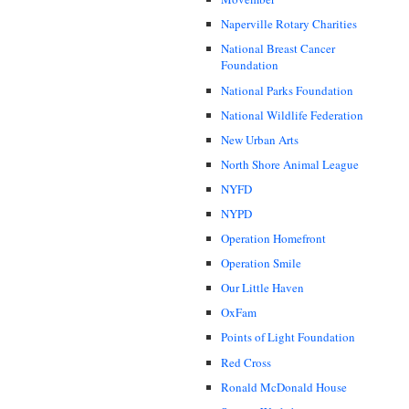
Naperville Rotary Charities
National Breast Cancer
Foundation
National Parks Foundation
National Wildlife Federation
New Urban Arts
North Shore Animal League
NYFD
NYPD
Operation Homefront
Operation Smile
Our Little Haven
OxFam
Points of Light Foundation
Red Cross
Ronald McDonald House