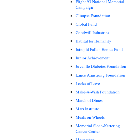
Flight 93 National Memorial
Campaign
Glimpse Foundation
Global Fund
Goodwill Industries
Habitat for Humanity
Intrepid Fallen Heroes Fund
Junior Achievement
Juvenile Diabetes Foundation
Lance Armstrong Foundation
Locks of Love
Make-A-Wish Foundation
March of Dimes
Mars Institute
Meals on Wheels
Memorial Sloan-Kettering
Cancer Center
Movember