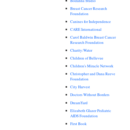
Bodanna Studio
Breast Cancer Research
Foundation
Canines for Independence
CARE International
Carol Baldwin Breast Cancer
Research Foundation
Charity:Water
Children of Bellevue
Children's Miracle Network
Christopher and Dana Reeve
Foundation
City Harvest
Doctors Without Borders
DreamYard
Elizabeth Glazer Pediatric
AIDS Foundation
First Book