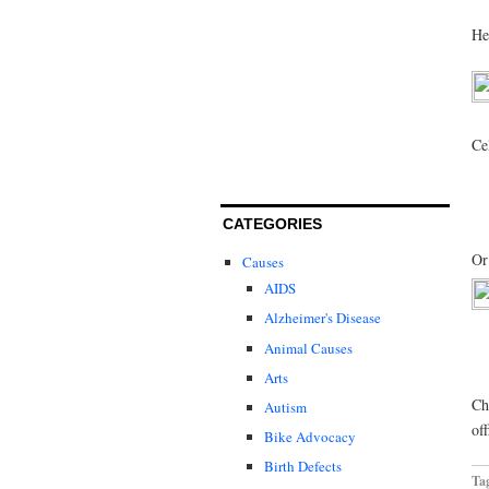
He
Ce
CATEGORIES
Or
Causes
AIDS
Alzheimer's Disease
Animal Causes
Arts
Ch
Autism
of
Bike Advocacy
Birth Defects
Ta