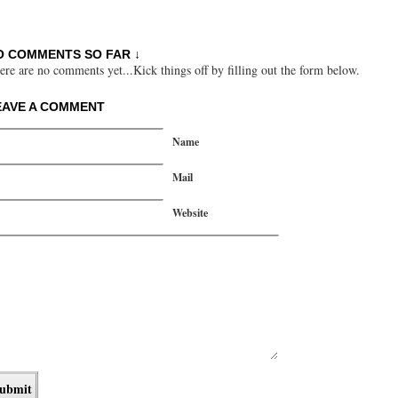
O COMMENTS SO FAR ↓
ere are no comments yet...Kick things off by filling out the form below.
EAVE A COMMENT
Name
Mail
Website