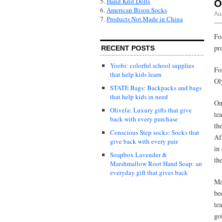
5.
Hand Knit Dolls
O
6.
American Bison Socks
Au
7.
Products Not Made in China
Fo
pr
RECENT POSTS
Yoobi: colorful school supplies
Fo
that help kids learn
Ol
STATE Bags: Backpacks and bags
that help kids in need
On
Olivela: Luxury gifts that give
te
back with every purchase
th
Conscious Step socks: Socks that
Af
give back with every pair
in
Soapbox Lavender &
th
Marshmallow Root Hand Soap: an
everyday gift that gives back
Ma
be
te
go