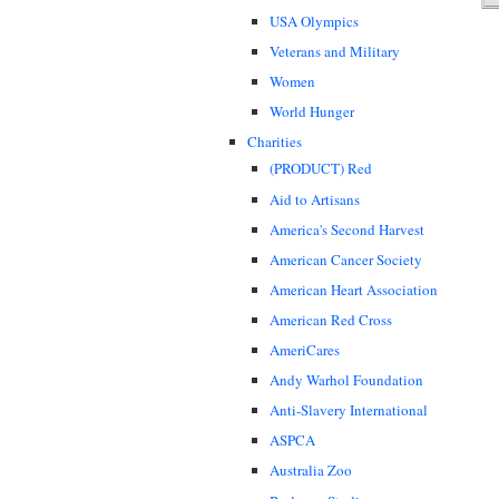
USA Olympics
Veterans and Military
Women
World Hunger
Charities
(PRODUCT) Red
Aid to Artisans
America's Second Harvest
American Cancer Society
American Heart Association
American Red Cross
AmeriCares
Andy Warhol Foundation
Anti-Slavery International
ASPCA
Australia Zoo