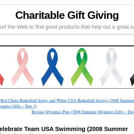
Charitable Gift Giving
rf the Web to find good products that help out a great 
←
Red China Basketball Jersey and White USA Basketball Jerseys (2008 Summe
ympics Gifts – Day 3)
Beijing Olympics Pins (2008 Summer Olympics Gifts – Day
elebrate Team USA Swimming (2008 Summer