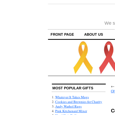
We su
FRONT PAGE
ABOUT US
MOST POPULAR GIFTS
Ol
1.
Whatever It Takes Mugs
2.
Cookies and Brownies for Charity
3.
Andy Warhol Rugs
C
4.
Pink Kitchenaid Mixer