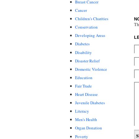
Breast Cancer
Cancer
Children's Charities
N
Th
Conservation
Developing Areas
L
Diabetes
Disability
Disaster Relief
Domestic Violence
Education
Fair Trade
Heart Disease
Juvenile Diabetes
Literacy
Men's Health
Organ Donation
Poverty