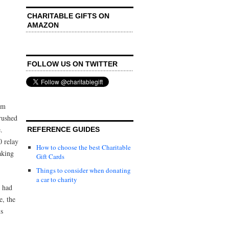
CHARITABLE GIFTS ON
AMAZON
FOLLOW US ON TWITTER
im
rushed
.
REFERENCE GUIDES
0 relay
How to choose the best Charitable
aking
Gift Cards
Things to consider when donating
a car to charity
d had
e, the
is