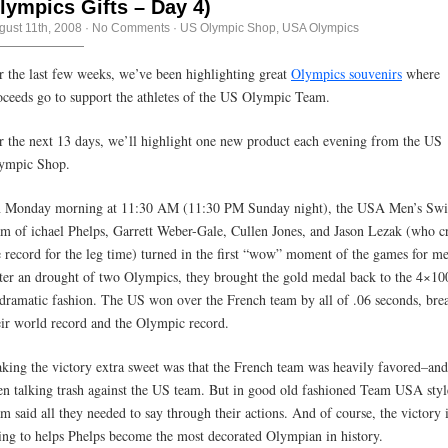
lympics Gifts – Day 4)
gust 11th, 2008
·
No Comments
·
US Olympic Shop
,
USA Olympics
r the last few weeks, we’ve been highlighting great
Olympics souvenirs
where
oceeds go to support the athletes of the US Olympic Team.
r the next 13 days, we’ll highlight one new product each evening from the US
ympic Shop.
 Monday morning at 11:30 AM (11:30 PM Sunday night), the USA Men’s Sw
am of ichael Phelps, Garrett Weber-Gale, Cullen Jones, and Jason Lezak (who c
e record for the leg time) turned in the first “wow” moment of the games for me
ter an drought of two Olympics, they brought the gold medal back to the 4×10
 dramatic fashion. The US won over the French team by all of .06 seconds, bre
eir world record and the Olympic record.
king the victory extra sweet was that the French team was heavily favored–an
en talking trash against the US team. But in good old fashioned Team USA styl
am said all they needed to say through their actions. And of course, the victory 
ing to helps Phelps become the most decorated Olympian in history.