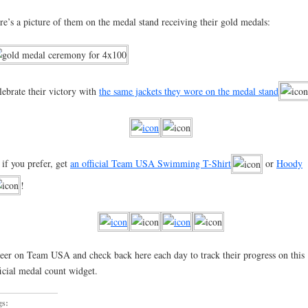
re’s a picture of them on the medal stand receiving their gold medals:
lebrate their victory with
the same jackets they wore on the medal stand
 if you prefer, get
an official Team USA Swimming T-Shirt
or
Hoody
!
eer on Team USA and check back here each day to track their progress on this
ficial medal count widget.
gs: