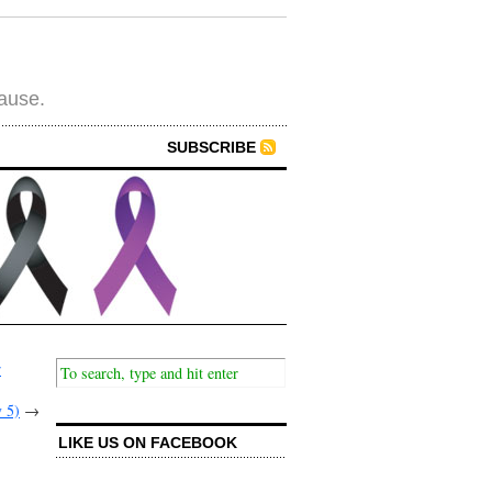
cause.
SUBSCRIBE
r
 5)
→
LIKE US ON FACEBOOK