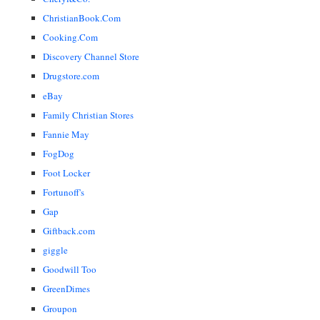
ChristianBook.Com
Cooking.Com
Discovery Channel Store
Drugstore.com
eBay
Family Christian Stores
Fannie May
FogDog
Foot Locker
Fortunoff's
Gap
Giftback.com
giggle
Goodwill Too
GreenDimes
Groupon