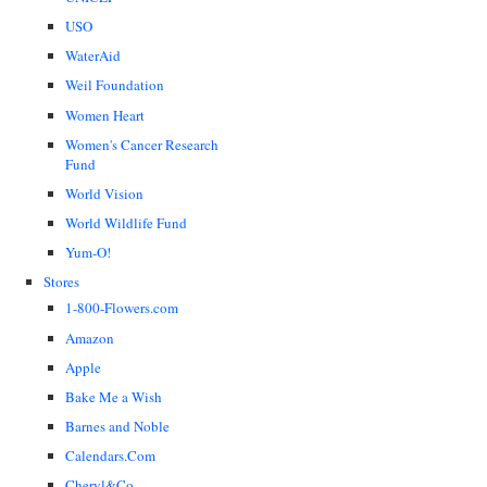
USO
WaterAid
Weil Foundation
Women Heart
Women's Cancer Research
Fund
World Vision
World Wildlife Fund
Yum-O!
Stores
1-800-Flowers.com
Amazon
Apple
Bake Me a Wish
Barnes and Noble
Calendars.Com
Cheryl&Co.