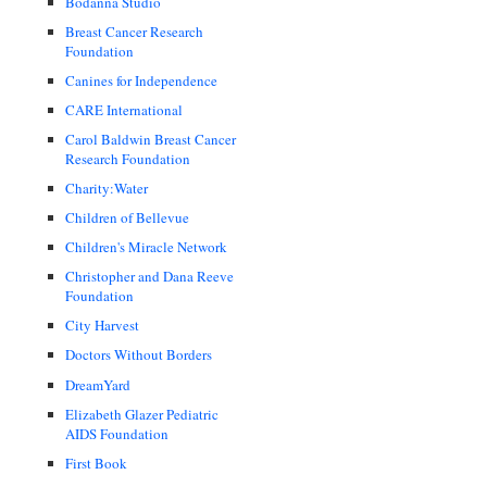
Bodanna Studio
Breast Cancer Research
Foundation
Canines for Independence
CARE International
Carol Baldwin Breast Cancer
Research Foundation
Charity:Water
Children of Bellevue
Children's Miracle Network
Christopher and Dana Reeve
Foundation
City Harvest
Doctors Without Borders
DreamYard
Elizabeth Glazer Pediatric
AIDS Foundation
First Book