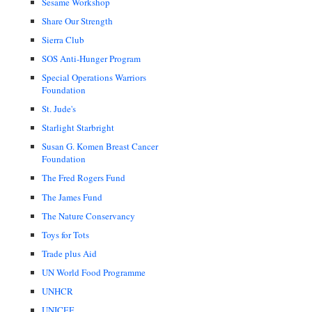
Sesame Workshop
Share Our Strength
Sierra Club
SOS Anti-Hunger Program
Special Operations Warriors
Foundation
St. Jude's
Starlight Starbright
Susan G. Komen Breast Cancer
Foundation
The Fred Rogers Fund
The James Fund
The Nature Conservancy
Toys for Tots
Trade plus Aid
UN World Food Programme
UNHCR
UNICEF