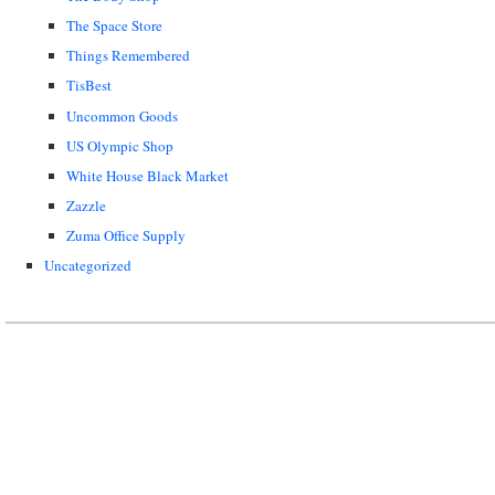
The Space Store
Things Remembered
TisBest
Uncommon Goods
US Olympic Shop
White House Black Market
Zazzle
Zuma Office Supply
Uncategorized