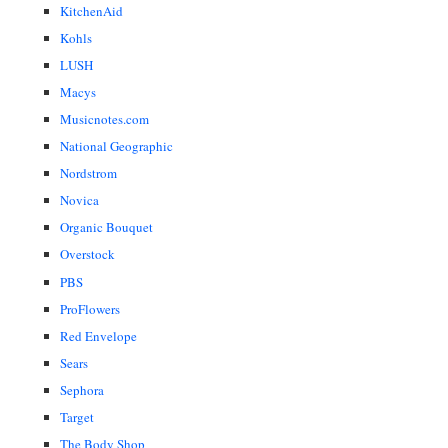
KitchenAid
Kohls
LUSH
Macys
Musicnotes.com
National Geographic
Nordstrom
Novica
Organic Bouquet
Overstock
PBS
ProFlowers
Red Envelope
Sears
Sephora
Target
The Body Shop