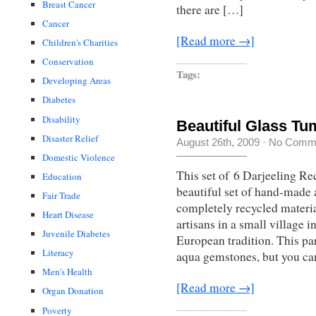
Breast Cancer
there are […]
Cancer
[Read more →]
Children's Charities
Conservation
Tags:
Developing Areas
Diabetes
Disability
Beautiful Glass Tu
Disaster Relief
August 26th, 2009
·
No Comm
Domestic Violence
This set of 6 Darjeeling R
Education
beautiful set of hand-made
Fair Trade
completely recycled materi
Heart Disease
artisans in a small village 
Juvenile Diabetes
European tradition. This par
Literacy
aqua gemstones, but you ca
Men's Health
[Read more →]
Organ Donation
Poverty