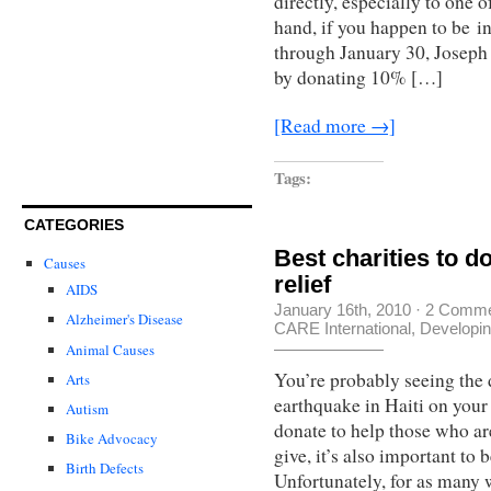
directly, especially to one o
hand, if you happen to be in
through January 30, Joseph 
by donating 10% […]
[Read more →]
Tags:
CATEGORIES
Best charities to d
Causes
relief
AIDS
January 16th, 2010
·
2 Comme
Alzheimer's Disease
CARE International
,
Developin
Animal Causes
You’re probably seeing the 
Arts
earthquake in Haiti on your
Autism
donate to help those who ar
Bike Advocacy
give, it’s also important to 
Birth Defects
Unfortunately, for as many 