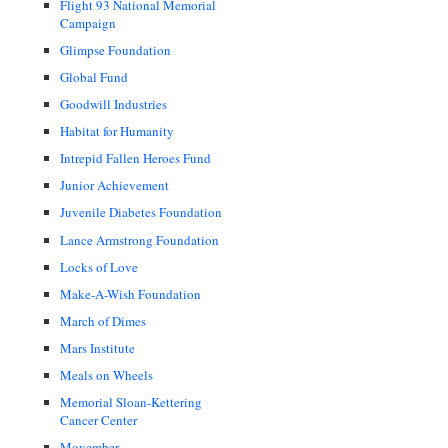
Flight 93 National Memorial
Campaign
Glimpse Foundation
Global Fund
Goodwill Industries
Habitat for Humanity
Intrepid Fallen Heroes Fund
Junior Achievement
Juvenile Diabetes Foundation
Lance Armstrong Foundation
Locks of Love
Make-A-Wish Foundation
March of Dimes
Mars Institute
Meals on Wheels
Memorial Sloan-Kettering
Cancer Center
Movember