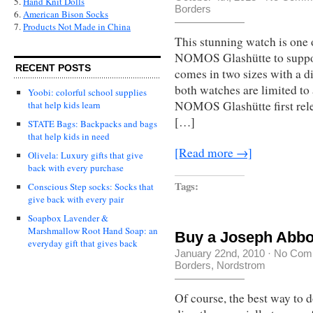
5.
Hand Knit Dolls
Borders
6.
American Bison Socks
7.
Products Not Made in China
This stunning watch is one 
NOMOS Glashütte to suppor
RECENT POSTS
comes in two sizes with a 
both watches are limited to
Yoobi: colorful school supplies
NOMOS Glashütte first rele
that help kids learn
[…]
STATE Bags: Backpacks and bags
that help kids in need
[Read more →]
Olivela: Luxury gifts that give
back with every purchase
Tags:
Conscious Step socks: Socks that
give back with every pair
Soapbox Lavender &
Marshmallow Root Hand Soap: an
Buy a Joseph Abbou
everyday gift that gives back
January 22nd, 2010
·
No Com
Borders
,
Nordstrom
Of course, the best way to d