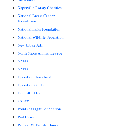
Naperville Rotary Charities
National Breast Cancer
Foundation
National Parks Foundation
National Wildlife Federation
New Urban Arts
North Shore Animal League
NYFD
NYPD
Operation Homefront
Operation Smile
Our Little Haven
OxFam
Points of Light Foundation
Red Cross
Ronald McDonald House