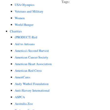
Tags:
USA Olympics
Veterans and Military
Women
World Hunger
Charities
(PRODUCT) Red
Aid to Artisans
America's Second Harvest
American Cancer Society
American Heart Association
American Red Cross
AmeriCares
Andy Warhol Foundation
Anti-Slavery International
ASPCA
Australia Zoo