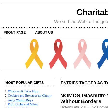
Charitab
We surf the Web to find goo
FRONT PAGE
ABOUT US
ENTRIES TAGGED AS '
MOST POPULAR GIFTS
1.
Whatever It Takes Mugs
NOMOS Glashutte W
2.
Cookies and Brownies for Charity
3.
Andy Warhol Rugs
Without Borders
4.
Pink Kitchenaid Mixer
October 4th, 2013
·
No Comm