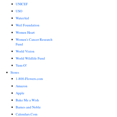
UNICEF
USO
WaterAid
Weil Foundation
Women Heart
Women's Cancer Research
Fund
World Vision
World Wildlife Fund
Yum-O!
Stores
1-800-Flowers.com
Amazon
Apple
Bake Me a Wish
Barnes and Noble
Calendars.Com