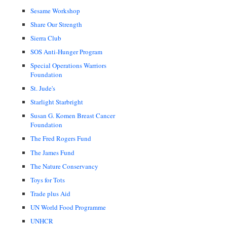
Sesame Workshop
Share Our Strength
Sierra Club
SOS Anti-Hunger Program
Special Operations Warriors
Foundation
St. Jude's
Starlight Starbright
Susan G. Komen Breast Cancer
Foundation
The Fred Rogers Fund
The James Fund
The Nature Conservancy
Toys for Tots
Trade plus Aid
UN World Food Programme
UNHCR