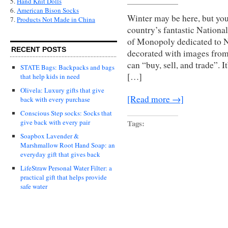
5.
Hand Knit Dolls
6.
American Bison Socks
Winter may be here, but yo
7.
Products Not Made in China
country’s fantastic National
of Monopoly dedicated to Na
RECENT POSTS
decorated with images from
can “buy, sell, and trade”. I
STATE Bags: Backpacks and bags
[…]
that help kids in need
Olivela: Luxury gifts that give
[Read more →]
back with every purchase
Conscious Step socks: Socks that
Tags:
give back with every pair
Soapbox Lavender &
Marshmallow Root Hand Soap: an
everyday gift that gives back
LifeStraw Personal Water Filter: a
practical gift that helps provide
safe water