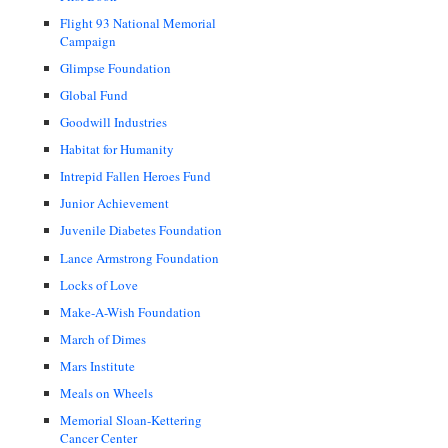
Flight 93 National Memorial
Campaign
Glimpse Foundation
Global Fund
Goodwill Industries
Habitat for Humanity
Intrepid Fallen Heroes Fund
Junior Achievement
Juvenile Diabetes Foundation
Lance Armstrong Foundation
Locks of Love
Make-A-Wish Foundation
March of Dimes
Mars Institute
Meals on Wheels
Memorial Sloan-Kettering
Cancer Center