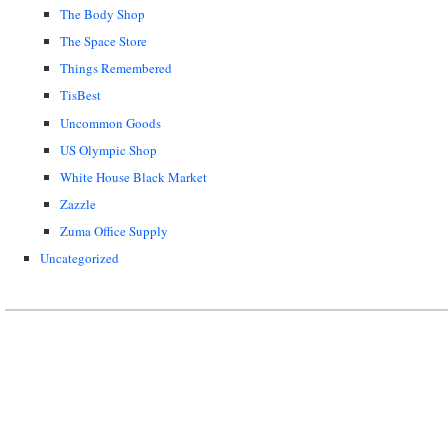
The Body Shop
The Space Store
Things Remembered
TisBest
Uncommon Goods
US Olympic Shop
White House Black Market
Zazzle
Zuma Office Supply
Uncategorized