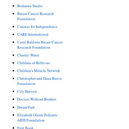
Bodanna Studio
Breast Cancer Research
Foundation
Canines for Independence
CARE International
Carol Baldwin Breast Cancer
Research Foundation
Charity:Water
Children of Bellevue
Children's Miracle Network
Christopher and Dana Reeve
Foundation
City Harvest
Doctors Without Borders
DreamYard
Elizabeth Glazer Pediatric
AIDS Foundation
First Book