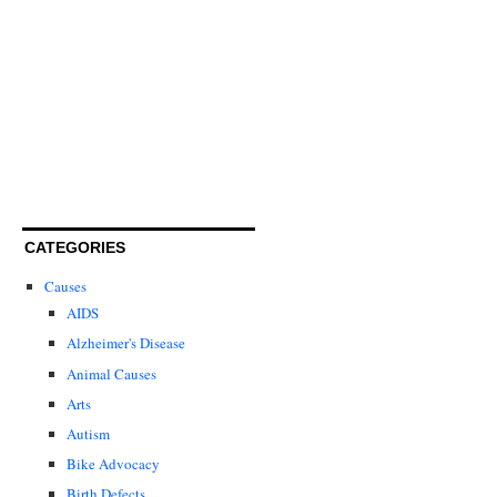
CATEGORIES
Causes
AIDS
Alzheimer's Disease
Animal Causes
Arts
Autism
Bike Advocacy
Birth Defects