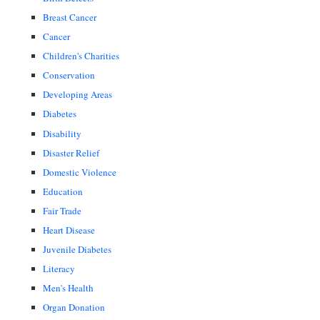
Breast Cancer
Cancer
Children's Charities
Conservation
Developing Areas
Diabetes
Disability
Disaster Relief
Domestic Violence
Education
Fair Trade
Heart Disease
Juvenile Diabetes
Literacy
Men's Health
Organ Donation