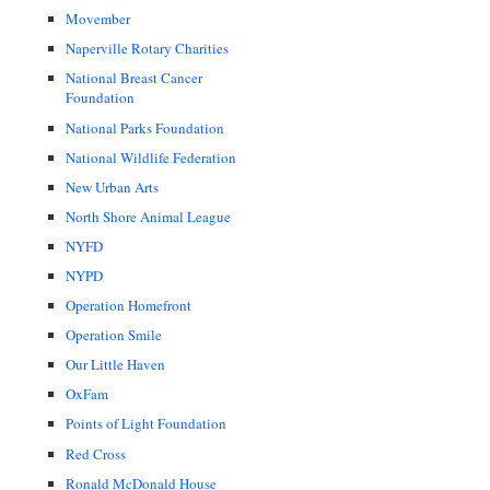
Movember
Naperville Rotary Charities
National Breast Cancer
Foundation
National Parks Foundation
National Wildlife Federation
New Urban Arts
North Shore Animal League
NYFD
NYPD
Operation Homefront
Operation Smile
Our Little Haven
OxFam
Points of Light Foundation
Red Cross
Ronald McDonald House