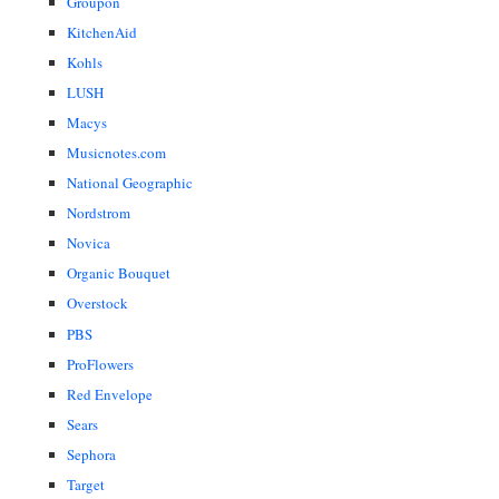
Groupon
KitchenAid
Kohls
LUSH
Macys
Musicnotes.com
National Geographic
Nordstrom
Novica
Organic Bouquet
Overstock
PBS
ProFlowers
Red Envelope
Sears
Sephora
Target