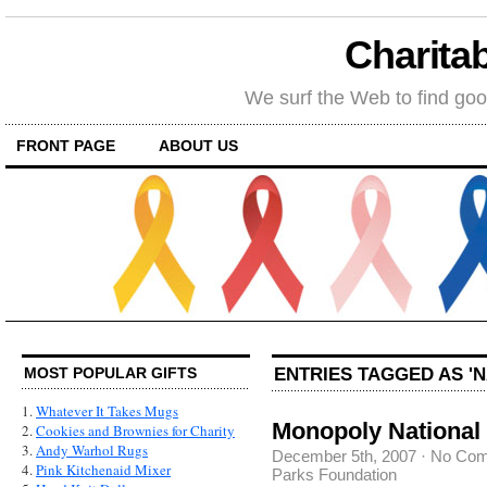
Charitab
We surf the Web to find goo
FRONT PAGE
ABOUT US
ENTRIES TAGGED AS '
MOST POPULAR GIFTS
1.
Whatever It Takes Mugs
Monopoly National 
2.
Cookies and Brownies for Charity
3.
Andy Warhol Rugs
December 5th, 2007
·
No Co
4.
Pink Kitchenaid Mixer
Parks Foundation