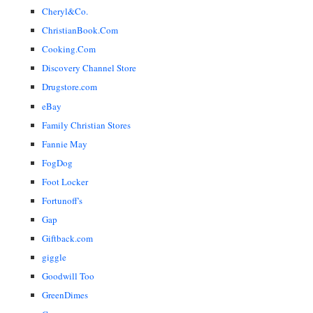
Cheryl&Co.
ChristianBook.Com
Cooking.Com
Discovery Channel Store
Drugstore.com
eBay
Family Christian Stores
Fannie May
FogDog
Foot Locker
Fortunoff's
Gap
Giftback.com
giggle
Goodwill Too
GreenDimes