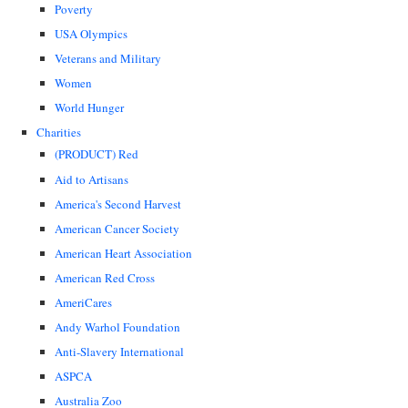
Poverty
USA Olympics
Veterans and Military
Women
World Hunger
Charities
(PRODUCT) Red
Aid to Artisans
America's Second Harvest
American Cancer Society
American Heart Association
American Red Cross
AmeriCares
Andy Warhol Foundation
Anti-Slavery International
ASPCA
Australia Zoo