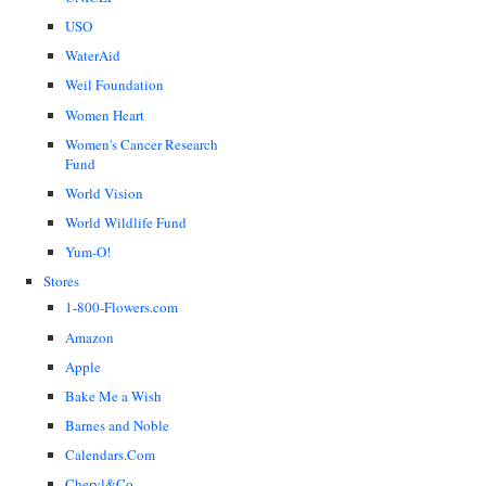
USO
WaterAid
Weil Foundation
Women Heart
Women's Cancer Research
Fund
World Vision
World Wildlife Fund
Yum-O!
Stores
1-800-Flowers.com
Amazon
Apple
Bake Me a Wish
Barnes and Noble
Calendars.Com
Cheryl&Co.