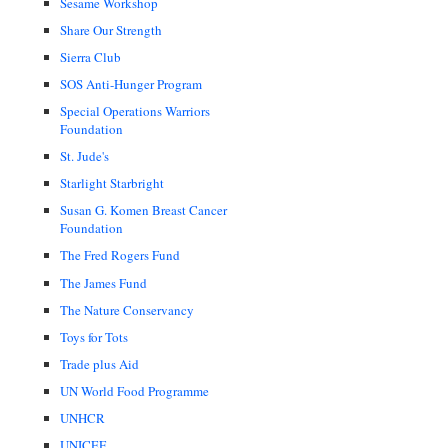
Sesame Workshop
Share Our Strength
Sierra Club
SOS Anti-Hunger Program
Special Operations Warriors
Foundation
St. Jude's
Starlight Starbright
Susan G. Komen Breast Cancer
Foundation
The Fred Rogers Fund
The James Fund
The Nature Conservancy
Toys for Tots
Trade plus Aid
UN World Food Programme
UNHCR
UNICEF