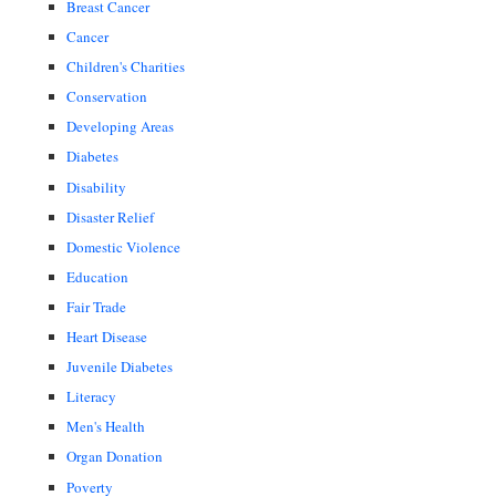
Breast Cancer
Cancer
Children's Charities
Conservation
Developing Areas
Diabetes
Disability
Disaster Relief
Domestic Violence
Education
Fair Trade
Heart Disease
Juvenile Diabetes
Literacy
Men's Health
Organ Donation
Poverty