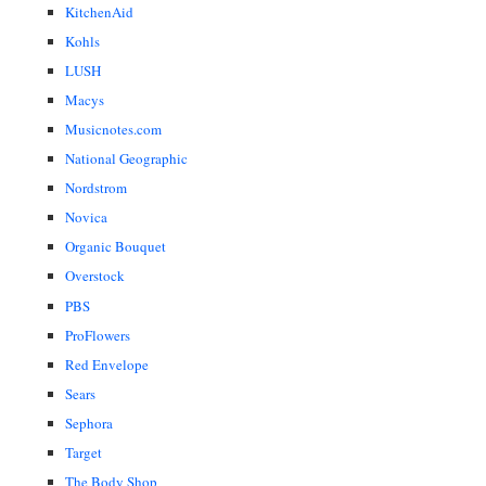
KitchenAid
Kohls
LUSH
Macys
Musicnotes.com
National Geographic
Nordstrom
Novica
Organic Bouquet
Overstock
PBS
ProFlowers
Red Envelope
Sears
Sephora
Target
The Body Shop