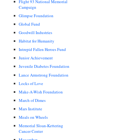
Flight 93 National Memorial
Campaign
Glimpse Foundation
Global Fund
Goodwill Industries
Habitat for Humanity
Intrepid Fallen Heroes Fund
Junior Achievement
Juvenile Diabetes Foundation
Lance Armstrong Foundation
Locks of Love
Make-A-Wish Foundation
March of Dimes
Mars Institute
Meals on Wheels
Memorial Sloan-Kettering
Cancer Center
Movember