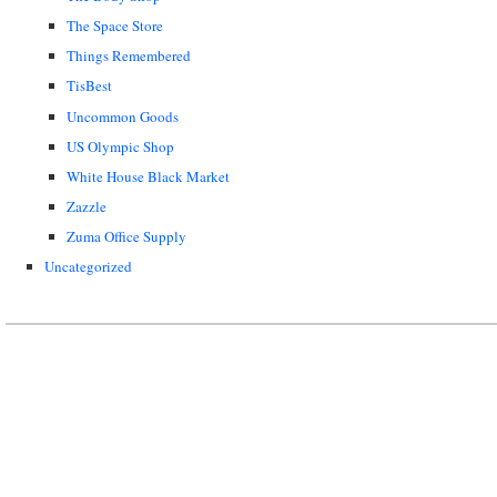
The Space Store
Things Remembered
TisBest
Uncommon Goods
US Olympic Shop
White House Black Market
Zazzle
Zuma Office Supply
Uncategorized