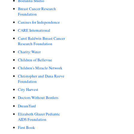
Bodanna Studio
Breast Cancer Research
Foundation
Canines for Independence
CARE International
Carol Baldwin Breast Cancer
Research Foundation
Charity:Water
Children of Bellevue
Children's Miracle Network
Christopher and Dana Reeve
Foundation
City Harvest
Doctors Without Borders
DreamYard
Elizabeth Glazer Pediatric
AIDS Foundation
First Book