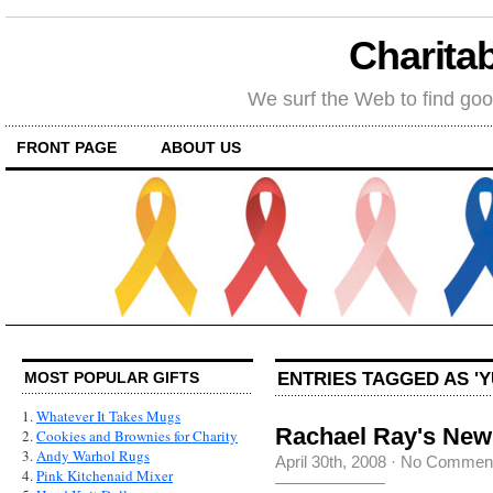
Charitab
We surf the Web to find goo
FRONT PAGE
ABOUT US
ENTRIES TAGGED AS 'Y
MOST POPULAR GIFTS
1.
Whatever It Takes Mugs
Rachael Ray's Ne
2.
Cookies and Brownies for Charity
3.
Andy Warhol Rugs
April 30th, 2008
·
No Commen
4.
Pink Kitchenaid Mixer