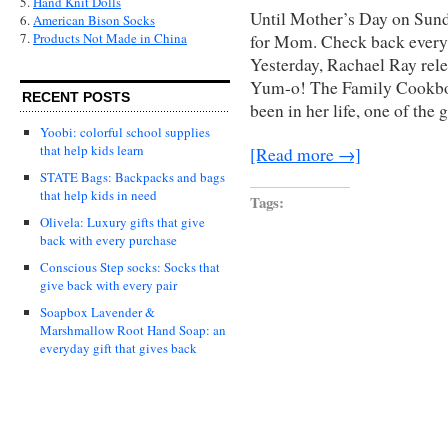
5.
Hand Knit Dolls
Until Mother’s Day on Sunda
6.
American Bison Socks
7.
Products Not Made in China
for Mom. Check back every t
Yesterday, Rachael Ray rel
Yum-o! The Family Cookboo
RECENT POSTS
been in her life, one of the 
Yoobi: colorful school supplies
that help kids learn
[Read more →]
STATE Bags: Backpacks and bags
that help kids in need
Tags:
Olivela: Luxury gifts that give
back with every purchase
Conscious Step socks: Socks that
give back with every pair
Soapbox Lavender &
Marshmallow Root Hand Soap: an
everyday gift that gives back