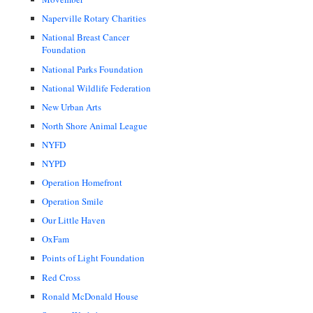
Naperville Rotary Charities
National Breast Cancer
Foundation
National Parks Foundation
National Wildlife Federation
New Urban Arts
North Shore Animal League
NYFD
NYPD
Operation Homefront
Operation Smile
Our Little Haven
OxFam
Points of Light Foundation
Red Cross
Ronald McDonald House