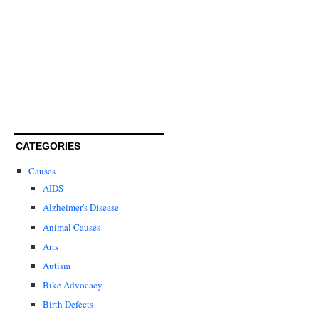
CATEGORIES
Causes
AIDS
Alzheimer's Disease
Animal Causes
Arts
Autism
Bike Advocacy
Birth Defects