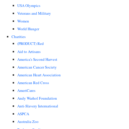
USA Olympics
Veterans and Military
Women
World Hunger
Charities
(PRODUCT) Red
Aid to Artisans
America's Second Harvest
American Cancer Society
American Heart Association
American Red Cross
AmeriCares
Andy Warhol Foundation
Anti-Slavery International
ASPCA
Australia Zoo