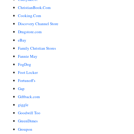
ChristianBook.Com
Cooking.Com
Discovery Channel Store
Drugstore.com
eBay
Family Christian Stores
Fannie May
FogDog
Foot Locker
Fortunoff's
Gap
Giftback.com
giggle
Goodwill Too
GreenDimes
Groupon