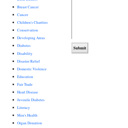
Breast Cancer
Cancer
Children's Charities
Conservation
Developing Areas
Diabetes
Disability
Disaster Relief
Domestic Violence
Education
Fair Trade
Heart Disease
Juvenile Diabetes
Literacy
Men's Health
Organ Donation