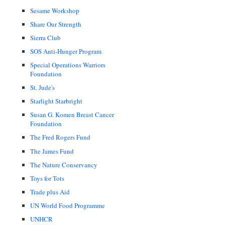
Sesame Workshop
Share Our Strength
Sierra Club
SOS Anti-Hunger Program
Special Operations Warriors
Foundation
St. Jude's
Starlight Starbright
Susan G. Komen Breast Cancer
Foundation
The Fred Rogers Fund
The James Fund
The Nature Conservancy
Toys for Tots
Trade plus Aid
UN World Food Programme
UNHCR