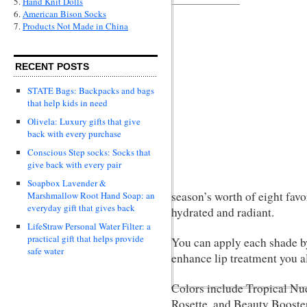
5.
Hand Knit Dolls
6.
American Bison Socks
7.
Products Not Made in China
RECENT POSTS
STATE Bags: Backpacks and bags
that help kids in need
Olivela: Luxury gifts that give
back with every purchase
Conscious Step socks: Socks that
give back with every pair
Soapbox Lavender &
season’s worth of eight favor
Marshmallow Root Hand Soap: an
everyday gift that gives back
hydrated and radiant.
LifeStraw Personal Water Filter: a
practical gift that helps provide
You can apply each shade by 
safe water
enhance lip treatment you a
Colors include Tropical Nu
Rosette, and Beauty Booster