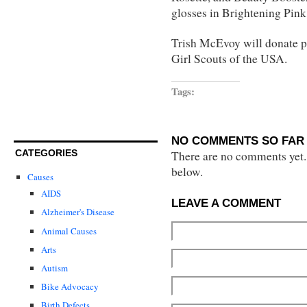
glosses in Brightening Pink
Trish McEvoy will donate pr
Girl Scouts of the USA.
Tags:
NO COMMENTS SO FAR 
CATEGORIES
There are no comments yet...
below.
Causes
AIDS
LEAVE A COMMENT
Alzheimer's Disease
Animal Causes
Arts
Autism
Bike Advocacy
Birth Defects