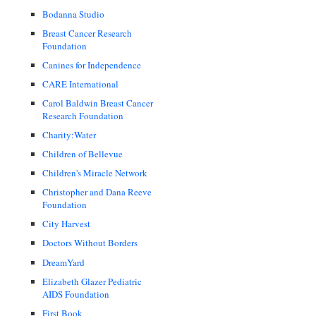
Bodanna Studio
Breast Cancer Research
Foundation
Canines for Independence
CARE International
Carol Baldwin Breast Cancer
Research Foundation
Charity:Water
Children of Bellevue
Children's Miracle Network
Christopher and Dana Reeve
Foundation
City Harvest
Doctors Without Borders
DreamYard
Elizabeth Glazer Pediatric
AIDS Foundation
First Book