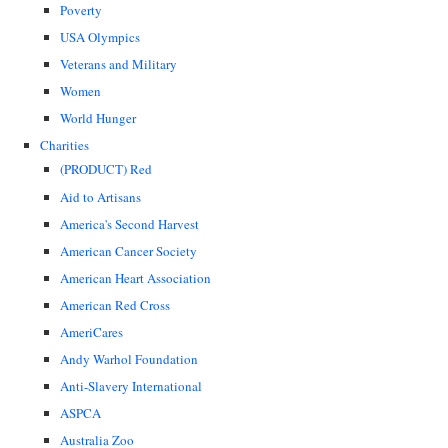
Poverty
USA Olympics
Veterans and Military
Women
World Hunger
Charities
(PRODUCT) Red
Aid to Artisans
America's Second Harvest
American Cancer Society
American Heart Association
American Red Cross
AmeriCares
Andy Warhol Foundation
Anti-Slavery International
ASPCA
Australia Zoo