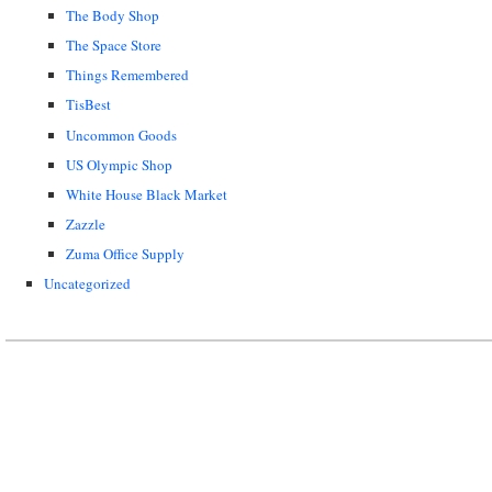
The Body Shop
The Space Store
Things Remembered
TisBest
Uncommon Goods
US Olympic Shop
White House Black Market
Zazzle
Zuma Office Supply
Uncategorized