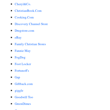
Cheryl&Co.
ChristianBook.Com
Cooking.Com
Discovery Channel Store
Drugstore.com
eBay
Family Christian Stores
Fannie May
FogDog
Foot Locker
Fortunoff's
Gap
Giftback.com
giggle
Goodwill Too
GreenDimes