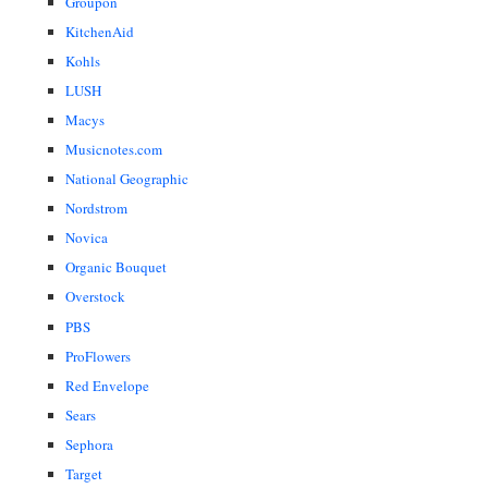
Groupon
KitchenAid
Kohls
LUSH
Macys
Musicnotes.com
National Geographic
Nordstrom
Novica
Organic Bouquet
Overstock
PBS
ProFlowers
Red Envelope
Sears
Sephora
Target