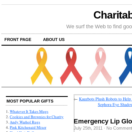
Charitab
We surf the Web to find goo
FRONT PAGE
ABOUT US
←
Kauzbots Plush Robots to Help 
MOST POPULAR GIFTS
Sephora Eye Shadow
1.
Whatever It Takes Mugs
2.
Cookies and Brownies for Charity
Emergency Lip Glo
3.
Andy Warhol Rugs
4.
Pink Kitchenaid Mixer
July 25th, 2011
·
No Commen