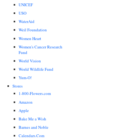
UNICEF
USO
WaterAid
Weil Foundation
Women Heart
Women's Cancer Research
Fund
World Vision
World Wildlife Fund
Yum-O!
Stores
1-800-Flowers.com
Amazon
Apple
Bake Me a Wish
Barnes and Noble
Calendars.Com