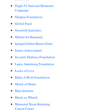
Flight 93 National Memorial
Campaign
Glimpse Foundation
Global Fund
Goodwill Industries
Habitat for Humanity
Intrepid Fallen Heroes Fund
Junior Achievement
Juvenile Diabetes Foundation
Lance Armstrong Foundation
Locks of Love
Make-A-Wish Foundation
March of Dimes
Mars Institute
Meals on Wheels
Memorial Sloan-Kettering
Cancer Center