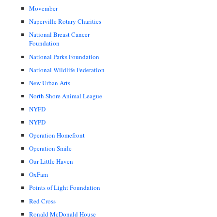
Movember
Naperville Rotary Charities
National Breast Cancer
Foundation
National Parks Foundation
National Wildlife Federation
New Urban Arts
North Shore Animal League
NYFD
NYPD
Operation Homefront
Operation Smile
Our Little Haven
OxFam
Points of Light Foundation
Red Cross
Ronald McDonald House