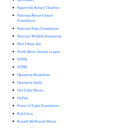
Naperville Rotary Charities
National Breast Cancer
Foundation
National Parks Foundation
National Wildlife Federation
New Urban Arts
North Shore Animal League
NYFD
NYPD
Operation Homefront
Operation Smile
Our Little Haven
OxFam
Points of Light Foundation
Red Cross
Ronald McDonald House