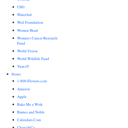
USO
WaterAid
Weil Foundation
Women Heart
Women's Cancer Research
Fund
World Vision
World Wildlife Fund
Yum-O!
Stores
1-800-Flowers.com
Amazon
Apple
Bake Me a Wish
Barnes and Noble
Calendars.Com
Cheryl&Co.