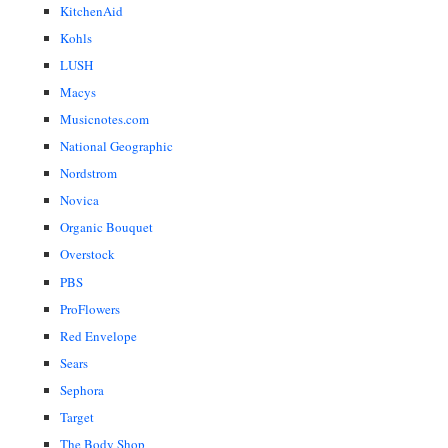
KitchenAid
Kohls
LUSH
Macys
Musicnotes.com
National Geographic
Nordstrom
Novica
Organic Bouquet
Overstock
PBS
ProFlowers
Red Envelope
Sears
Sephora
Target
The Body Shop