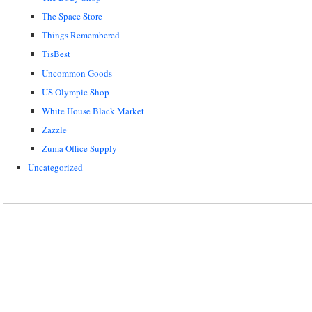
The Space Store
Things Remembered
TisBest
Uncommon Goods
US Olympic Shop
White House Black Market
Zazzle
Zuma Office Supply
Uncategorized