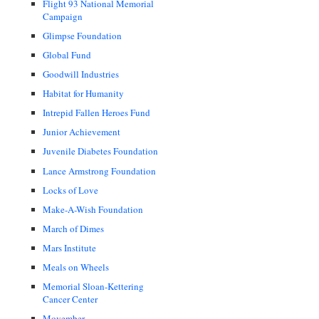
Flight 93 National Memorial
Campaign
Glimpse Foundation
Global Fund
Goodwill Industries
Habitat for Humanity
Intrepid Fallen Heroes Fund
Junior Achievement
Juvenile Diabetes Foundation
Lance Armstrong Foundation
Locks of Love
Make-A-Wish Foundation
March of Dimes
Mars Institute
Meals on Wheels
Memorial Sloan-Kettering
Cancer Center
Movember