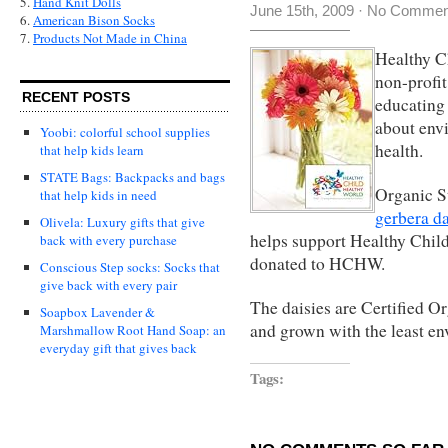
5.
Hand Knit Dolls
June 15th, 2009
·
No Commen
6.
American Bison Socks
7.
Products Not Made in China
Healthy C
non-profit
RECENT POSTS
educating 
about envi
Yoobi: colorful school supplies
health.
that help kids learn
STATE Bags: Backpacks and bags
Organic St
that help kids in need
gerbera da
Olivela: Luxury gifts that give
helps support Healthy Chil
back with every purchase
donated to HCHW.
Conscious Step socks: Socks that
give back with every pair
The daisies are Certified O
Soapbox Lavender &
and grown with the least e
Marshmallow Root Hand Soap: an
everyday gift that gives back
Tags: