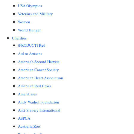
USA Olympics
Veterans and Military
Women
World Hunger
Charities
(PRODUCT) Red
Aid to Artisans
America's Second Harvest
American Cancer Society
American Heart Association
American Red Cross
AmeriCares
Andy Warhol Foundation
Anti-Slavery International
ASPCA
Australia Zoo