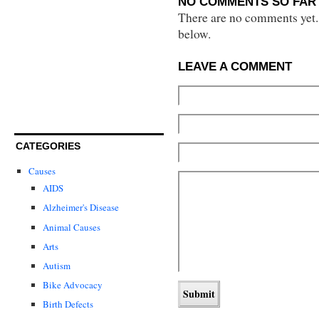
NO COMMENTS SO FAR 
There are no comments yet...
below.
LEAVE A COMMENT
CATEGORIES
Causes
AIDS
Alzheimer's Disease
Animal Causes
Arts
Autism
Bike Advocacy
Birth Defects