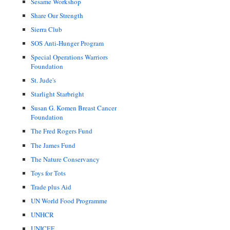
Sesame Workshop
Share Our Strength
Sierra Club
SOS Anti-Hunger Program
Special Operations Warriors
Foundation
St. Jude's
Starlight Starbright
Susan G. Komen Breast Cancer
Foundation
The Fred Rogers Fund
The James Fund
The Nature Conservancy
Toys for Tots
Trade plus Aid
UN World Food Programme
UNHCR
UNICEF