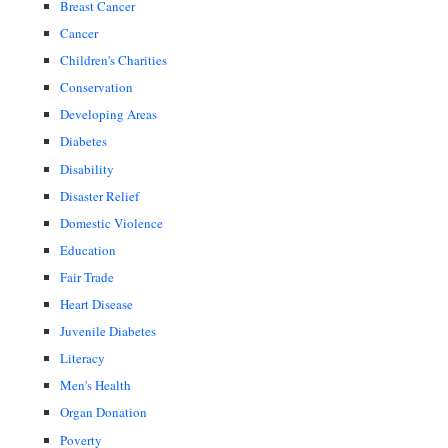
Breast Cancer
Cancer
Children's Charities
Conservation
Developing Areas
Diabetes
Disability
Disaster Relief
Domestic Violence
Education
Fair Trade
Heart Disease
Juvenile Diabetes
Literacy
Men's Health
Organ Donation
Poverty