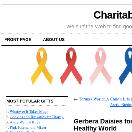
Charitab
We surf the Web to find goo
FRONT PAGE
ABOUT US
←
Torina's World: A Child's Life
MOST POPULAR GIFTS
Arctic Babie
1.
Whatever It Takes Mugs
2.
Cookies and Brownies for Charity
Gerbera Daisies fo
3.
Andy Warhol Rugs
Healthy World
4.
Pink Kitchenaid Mixer