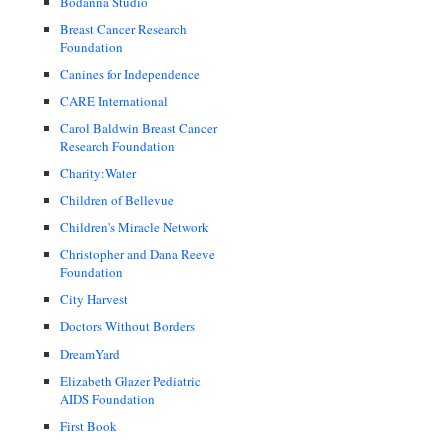
Bodanna Studio
Breast Cancer Research
Foundation
Canines for Independence
CARE International
Carol Baldwin Breast Cancer
Research Foundation
Charity:Water
Children of Bellevue
Children's Miracle Network
Christopher and Dana Reeve
Foundation
City Harvest
Doctors Without Borders
DreamYard
Elizabeth Glazer Pediatric
AIDS Foundation
First Book