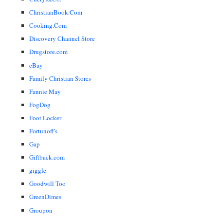
ChristianBook.Com
Cooking.Com
Discovery Channel Store
Drugstore.com
eBay
Family Christian Stores
Fannie May
FogDog
Foot Locker
Fortunoff's
Gap
Giftback.com
giggle
Goodwill Too
GreenDimes
Groupon