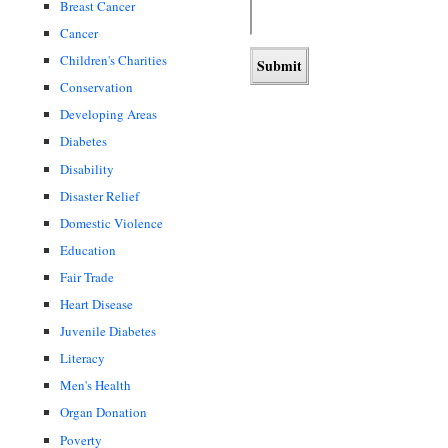
Breast Cancer
Cancer
Children's Charities
Conservation
Developing Areas
Diabetes
Disability
Disaster Relief
Domestic Violence
Education
Fair Trade
Heart Disease
Juvenile Diabetes
Literacy
Men's Health
Organ Donation
Poverty