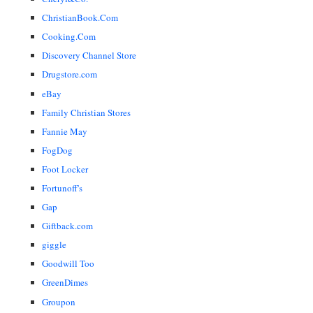
ChristianBook.Com
Cooking.Com
Discovery Channel Store
Drugstore.com
eBay
Family Christian Stores
Fannie May
FogDog
Foot Locker
Fortunoff's
Gap
Giftback.com
giggle
Goodwill Too
GreenDimes
Groupon