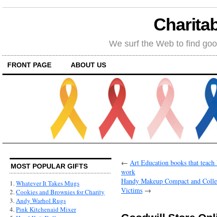
Charitab
We surf the Web to find goo
FRONT PAGE
ABOUT US
←
Art Education books that teach ki
MOST POPULAR GIFTS
work
Handy Makeup Compact and Collec
1.
Whatever It Takes Mugs
Victims
→
2.
Cookies and Brownies for Charity
3.
Andy Warhol Rugs
4.
Pink Kitchenaid Mixer