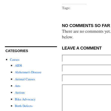
Tags:
NO COMMENTS SO FAR 
There are no comments yet...
below.
LEAVE A COMMENT
CATEGORIES
Causes
AIDS
Alzheimer's Disease
Animal Causes
Arts
Autism
Bike Advocacy
Birth Defects