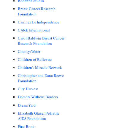
Bodanna Studio
Breast Cancer Research
Foundation
Canines for Independence
CARE International
Carol Baldwin Breast Cancer
Research Foundation
Charity:Water
Children of Bellevue
Children's Miracle Network
Christopher and Dana Reeve
Foundation
City Harvest
Doctors Without Borders
DreamYard
Elizabeth Glazer Pediatric
AIDS Foundation
First Book