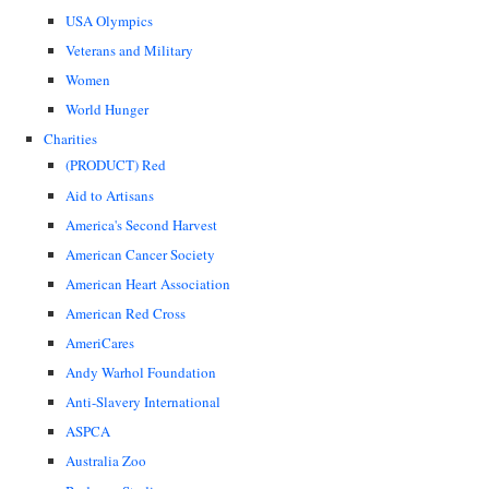
USA Olympics
Veterans and Military
Women
World Hunger
Charities
(PRODUCT) Red
Aid to Artisans
America's Second Harvest
American Cancer Society
American Heart Association
American Red Cross
AmeriCares
Andy Warhol Foundation
Anti-Slavery International
ASPCA
Australia Zoo