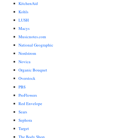
KitchenAid
Kohls
LUSH
Macys
Musicnotes.com
National Geographic
Nordstrom
Novica
Organic Bouquet
Overstock
PBS
ProFlowers
Red Envelope
Sears
Sephora
Target
The Body Shop