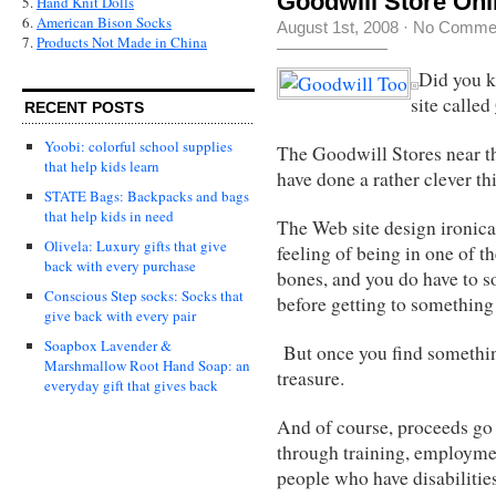
Goodwill Store Onl
5.
Hand Knit Dolls
6.
American Bison Socks
August 1st, 2008
·
No Comme
7.
Products Not Made in China
Did you k
site called
RECENT POSTS
Yoobi: colorful school supplies
The Goodwill Stores near t
that help kids learn
have done a rather clever th
STATE Bags: Backpacks and bags
that help kids in need
The Web site design ironica
Olivela: Luxury gifts that give
feeling of being in one of th
back with every purchase
bones, and you do have to s
Conscious Step socks: Socks that
before getting to something 
give back with every pair
Soapbox Lavender &
But once you find something 
Marshmallow Root Hand Soap: an
treasure.
everyday gift that gives back
And of course, proceeds go t
through training, employmen
people who have disabilitie