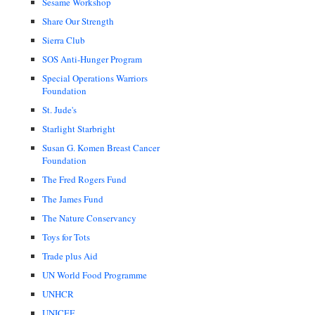
Sesame Workshop
Share Our Strength
Sierra Club
SOS Anti-Hunger Program
Special Operations Warriors
Foundation
St. Jude's
Starlight Starbright
Susan G. Komen Breast Cancer
Foundation
The Fred Rogers Fund
The James Fund
The Nature Conservancy
Toys for Tots
Trade plus Aid
UN World Food Programme
UNHCR
UNICEF