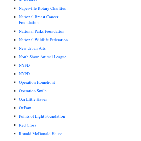
Naperville Rotary Charities
National Breast Cancer
Foundation
National Parks Foundation
National Wildlife Federation
New Urban Arts
North Shore Animal League
NYFD
NYPD
Operation Homefront
Operation Smile
Our Little Haven
OxFam
Points of Light Foundation
Red Cross
Ronald McDonald House