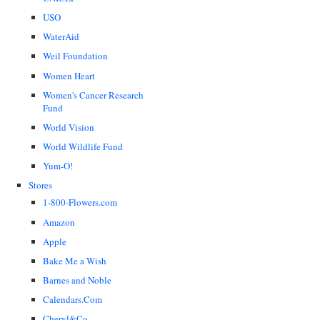
USO
WaterAid
Weil Foundation
Women Heart
Women's Cancer Research
Fund
World Vision
World Wildlife Fund
Yum-O!
Stores
1-800-Flowers.com
Amazon
Apple
Bake Me a Wish
Barnes and Noble
Calendars.Com
Cheryl&Co.