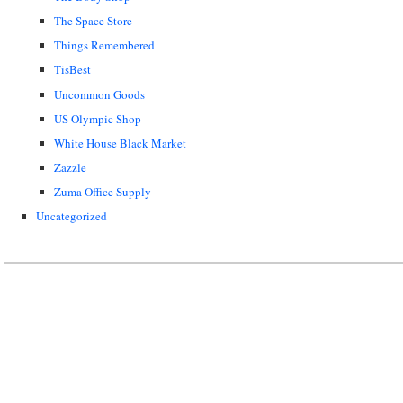
The Space Store
Things Remembered
TisBest
Uncommon Goods
US Olympic Shop
White House Black Market
Zazzle
Zuma Office Supply
Uncategorized