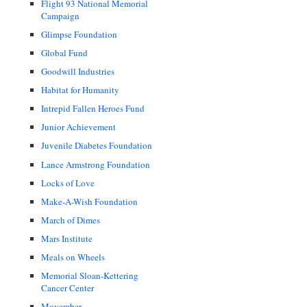
Flight 93 National Memorial
Campaign
Glimpse Foundation
Global Fund
Goodwill Industries
Habitat for Humanity
Intrepid Fallen Heroes Fund
Junior Achievement
Juvenile Diabetes Foundation
Lance Armstrong Foundation
Locks of Love
Make-A-Wish Foundation
March of Dimes
Mars Institute
Meals on Wheels
Memorial Sloan-Kettering
Cancer Center
Movember