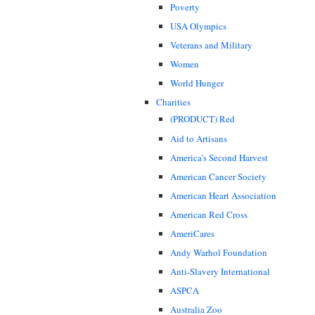
Poverty
USA Olympics
Veterans and Military
Women
World Hunger
Charities
(PRODUCT) Red
Aid to Artisans
America's Second Harvest
American Cancer Society
American Heart Association
American Red Cross
AmeriCares
Andy Warhol Foundation
Anti-Slavery International
ASPCA
Australia Zoo