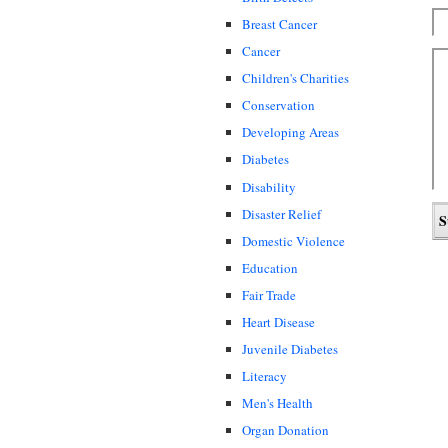
Breast Cancer
Cancer
Children's Charities
Conservation
Developing Areas
Diabetes
Disability
Disaster Relief
Domestic Violence
Education
Fair Trade
Heart Disease
Juvenile Diabetes
Literacy
Men's Health
Organ Donation