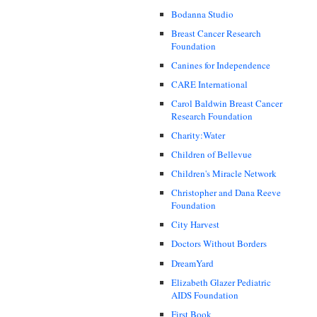
Bodanna Studio
Breast Cancer Research
Foundation
Canines for Independence
CARE International
Carol Baldwin Breast Cancer
Research Foundation
Charity:Water
Children of Bellevue
Children's Miracle Network
Christopher and Dana Reeve
Foundation
City Harvest
Doctors Without Borders
DreamYard
Elizabeth Glazer Pediatric
AIDS Foundation
First Book