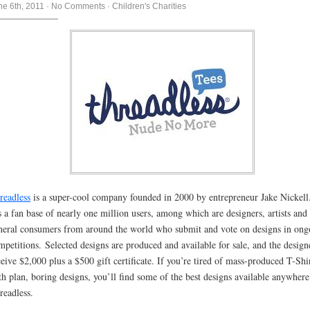
ne 6th, 2011
·
No Comments
·
Children's Charities
readless
is a super-cool company founded in 2000 by entrepreneur Jake Nickell.
s a fan base of nearly one million users, among which are designers, artists and
neral consumers from around the world who submit and vote on designs in ong
mpetitions. Selected designs are produced and available for sale, and the design
ceive $2,000 plus a $500 gift certificate. If you’re tired of mass-produced T-Shi
th plan, boring designs, you’ll find some of the best designs available anywhere
readless.