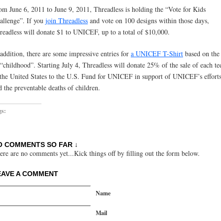
om June 6, 2011 to June 9, 2011, Threadless is holding the “Vote for Kids
allenge”. If you
join Threadless
and vote on 100 designs within those days,
readless will donate $1 to UNICEF, up to a total of $10,000.
 addition, there are some impressive entries for
a UNICEF T-Shirt
based on the
 “childhood”. Starting July 4, Threadless will donate 25% of the sale of each te
 the United States to the U.S. Fund for UNICEF in support of UNICEF’s efforts
d the preventable deaths of children.
gs:
O COMMENTS SO FAR ↓
ere are no comments yet...Kick things off by filling out the form below.
EAVE A COMMENT
Name
Mail