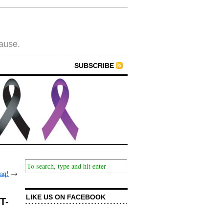
cause.
SUBSCRIBE
haq!
→
LIKE US ON FACEBOOK
T-