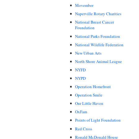
Movember
Naperville Rotary Charities
National Breast Cancer
Foundation
National Parks Foundation
National Wildlife Federation
New Urban Arts
North Shore Animal League
NYFD
NYPD
Operation Homefront
Operation Smile
Our Little Haven
OxFam
Points of Light Foundation
Red Cross
Ronald McDonald House