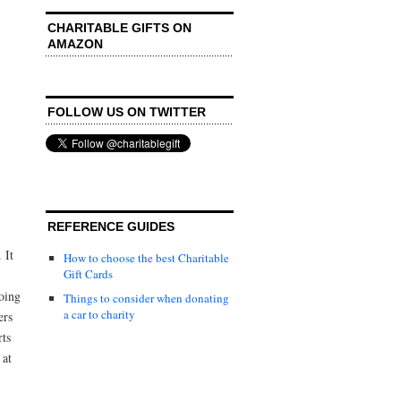
CHARITABLE GIFTS ON
AMAZON
FOLLOW US ON TWITTER
REFERENCE GUIDES
 It
How to choose the best Charitable
Gift Cards
oing
Things to consider when donating
a car to charity
ers
rts
 at