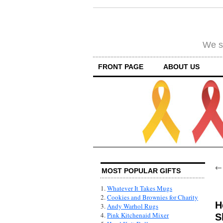
We su
FRONT PAGE
ABOUT US
MOST POPULAR GIFTS
1.
Whatever It Takes Mugs
2.
Cookies and Brownies for Charity
H
3.
Andy Warhol Rugs
4.
Pink Kitchenaid Mixer
S