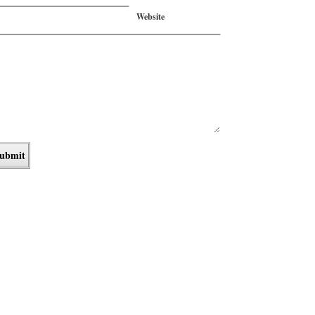
Website