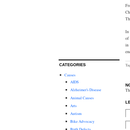
Fr
Ch
Th
In
of
in
en
CATEGORIES
Ta
Causes
AIDS
N
Alzheimer's Disease
Th
Animal Causes
L
Arts
Autism
Bike Advocacy
Birth Defects