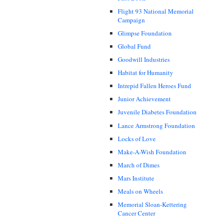
Flight 93 National Memorial
Campaign
Glimpse Foundation
Global Fund
Goodwill Industries
Habitat for Humanity
Intrepid Fallen Heroes Fund
Junior Achievement
Juvenile Diabetes Foundation
Lance Armstrong Foundation
Locks of Love
Make-A-Wish Foundation
March of Dimes
Mars Institute
Meals on Wheels
Memorial Sloan-Kettering
Cancer Center