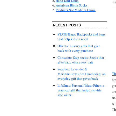
5.
Hand Knit Dolls
Ju
6.
American Bison Socks
7.
Products Not Made in China
RECENT POSTS
STATE Bags: Backpacks and bags
that help kids in need
Olivela: Luxury gifts that give
back with every purchase
Conscious Step socks: Socks that
give back with every pair
Soapbox Lavender &
Th
Marshmallow Root Hand Soap: an
everyday gift that gives back
ha
ge
LifeStraw Personal Water Filter: a
practical gift that helps provide
co
safe water
re
wi
Th