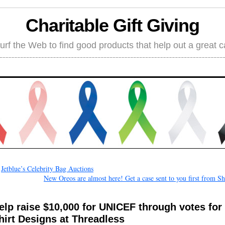
Charitable Gift Giving
rf the Web to find good products that help out a great 
←
Jetblue’s Celebrity Bag Auctions
New Oreos are almost here! Get a case sent to you first from S
elp raise $10,000 for UNICEF through votes for 
hirt Designs at Threadless