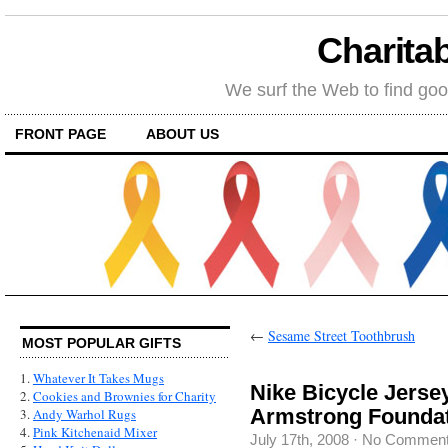
Charitab
We surf the Web to find goo
FRONT PAGE
ABOUT US
←
Sesame Street Toothbrush
MOST POPULAR GIFTS
1.
Whatever It Takes Mugs
Nike Bicycle Jerse
2.
Cookies and Brownies for Charity
Armstrong Founda
3.
Andy Warhol Rugs
4.
Pink Kitchenaid Mixer
July 17th, 2008
·
No Commen