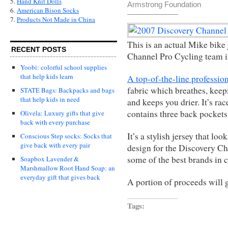
5.
Hand Knit Dolls
Armstrong Foundation
6.
American Bison Socks
7.
Products Not Made in China
This is an actual Mike bike
RECENT POSTS
Channel Pro Cycling team i
Yoobi: colorful school supplies
that help kids learn
A top-of-the-line professio
fabric which breathes, kee
STATE Bags: Backpacks and bags
that help kids in need
and keeps you drier. It’s ra
contains three back pockets
Olivela: Luxury gifts that give
back with every purchase
It’s a stylish jersey that lo
Conscious Step socks: Socks that
give back with every pair
design for the Discovery Ch
some of the best brands in c
Soapbox Lavender &
Marshmallow Root Hand Soap: an
everyday gift that gives back
A portion of proceeds will
Tags: