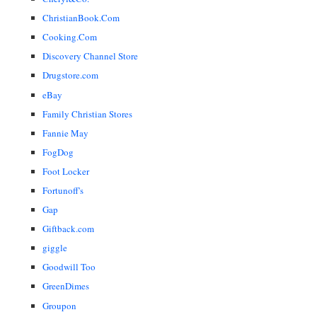
ChristianBook.Com
Cooking.Com
Discovery Channel Store
Drugstore.com
eBay
Family Christian Stores
Fannie May
FogDog
Foot Locker
Fortunoff's
Gap
Giftback.com
giggle
Goodwill Too
GreenDimes
Groupon