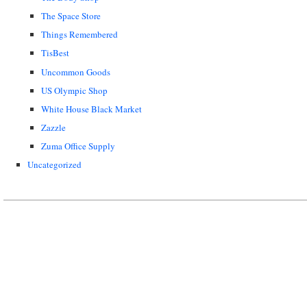
The Space Store
Things Remembered
TisBest
Uncommon Goods
US Olympic Shop
White House Black Market
Zazzle
Zuma Office Supply
Uncategorized