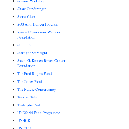
Sesame Workshop
Share Our Strength
Sierra Club
SOS Anti-Hunger Program
Special Operations Warriors
Foundation
St. Jude's
Starlight Starbright
Susan G. Komen Breast Cancer
Foundation
The Fred Rogers Fund
The James Fund
The Nature Conservancy
Toys for Tots
Trade plus Aid
UN World Food Programme
UNHCR
UNICEF