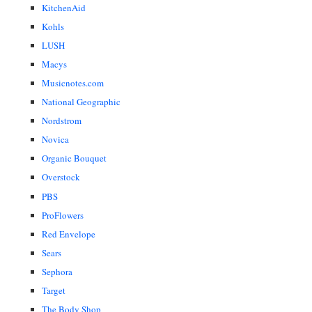
KitchenAid
Kohls
LUSH
Macys
Musicnotes.com
National Geographic
Nordstrom
Novica
Organic Bouquet
Overstock
PBS
ProFlowers
Red Envelope
Sears
Sephora
Target
The Body Shop