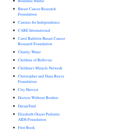
Bodanna Studio
Breast Cancer Research
Foundation
Canines for Independence
CARE International
Carol Baldwin Breast Cancer
Research Foundation
Charity:Water
Children of Bellevue
Children's Miracle Network
Christopher and Dana Reeve
Foundation
City Harvest
Doctors Without Borders
DreamYard
Elizabeth Glazer Pediatric
AIDS Foundation
First Book