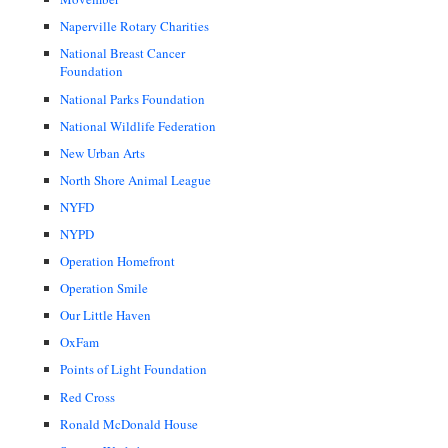
Naperville Rotary Charities
National Breast Cancer
Foundation
National Parks Foundation
National Wildlife Federation
New Urban Arts
North Shore Animal League
NYFD
NYPD
Operation Homefront
Operation Smile
Our Little Haven
OxFam
Points of Light Foundation
Red Cross
Ronald McDonald House