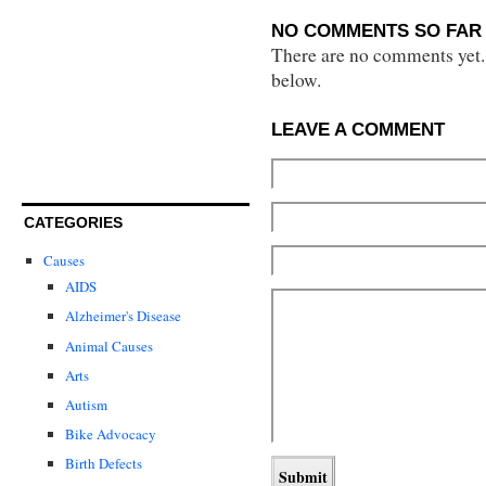
NO COMMENTS SO FAR 
There are no comments yet...
below.
LEAVE A COMMENT
CATEGORIES
Causes
AIDS
Alzheimer's Disease
Animal Causes
Arts
Autism
Bike Advocacy
Birth Defects