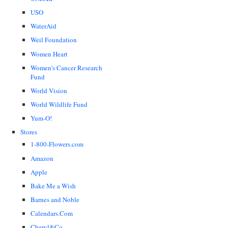
USO
WaterAid
Weil Foundation
Women Heart
Women's Cancer Research
Fund
World Vision
World Wildlife Fund
Yum-O!
Stores
1-800-Flowers.com
Amazon
Apple
Bake Me a Wish
Barnes and Noble
Calendars.Com
Cheryl&Co.