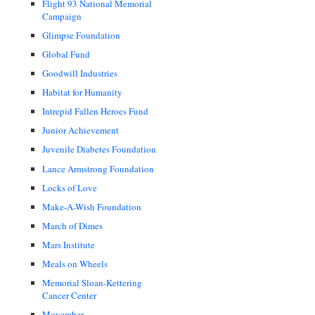
Flight 93 National Memorial
Campaign
Glimpse Foundation
Global Fund
Goodwill Industries
Habitat for Humanity
Intrepid Fallen Heroes Fund
Junior Achievement
Juvenile Diabetes Foundation
Lance Armstrong Foundation
Locks of Love
Make-A-Wish Foundation
March of Dimes
Mars Institute
Meals on Wheels
Memorial Sloan-Kettering
Cancer Center
Movember