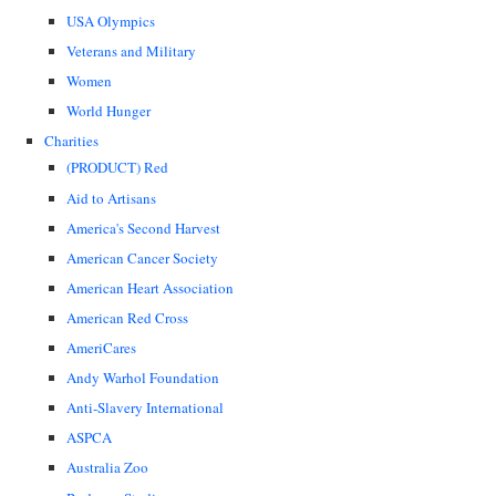
USA Olympics
Veterans and Military
Women
World Hunger
Charities
(PRODUCT) Red
Aid to Artisans
America's Second Harvest
American Cancer Society
American Heart Association
American Red Cross
AmeriCares
Andy Warhol Foundation
Anti-Slavery International
ASPCA
Australia Zoo