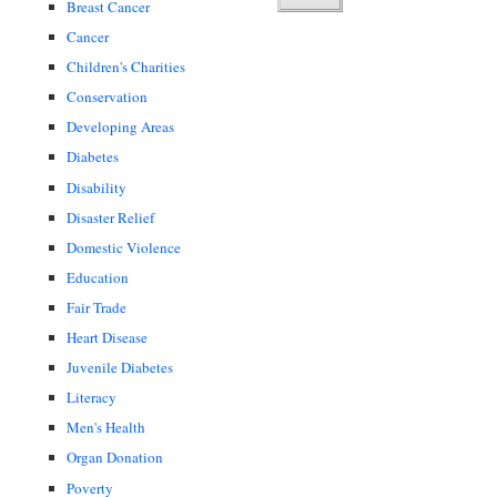
Breast Cancer
Cancer
Children's Charities
Conservation
Developing Areas
Diabetes
Disability
Disaster Relief
Domestic Violence
Education
Fair Trade
Heart Disease
Juvenile Diabetes
Literacy
Men's Health
Organ Donation
Poverty