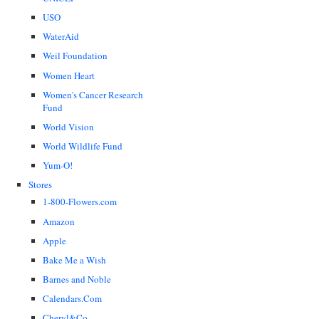
USO
WaterAid
Weil Foundation
Women Heart
Women's Cancer Research
Fund
World Vision
World Wildlife Fund
Yum-O!
Stores
1-800-Flowers.com
Amazon
Apple
Bake Me a Wish
Barnes and Noble
Calendars.Com
Cheryl&Co.