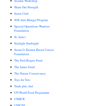
Sesame Workshop
Share Our Strength
Sierra Club
SOS Anti-Hunger Program
Special Operations Warriors
Foundation
St. Jude's
Starlight Starbright
Susan G. Komen Breast Cancer
Foundation
The Fred Rogers Fund
The James Fund
The Nature Conservancy
Toys for Tots
Trade plus Aid
UN World Food Programme
UNHCR
UNICEF