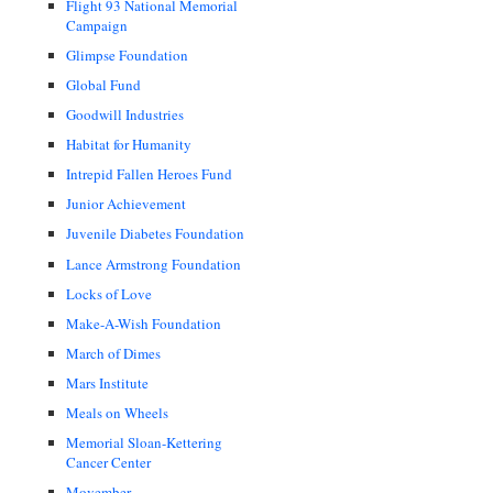
Flight 93 National Memorial
Campaign
Glimpse Foundation
Global Fund
Goodwill Industries
Habitat for Humanity
Intrepid Fallen Heroes Fund
Junior Achievement
Juvenile Diabetes Foundation
Lance Armstrong Foundation
Locks of Love
Make-A-Wish Foundation
March of Dimes
Mars Institute
Meals on Wheels
Memorial Sloan-Kettering
Cancer Center
Movember