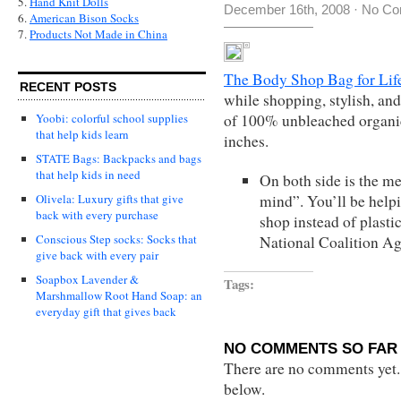
5.
Hand Knit Dolls
December 16th, 2008
·
No Co
6.
American Bison Socks
7.
Products Not Made in China
The Body Shop Bag for Lif
RECENT POSTS
while shopping, stylish, and
of 100% unbleached organic
Yoobi: colorful school supplies
that help kids learn
inches.
STATE Bags: Backpacks and bags
that help kids in need
On both side is the mes
mind”. You’ll be helpi
Olivela: Luxury gifts that give
back with every purchase
shop instead of plasti
Conscious Step socks: Socks that
National Coalition A
give back with every pair
Soapbox Lavender &
Tags:
Marshmallow Root Hand Soap: an
everyday gift that gives back
NO COMMENTS SO FAR 
There are no comments yet...
below.