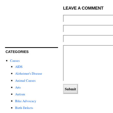
LEAVE A COMMENT
CATEGORIES
Causes
AIDS
Alzheimer's Disease
Animal Causes
Arts
Autism
Bike Advocacy
Birth Defects