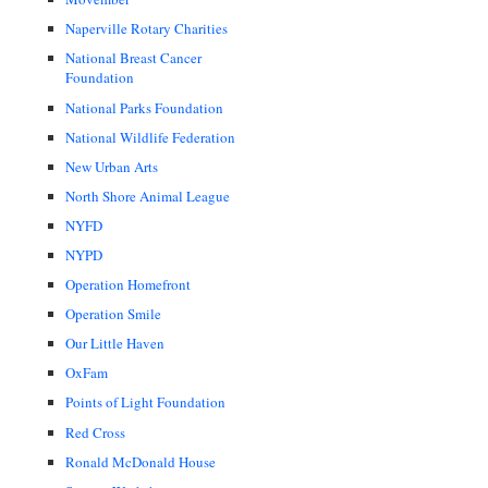
Naperville Rotary Charities
National Breast Cancer
Foundation
National Parks Foundation
National Wildlife Federation
New Urban Arts
North Shore Animal League
NYFD
NYPD
Operation Homefront
Operation Smile
Our Little Haven
OxFam
Points of Light Foundation
Red Cross
Ronald McDonald House