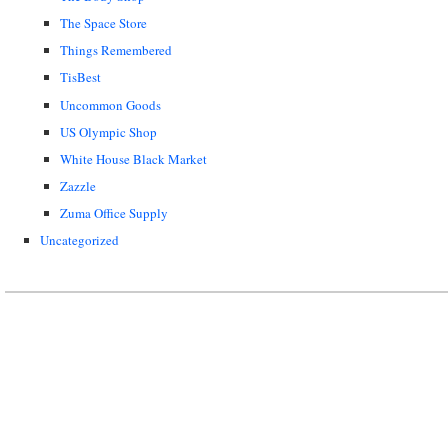
The Space Store
Things Remembered
TisBest
Uncommon Goods
US Olympic Shop
White House Black Market
Zazzle
Zuma Office Supply
Uncategorized