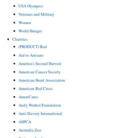
USA Olympics
Veterans and Military
Women
World Hunger
Charities
(PRODUCT) Red
Aid to Artisans
America's Second Harvest
American Cancer Society
American Heart Association
American Red Cross
AmeriCares
Andy Warhol Foundation
Anti-Slavery International
ASPCA
Australia Zoo