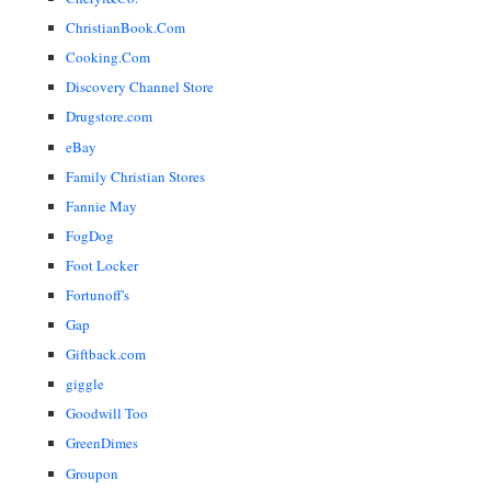
ChristianBook.Com
Cooking.Com
Discovery Channel Store
Drugstore.com
eBay
Family Christian Stores
Fannie May
FogDog
Foot Locker
Fortunoff's
Gap
Giftback.com
giggle
Goodwill Too
GreenDimes
Groupon