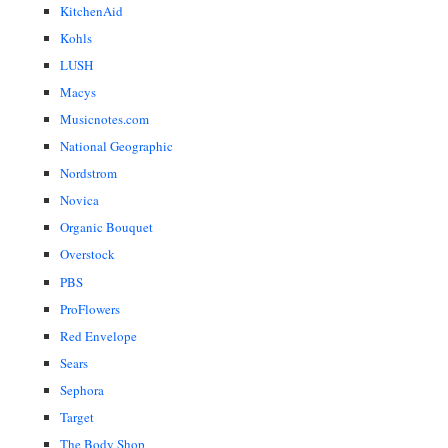
KitchenAid
Kohls
LUSH
Macys
Musicnotes.com
National Geographic
Nordstrom
Novica
Organic Bouquet
Overstock
PBS
ProFlowers
Red Envelope
Sears
Sephora
Target
The Body Shop