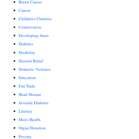
Breast Cancer
Cancer
Children's Charities
Conservation
Developing Areas
Diabetes
Disability
Disaster Relief
Domestic Violence
Education
Fair Trade
Heart Disease
Juvenile Diabetes
Literacy
Men's Health
Organ Donation
Poverty