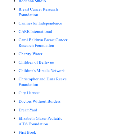
Bodanna Studio
Breast Cancer Research
Foundation
Canines for Independence
CARE International
Carol Baldwin Breast Cancer
Research Foundation
Charity:Water
Children of Bellevue
Children's Miracle Network
Christopher and Dana Reeve
Foundation
City Harvest
Doctors Without Borders
DreamYard
Elizabeth Glazer Pediatric
AIDS Foundation
First Book