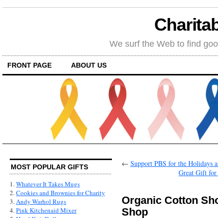
Charitab
We surf the Web to find goo
FRONT PAGE
ABOUT US
←
Support PBS for the Holidays an
MOST POPULAR GIFTS
Great Gift fo
1.
Whatever It Takes Mugs
2.
Cookies and Brownies for Charity
Organic Cotton Sh
3.
Andy Warhol Rugs
Shop
4.
Pink Kitchenaid Mixer