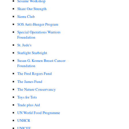
Sesame Workshop
Share Our Strength
Sierra Club
SOS Anti-Hunger Program
Special Operations Warriors
Foundation
St. Jude's
Starlight Starbright
Susan G. Komen Breast Cancer
Foundation
The Fred Rogers Fund
The James Fund
The Nature Conservancy
Toys for Tots
Trade plus Aid
UN World Food Programme
UNHCR
UNICEF