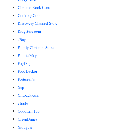
ChristianBook.Com
Cooking.Com
Discovery Channel Store
Drugstore.com
eBay
Family Christian Stores
Fannie May
FogDog
Foot Locker
Fortunoff's
Gap
Giftback.com
giggle
Goodwill Too
GreenDimes
Groupon