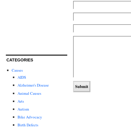
CATEGORIES
Causes
AIDS
Alzheimer's Disease
Animal Causes
Arts
Autism
Bike Advocacy
Birth Defects