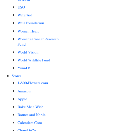
USO
WaterAid
Weil Foundation
Women Heart
Women's Cancer Research
Fund
World Vision
World Wildlife Fund
Yum-O!
Stores
1-800-Flowers.com
Amazon
Apple
Bake Me a Wish
Barnes and Noble
Calendars.Com
Cheryl&Co.