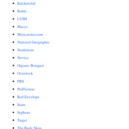
KitchenAid
Kohls
LUSH
Macys
Musicnotes.com
National Geographic
Nordstrom
Novica
Organic Bouquet
Overstock
PBS
ProFlowers
Red Envelope
Sears
Sephora
Target
The Body Shop