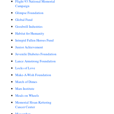
Flight 93 National Memorial
Campaign
Glimpse Foundation
Global Fund
Goodwill Industries
Habitat for Humanity
Intrepid Fallen Heroes Fund
Junior Achievement
Juvenile Diabetes Foundation
Lance Armstrong Foundation
Locks of Love
Make-A-Wish Foundation
March of Dimes
Mars Institute
Meals on Wheels
Memorial Sloan-Kettering
Cancer Center
Movember