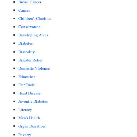
Breast Cancer
Cancer
Children's Charities
Conservation
Developing Areas
Diabetes
Disability
Disaster Relief
Domestic Violence
Education
Fair Trade
Heart Disease
Juvenile Diabetes
Literacy
Men's Health
Organ Donation
Poverty