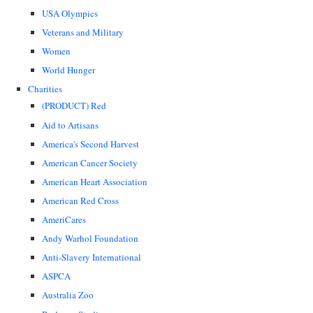
USA Olympics
Veterans and Military
Women
World Hunger
Charities
(PRODUCT) Red
Aid to Artisans
America's Second Harvest
American Cancer Society
American Heart Association
American Red Cross
AmeriCares
Andy Warhol Foundation
Anti-Slavery International
ASPCA
Australia Zoo