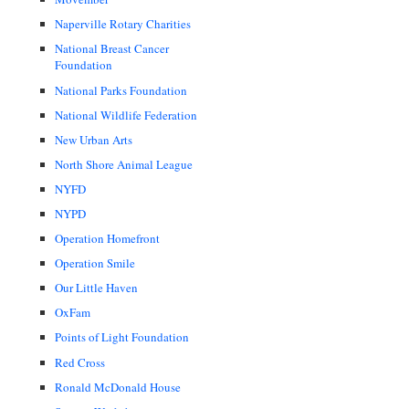
Naperville Rotary Charities
National Breast Cancer
Foundation
National Parks Foundation
National Wildlife Federation
New Urban Arts
North Shore Animal League
NYFD
NYPD
Operation Homefront
Operation Smile
Our Little Haven
OxFam
Points of Light Foundation
Red Cross
Ronald McDonald House