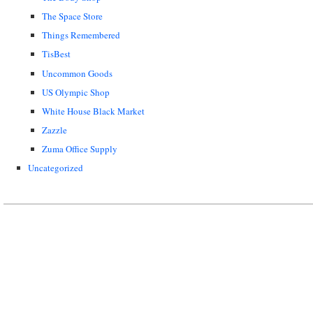
The Space Store
Things Remembered
TisBest
Uncommon Goods
US Olympic Shop
White House Black Market
Zazzle
Zuma Office Supply
Uncategorized