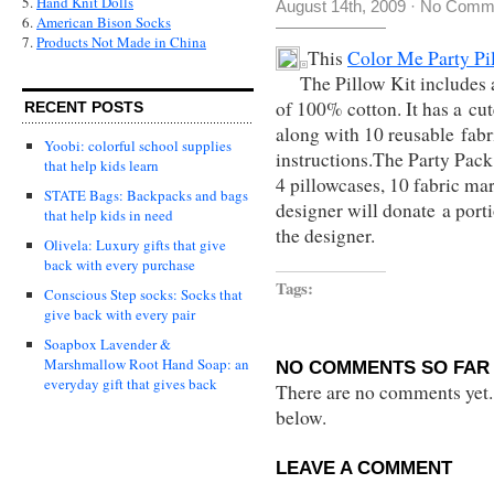
5.
Hand Knit Dolls
August 14th, 2009
·
No Comm
6.
American Bison Socks
7.
Products Not Made in China
This
Color Me Party Pi
The Pillow Kit includes 
of 100% cotton. It has a cu
RECENT POSTS
along with 10 reusable fabr
Yoobi: colorful school supplies
instructions.The
Party Pack 
that help kids learn
4 pillowcases, 10 fabric ma
STATE Bags: Backpacks and bags
designer will donate a porti
that help kids in need
the designer.
Olivela: Luxury gifts that give
back with every purchase
Tags:
Conscious Step socks: Socks that
give back with every pair
Soapbox Lavender &
Marshmallow Root Hand Soap: an
NO COMMENTS SO FAR 
everyday gift that gives back
There are no comments yet...
below.
LEAVE A COMMENT