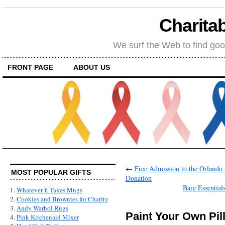
Charitab
We surf the Web to find goo
FRONT PAGE
ABOUT US
←
Free Admission to the Orlando 
MOST POPULAR GIFTS
Donation
Bare Essential
1.
Whatever It Takes Mugs
2.
Cookies and Brownies for Charity
3.
Andy Warhol Rugs
Paint Your Own Pil
4.
Pink Kitchenaid Mixer