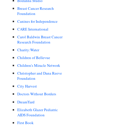
Bodanna Studio
Breast Cancer Research
Foundation
Canines for Independence
CARE International
Carol Baldwin Breast Cancer
Research Foundation
Charity:Water
Children of Bellevue
Children's Miracle Network
Christopher and Dana Reeve
Foundation
City Harvest
Doctors Without Borders
DreamYard
Elizabeth Glazer Pediatric
AIDS Foundation
First Book