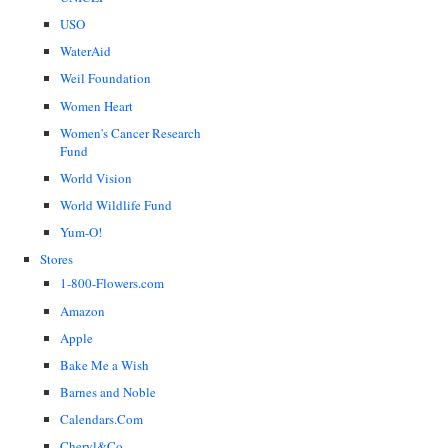
USO
WaterAid
Weil Foundation
Women Heart
Women's Cancer Research
Fund
World Vision
World Wildlife Fund
Yum-O!
Stores
1-800-Flowers.com
Amazon
Apple
Bake Me a Wish
Barnes and Noble
Calendars.Com
Cheryl&Co.