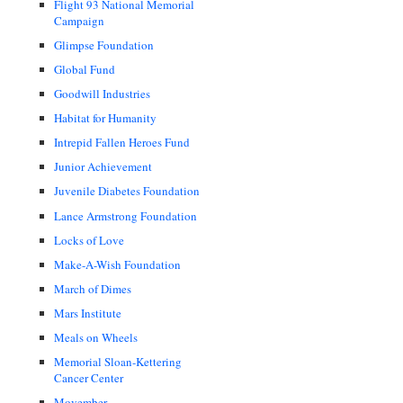
Flight 93 National Memorial
Campaign
Glimpse Foundation
Global Fund
Goodwill Industries
Habitat for Humanity
Intrepid Fallen Heroes Fund
Junior Achievement
Juvenile Diabetes Foundation
Lance Armstrong Foundation
Locks of Love
Make-A-Wish Foundation
March of Dimes
Mars Institute
Meals on Wheels
Memorial Sloan-Kettering
Cancer Center
Movember