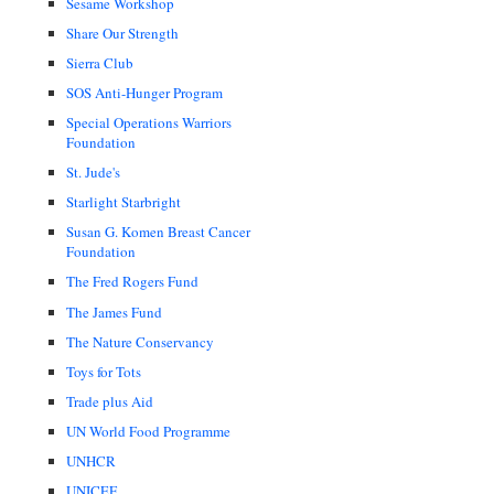
Sesame Workshop
Share Our Strength
Sierra Club
SOS Anti-Hunger Program
Special Operations Warriors
Foundation
St. Jude's
Starlight Starbright
Susan G. Komen Breast Cancer
Foundation
The Fred Rogers Fund
The James Fund
The Nature Conservancy
Toys for Tots
Trade plus Aid
UN World Food Programme
UNHCR
UNICEF