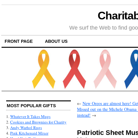
Charitab
We surf the Web to find goo
FRONT PAGE
ABOUT US
←
New Oreos are almost here! Get 
MOST POPULAR GIFTS
Missed out on the Michele Obama 
instead!
→
1.
Whatever It Takes Mugs
2.
Cookies and Brownies for Charity
3.
Andy Warhol Rugs
Patriotic Sheet Mu
4.
Pink Kitchenaid Mixer