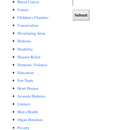
Breast Cancer
Cancer
Children's Charities
Conservation
Developing Areas
Diabetes
Disability
Disaster Relief
Domestic Violence
Education
Fair Trade
Heart Disease
Juvenile Diabetes
Literacy
Men's Health
Organ Donation
Poverty