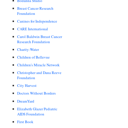
Bodanna Studio
Breast Cancer Research
Foundation
Canines for Independence
CARE International
Carol Baldwin Breast Cancer
Research Foundation
Charity:Water
Children of Bellevue
Children's Miracle Network
Christopher and Dana Reeve
Foundation
City Harvest
Doctors Without Borders
DreamYard
Elizabeth Glazer Pediatric
AIDS Foundation
First Book