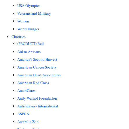
USA Olympics
Veterans and Military
Women
World Hunger
Charities
(PRODUCT) Red
Aid to Artisans
America's Second Harvest
American Cancer Society
American Heart Association
American Red Cross
AmeriCares
Andy Warhol Foundation
Anti-Slavery International
ASPCA
Australia Zoo