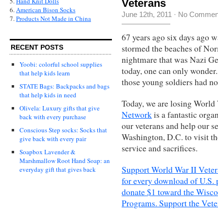
5.
Hand Knit Dolls
Veterans
6.
American Bison Socks
June 12th, 2011
·
No Commen
7.
Products Not Made in China
67 years ago six days ago 
stormed the beaches of Nor
RECENT POSTS
nightmare that was Nazi Ge
Yoobi: colorful school supplies
today, one can only wonder.
that help kids learn
those young soldiers had no
STATE Bags: Backpacks and bags
that help kids in need
Today, we are losing World 
Olivela: Luxury gifts that give
Network
is a fantastic orga
back with every purchase
our veterans and help our se
Conscious Step socks: Socks that
Washington, D.C. to visit t
give back with every pair
service and sacrifices.
Soapbox Lavender &
Marshmallow Root Hand Soap: an
Support World War II Veter
everyday gift that gives back
for every download of U.S. 
donate $1 toward the Wisco
Programs. Support the Vete