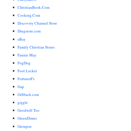
ChristianBook.Com
Cooking.Com
Discovery Channel Store
Drugstore.com
eBay
Family Christian Stores
Fannie May
FogDog
Foot Locker
Fortunoff's
Gap
Giftback.com
giggle
Goodwill Too
GreenDimes
Groupon