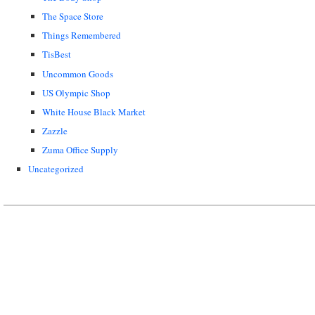
The Space Store
Things Remembered
TisBest
Uncommon Goods
US Olympic Shop
White House Black Market
Zazzle
Zuma Office Supply
Uncategorized