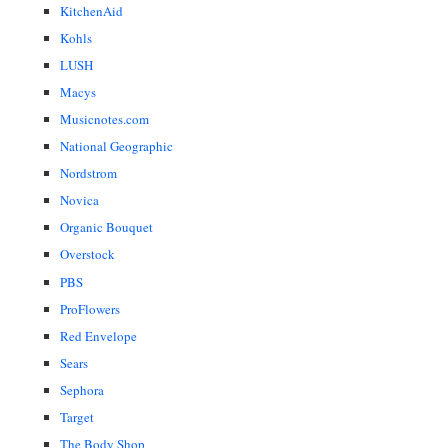
KitchenAid
Kohls
LUSH
Macys
Musicnotes.com
National Geographic
Nordstrom
Novica
Organic Bouquet
Overstock
PBS
ProFlowers
Red Envelope
Sears
Sephora
Target
The Body Shop