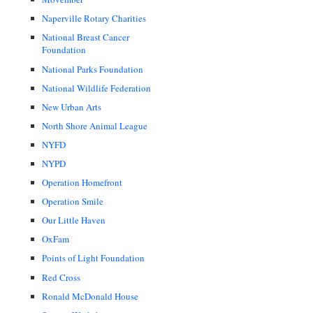
Naperville Rotary Charities
National Breast Cancer
Foundation
National Parks Foundation
National Wildlife Federation
New Urban Arts
North Shore Animal League
NYFD
NYPD
Operation Homefront
Operation Smile
Our Little Haven
OxFam
Points of Light Foundation
Red Cross
Ronald McDonald House