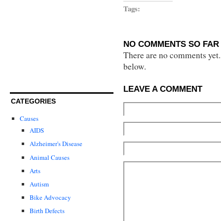
Tags:
NO COMMENTS SO FAR 
There are no comments yet...
below.
LEAVE A COMMENT
CATEGORIES
Causes
AIDS
Alzheimer's Disease
Animal Causes
Arts
Autism
Bike Advocacy
Birth Defects