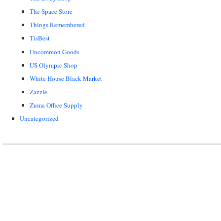
The Space Store
Things Remembered
TisBest
Uncommon Goods
US Olympic Shop
White House Black Market
Zazzle
Zuma Office Supply
Uncategorized