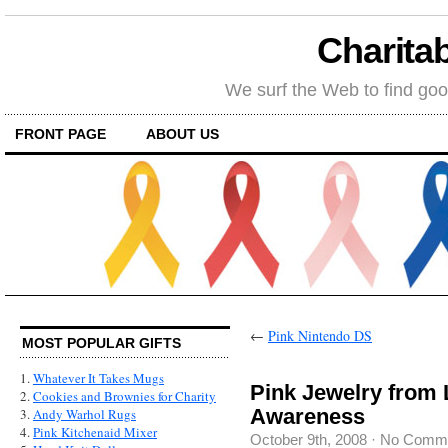
Charitab
We surf the Web to find goo
FRONT PAGE
ABOUT US
←
Pink Nintendo DS
MOST POPULAR GIFTS
1.
Whatever It Takes Mugs
Pink Jewelry from 
2.
Cookies and Brownies for Charity
Awareness
3.
Andy Warhol Rugs
4.
Pink Kitchenaid Mixer
October 9th, 2008
·
No Comm