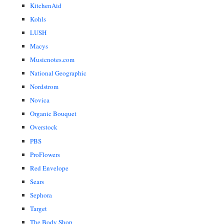
KitchenAid
Kohls
LUSH
Macys
Musicnotes.com
National Geographic
Nordstrom
Novica
Organic Bouquet
Overstock
PBS
ProFlowers
Red Envelope
Sears
Sephora
Target
The Body Shop