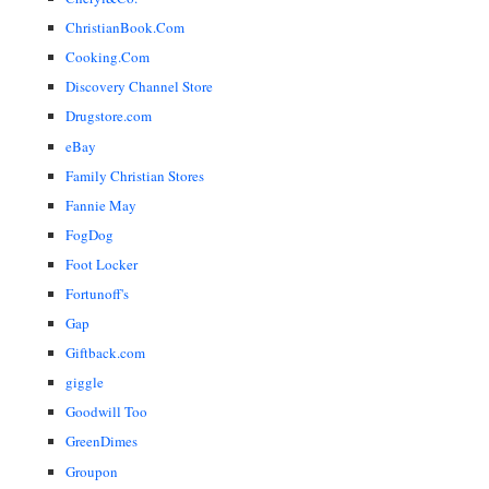
ChristianBook.Com
Cooking.Com
Discovery Channel Store
Drugstore.com
eBay
Family Christian Stores
Fannie May
FogDog
Foot Locker
Fortunoff's
Gap
Giftback.com
giggle
Goodwill Too
GreenDimes
Groupon