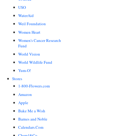
USO
WaterAid
Weil Foundation
Women Heart
Women's Cancer Research
Fund
World Vision
World Wildlife Fund
Yum-O!
Stores
1-800-Flowers.com
Amazon
Apple
Bake Me a Wish
Barnes and Noble
Calendars.Com
Cheryl&Co.