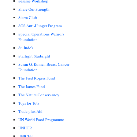
Sesame Workshop
Share Our Strength
Sierra Club
SOS Anti-Hunger Program
Special Operations Warriors
Foundation
St. Jude's
Starlight Starbright
Susan G. Komen Breast Cancer
Foundation
The Fred Rogers Fund
The James Fund
The Nature Conservancy
Toys for Tots
Trade plus Aid
UN World Food Programme
UNHCR
UNICEF