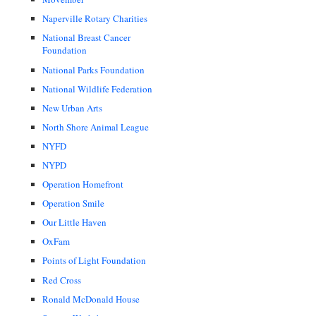
Naperville Rotary Charities
National Breast Cancer
Foundation
National Parks Foundation
National Wildlife Federation
New Urban Arts
North Shore Animal League
NYFD
NYPD
Operation Homefront
Operation Smile
Our Little Haven
OxFam
Points of Light Foundation
Red Cross
Ronald McDonald House