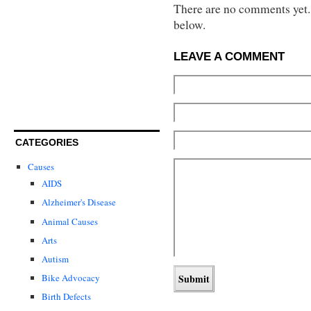
There are no comments yet...
below.
LEAVE A COMMENT
CATEGORIES
Causes
AIDS
Alzheimer's Disease
Animal Causes
Arts
Autism
Bike Advocacy
Birth Defects