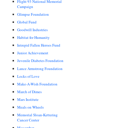
Flight 93 National Memorial
Campaign
Glimpse Foundation
Global Fund
Goodwill Industries
Habitat for Humanity
Intrepid Fallen Heroes Fund
Junior Achievement
Juvenile Diabetes Foundation
Lance Armstrong Foundation
Locks of Love
Make-A-Wish Foundation
March of Dimes
Mars Institute
Meals on Wheels
Memorial Sloan-Kettering
Cancer Center
Movember