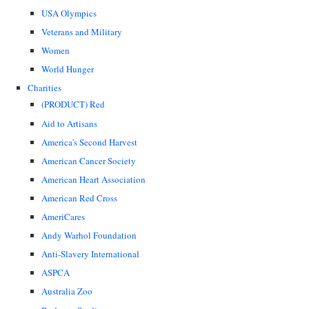
USA Olympics
Veterans and Military
Women
World Hunger
Charities
(PRODUCT) Red
Aid to Artisans
America's Second Harvest
American Cancer Society
American Heart Association
American Red Cross
AmeriCares
Andy Warhol Foundation
Anti-Slavery International
ASPCA
Australia Zoo