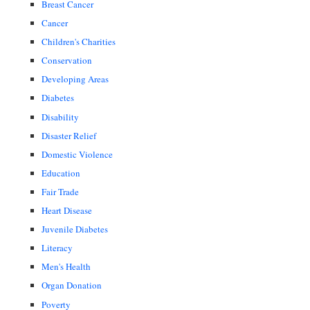
Breast Cancer
Cancer
Children's Charities
Conservation
Developing Areas
Diabetes
Disability
Disaster Relief
Domestic Violence
Education
Fair Trade
Heart Disease
Juvenile Diabetes
Literacy
Men's Health
Organ Donation
Poverty