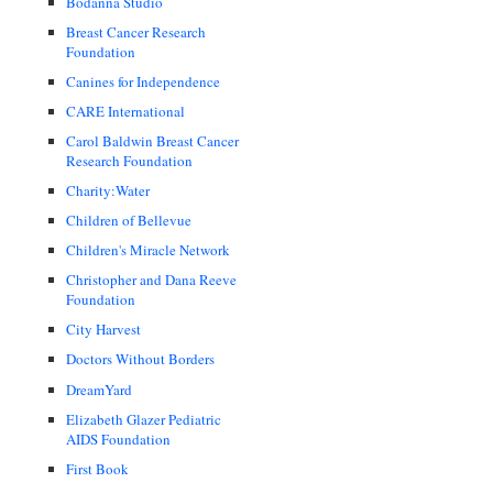
Bodanna Studio
Breast Cancer Research
Foundation
Canines for Independence
CARE International
Carol Baldwin Breast Cancer
Research Foundation
Charity:Water
Children of Bellevue
Children's Miracle Network
Christopher and Dana Reeve
Foundation
City Harvest
Doctors Without Borders
DreamYard
Elizabeth Glazer Pediatric
AIDS Foundation
First Book