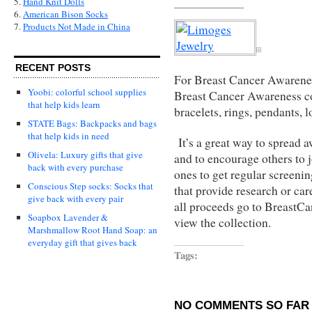
5.
Hand Knit Dolls
6.
American Bison Socks
7.
Products Not Made in China
RECENT POSTS
For Breast Cancer Awarene
Yoobi: colorful school supplies
Breast Cancer Awareness c
that help kids learn
bracelets, rings, pendants, l
STATE Bags: Backpacks and bags
that help kids in need
It’s a great way to spread 
Olivela: Luxury gifts that give
and to encourage others to 
back with every purchase
ones to get regular screeni
Conscious Step socks: Socks that
that provide research or car
give back with every pair
all proceeds go to
BreastCa
Soapbox Lavender &
view the collection.
Marshmallow Root Hand Soap: an
everyday gift that gives back
Tags:
NO COMMENTS SO FAR 