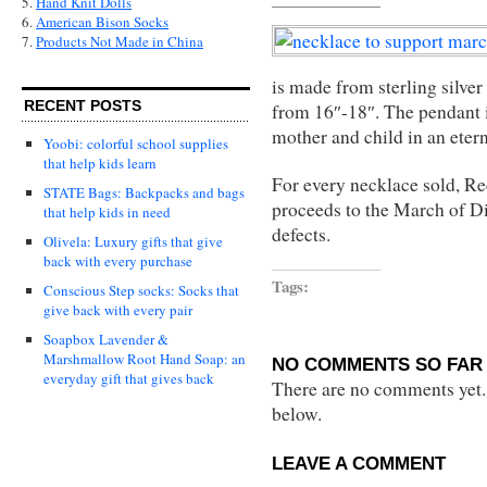
5.
Hand Knit Dolls
6.
American Bison Socks
7.
Products Not Made in China
is made from sterling silver
RECENT POSTS
from 16″-18″. The pendant i
mother and child in an eter
Yoobi: colorful school supplies
that help kids learn
For every necklace sold, Re
STATE Bags: Backpacks and bags
proceeds to the March of Di
that help kids in need
defects.
Olivela: Luxury gifts that give
back with every purchase
Tags:
Conscious Step socks: Socks that
give back with every pair
Soapbox Lavender &
Marshmallow Root Hand Soap: an
NO COMMENTS SO FAR 
everyday gift that gives back
There are no comments yet...
below.
LEAVE A COMMENT