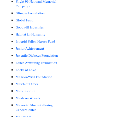
Flight 93 National Memorial
Campaign
Glimpse Foundation
Global Fund
Goodwill Industries
Habitat for Humanity
Intrepid Fallen Heroes Fund
Junior Achievement
Juvenile Diabetes Foundation
Lance Armstrong Foundation
Locks of Love
Make-A-Wish Foundation
March of Dimes
Mars Institute
Meals on Wheels
Memorial Sloan-Kettering
Cancer Center
Movember