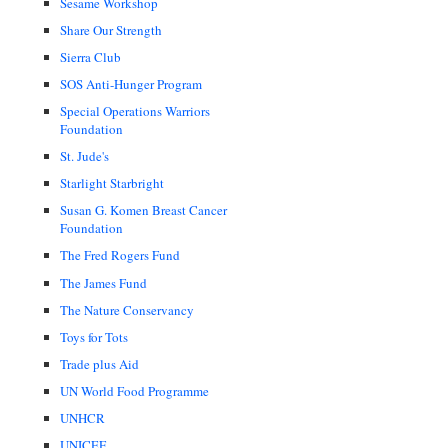
Sesame Workshop
Share Our Strength
Sierra Club
SOS Anti-Hunger Program
Special Operations Warriors
Foundation
St. Jude's
Starlight Starbright
Susan G. Komen Breast Cancer
Foundation
The Fred Rogers Fund
The James Fund
The Nature Conservancy
Toys for Tots
Trade plus Aid
UN World Food Programme
UNHCR
UNICEF