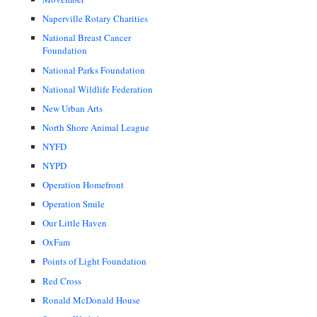
Naperville Rotary Charities
National Breast Cancer
Foundation
National Parks Foundation
National Wildlife Federation
New Urban Arts
North Shore Animal League
NYFD
NYPD
Operation Homefront
Operation Smile
Our Little Haven
OxFam
Points of Light Foundation
Red Cross
Ronald McDonald House