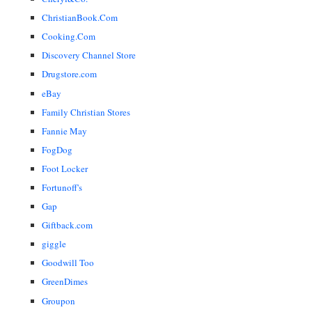
ChristianBook.Com
Cooking.Com
Discovery Channel Store
Drugstore.com
eBay
Family Christian Stores
Fannie May
FogDog
Foot Locker
Fortunoff's
Gap
Giftback.com
giggle
Goodwill Too
GreenDimes
Groupon