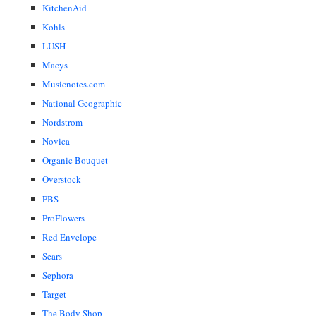
KitchenAid
Kohls
LUSH
Macys
Musicnotes.com
National Geographic
Nordstrom
Novica
Organic Bouquet
Overstock
PBS
ProFlowers
Red Envelope
Sears
Sephora
Target
The Body Shop