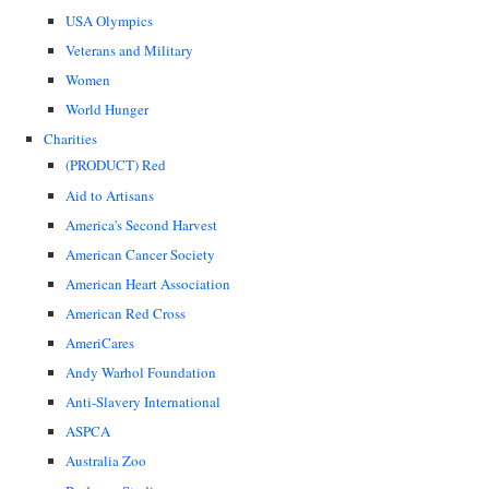
USA Olympics
Veterans and Military
Women
World Hunger
Charities
(PRODUCT) Red
Aid to Artisans
America's Second Harvest
American Cancer Society
American Heart Association
American Red Cross
AmeriCares
Andy Warhol Foundation
Anti-Slavery International
ASPCA
Australia Zoo