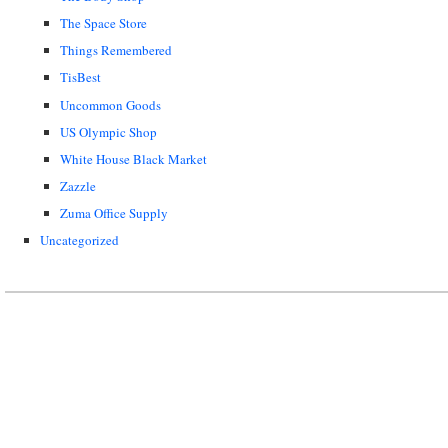
The Space Store
Things Remembered
TisBest
Uncommon Goods
US Olympic Shop
White House Black Market
Zazzle
Zuma Office Supply
Uncategorized