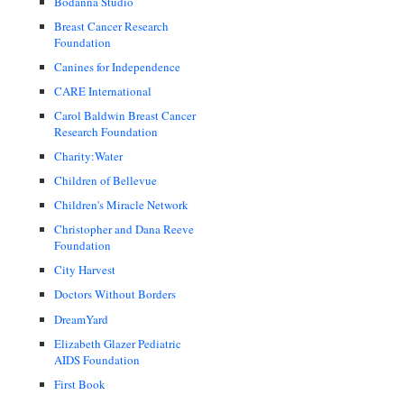
Bodanna Studio
Breast Cancer Research
Foundation
Canines for Independence
CARE International
Carol Baldwin Breast Cancer
Research Foundation
Charity:Water
Children of Bellevue
Children's Miracle Network
Christopher and Dana Reeve
Foundation
City Harvest
Doctors Without Borders
DreamYard
Elizabeth Glazer Pediatric
AIDS Foundation
First Book