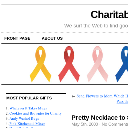
Charitab
We surf the Web to find goo
FRONT PAGE
ABOUT US
←
Send Flowers to Mom Which H
MOST POPULAR GIFTS
Pass th
1.
Whatever It Takes Mugs
2.
Cookies and Brownies for Charity
Pretty Necklace to
3.
Andy Warhol Rugs
4.
Pink Kitchenaid Mixer
May 5th, 2009
·
No Comment