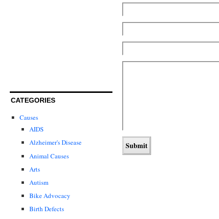
CATEGORIES
Causes
AIDS
Alzheimer's Disease
Animal Causes
Arts
Autism
Bike Advocacy
Birth Defects