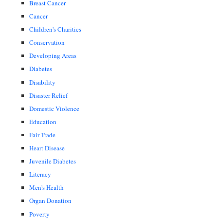
Breast Cancer
Cancer
Children's Charities
Conservation
Developing Areas
Diabetes
Disability
Disaster Relief
Domestic Violence
Education
Fair Trade
Heart Disease
Juvenile Diabetes
Literacy
Men's Health
Organ Donation
Poverty