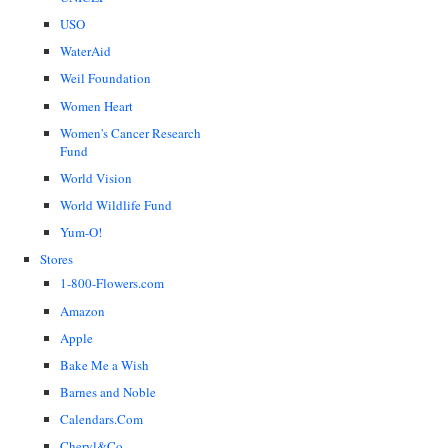
USO
WaterAid
Weil Foundation
Women Heart
Women's Cancer Research
Fund
World Vision
World Wildlife Fund
Yum-O!
Stores
1-800-Flowers.com
Amazon
Apple
Bake Me a Wish
Barnes and Noble
Calendars.Com
Cheryl&Co.