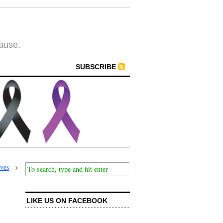
cause.
SUBSCRIBE
ives
→
LIKE US ON FACEBOOK