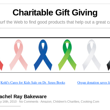
Charitable Gift Giving
rf the Web to find good products that help out a great 
←
Kohl's Cares for Kids Sale on Dr. Seuss Books
Organ donation saves l
achel Ray Bakeware
y 16th, 2010
·
No Comments
·
Amazon
,
Children's Charities
,
Cooking.Com