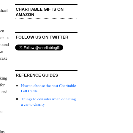
CHARITABLE GIFTS ON
chael
AMAZON
n
ven
FOLLOW US ON TWITTER
pan, a
round
ke
 cake
REFERENCE GUIDES
aking
 for
How to choose the best Charitable
Gift Cards
, and
Things to consider when donating
a car to charity
re
lps