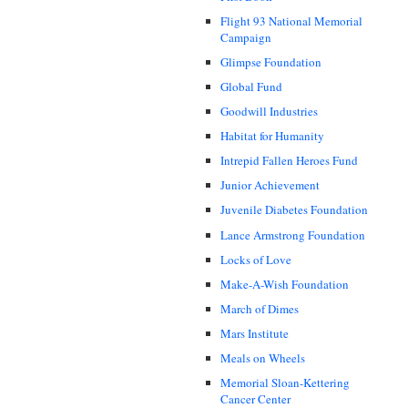
Flight 93 National Memorial
Campaign
Glimpse Foundation
Global Fund
Goodwill Industries
Habitat for Humanity
Intrepid Fallen Heroes Fund
Junior Achievement
Juvenile Diabetes Foundation
Lance Armstrong Foundation
Locks of Love
Make-A-Wish Foundation
March of Dimes
Mars Institute
Meals on Wheels
Memorial Sloan-Kettering
Cancer Center