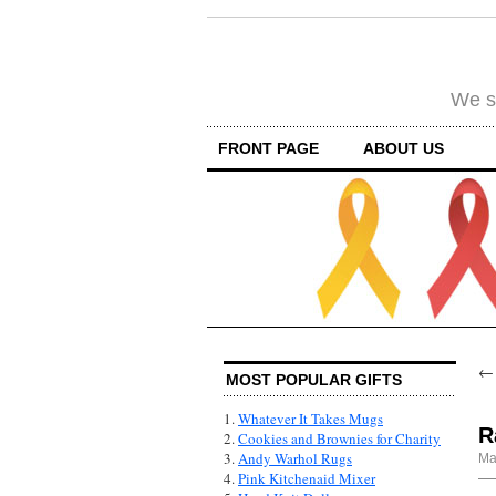
We su
FRONT PAGE
ABOUT US
MOST POPULAR GIFTS
1.
Whatever It Takes Mugs
R
2.
Cookies and Brownies for Charity
3.
Andy Warhol Rugs
Ma
4.
Pink Kitchenaid Mixer