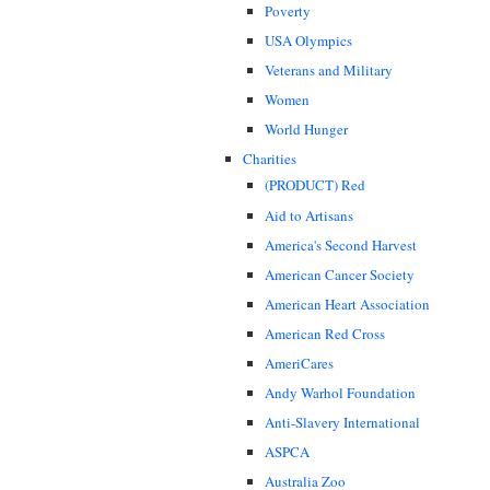
Poverty
USA Olympics
Veterans and Military
Women
World Hunger
Charities
(PRODUCT) Red
Aid to Artisans
America's Second Harvest
American Cancer Society
American Heart Association
American Red Cross
AmeriCares
Andy Warhol Foundation
Anti-Slavery International
ASPCA
Australia Zoo