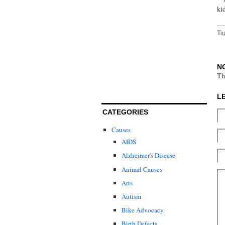
ki
Ta
N
Th
L
CATEGORIES
Causes
AIDS
Alzheimer's Disease
Animal Causes
Arts
Autism
Bike Advocacy
Birth Defects