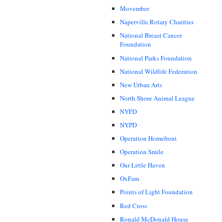
Movember
Naperville Rotary Charities
National Breast Cancer
Foundation
National Parks Foundation
National Wildlife Federation
New Urban Arts
North Shore Animal League
NYFD
NYPD
Operation Homefront
Operation Smile
Our Little Haven
OxFam
Points of Light Foundation
Red Cross
Ronald McDonald House