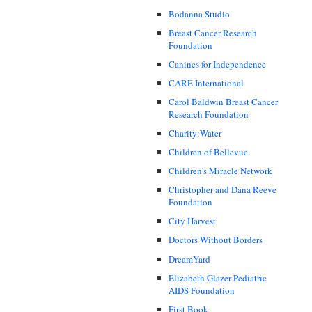
Bodanna Studio
Breast Cancer Research
Foundation
Canines for Independence
CARE International
Carol Baldwin Breast Cancer
Research Foundation
Charity:Water
Children of Bellevue
Children's Miracle Network
Christopher and Dana Reeve
Foundation
City Harvest
Doctors Without Borders
DreamYard
Elizabeth Glazer Pediatric
AIDS Foundation
First Book