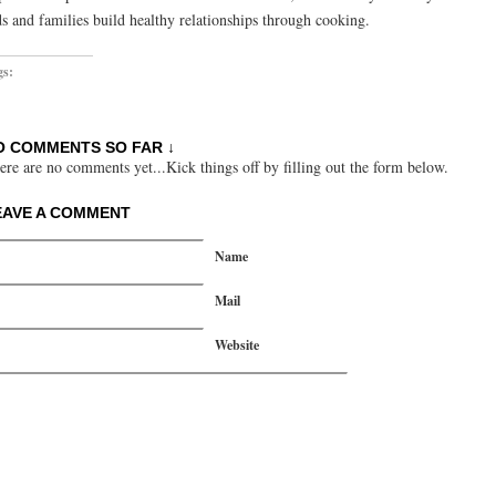
ds and families build healthy relationships through cooking.
gs:
O COMMENTS SO FAR ↓
ere are no comments yet...Kick things off by filling out the form below.
EAVE A COMMENT
Name
Mail
Website