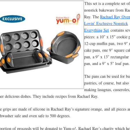
This set is a complete set of
nonstick bakeware from Ra
Ray. The
Rachael Ray Ove
Lovin’ Exclusive Nonstick
Everything Set
contains se
pieces: a 10″ x 15″ cookie 
12-cup muffin pan, two 9″ 
cake pans, one 9″ square ca
pan, a 9″ x 13″ rectangular
pan, and a 9″ x 5″ loaf pan.
The pans can be used for b
pastries, of course, but also
making lasagnas, casseroles
her delicious dishes. They include recipes from Rachael Ray.
e grips are made of silicone in Rachael Ray’s signature orange, and all pieces a
shwasher safe and oven safe to 500 degrees.
portion of proceeds will be donated to Yum-o!, Rachael Ray’s charity which he