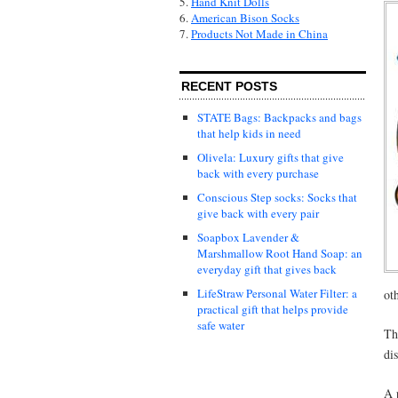
5.
Hand Knit Dolls
6.
American Bison Socks
7.
Products Not Made in China
RECENT POSTS
STATE Bags: Backpacks and bags
that help kids in need
Olivela: Luxury gifts that give
back with every purchase
Conscious Step socks: Socks that
give back with every pair
Soapbox Lavender &
Marshmallow Root Hand Soap: an
everyday gift that gives back
LifeStraw Personal Water Filter: a
ot
practical gift that helps provide
safe water
Th
di
A 