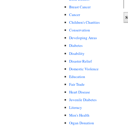
Breast Cancer
Cancer
Children's Charities
Conservation
Developing Areas
Diabetes
Disability
Disaster Relief
Domestic Violence
Education
Fair Trade
Heart Disease
Juvenile Diabetes
Literacy
Men's Health
Organ Donation