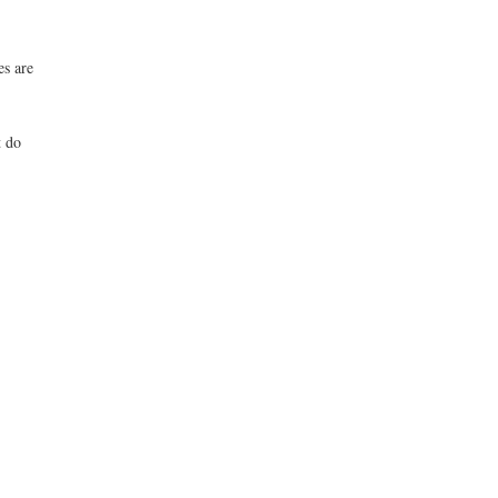
es are
t do
.