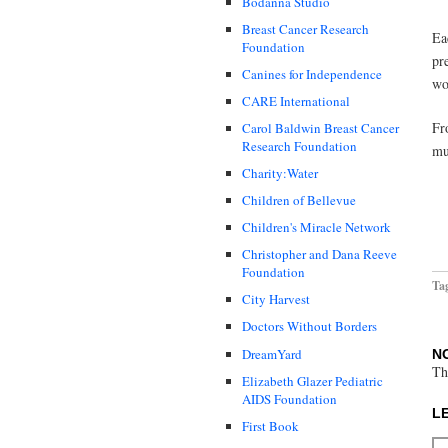
Bodanna Studio
Breast Cancer Research
Ea
Foundation
pr
Canines for Independence
wo
CARE International
Fr
Carol Baldwin Breast Cancer
Research Foundation
mu
Charity:Water
Children of Bellevue
Children's Miracle Network
Christopher and Dana Reeve
Foundation
Ta
City Harvest
Doctors Without Borders
DreamYard
N
Th
Elizabeth Glazer Pediatric
AIDS Foundation
L
First Book