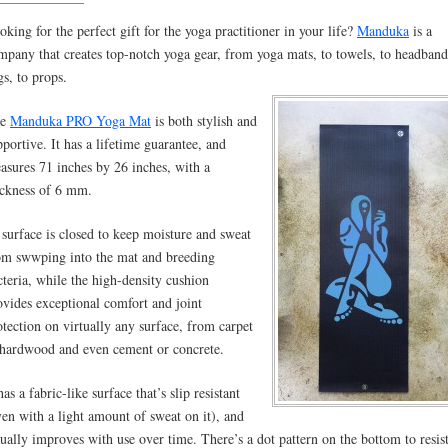
oking for the perfect gift for the yoga practitioner in your life?
Manduka
is a
mpany that creates top-notch yoga gear, from yoga mats, to towels, to headband
gs, to props.
he
Manduka PRO Yoga Mat
is both stylish and
pportive. It has a lifetime guarantee, and
asures 71 inches by 26 inches, with a
ickness of 6 mm.
s surface is closed to keep moisture and sweat
om swwping into the mat and breeding
cteria, while the high-density cushion
ovides exceptional comfort and joint
otection on virtually any surface, from carpet
 hardwood and even cement or concrete.
has a fabric-like surface that’s slip resistant
ven with a light amount of sweat on it), and
tually improves with use over time. There’s a dot pattern on the bottom to resis