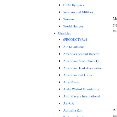
USA Olympics
Veterans and Military
Mo
Women
yo
World Hunger
mo
Charities
(PRODUCT) Red
Aid to Artisans
America's Second Harvest
American Cancer Society
American Heart Association
American Red Cross
AmeriCares
Andy Warhol Foundation
Anti-Slavery International
ASPCA
Af
Australia Zoo
ma