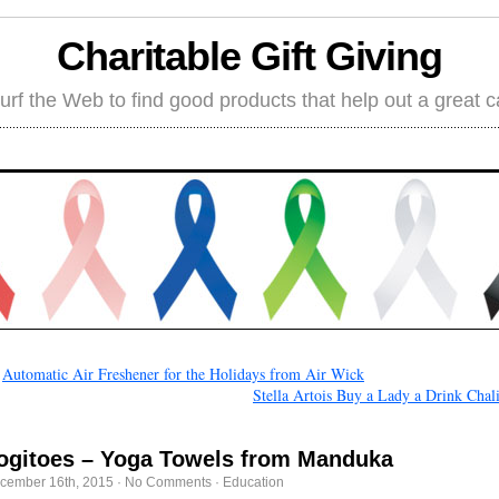
Charitable Gift Giving
rf the Web to find good products that help out a great 
←
Automatic Air Freshener for the Holidays from Air Wick
Stella Artois Buy a Lady a Drink Chal
ogitoes – Yoga Towels from Manduka
cember 16th, 2015
·
No Comments
·
Education