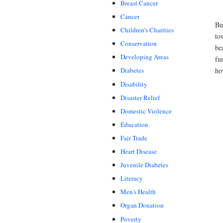
Breast Cancer
Cancer
Bu
Children's Charities
to
Conservation
be
Developing Areas
fu
ho
Diabetes
Disability
Disaster Relief
Domestic Violence
Education
Fair Trade
Heart Disease
Juvenile Diabetes
Literacy
Men's Health
Organ Donation
Poverty