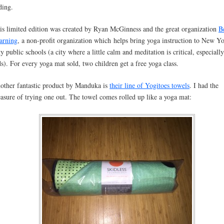
ding.
is limited edition was created by Ryan McGinness and the great organization
B
arning
, a non-profit organization which helps bring yoga instruction to New Y
ty public schools (a city where a little calm and meditation is critical, especially
ds). For every yoga mat sold, two children get a free yoga class.
other fantastic product by Manduka is
their line of Yogitoes towels
. I had the
easure of trying one out. The towel comes rolled up like a yoga mat: