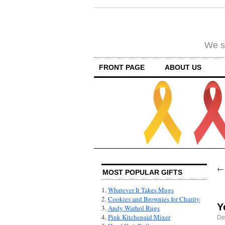
We su
FRONT PAGE
ABOUT US
MOST POPULAR GIFTS
1.
Whatever It Takes Mugs
2.
Cookies and Brownies for Charity
Y
3.
Andy Warhol Rugs
4.
Pink Kitchenaid Mixer
De