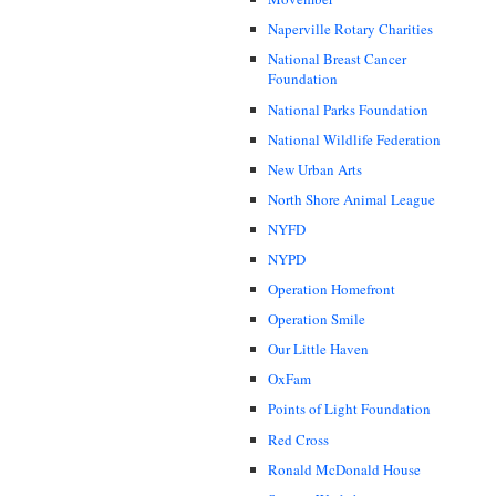
Naperville Rotary Charities
National Breast Cancer
Foundation
National Parks Foundation
National Wildlife Federation
New Urban Arts
North Shore Animal League
NYFD
NYPD
Operation Homefront
Operation Smile
Our Little Haven
OxFam
Points of Light Foundation
Red Cross
Ronald McDonald House