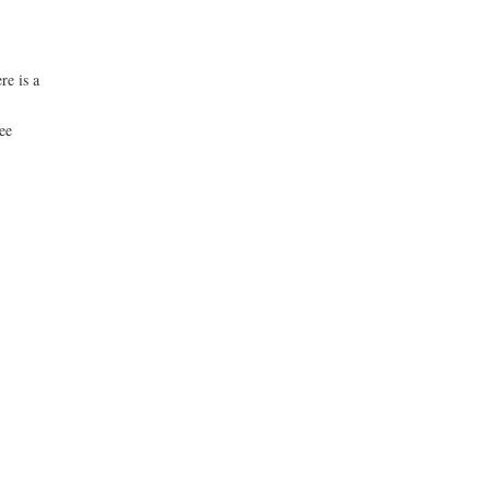
re is a
see