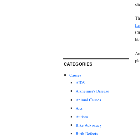
sli
Th
Le
Ci
ki
An
pl
CATEGORIES
Causes
AIDS
Alzheimer's Disease
Animal Causes
Arts
Autism
Bike Advocacy
Birth Defects