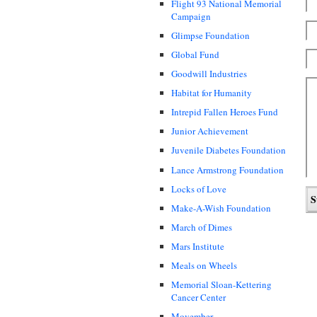
Flight 93 National Memorial
Campaign
Glimpse Foundation
Global Fund
Goodwill Industries
Habitat for Humanity
Intrepid Fallen Heroes Fund
Junior Achievement
Juvenile Diabetes Foundation
Lance Armstrong Foundation
Locks of Love
Make-A-Wish Foundation
March of Dimes
Mars Institute
Meals on Wheels
Memorial Sloan-Kettering
Cancer Center
Movember