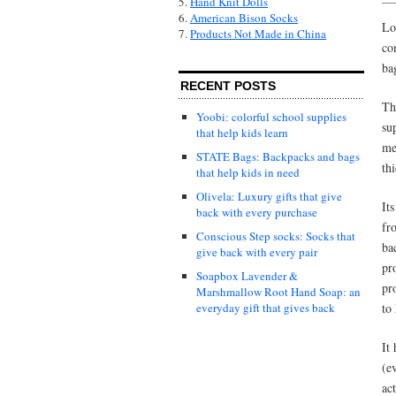
5.
Hand Knit Dolls
6.
American Bison Socks
Lo
7.
Products Not Made in China
co
ba
RECENT POSTS
T
Yoobi: colorful school supplies
su
that help kids learn
me
STATE Bags: Backpacks and bags
th
that help kids in need
Olivela: Luxury gifts that give
It
back with every purchase
fr
Conscious Step socks: Socks that
ba
give back with every pair
pr
Soapbox Lavender &
pr
Marshmallow Root Hand Soap: an
to
everyday gift that gives back
It 
(e
ac