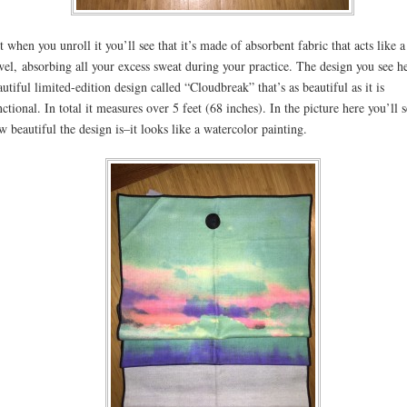
t when you unroll it you’ll see that it’s made of absorbent fabric that acts like a
wel, absorbing all your excess sweat during your practice. The design you see he
autiful limited-edition design called “Cloudbreak” that’s as beautiful as it is
nctional. In total it measures over 5 feet (68 inches). In the picture here you’ll 
w beautiful the design is–it looks like a watercolor painting.