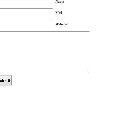
Name
Mail
Website