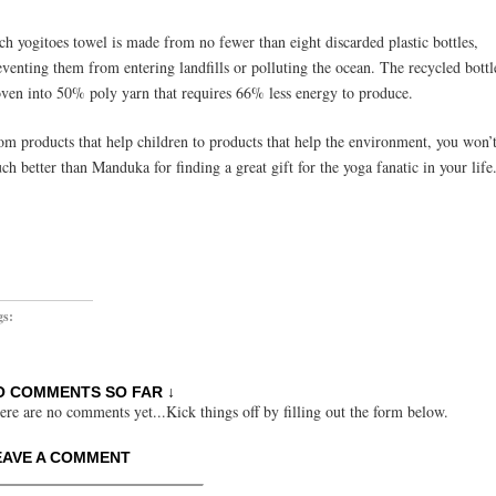
ch yogitoes towel is made from no fewer than eight discarded plastic bottles,
eventing them from entering landfills or polluting the ocean. The recycled bottl
ven into 50% poly yarn that requires 66% less energy to produce.
om products that help children to products that help the environment, you won’
ch better than Manduka for finding a great gift for the yoga fanatic in your life
gs:
O COMMENTS SO FAR ↓
ere are no comments yet...Kick things off by filling out the form below.
EAVE A COMMENT