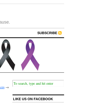
cause.
SUBSCRIBE
ices
→
LIKE US ON FACEBOOK