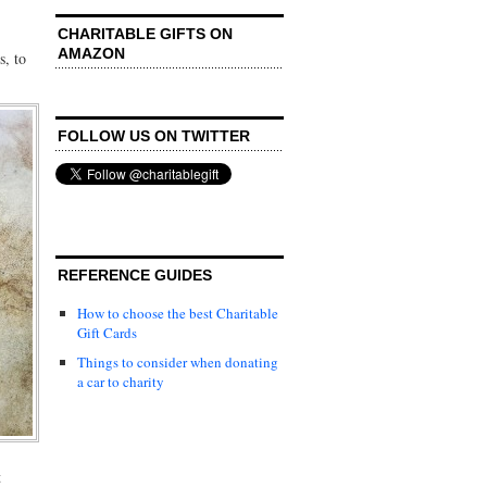
CHARITABLE GIFTS ON
AMAZON
s, to
FOLLOW US ON TWITTER
REFERENCE GUIDES
How to choose the best Charitable
Gift Cards
Things to consider when donating
a car to charity
t