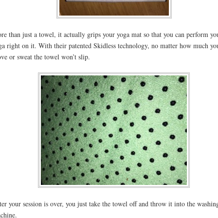
re than just a towel, it actually grips your yoga mat so that you can perform yo
ga right on it. With their patented Skidless technology, no matter how much yo
ve or sweat the towel won’t slip.
ter your session is over, you just take the towel off and throw it into the washin
chine.