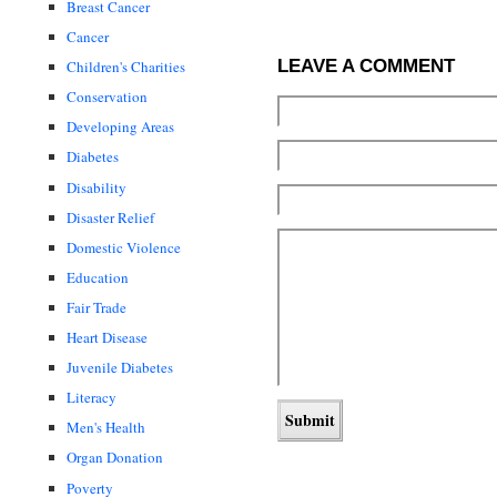
Breast Cancer
Cancer
LEAVE A COMMENT
Children's Charities
Conservation
Developing Areas
Diabetes
Disability
Disaster Relief
Domestic Violence
Education
Fair Trade
Heart Disease
Juvenile Diabetes
Literacy
Men's Health
Organ Donation
Poverty