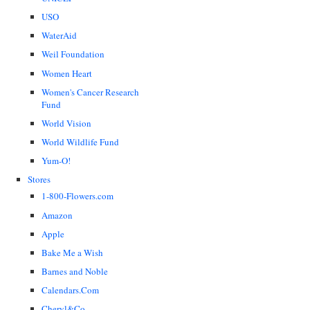
USO
WaterAid
Weil Foundation
Women Heart
Women's Cancer Research
Fund
World Vision
World Wildlife Fund
Yum-O!
Stores
1-800-Flowers.com
Amazon
Apple
Bake Me a Wish
Barnes and Noble
Calendars.Com
Cheryl&Co.