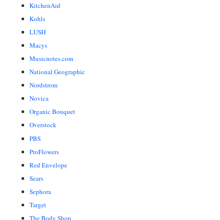
KitchenAid
Kohls
LUSH
Macys
Musicnotes.com
National Geographic
Nordstrom
Novica
Organic Bouquet
Overstock
PBS
ProFlowers
Red Envelope
Sears
Sephora
Target
The Body Shop