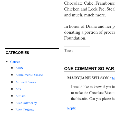
Chocolate Cake, Framboises
Chicken and Leek Pie, Stea
and much, much more.
In honor of Diana and her pa
donating a portion of proce
Foundation.
Tags:
CATEGORIES
Causes
AIDS
ONE COMMENT SO FAR 
Alzheimer's Disease
MARYJANE WILSON
//
Ma
Animal Causes
I would like to know if you ha
Arts
to make the Chocolate Biscuit
Autism
the biscuits. Can you please h
Bike Advocacy
Reply
Birth Defects