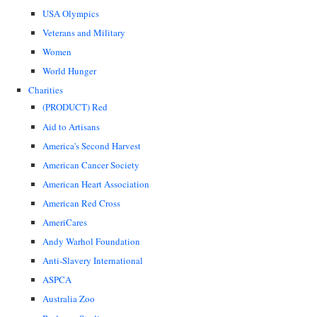
USA Olympics
Veterans and Military
Women
World Hunger
Charities
(PRODUCT) Red
Aid to Artisans
America's Second Harvest
American Cancer Society
American Heart Association
American Red Cross
AmeriCares
Andy Warhol Foundation
Anti-Slavery International
ASPCA
Australia Zoo