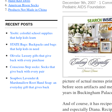
5.
Hand Knit Dolls
December 9th, 2007
·
1 Comm
6.
American Bison Socks
Pediatric AIDS Foundation
7.
Products Not Made in China
RECENT POSTS
Yoobi: colorful school supplies
that help kids learn
STATE Bags: Backpacks and bags
that help kids in need
Olivela: Luxury gifts that give
back with every purchase
Conscious Step socks: Socks that
give back with every pair
Soapbox Lavender &
picture of actual menus prin
Marshmallow Root Hand Soap: an
before seen artifacts and me
everyday gift that gives back
years in Buckingham Palac
And of course, it has recipe
and especially Diana. Reci