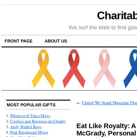
Charitab
We surf the Web to find goo
FRONT PAGE
ABOUT US
←
United We Stand Magazine Fla
MOST POPULAR GIFTS
1.
Whatever It Takes Mugs
2.
Cookies and Brownies for Charity
Eat Like Royalty: 
3.
Andy Warhol Rugs
McGrady, Personal 
4.
Pink Kitchenaid Mixer