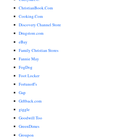
ChristianBook.Com
Cooking.Com
Discovery Channel Store
Drugstore.com
eBay
Family Christian Stores
Fannie May
FogDog
Foot Locker
Fortunoff's
Gap
Giftback.com
giggle
Goodwill Too
GreenDimes
Groupon