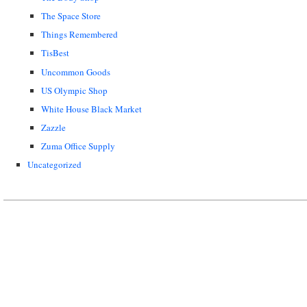
The Space Store
Things Remembered
TisBest
Uncommon Goods
US Olympic Shop
White House Black Market
Zazzle
Zuma Office Supply
Uncategorized