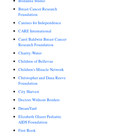
Bodanna Studio
Breast Cancer Research
Foundation
Canines for Independence
CARE International
Carol Baldwin Breast Cancer
Research Foundation
Charity:Water
Children of Bellevue
Children's Miracle Network
Christopher and Dana Reeve
Foundation
City Harvest
Doctors Without Borders
DreamYard
Elizabeth Glazer Pediatric
AIDS Foundation
First Book