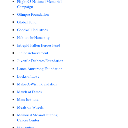
Flight 93 National Memorial
Campaign
Glimpse Foundation
Global Fund
Goodwill Industries
Habitat for Humanity
Intrepid Fallen Heroes Fund
Junior Achievement
Juvenile Diabetes Foundation
Lance Armstrong Foundation
Locks of Love
Make-A-Wish Foundation
March of Dimes
Mars Institute
Meals on Wheels
Memorial Sloan-Kettering
Cancer Center
Movember