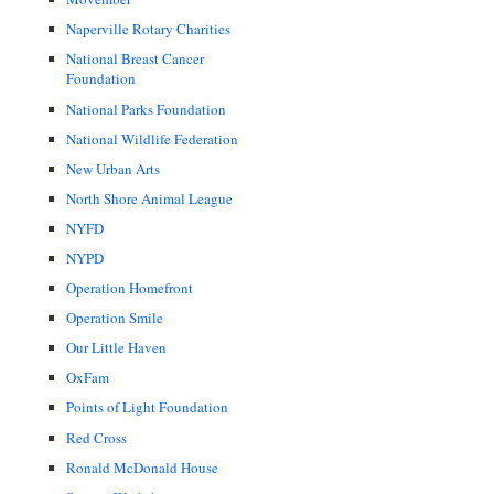
Naperville Rotary Charities
National Breast Cancer
Foundation
National Parks Foundation
National Wildlife Federation
New Urban Arts
North Shore Animal League
NYFD
NYPD
Operation Homefront
Operation Smile
Our Little Haven
OxFam
Points of Light Foundation
Red Cross
Ronald McDonald House