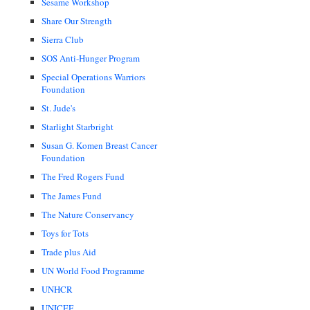
Sesame Workshop
Share Our Strength
Sierra Club
SOS Anti-Hunger Program
Special Operations Warriors
Foundation
St. Jude's
Starlight Starbright
Susan G. Komen Breast Cancer
Foundation
The Fred Rogers Fund
The James Fund
The Nature Conservancy
Toys for Tots
Trade plus Aid
UN World Food Programme
UNHCR
UNICEF