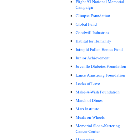
Flight 93 National Memorial
Campaign
Glimpse Foundation
Global Fund
Goodwill Industries
Habitat for Humanity
Intrepid Fallen Heroes Fund
Junior Achievement
Juvenile Diabetes Foundation
Lance Armstrong Foundation
Locks of Love
Make-A-Wish Foundation
March of Dimes
Mars Institute
Meals on Wheels
Memorial Sloan-Kettering
Cancer Center
Movember