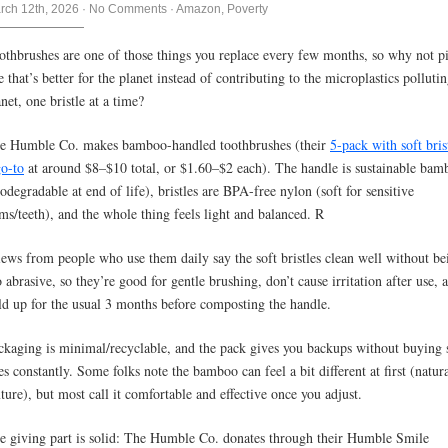
rch 12th, 2026
·
No Comments
·
Amazon
,
Poverty
othbrushes are one of those things you replace every few months, so why not p
e that’s better for the planet instead of contributing to the microplastics polluti
net, one bristle at a time?
e Humble Co. makes bamboo-handled toothbrushes (their
5-pack with soft brist
go-to
at around $8–$10 total, or $1.60–$2 each). The handle is sustainable bam
iodegradable at end of life), bristles are BPA-free nylon (soft for sensitive
ms/teeth), and the whole thing feels light and balanced. R
iews from people who use them daily say the soft bristles clean well without be
o abrasive, so they’re good for gentle brushing, don’t cause irritation after use, 
ld up for the usual 3 months before composting the handle.
ckaging is minimal/recyclable, and the pack gives you backups without buying 
es constantly. Some folks note the bamboo can feel a bit different at first (natur
xture), but most call it comfortable and effective once you adjust.
e giving part is solid: The Humble Co. donates through their Humble Smile