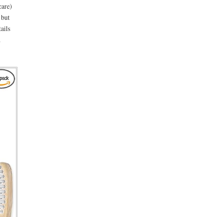
care)
 but
ails
d