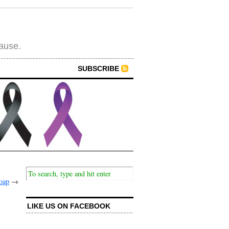
cause.
SUBSCRIBE
oap
→
LIKE US ON FACEBOOK