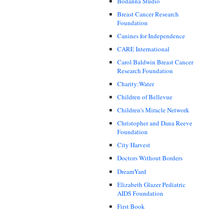
Bodanna Studio
Breast Cancer Research
Foundation
Canines for Independence
CARE International
Carol Baldwin Breast Cancer
Research Foundation
Charity:Water
Children of Bellevue
Children's Miracle Network
Christopher and Dana Reeve
Foundation
City Harvest
Doctors Without Borders
DreamYard
Elizabeth Glazer Pediatric
AIDS Foundation
First Book