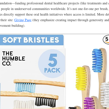
undation—funding professional dental healthcare projects (like treatments and 
r people in underserved communities worldwide. It’s not one-for-one per brush,
les directly support these oral health initiatives where access is limited. More det
 their site:
Giving Page
(they emphasize creating impact through generosity an
vement-building).