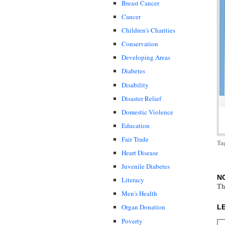
Breast Cancer
Cancer
Children's Charities
Conservation
Developing Areas
Diabetes
Disability
Disaster Relief
Domestic Violence
Education
Fair Trade
Ta
Heart Disease
Juvenile Diabetes
N
Literacy
Th
Men's Health
Organ Donation
L
Poverty