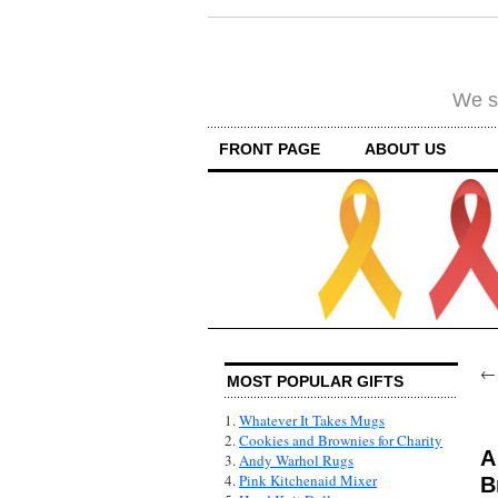
We su
FRONT PAGE
ABOUT US
MOST POPULAR GIFTS
1.
Whatever It Takes Mugs
2.
Cookies and Brownies for Charity
A
3.
Andy Warhol Rugs
4.
Pink Kitchenaid Mixer
B