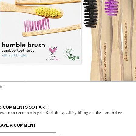
gs:
O COMMENTS SO FAR ↓
ere are no comments yet...Kick things off by filling out the form below.
EAVE A COMMENT