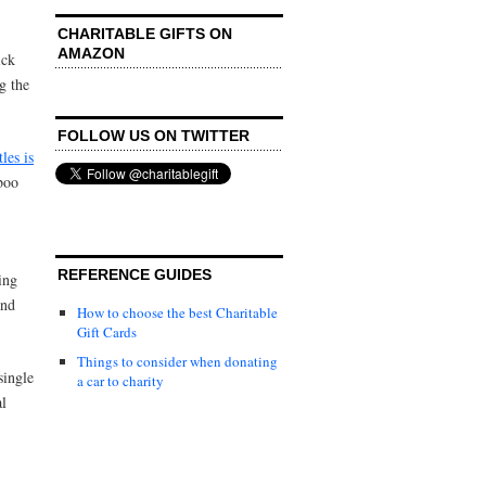
CHARITABLE GIFTS ON
AMAZON
ick
ng the
FOLLOW US ON TWITTER
les is
boo
REFERENCE GUIDES
ing
and
How to choose the best Charitable
Gift Cards
Things to consider when donating
single
a car to charity
al