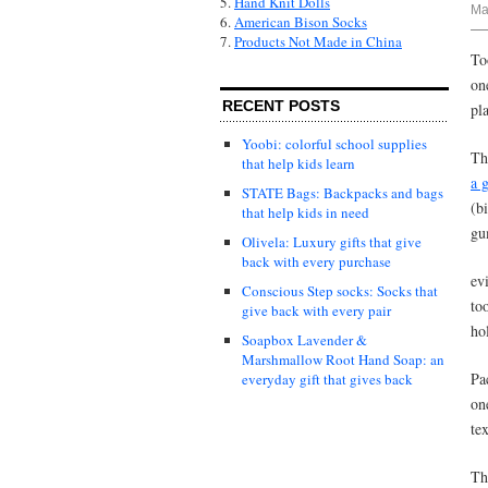
5.
Hand Knit Dolls
Ma
6.
American Bison Socks
7.
Products Not Made in China
To
on
RECENT POSTS
pla
Yoobi: colorful school supplies
Th
that help kids learn
a 
STATE Bags: Backpacks and bags
(b
that help kids in need
gu
Olivela: Luxury gifts that give
back with every purchase
ev
Conscious Step socks: Socks that
to
give back with every pair
ho
Soapbox Lavender &
Marshmallow Root Hand Soap: an
Pa
everyday gift that gives back
on
te
Th