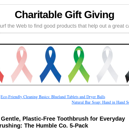
Charitable Gift Giving
rf the Web to find good products that help out a great 
←
Eco-Friendly Cleaning Basics: Blueland Tablets and Dryer Balls
Natural Bar Soap: Hand in Hand S
 Gentle, Plastic-Free Toothbrush for Everyday
rushing: The Humble Co. 5-Pack