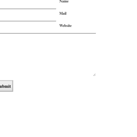
Name
Mail
Website