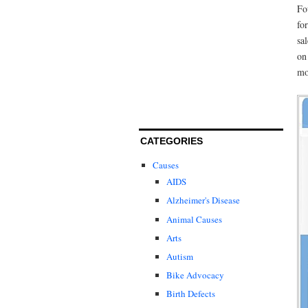
Fo
fo
sa
on
mo
CATEGORIES
Causes
AIDS
Alzheimer's Disease
Animal Causes
Arts
Autism
Bike Advocacy
Birth Defects