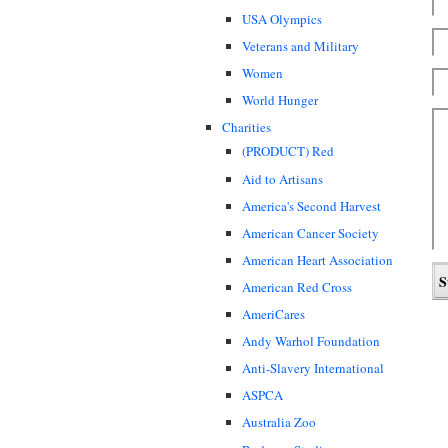
USA Olympics
Veterans and Military
Women
World Hunger
Charities
(PRODUCT) Red
Aid to Artisans
America's Second Harvest
American Cancer Society
American Heart Association
American Red Cross
AmeriCares
Andy Warhol Foundation
Anti-Slavery International
ASPCA
Australia Zoo