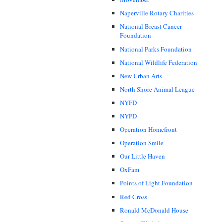
Naperville Rotary Charities
National Breast Cancer
Foundation
National Parks Foundation
National Wildlife Federation
New Urban Arts
North Shore Animal League
NYFD
NYPD
Operation Homefront
Operation Smile
Our Little Haven
OxFam
Points of Light Foundation
Red Cross
Ronald McDonald House