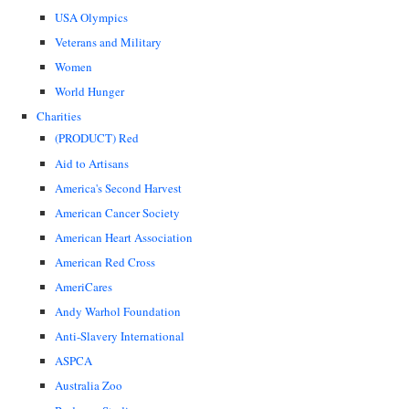
USA Olympics
Veterans and Military
Women
World Hunger
Charities
(PRODUCT) Red
Aid to Artisans
America's Second Harvest
American Cancer Society
American Heart Association
American Red Cross
AmeriCares
Andy Warhol Foundation
Anti-Slavery International
ASPCA
Australia Zoo