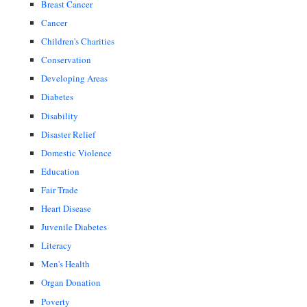
Breast Cancer
Cancer
Children's Charities
Conservation
Developing Areas
Diabetes
Disability
Disaster Relief
Domestic Violence
Education
Fair Trade
Heart Disease
Juvenile Diabetes
Literacy
Men's Health
Organ Donation
Poverty