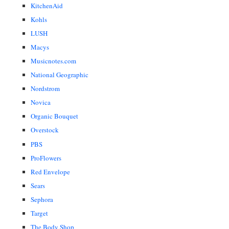
KitchenAid
Kohls
LUSH
Macys
Musicnotes.com
National Geographic
Nordstrom
Novica
Organic Bouquet
Overstock
PBS
ProFlowers
Red Envelope
Sears
Sephora
Target
The Body Shop