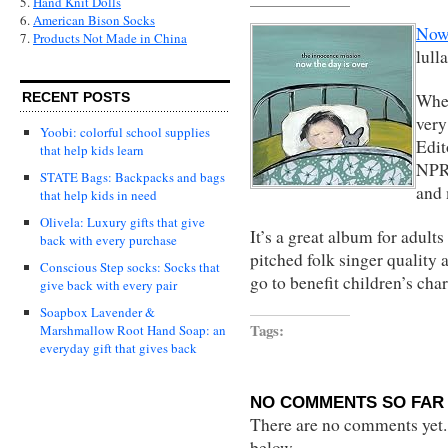
5.
Hand Knit Dolls
6.
American Bison Socks
Now 
7.
Products Not Made in China
lull
When
RECENT POSTS
very
Yoobi: colorful school supplies
Edit
that help kids learn
NPR,
STATE Bags: Backpacks and bags
and
that help kids in need
Olivela: Luxury gifts that give
It’s a great album for adults
back with every purchase
pitched folk singer quality 
Conscious Step socks: Socks that
go to benefit children’s char
give back with every pair
Soapbox Lavender &
Tags:
Marshmallow Root Hand Soap: an
everyday gift that gives back
NO COMMENTS SO FAR 
There are no comments yet...
below.