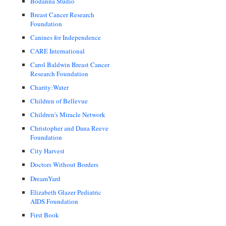
Bodanna Studio
Breast Cancer Research
Foundation
Canines for Independence
CARE International
Carol Baldwin Breast Cancer
Research Foundation
Charity:Water
Children of Bellevue
Children's Miracle Network
Christopher and Dana Reeve
Foundation
City Harvest
Doctors Without Borders
DreamYard
Elizabeth Glazer Pediatric
AIDS Foundation
First Book