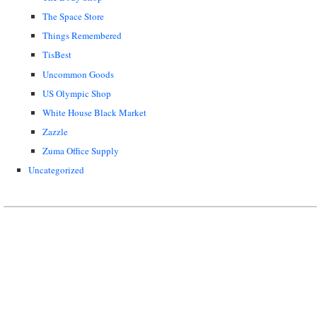
The Space Store
Things Remembered
TisBest
Uncommon Goods
US Olympic Shop
White House Black Market
Zazzle
Zuma Office Supply
Uncategorized