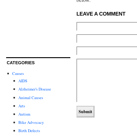
LEAVE A COMMENT
CATEGORIES
Causes
AIDS
Alzheimer's Disease
Animal Causes
Arts
Autism
Bike Advocacy
Birth Defects