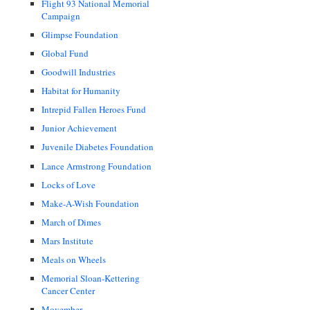
Flight 93 National Memorial
Campaign
Glimpse Foundation
Global Fund
Goodwill Industries
Habitat for Humanity
Intrepid Fallen Heroes Fund
Junior Achievement
Juvenile Diabetes Foundation
Lance Armstrong Foundation
Locks of Love
Make-A-Wish Foundation
March of Dimes
Mars Institute
Meals on Wheels
Memorial Sloan-Kettering
Cancer Center
Movember