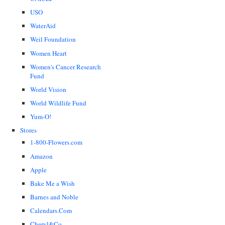
USO
WaterAid
Weil Foundation
Women Heart
Women's Cancer Research
Fund
World Vision
World Wildlife Fund
Yum-O!
Stores
1-800-Flowers.com
Amazon
Apple
Bake Me a Wish
Barnes and Noble
Calendars.Com
Cheryl&Co.