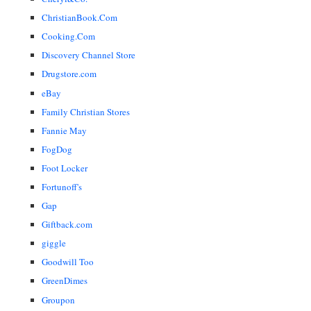
ChristianBook.Com
Cooking.Com
Discovery Channel Store
Drugstore.com
eBay
Family Christian Stores
Fannie May
FogDog
Foot Locker
Fortunoff's
Gap
Giftback.com
giggle
Goodwill Too
GreenDimes
Groupon