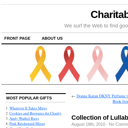
Charitab
We surf the Web to find goo
FRONT PAGE
ABOUT US
←
Donna Karan DKNY Perfume tha
MOST POPULAR GIFTS
Book fro
1.
Whatever It Takes Mugs
2.
Cookies and Brownies for Charity
Collection of Lulla
3.
Andy Warhol Rugs
4.
Pink Kitchenaid Mixer
August 18th, 2010
·
No Comm