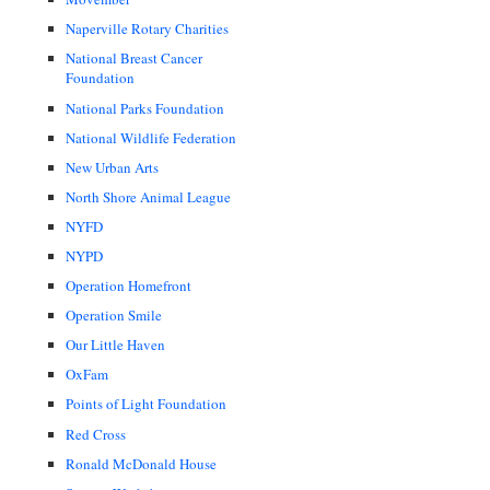
Naperville Rotary Charities
National Breast Cancer
Foundation
National Parks Foundation
National Wildlife Federation
New Urban Arts
North Shore Animal League
NYFD
NYPD
Operation Homefront
Operation Smile
Our Little Haven
OxFam
Points of Light Foundation
Red Cross
Ronald McDonald House