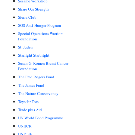
Sesame Workshop
Share Our Strength
Sierra Club
SOS Anti-Hunger Program
Special Operations Warriors
Foundation
St. Jude's
Starlight Starbright
Susan G. Komen Breast Cancer
Foundation
The Fred Rogers Fund
The James Fund
The Nature Conservancy
Toys for Tots
Trade plus Aid
UN World Food Programme
UNHCR
UNICEF