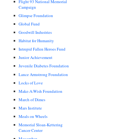
Flight 93 National Memorial
Campaign
Glimpse Foundation
Global Fund
Goodwill Industries
Habitat for Humanity
Intrepid Fallen Heroes Fund
Junior Achievement
Juvenile Diabetes Foundation
Lance Armstrong Foundation
Locks of Love
Make-A-Wish Foundation
March of Dimes
Mars Institute
Meals on Wheels
Memorial Sloan-Kettering
Cancer Center
Movember