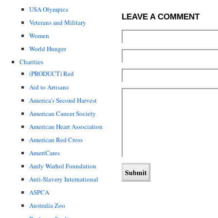
USA Olympics
LEAVE A COMMENT
Veterans and Military
Women
World Hunger
Charities
(PRODUCT) Red
Aid to Artisans
America's Second Harvest
American Cancer Society
American Heart Association
American Red Cross
AmeriCares
Andy Warhol Foundation
Anti-Slavery International
ASPCA
Australia Zoo