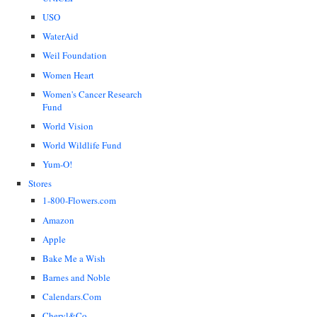
USO
WaterAid
Weil Foundation
Women Heart
Women's Cancer Research
Fund
World Vision
World Wildlife Fund
Yum-O!
Stores
1-800-Flowers.com
Amazon
Apple
Bake Me a Wish
Barnes and Noble
Calendars.Com
Cheryl&Co.