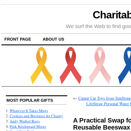
Charitab
We surf the Web to find goo
FRONT PAGE
ABOUT US
←
Catnip Cat Toys from SunStones:
MOST POPULAR GIFTS
LifeStraw Personal Water Fi
1.
Whatever It Takes Mugs
2.
Cookies and Brownies for Charity
A Practical Swap f
3.
Andy Warhol Rugs
Reusable Beeswax
4.
Pink Kitchenaid Mixer