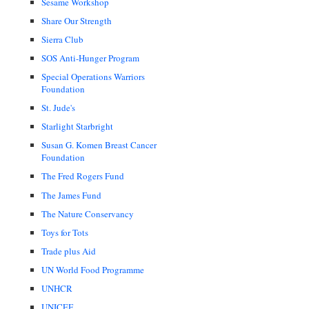
Sesame Workshop
Share Our Strength
Sierra Club
SOS Anti-Hunger Program
Special Operations Warriors
Foundation
St. Jude's
Starlight Starbright
Susan G. Komen Breast Cancer
Foundation
The Fred Rogers Fund
The James Fund
The Nature Conservancy
Toys for Tots
Trade plus Aid
UN World Food Programme
UNHCR
UNICEF