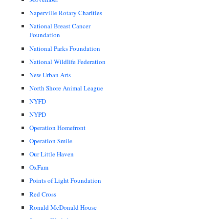
Naperville Rotary Charities
National Breast Cancer
Foundation
National Parks Foundation
National Wildlife Federation
New Urban Arts
North Shore Animal League
NYFD
NYPD
Operation Homefront
Operation Smile
Our Little Haven
OxFam
Points of Light Foundation
Red Cross
Ronald McDonald House