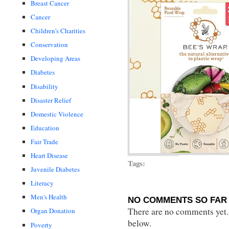
Breast Cancer
Cancer
Children's Charities
Conservation
Developing Areas
Diabetes
Disability
Disaster Relief
Domestic Violence
Education
Fair Trade
Heart Disease
Tags:
Juvenile Diabetes
Literacy
Men's Health
NO COMMENTS SO FAR 
There are no comments yet...
Organ Donation
below.
Poverty