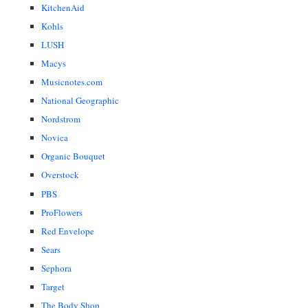
KitchenAid
Kohls
LUSH
Macys
Musicnotes.com
National Geographic
Nordstrom
Novica
Organic Bouquet
Overstock
PBS
ProFlowers
Red Envelope
Sears
Sephora
Target
The Body Shop