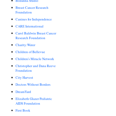
Bodanna Studio
Breast Cancer Research
Foundation
Canines for Independence
CARE International
Carol Baldwin Breast Cancer
Research Foundation
Charity:Water
Children of Bellevue
Children's Miracle Network
Christopher and Dana Reeve
Foundation
City Harvest
Doctors Without Borders
DreamYard
Elizabeth Glazer Pediatric
AIDS Foundation
First Book