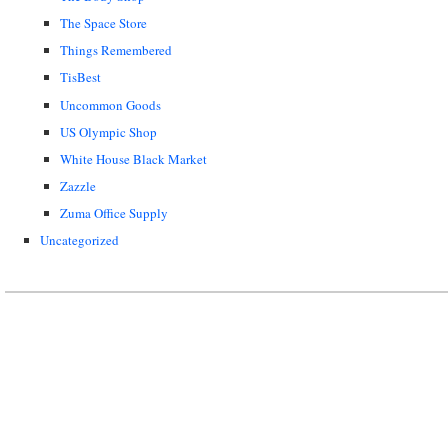
The Space Store
Things Remembered
TisBest
Uncommon Goods
US Olympic Shop
White House Black Market
Zazzle
Zuma Office Supply
Uncategorized