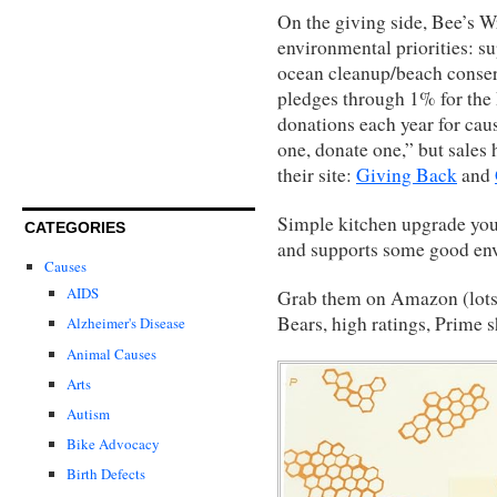
On the giving side, Bee’s W
environmental priorities: s
ocean cleanup/beach conser
pledges through 1% for the
donations each year for caus
one, donate one,” but sales 
their site:
Giving Back
and
Simple kitchen upgrade you 
CATEGORIES
and supports some good en
Causes
AIDS
Grab them on Amazon (lots 
Bears, high ratings, Prime 
Alzheimer's Disease
Animal Causes
Arts
Autism
Bike Advocacy
Birth Defects