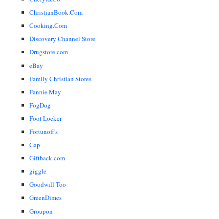
ChristianBook.Com
Cooking.Com
Discovery Channel Store
Drugstore.com
eBay
Family Christian Stores
Fannie May
FogDog
Foot Locker
Fortunoff's
Gap
Giftback.com
giggle
Goodwill Too
GreenDimes
Groupon