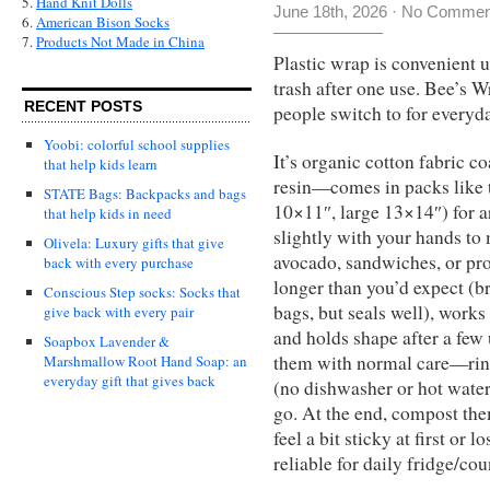
5.
Hand Knit Dolls
June 18th, 2026
·
No Commen
6.
American Bison Socks
7.
Products Not Made in China
Plastic wrap is convenient 
trash after one use. Bee’s Wr
RECENT POSTS
people switch to for everyda
Yoobi: colorful school supplies
It’s organic cotton fabric c
that help kids learn
resin—comes in packs like 
STATE Bags: Backpacks and bags
10×11″, large 13×14″) for
that help kids in need
slightly with your hands to
Olivela: Luxury gifts that give
avocado, sandwiches, or pro
back with every purchase
longer than you’d expect (b
Conscious Step socks: Socks that
bags, but seals well), works
give back with every pair
and holds shape after a few 
Soapbox Lavender &
them with normal care—rinse
Marshmallow Root Hand Soap: an
everyday gift that gives back
(no dishwasher or hot water,
go. At the end, compost them
feel a bit sticky at first or l
reliable for daily fridge/cou