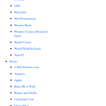
USO
WaterAid
Weil Foundation
Women Heart
Women's Cancer Research
Fund
World Vision
World Wildlife Fund
Yum-O!
Stores
1-800-Flowers.com
Amazon
Apple
Bake Me a Wish
Barnes and Noble
Calendars.Com
Cheryl&Co.