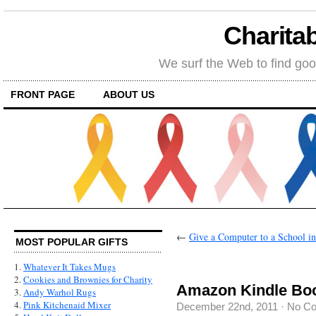
Charitab
We surf the Web to find goo
FRONT PAGE
ABOUT US
←
Give a Computer to a School i
MOST POPULAR GIFTS
1.
Whatever It Takes Mugs
2.
Cookies and Brownies for Charity
Amazon Kindle Book
3.
Andy Warhol Rugs
4.
Pink Kitchenaid Mixer
December 22nd, 2011
·
No C