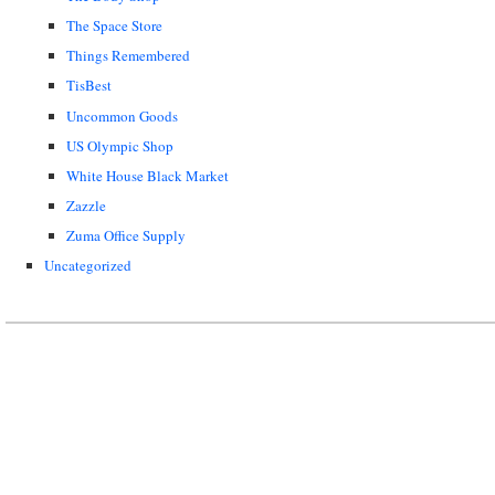
The Space Store
Things Remembered
TisBest
Uncommon Goods
US Olympic Shop
White House Black Market
Zazzle
Zuma Office Supply
Uncategorized