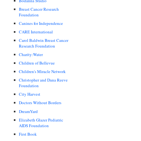
Bodanna Studio
Breast Cancer Research
Foundation
Canines for Independence
CARE International
Carol Baldwin Breast Cancer
Research Foundation
Charity:Water
Children of Bellevue
Children's Miracle Network
Christopher and Dana Reeve
Foundation
City Harvest
Doctors Without Borders
DreamYard
Elizabeth Glazer Pediatric
AIDS Foundation
First Book