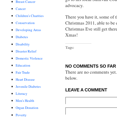
Breast Cancer
advocacy.
Cancer
Children's Charities
There you have it, some of t
Christmas 2011, able to be
Conservation
Christmas Eve still get the
Developing Areas
Xmas!
Diabetes
Disability
Tags:
Disaster Relief
Domestic Violence
Education
NO COMMENTS SO FAR 
There are no comments yet...
Fair Trade
below.
Heart Disease
Juvenile Diabetes
LEAVE A COMMENT
Literacy
Men's Health
Organ Donation
Poverty