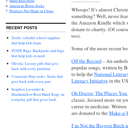
5.
Hand Knit Dolls
6.
American Bison Socks
Whoops! It’s almost Christm
7.
Products Not Made in China
something? Well, never fear
the Amazon Kindle which wo
RECENT POSTS
donate to charity. (Of cour
too).
Yoobi: colorful school supplies
that help kids learn
Some of the more recent bo
STATE Bags: Backpacks and bags
that help kids in need
Off the Record
– An antholog
Olivela: Luxury gifts that give
popular songs, written by B
back with every purchase
to help the
National Literar
Conscious Step socks: Socks that
Literacy Initiative
in the US
give back with every pair
Soapbox Lavender &
Oh Doctor, The Places You
Marshmallow Root Hand Soap: an
classic, focused more on 
everyday gift that gives back
career in medicine. Written 
are donated to the
Make-a-W
I’m Not the Biggest Bitch i