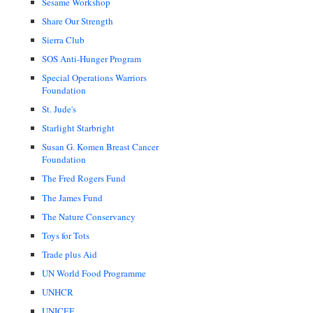
Sesame Workshop
Share Our Strength
Sierra Club
SOS Anti-Hunger Program
Special Operations Warriors
Foundation
St. Jude's
Starlight Starbright
Susan G. Komen Breast Cancer
Foundation
The Fred Rogers Fund
The James Fund
The Nature Conservancy
Toys for Tots
Trade plus Aid
UN World Food Programme
UNHCR
UNICEF