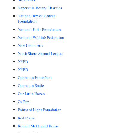
Naperville Rotary Charities
National Breast Cancer
Foundation
National Parks Foundation
National Wildlife Federation
New Urban Arts
North Shore Animal League
NYFD
NYPD
Operation Homefront
Operation Smile
Our Little Haven
OxFam
Points of Light Foundation
Red Cross
Ronald McDonald House