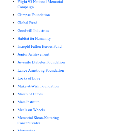
Flight 93 National Memorial
Campaign
Glimpse Foundation
Global Fund
Goodwill Industries
Habitat for Humanity
Intrepid Fallen Heroes Fund
Junior Achievement
Juvenile Diabetes Foundation
Lance Armstrong Foundation
Locks of Love
Make-A-Wish Foundation
March of Dimes
Mars Institute
Meals on Wheels
Memorial Sloan-Kettering
Cancer Center
Movember