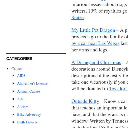
hilarious essays about dogs
writers. 10% of royalties go
States
.
My Little Pet Dragon
– A pi
proceeds go to the family 
by a car near Las Vegas
last
her arms and legs.
CATEGORIES
A Disneyland Christmas
– A
decorations around Disneyl
Causes
descriptions of the festivitie
AIDS
take one vicariously if you 
Alzheimer's Disease
will be donated to
Toys for 
Animal Causes
Arts
Outside Kitty
– Know a cat l
Autism
that teaches an important l
have, and that the grass is 
Bike Advocacy
window. Written by Tenness
Birth Defects
go to his local Sullivan Co