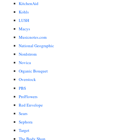
KitchenAid
Kohls
LUSH
Macys
Musicnotes.com
National Geographic
Nordstrom
Novica
Organic Bouquet
Overstock
PBS
ProFlowers
Red Envelope
Sears
Sephora
Target
The Body Shop