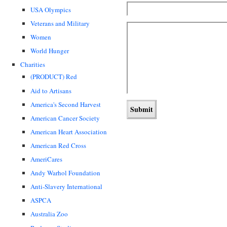
USA Olympics
Veterans and Military
Women
World Hunger
Charities
(PRODUCT) Red
Aid to Artisans
America's Second Harvest
American Cancer Society
American Heart Association
American Red Cross
AmeriCares
Andy Warhol Foundation
Anti-Slavery International
ASPCA
Australia Zoo