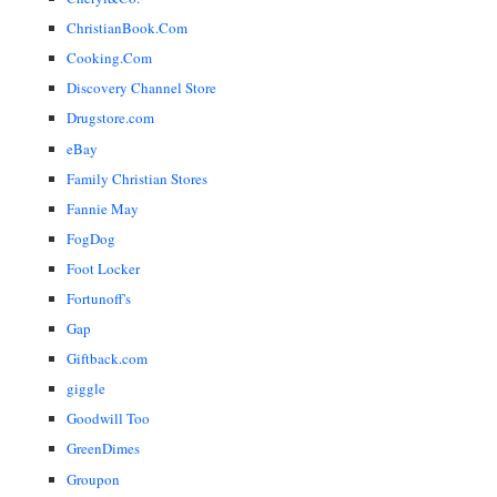
ChristianBook.Com
Cooking.Com
Discovery Channel Store
Drugstore.com
eBay
Family Christian Stores
Fannie May
FogDog
Foot Locker
Fortunoff's
Gap
Giftback.com
giggle
Goodwill Too
GreenDimes
Groupon