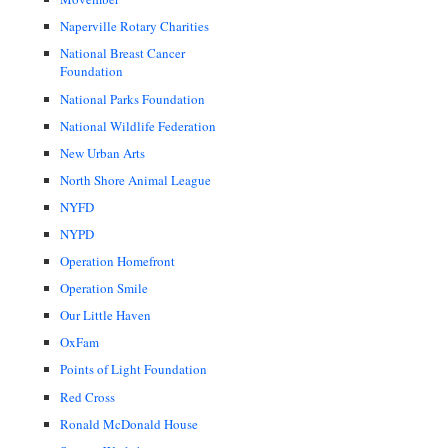
Naperville Rotary Charities
National Breast Cancer
Foundation
National Parks Foundation
National Wildlife Federation
New Urban Arts
North Shore Animal League
NYFD
NYPD
Operation Homefront
Operation Smile
Our Little Haven
OxFam
Points of Light Foundation
Red Cross
Ronald McDonald House