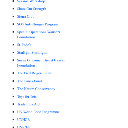
Sesame Workshop
Share Our Strength
Sierra Club
SOS Anti-Hunger Program
Special Operations Warriors
Foundation
St. Jude's
Starlight Starbright
Susan G. Komen Breast Cancer
Foundation
The Fred Rogers Fund
The James Fund
The Nature Conservancy
Toys for Tots
Trade plus Aid
UN World Food Programme
UNHCR
UNICEF