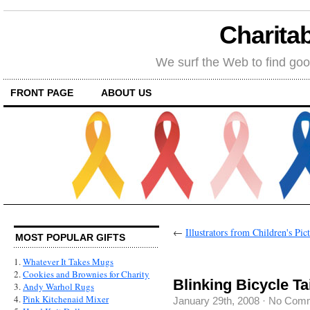
Charitab
We surf the Web to find goo
FRONT PAGE
ABOUT US
←
Illustrators from Children's Pic
MOST POPULAR GIFTS
1.
Whatever It Takes Mugs
2.
Cookies and Brownies for Charity
Blinking Bicycle Tai
3.
Andy Warhol Rugs
4.
Pink Kitchenaid Mixer
January 29th, 2008
·
No Com