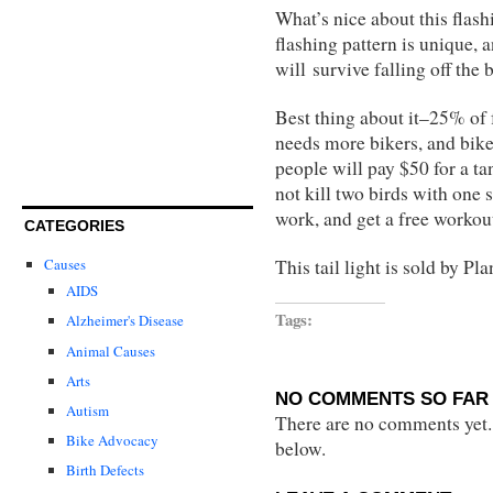
What’s nice about this flashi
flashing pattern is unique, a
will survive falling off the 
Best thing about it–25% of
needs more bikers, and bike
people will pay $50 for a t
not kill two birds with one 
work, and get a free workou
CATEGORIES
This tail light is sold by P
Causes
AIDS
Tags:
Alzheimer's Disease
Animal Causes
Arts
NO COMMENTS SO FAR 
Autism
There are no comments yet...
Bike Advocacy
below.
Birth Defects