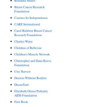
Bodanna Studio
Breast Cancer Research
Foundation
Canines for Independence
CARE International
Carol Baldwin Breast Cancer
Research Foundation
Charity:Water
Children of Bellevue
Children's Miracle Network
Christopher and Dana Reeve
Foundation
City Harvest
Doctors Without Borders
DreamYard
Elizabeth Glazer Pediatric
AIDS Foundation
First Book