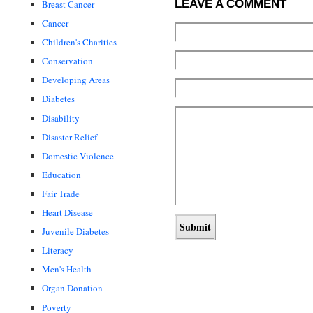
LEAVE A COMMENT
Breast Cancer
Cancer
Children's Charities
Conservation
Developing Areas
Diabetes
Disability
Disaster Relief
Domestic Violence
Education
Fair Trade
Heart Disease
Juvenile Diabetes
Literacy
Men's Health
Organ Donation
Poverty