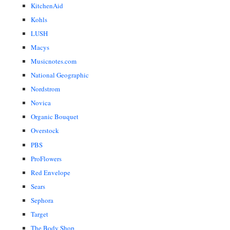
KitchenAid
Kohls
LUSH
Macys
Musicnotes.com
National Geographic
Nordstrom
Novica
Organic Bouquet
Overstock
PBS
ProFlowers
Red Envelope
Sears
Sephora
Target
The Body Shop