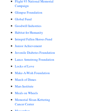
Flight 93 National Memorial
Campaign
Glimpse Foundation
Global Fund
Goodwill Industries
Habitat for Humanity
Intrepid Fallen Heroes Fund
Junior Achievement
Juvenile Diabetes Foundation
Lance Armstrong Foundation
Locks of Love
Make-A-Wish Foundation
March of Dimes
Mars Institute
Meals on Wheels
Memorial Sloan-Kettering
Cancer Center
Movember