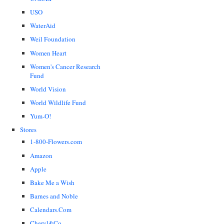
USO
WaterAid
Weil Foundation
Women Heart
Women's Cancer Research
Fund
World Vision
World Wildlife Fund
Yum-O!
Stores
1-800-Flowers.com
Amazon
Apple
Bake Me a Wish
Barnes and Noble
Calendars.Com
Cheryl&Co.