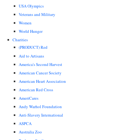
USA Olympics
Veterans and Military
Women
World Hunger
Charities
(PRODUCT) Red
Aid to Artisans
America's Second Harvest
American Cancer Society
American Heart Association
American Red Cross
AmeriCares
Andy Warhol Foundation
Anti-Slavery International
ASPCA
Australia Zoo