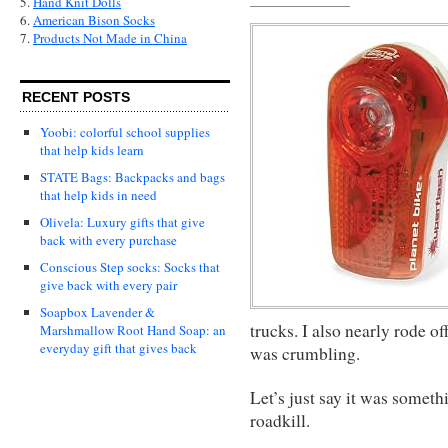
5.
Hand Knit Dolls
6.
American Bison Socks
7.
Products Not Made in China
RECENT POSTS
Yoobi: colorful school supplies
that help kids learn
STATE Bags: Backpacks and bags
that help kids in need
Olivela: Luxury gifts that give
back with every purchase
Conscious Step socks: Socks that
give back with every pair
Soapbox Lavender &
trucks. I also nearly rode o
Marshmallow Root Hand Soap: an
everyday gift that gives back
was crumbling.
Let’s just say it was somethi
roadkill.