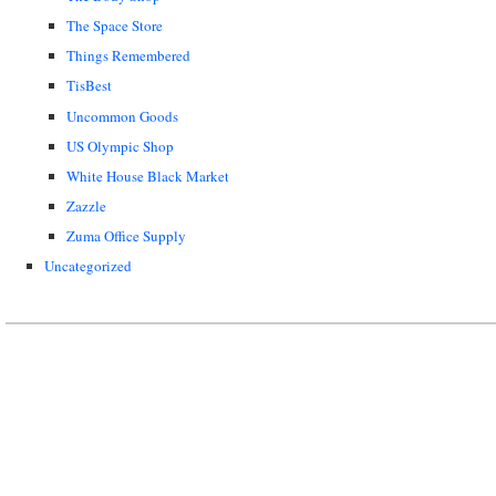
The Space Store
Things Remembered
TisBest
Uncommon Goods
US Olympic Shop
White House Black Market
Zazzle
Zuma Office Supply
Uncategorized