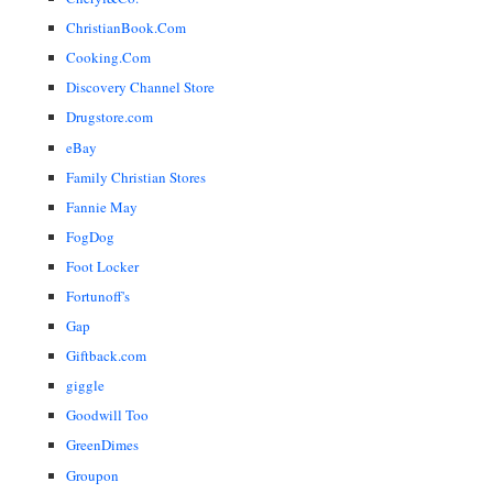
ChristianBook.Com
Cooking.Com
Discovery Channel Store
Drugstore.com
eBay
Family Christian Stores
Fannie May
FogDog
Foot Locker
Fortunoff's
Gap
Giftback.com
giggle
Goodwill Too
GreenDimes
Groupon