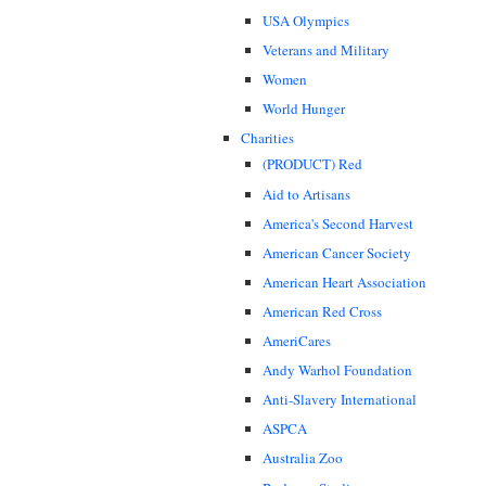
USA Olympics
Veterans and Military
Women
World Hunger
Charities
(PRODUCT) Red
Aid to Artisans
America's Second Harvest
American Cancer Society
American Heart Association
American Red Cross
AmeriCares
Andy Warhol Foundation
Anti-Slavery International
ASPCA
Australia Zoo