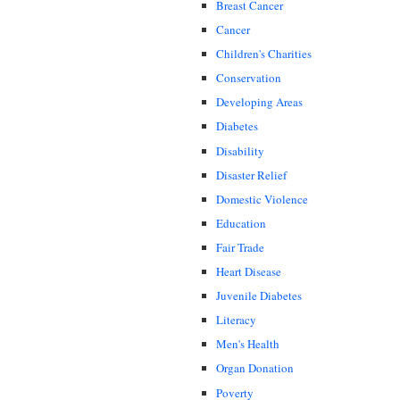
Breast Cancer
Cancer
Children's Charities
Conservation
Developing Areas
Diabetes
Disability
Disaster Relief
Domestic Violence
Education
Fair Trade
Heart Disease
Juvenile Diabetes
Literacy
Men's Health
Organ Donation
Poverty