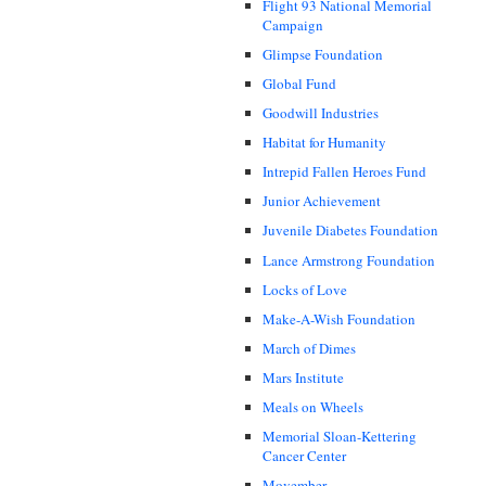
Flight 93 National Memorial
Campaign
Glimpse Foundation
Global Fund
Goodwill Industries
Habitat for Humanity
Intrepid Fallen Heroes Fund
Junior Achievement
Juvenile Diabetes Foundation
Lance Armstrong Foundation
Locks of Love
Make-A-Wish Foundation
March of Dimes
Mars Institute
Meals on Wheels
Memorial Sloan-Kettering
Cancer Center
Movember