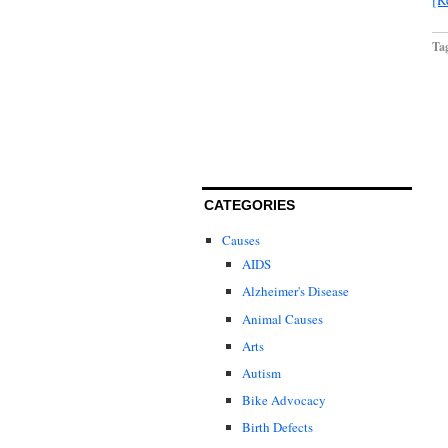
Ta
CATEGORIES
Causes
AIDS
Alzheimer's Disease
Animal Causes
Arts
Autism
Bike Advocacy
Birth Defects