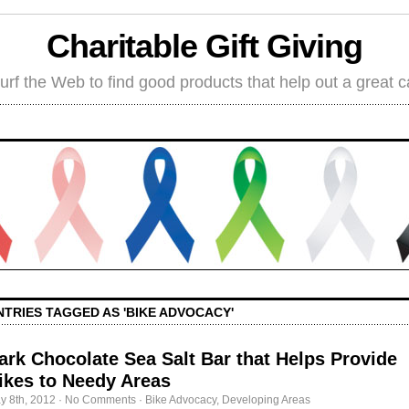
Charitable Gift Giving
rf the Web to find good products that help out a great 
NTRIES TAGGED AS 'BIKE ADVOCACY'
ark Chocolate Sea Salt Bar that Helps Provide
ikes to Needy Areas
y 8th, 2012
·
No Comments
·
Bike Advocacy
,
Developing Areas