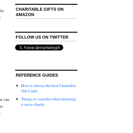
CHARITABLE GIFTS ON
ike
AMAZON
w
FOLLOW US ON TWITTER
REFERENCE GUIDES
How to choose the best Charitable
Gift Cards
Things to consider when donating
at can
a car to charity
to
t