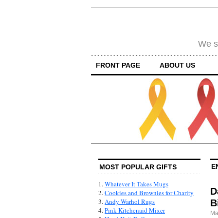
We su
FRONT PAGE
ABOUT US
E
MOST POPULAR GIFTS
1.
Whatever It Takes Mugs
D
2.
Cookies and Brownies for Charity
3.
Andy Warhol Rugs
B
4.
Pink Kitchenaid Mixer
Ma