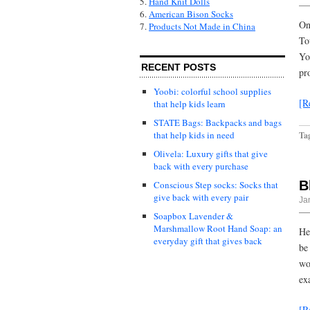
5.
Hand Knit Dolls
6.
American Bison Socks
On
7.
Products Not Made in China
To
Yo
RECENT POSTS
pr
Yoobi: colorful school supplies
[R
that help kids learn
STATE Bags: Backpacks and bags
that help kids in need
Ta
Olivela: Luxury gifts that give
back with every purchase
B
Conscious Step socks: Socks that
give back with every pair
Ja
Soapbox Lavender &
Marshmallow Root Hand Soap: an
Her
everyday gift that gives back
be
wo
ex
[R