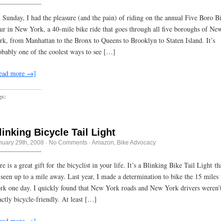
 Sunday, I had the pleasure (and the pain) of riding on the annual Five Boro B
ur in New York, a 40-mile bike ride that goes through all five boroughs of Ne
rk, from Manhattan to the Bronx to Queens to Brooklyn to Staten Island. It’s
obably one of the coolest ways to see […]
ead more →]
gs:
linking Bicycle Tail Light
nuary 29th, 2008
·
No Comments
·
Amazon
,
Bike Advocacy
e is a great gift for the bicyclist in your life. It’s a Blinking Bike Tail Light th
 seen up to a mile away. Last year, I made a determination to bike the 15 miles 
rk one day. I quickly found that New York roads and New York drivers weren’
actly bicycle-friendly. At least […]
ead more →]