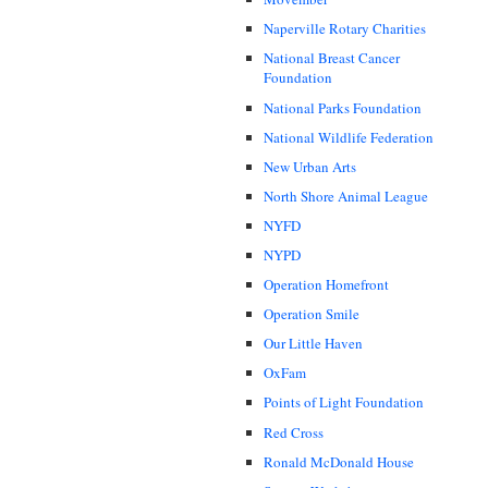
Naperville Rotary Charities
National Breast Cancer
Foundation
National Parks Foundation
National Wildlife Federation
New Urban Arts
North Shore Animal League
NYFD
NYPD
Operation Homefront
Operation Smile
Our Little Haven
OxFam
Points of Light Foundation
Red Cross
Ronald McDonald House