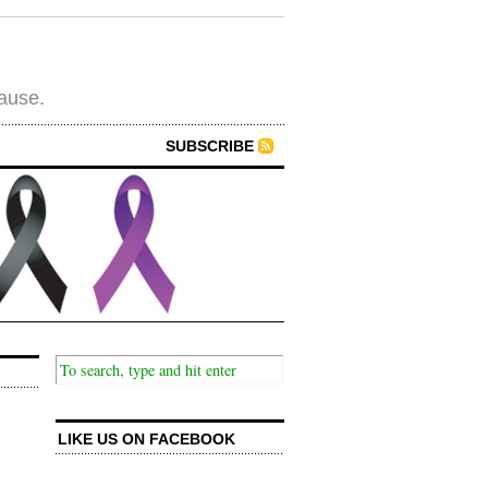
cause.
SUBSCRIBE
LIKE US ON FACEBOOK