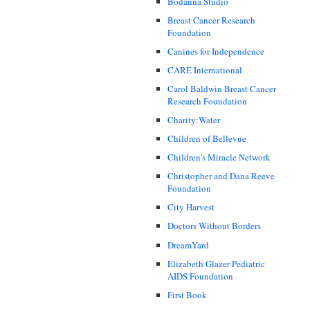
Bodanna Studio
Breast Cancer Research
Foundation
Canines for Independence
CARE International
Carol Baldwin Breast Cancer
Research Foundation
Charity:Water
Children of Bellevue
Children's Miracle Network
Christopher and Dana Reeve
Foundation
City Harvest
Doctors Without Borders
DreamYard
Elizabeth Glazer Pediatric
AIDS Foundation
First Book