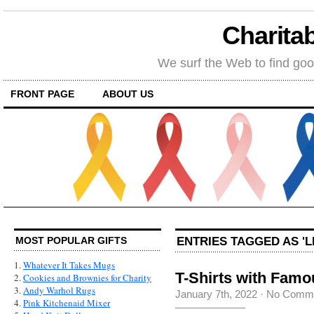
Charitab
We surf the Web to find goo
FRONT PAGE
ABOUT US
ENTRIES TAGGED AS 'L
MOST POPULAR GIFTS
1.
Whatever It Takes Mugs
T-Shirts with Fam
2.
Cookies and Brownies for Charity
3.
Andy Warhol Rugs
January 7th, 2022
·
No Comm
4.
Pink Kitchenaid Mixer