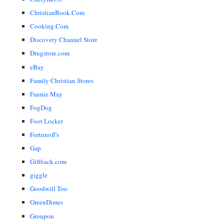
ChristianBook.Com
Cooking.Com
Discovery Channel Store
Drugstore.com
eBay
Family Christian Stores
Fannie May
FogDog
Foot Locker
Fortunoff's
Gap
Giftback.com
giggle
Goodwill Too
GreenDimes
Groupon