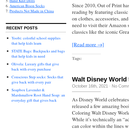
5.
Hand Knit Dolls
Since 2010, Out of Print has
6.
American Bison Socks
7.
Products Not Made in China
reading by featuring classi
on clothes, accessories, and 
need to visit their Amazon s
RECENT POSTS
classics like the iconic Gre
Yoobi: colorful school supplies
that help kids learn
[Read more →]
STATE Bags: Backpacks and bags
that help kids in need
Tags:
Olivela: Luxury gifts that give
back with every purchase
Conscious Step socks: Socks that
Walt Disney World
give back with every pair
October 16th, 2021
·
No Com
Soapbox Lavender &
Marshmallow Root Hand Soap: an
As Disney World celebrates 
everyday gift that gives back
released a few amazing boo
Coloring Walt Disney World
While it’s technically an “a
can color within the lines wi