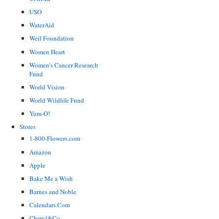
USO
WaterAid
Weil Foundation
Women Heart
Women's Cancer Research
Fund
World Vision
World Wildlife Fund
Yum-O!
Stores
1-800-Flowers.com
Amazon
Apple
Bake Me a Wish
Barnes and Noble
Calendars.Com
Cheryl&Co.