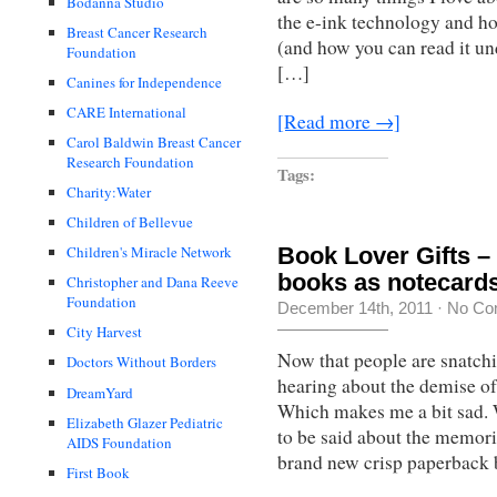
Bodanna Studio
the e-ink technology and ho
Breast Cancer Research
(and how you can read it un
Foundation
[…]
Canines for Independence
CARE International
[Read more →]
Carol Baldwin Breast Cancer
Research Foundation
Tags:
Charity:Water
Children of Bellevue
Book Lover Gifts –
Children's Miracle Network
books as notecard
Christopher and Dana Reeve
Foundation
December 14th, 2011
·
No Co
City Harvest
Now that people are snatc
Doctors Without Borders
hearing about the demise of
DreamYard
Which makes me a bit sad. 
Elizabeth Glazer Pediatric
to be said about the memorie
AIDS Foundation
brand new crisp paperback
First Book