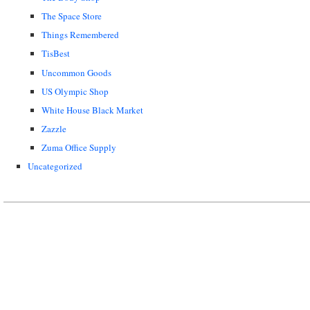
The Space Store
Things Remembered
TisBest
Uncommon Goods
US Olympic Shop
White House Black Market
Zazzle
Zuma Office Supply
Uncategorized