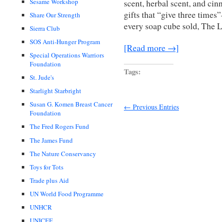
Sesame Workshop
scent, herbal scent, and cin
gifts that “give three times
Share Our Strength
every soap cube sold, The L
Sierra Club
SOS Anti-Hunger Program
[Read more →]
Special Operations Warriors
Foundation
Tags:
St. Jude's
Starlight Starbright
Susan G. Komen Breast Cancer
← Previous Entries
Foundation
The Fred Rogers Fund
The James Fund
The Nature Conservancy
Toys for Tots
Trade plus Aid
UN World Food Programme
UNHCR
UNICEF