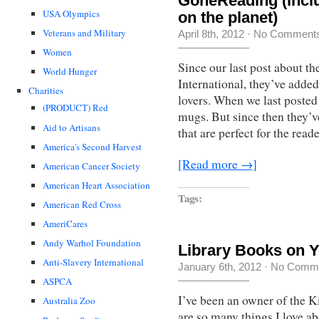
GoneReading (incl
USA Olympics
on the planet)
Veterans and Military
April 8th, 2012
·
No Comment
Women
Since our last post about t
World Hunger
International, they’ve adde
Charities
lovers. When we last posted
(PRODUCT) Red
mugs. But since then they’v
Aid to Artisans
that are perfect for the read
America's Second Harvest
[Read more →]
American Cancer Society
American Heart Association
Tags:
American Red Cross
AmeriCares
Andy Warhol Foundation
Library Books on Y
Anti-Slavery International
January 6th, 2012
·
No Comm
ASPCA
I’ve been an owner of the 
Australia Zoo
are so many things I love ab