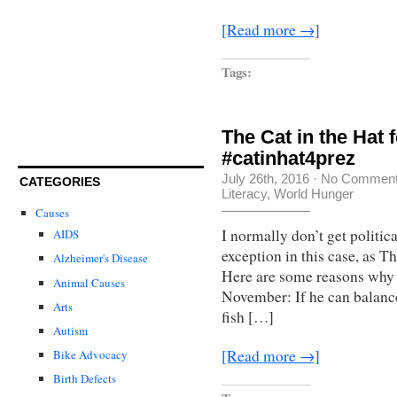
[Read more →]
Tags:
The Cat in the Hat 
#catinhat4prez
July 26th, 2016
·
No Commen
CATEGORIES
Literacy
,
World Hunger
Causes
I normally don’t get politic
AIDS
exception in this case, as T
Alzheimer's Disease
Here are some reasons why 
Animal Causes
November: If he can balanc
Arts
fish […]
Autism
[Read more →]
Bike Advocacy
Birth Defects