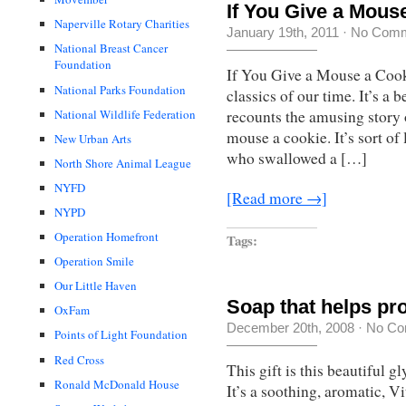
If You Give a Mous
Naperville Rotary Charities
January 19th, 2011
·
No Com
National Breast Cancer
Foundation
If You Give a Mouse a Cook
National Parks Foundation
classics of our time. It’s a 
recounts the amusing story 
National Wildlife Federation
mouse a cookie. It’s sort o
New Urban Arts
who swallowed a […]
North Shore Animal League
NYFD
[Read more →]
NYPD
Operation Homefront
Tags:
Operation Smile
Our Little Haven
Soap that helps pr
OxFam
December 20th, 2008
·
No Co
Points of Light Foundation
Red Cross
This gift is this beautiful 
Ronald McDonald House
It’s a soothing, aromatic, V