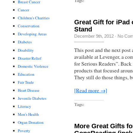
Tags:
Breast Cancer
Cancer
Children's Charities
Great Gift for iPa
Conservation
Stand
Developing Areas
December 9th, 2012
·
No Co
Diabetes
This post and the next post 
Disability
available at Levenger, a co
Disaster Relief
for Serious Readers”. Back 
Domestic Violence
products that focused aroun
Education
They still do those things, b
Fair Trade
[Read more →]
Heart Disease
Juvenile Diabetes
Tags:
Literacy
Men's Health
Organ Donation
More Great Gifts f
Poverty