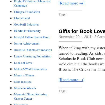
Flight 93 National Memorial
[Read more →]
Campaign
Glimpse Foundation
Tags:
Global Fund
Goodwill Industries
Gifts for Book Lo
Habitat for Humanity
November 20th, 2011
·
3 Com
Intrepid Fallen Heroes Fund
Junior Achievement
When talking with my sister
Juvenile Diabetes Foundation
turned to reading. As kids,
Lance Armstrong Foundation
Scholastic Book Club newsle
Locks of Love
we’d circle all the books w
Brown, The Cricket in Tim
Make-A-Wish Foundation
March of Dimes
[Read more →]
Mars Institute
Meals on Wheels
Tags:
Memorial Sloan-Kettering
Cancer Center
Movember