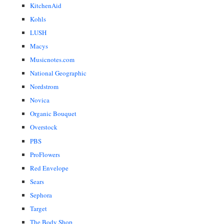
KitchenAid
Kohls
LUSH
Macys
Musicnotes.com
National Geographic
Nordstrom
Novica
Organic Bouquet
Overstock
PBS
ProFlowers
Red Envelope
Sears
Sephora
Target
The Body Shop