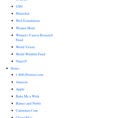
USO
WaterAid
Weil Foundation
Women Heart
Women's Cancer Research
Fund
World Vision
World Wildlife Fund
Yum-O!
Stores
1-800-Flowers.com
Amazon
Apple
Bake Me a Wish
Barnes and Noble
Calendars.Com
Cheryl&Co.