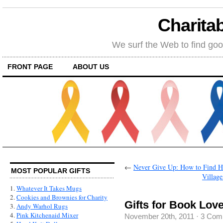
Charitab
We surf the Web to find goo
FRONT PAGE
ABOUT US
←
Never Give Up: How to Find Ho
MOST POPULAR GIFTS
Villag
1.
Whatever It Takes Mugs
2.
Cookies and Brownies for Charity
Gifts for Book Lo
3.
Andy Warhol Rugs
4.
Pink Kitchenaid Mixer
November 20th, 2011
·
3 Com