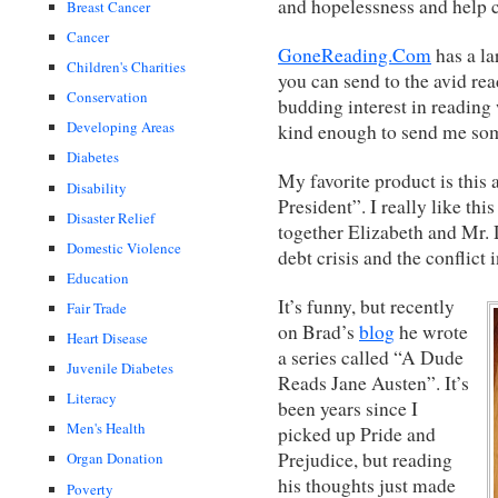
and hopelessness and help ch
Breast Cancer
Cancer
GoneReading.Com
has a la
Children's Charities
you can send to the avid rea
Conservation
budding interest in reading
Developing Areas
kind enough to send me som
Diabetes
My favorite product is this 
Disability
President”. I really like t
Disaster Relief
together Elizabeth and Mr. 
Domestic Violence
debt crisis and the conflict
Education
It’s funny, but recently
Fair Trade
on Brad’s
blog
he wrote
Heart Disease
a series called “A Dude
Juvenile Diabetes
Reads Jane Austen”. It’s
Literacy
been years since I
Men's Health
picked up Pride and
Prejudice, but reading
Organ Donation
his thoughts just made
Poverty