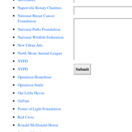
Naperville Rotary Charities
National Breast Cancer
Foundation
National Parks Foundation
National Wildlife Federation
New Urban Arts
North Shore Animal League
NYFD
NYPD
Operation Homefront
Operation Smile
Our Little Haven
OxFam
Points of Light Foundation
Red Cross
Ronald McDonald House