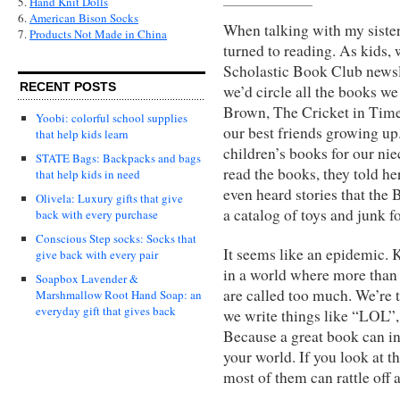
5.
Hand Knit Dolls
6.
American Bison Socks
When talking with my sister
7.
Products Not Made in China
turned to reading. As kids,
Scholastic Book Club newsle
RECENT POSTS
we’d circle all the books w
Brown, The Cricket in Tim
Yoobi: colorful school supplies
our best friends growing up
that help kids learn
children’s books for our nie
STATE Bags: Backpacks and bags
read the books, they told her
that help kids in need
even heard stories that the
Olivela: Luxury gifts that give
a catalog of toys and junk fo
back with every purchase
Conscious Step socks: Socks that
It seems like an epidemic. 
give back with every pair
in a world where more than 
Soapbox Lavender &
are called too much. We’re 
Marshmallow Root Hand Soap: an
everyday gift that gives back
we write things like “LOL”
Because a great book can in
your world. If you look at t
most of them can rattle off a