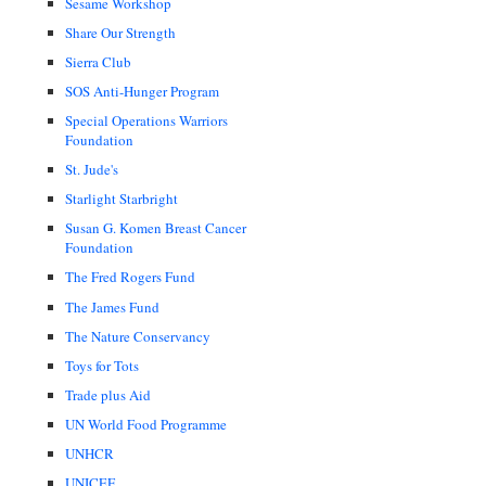
Sesame Workshop
Share Our Strength
Sierra Club
SOS Anti-Hunger Program
Special Operations Warriors
Foundation
St. Jude's
Starlight Starbright
Susan G. Komen Breast Cancer
Foundation
The Fred Rogers Fund
The James Fund
The Nature Conservancy
Toys for Tots
Trade plus Aid
UN World Food Programme
UNHCR
UNICEF