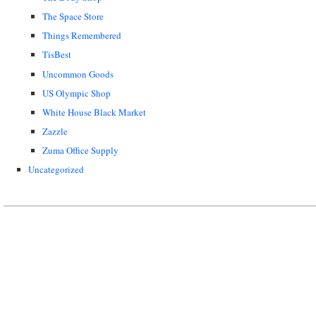
The Space Store
Things Remembered
TisBest
Uncommon Goods
US Olympic Shop
White House Black Market
Zazzle
Zuma Office Supply
Uncategorized