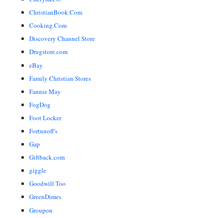
ChristianBook.Com
Cooking.Com
Discovery Channel Store
Drugstore.com
eBay
Family Christian Stores
Fannie May
FogDog
Foot Locker
Fortunoff's
Gap
Giftback.com
giggle
Goodwill Too
GreenDimes
Groupon