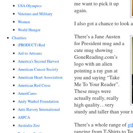
me want to pick it up
USA Olympics
again.
Veterans and Military
Women
I also got a chance to look 
World Hunger
There’s a Jane Austen
Charities
for President mug and a
(PRODUCT) Red
cute mug showing
Aid to Artisans
GoneReading.com’s
America's Second Harvest
logo with an alien
American Cancer Society
pointing a ray gun at
you and saying “Take
American Heart Association
Me To Your Reader”.
American Red Cross
These mugs were
AmeriCares
actually really, really
Andy Warhol Foundation
high quality…very
Anti-Slavery International
sturdy and taller than your 
ASPCA
There’s a whole range of
gi
Australia Zoo
ranging from T-Shirts to To