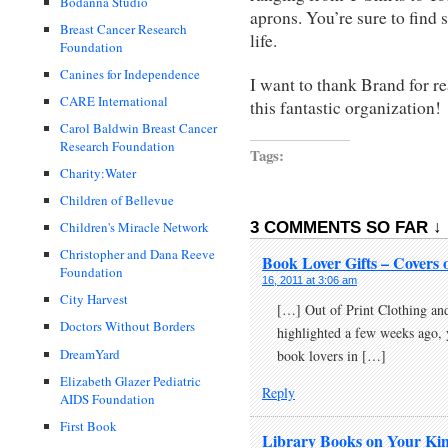
Bodanna Studio
aprons. You’re sure to find 
Breast Cancer Research
life.
Foundation
Canines for Independence
I want to thank Brand for r
CARE International
this fantastic organization!
Carol Baldwin Breast Cancer
Research Foundation
Tags:
Charity:Water
Children of Bellevue
3 COMMENTS SO FAR ↓
Children's Miracle Network
Christopher and Dana Reeve
Book Lover Gifts – Covers 
Foundation
16, 2011 at 3:06 am
City Harvest
[…] Out of Print Clothing an
Doctors Without Borders
highlighted a few weeks ago, 
DreamYard
book lovers in […]
Elizabeth Glazer Pediatric
Reply
AIDS Foundation
First Book
Library Books on Your Kin