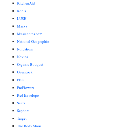
KitchenAid
Kohls
LUSH
Macys
Musicnotes.com
National Geographic
Nordstrom
Novica
Organic Bouquet
Overstock
PBS
ProFlowers
Red Envelope
Sears
Sephora
Target
The Body Shop