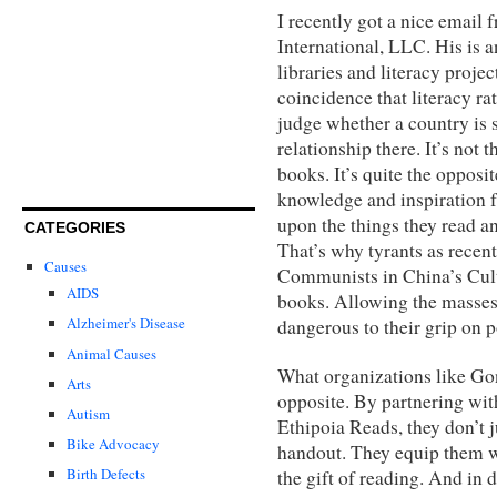
I recently got a nice email
International, LLC. His is 
libraries and literacy proje
coincidence that literacy rat
judge whether a country is 
relationship there. It’s not 
books. It’s quite the opposit
knowledge and inspiration f
upon the things they read a
CATEGORIES
That’s why tyrants as recent
Causes
Communists in China’s Cult
AIDS
books. Allowing the masses
Alzheimer's Disease
dangerous to their grip on 
Animal Causes
What organizations like Gon
Arts
opposite. By partnering wi
Autism
Ethipoia Reads, they don’t j
Bike Advocacy
handout. They equip them wi
Birth Defects
the gift of reading. And in 