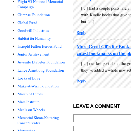
Flight 93 National Memorial
Campaign
[…] had a couple posts lately o
with Kindle books that give to
Glimpse Foundation
but […]
Global Fund
Goodwill Industries
Reply
Habitat for Humanity
More Great Gifts for Book
Intrepid Fallen Heroes Fund
cutest bookmarks on the pl
Junior Achievement
Juvenile Diabetes Foundation
[…] our last post about the g
they’ve added a whole new se
Lance Armstrong Foundation
Locks of Love
Reply
Make-A-Wish Foundation
March of Dimes
Mars Institute
LEAVE A COMMENT
Meals on Wheels
Memorial Sloan-Kettering
Cancer Center
Movember