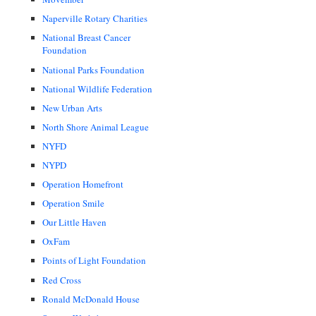
Naperville Rotary Charities
National Breast Cancer
Foundation
National Parks Foundation
National Wildlife Federation
New Urban Arts
North Shore Animal League
NYFD
NYPD
Operation Homefront
Operation Smile
Our Little Haven
OxFam
Points of Light Foundation
Red Cross
Ronald McDonald House