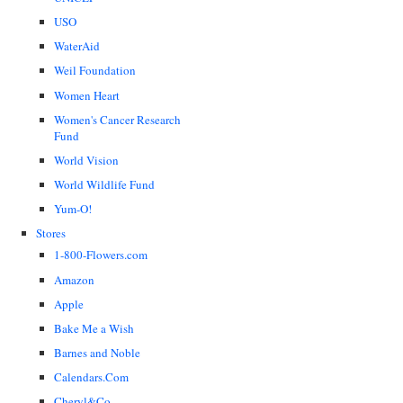
USO
WaterAid
Weil Foundation
Women Heart
Women's Cancer Research
Fund
World Vision
World Wildlife Fund
Yum-O!
Stores
1-800-Flowers.com
Amazon
Apple
Bake Me a Wish
Barnes and Noble
Calendars.Com
Cheryl&Co.