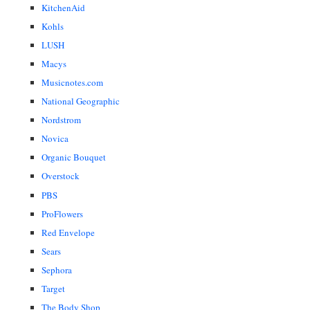
KitchenAid
Kohls
LUSH
Macys
Musicnotes.com
National Geographic
Nordstrom
Novica
Organic Bouquet
Overstock
PBS
ProFlowers
Red Envelope
Sears
Sephora
Target
The Body Shop