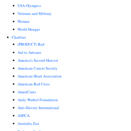
USA Olympics
Veterans and Military
Women
World Hunger
Charities
(PRODUCT) Red
Aid to Artisans
America's Second Harvest
American Cancer Society
American Heart Association
American Red Cross
AmeriCares
Andy Warhol Foundation
Anti-Slavery International
ASPCA
Australia Zoo