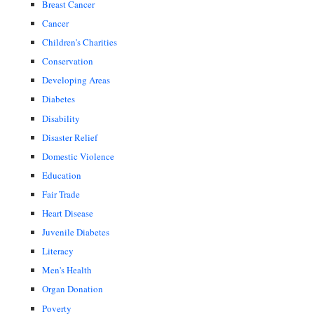
Breast Cancer
Cancer
Children's Charities
Conservation
Developing Areas
Diabetes
Disability
Disaster Relief
Domestic Violence
Education
Fair Trade
Heart Disease
Juvenile Diabetes
Literacy
Men's Health
Organ Donation
Poverty