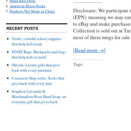
5.
Hand Knit Dolls
6.
American Bison Socks
Disclosure: We participate 
7.
Products Not Made in China
(EPN) meaning we may earn
to eBay and make purchas
RECENT POSTS
Collection is sold out at Ta
most of these mugs for sale
Yoobi: colorful school supplies
that help kids learn
[Read more →]
STATE Bags: Backpacks and bags
that help kids in need
Tags:
Olivela: Luxury gifts that give
back with every purchase
Conscious Step socks: Socks that
give back with every pair
Soapbox Lavender &
Marshmallow Root Hand Soap: an
everyday gift that gives back