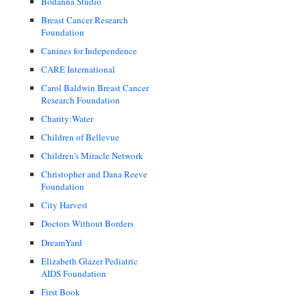
Bodanna Studio
Breast Cancer Research
Foundation
Canines for Independence
CARE International
Carol Baldwin Breast Cancer
Research Foundation
Charity:Water
Children of Bellevue
Children's Miracle Network
Christopher and Dana Reeve
Foundation
City Harvest
Doctors Without Borders
DreamYard
Elizabeth Glazer Pediatric
AIDS Foundation
First Book