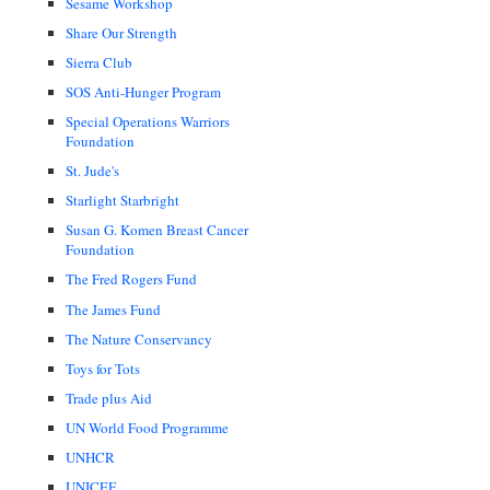
Sesame Workshop
Share Our Strength
Sierra Club
SOS Anti-Hunger Program
Special Operations Warriors
Foundation
St. Jude's
Starlight Starbright
Susan G. Komen Breast Cancer
Foundation
The Fred Rogers Fund
The James Fund
The Nature Conservancy
Toys for Tots
Trade plus Aid
UN World Food Programme
UNHCR
UNICEF