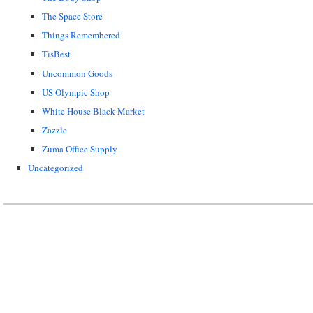
The Space Store
Things Remembered
TisBest
Uncommon Goods
US Olympic Shop
White House Black Market
Zazzle
Zuma Office Supply
Uncategorized