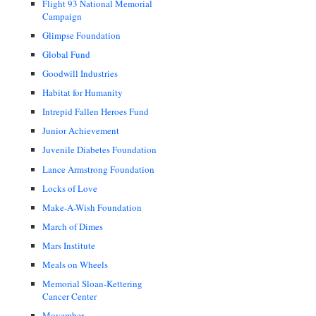
Flight 93 National Memorial
Campaign
Glimpse Foundation
Global Fund
Goodwill Industries
Habitat for Humanity
Intrepid Fallen Heroes Fund
Junior Achievement
Juvenile Diabetes Foundation
Lance Armstrong Foundation
Locks of Love
Make-A-Wish Foundation
March of Dimes
Mars Institute
Meals on Wheels
Memorial Sloan-Kettering
Cancer Center
Movember