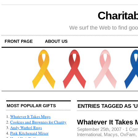
Charitab
We surf the Web to find goo
FRONT PAGE
ABOUT US
ENTRIES TAGGED AS '
MOST POPULAR GIFTS
1.
Whatever It Takes Mugs
Whatever It Takes 
2.
Cookies and Brownies for Charity
3.
Andy Warhol Rugs
September 25th, 2007
·
1 Co
4.
Pink Kitchenaid Mixer
International
,
Macys
,
OxFam
,