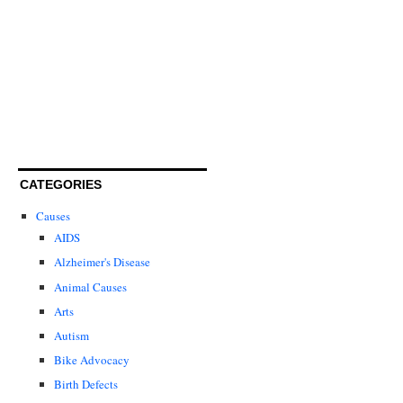
CATEGORIES
Causes
AIDS
Alzheimer's Disease
Animal Causes
Arts
Autism
Bike Advocacy
Birth Defects