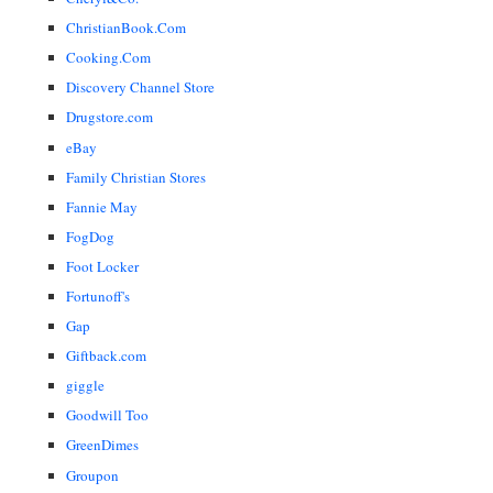
ChristianBook.Com
Cooking.Com
Discovery Channel Store
Drugstore.com
eBay
Family Christian Stores
Fannie May
FogDog
Foot Locker
Fortunoff's
Gap
Giftback.com
giggle
Goodwill Too
GreenDimes
Groupon