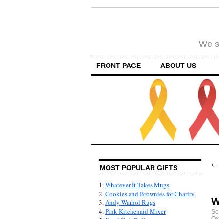
We su
FRONT PAGE
ABOUT US
MOST POPULAR GIFTS
1.
Whatever It Takes Mugs
2.
Cookies and Brownies for Charity
W
3.
Andy Warhol Rugs
4.
Pink Kitchenaid Mixer
Se
Ox