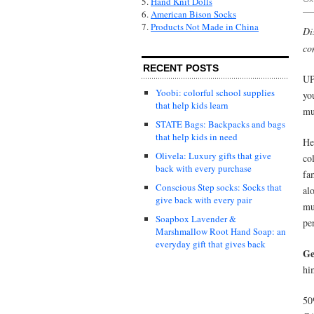
5.
Hand Knit Dolls
6.
American Bison Socks
7.
Products Not Made in China
Di
co
RECENT POSTS
UP
Yoobi: colorful school supplies
yo
that help kids learn
mu
STATE Bags: Backpacks and bags
that help kids in need
He
Olivela: Luxury gifts that give
col
back with every purchase
fa
Conscious Step socks: Socks that
al
give back with every pair
mu
Soapbox Lavender &
pe
Marshmallow Root Hand Soap: an
everyday gift that gives back
Ge
hi
50