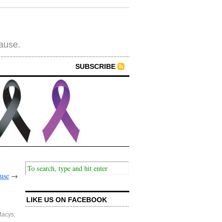
cause.
SUBSCRIBE
ause
→
LIKE US ON FACEBOOK
acys
,