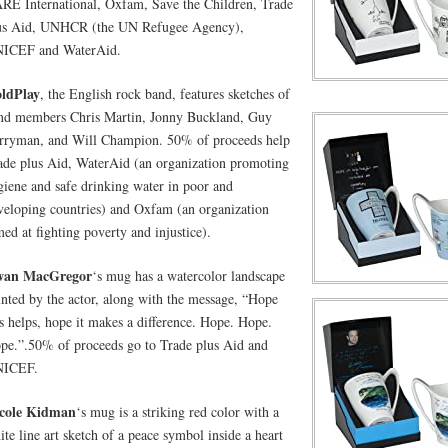
RE International, Oxfam, Save the Children, Trade
us Aid, UNHCR (the UN Refugee Agency),
ICEF and WaterAid.
ldPlay
, the English rock band, features sketches of
nd members Chris Martin, Jonny Buckland, Guy
rryman, and Will Champion. 50% of proceeds help
ade plus Aid, WaterAid (an organization promoting
giene and safe drinking water in poor and
veloping countries) and Oxfam (an organization
med at fighting poverty and injustice).
wan MacGregor
‘s mug has a watercolor landscape
inted by the actor, along with the message, “Hope
is helps, hope it makes a difference. Hope. Hope.
pe.”.50% of proceeds go to Trade plus Aid and
ICEF.
cole Kidman
‘s mug is a striking red color with a
ite line art sketch of a peace symbol inside a heart