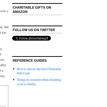
CHARITABLE GIFTS ON
earn a
AMAZON
n, but
FOLLOW US ON TWITTER
t too
ug
a
ves,
REFERENCE GUIDES
ality
How to choose the best Charitable
d a
Gift Cards
oice.
Things to consider when donating
a car to charity