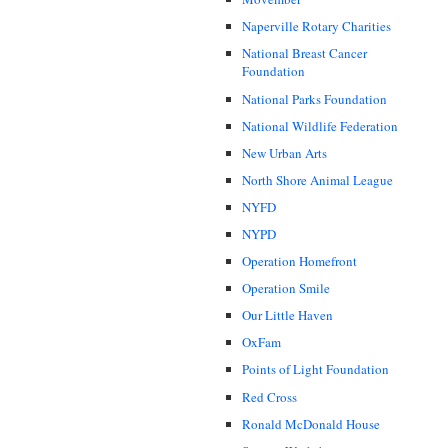
Naperville Rotary Charities
National Breast Cancer
Foundation
National Parks Foundation
National Wildlife Federation
New Urban Arts
North Shore Animal League
NYFD
NYPD
Operation Homefront
Operation Smile
Our Little Haven
OxFam
Points of Light Foundation
Red Cross
Ronald McDonald House