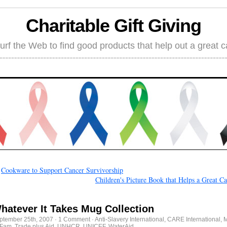
Charitable Gift Giving
rf the Web to find good products that help out a great 
←
Cookware to Support Cancer Survivorship
Children's Picture Book that Helps a Great C
hatever It Takes Mug Collection
ptember 25th, 2007
·
1 Comment
·
Anti-Slavery International
,
CARE International
,
M
Fam
,
Trade plus Aid
,
UNHCR
,
UNICEF
,
WaterAid