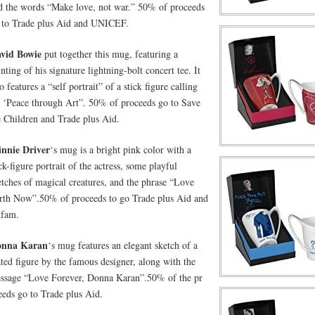
d the words “Make love, not war.” 50% of proceeds
 to Trade plus Aid and UNICEF.
vid Bowie
put together this mug, featuring a
inting of his signature lightning-bolt concert tee. It
o features a “self portrait” of a stick figure calling
r ‘Peace through Art”. 50% of proceeds go to Save
e Children and Trade plus Aid.
nnie Driver
‘s mug is a bright pink color with a
ick-figure portrait of the actress, some playful
etches of magical creatures, and the phrase “Love
rth Now”.50% of proceeds to go Trade plus Aid and
fam.
onna Karan
‘s mug features an elegant sketch of a
ated figure by the famous designer, along with the
ssage “Love Forever, Donna Karan”.50% of the pr
eeds go to Trade plus Aid.