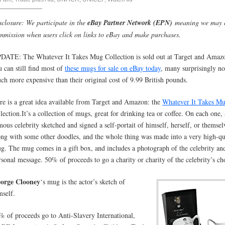
sclosure: We participate in the
eBay Partner Network (EPN)
meaning we may 
mmission when users click on links to eBay and make purchases.
DATE: The Whatever It Takes Mug Collection is sold out at Target and Amazo
u can still find most of
these mugs for sale on eBay today
, many surprisingly no
ch more expensive than their original cost of 9.99 British pounds.
re is a great idea available from Target and Amazon: the
Whatever It Takes M
lection.It’s
a collection of mugs, great for drinking tea or coffee. On each one, 
mous celebrity sketched and signed a self-portait of himself, herself, or themsel
ong with some other doodles, and the whole thing was made into a very high-qu
g. The mug comes in a gift box, and includes a photograph of the celebrity an
rsonal message. 50% of proceeds to go a charity or charity of the celebrity’s ch
orge Clooney
‘s mug is the actor’s sketch of
mself.
% of proceeds go to Anti-Slavery International,