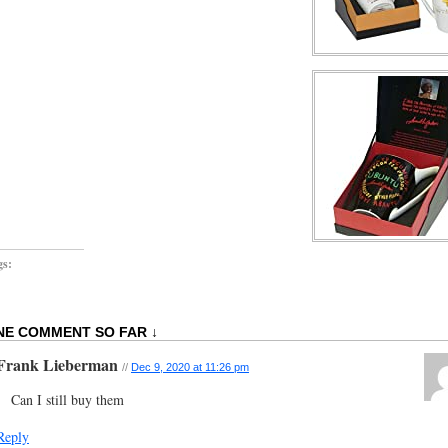
gs:
NE COMMENT SO FAR ↓
Frank Lieberman
//
Dec 9, 2020 at 11:26 pm
Can I still buy them
Reply