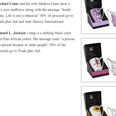
chael Caine
and his wife Shakira Caine drew a
ry nice sunflower along with the message “Smile
day. Life is not a rehearsal.”50% of proceeds go to
ade plus Aid and Anti-Slavery International.
muel L. Jackson
‘s mug is a striking black color
th Pan-African colors. His message reads “a person
 a person because of other people”.50% of the
oceeds go to Trade plus Aid.