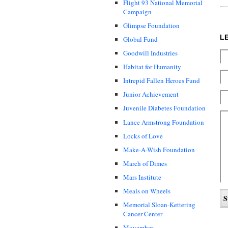
Flight 93 National Memorial
Campaign
Glimpse Foundation
L
Global Fund
Goodwill Industries
Habitat for Humanity
Intrepid Fallen Heroes Fund
Junior Achievement
Juvenile Diabetes Foundation
Lance Armstrong Foundation
Locks of Love
Make-A-Wish Foundation
March of Dimes
Mars Institute
Meals on Wheels
Memorial Sloan-Kettering
Cancer Center
Movember