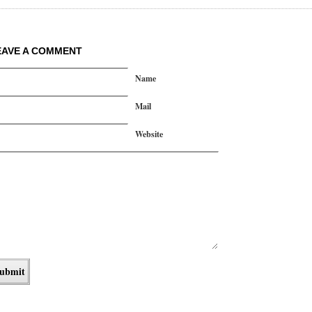
EAVE A COMMENT
Name
Mail
Website