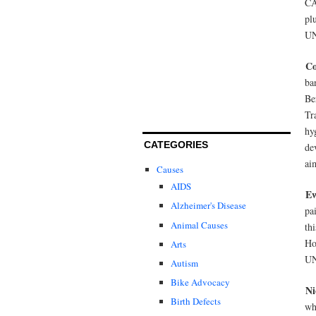
CA
pl
UN
Co
ba
Be
Tr
hy
CATEGORIES
de
ai
Causes
AIDS
E
Alzheimer's Disease
pa
Animal Causes
th
Ho
Arts
UN
Autism
Bike Advocacy
Ni
Birth Defects
wh