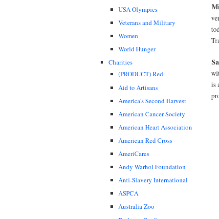
Mi
USA Olympics
ve
Veterans and Military
to
Women
Tr
World Hunger
Sa
Charities
wi
(PRODUCT) Red
is
Aid to Artisans
pr
America's Second Harvest
American Cancer Society
American Heart Association
American Red Cross
AmeriCares
Andy Warhol Foundation
Anti-Slavery International
ASPCA
Australia Zoo