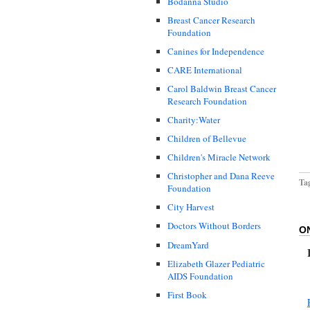
Bodanna Studio
Breast Cancer Research
Foundation
Canines for Independence
CARE International
Carol Baldwin Breast Cancer
Research Foundation
Charity:Water
Children of Bellevue
Children's Miracle Network
Christopher and Dana Reeve
Ta
Foundation
City Harvest
Doctors Without Borders
O
DreamYard
Elizabeth Glazer Pediatric
AIDS Foundation
First Book