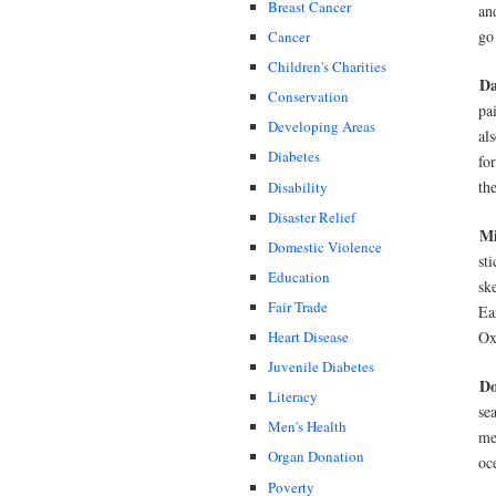
Breast Cancer
an
go
Cancer
Children's Charities
Da
Conservation
pa
Developing Areas
als
Diabetes
fo
th
Disability
Disaster Relief
Mi
Domestic Violence
st
Education
sk
Fair Trade
Ea
Ox
Heart Disease
Juvenile Diabetes
D
Literacy
se
Men's Health
me
Organ Donation
oc
Poverty