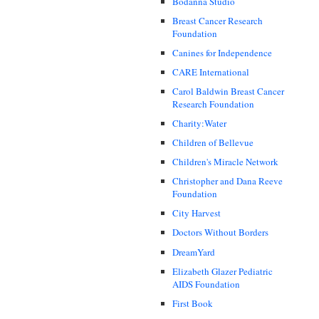
Bodanna Studio
Breast Cancer Research
Foundation
Canines for Independence
CARE International
Carol Baldwin Breast Cancer
Research Foundation
Charity:Water
Children of Bellevue
Children's Miracle Network
Christopher and Dana Reeve
Foundation
City Harvest
Doctors Without Borders
DreamYard
Elizabeth Glazer Pediatric
AIDS Foundation
First Book