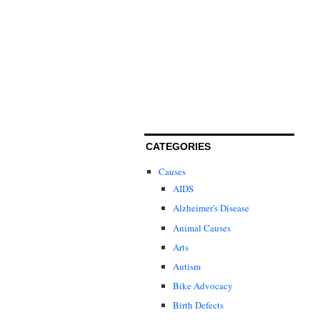
CATEGORIES
Causes
AIDS
Alzheimer's Disease
Animal Causes
Arts
Autism
Bike Advocacy
Birth Defects