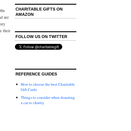
CHARITABLE GIFTS ON
the
AMAZON
nd are
tory
 their
FOLLOW US ON TWITTER
REFERENCE GUIDES
How to choose the best Charitable
Gift Cards
Things to consider when donating
a car to charity