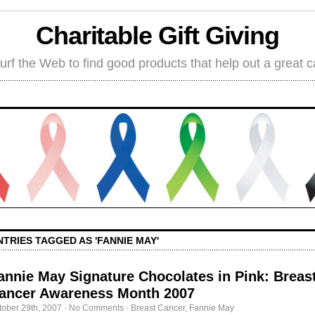
Charitable Gift Giving
rf the Web to find good products that help out a great 
NTRIES TAGGED AS 'FANNIE MAY'
annie May Signature Chocolates in Pink: Breas
ancer Awareness Month 2007
tober 29th, 2007
·
No Comments
·
Breast Cancer
,
Fannie May