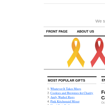
We su
FRONT PAGE
ABOUT US
E
MOST POPULAR GIFTS
1.
Whatever It Takes Mugs
F
2.
Cookies and Brownies for Charity
3.
Andy Warhol Rugs
C
4.
Pink Kitchenaid Mixer
Oc