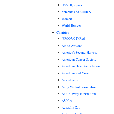
USA Olympics
Veterans and Military
Women
World Hunger
Charities
(PRODUCT) Red
Aid to Artisans
America's Second Harvest
American Cancer Society
American Heart Association
American Red Cross
AmeriCares
Andy Warhol Foundation
Anti-Slavery International
ASPCA
Australia Zoo