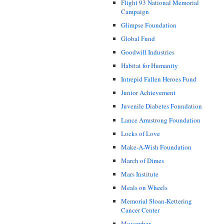
Flight 93 National Memorial
Campaign
Glimpse Foundation
Global Fund
Goodwill Industries
Habitat for Humanity
Intrepid Fallen Heroes Fund
Junior Achievement
Juvenile Diabetes Foundation
Lance Armstrong Foundation
Locks of Love
Make-A-Wish Foundation
March of Dimes
Mars Institute
Meals on Wheels
Memorial Sloan-Kettering
Cancer Center
Movember