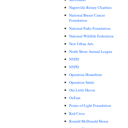
Naperville Rotary Charities
National Breast Cancer
Foundation
National Parks Foundation
National Wildlife Federation
New Urban Arts
North Shore Animal League
NYFD
NYPD
Operation Homefront
Operation Smile
Our Little Haven
OxFam
Points of Light Foundation
Red Cross
Ronald McDonald House