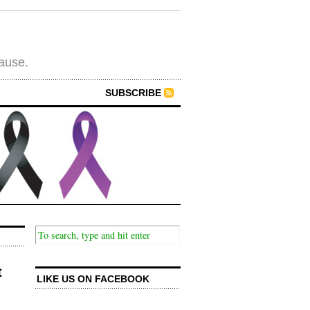
cause.
SUBSCRIBE
t
LIKE US ON FACEBOOK