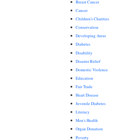
Breast Cancer
Cancer
Children's Charities
Conservation
Developing Areas
Diabetes
Disability
Disaster Relief
Domestic Violence
Education
Fair Trade
Heart Disease
Juvenile Diabetes
Literacy
Men's Health
Organ Donation
Poverty