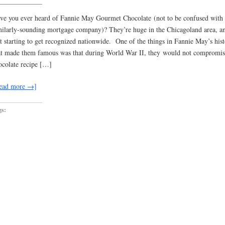
ve you ever heard of Fannie May Gourmet Chocolate (not to be confused with 
milarly-sounding mortgage company)? They’re huge in the Chicagoland area, a
st starting to get recognized nationwide. One of the things in Fannie May’s his
at made them famous was that during World War II, they would not compromise
ocolate recipe […]
ead more →]
gs: