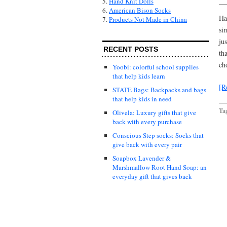
5.
Hand Knit Dolls
6.
American Bison Socks
Ha
7.
Products Not Made in China
si
ju
RECENT POSTS
th
ch
Yoobi: colorful school supplies
that help kids learn
[R
STATE Bags: Backpacks and bags
that help kids in need
Ta
Olivela: Luxury gifts that give
back with every purchase
Conscious Step socks: Socks that
give back with every pair
Soapbox Lavender &
Marshmallow Root Hand Soap: an
everyday gift that gives back