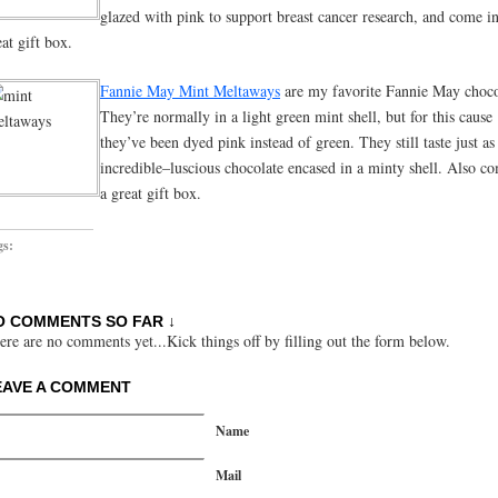
glazed with pink to support breast cancer research, and come in
eat gift box.
Fannie May Mint Meltaways
are my favorite Fannie May choco
They’re normally in a light green mint shell, but for this cause
they’ve been dyed pink instead of green. They still taste just as
incredible–luscious chocolate encased in a minty shell. Also co
a great gift box.
gs:
O COMMENTS SO FAR ↓
ere are no comments yet...Kick things off by filling out the form below.
EAVE A COMMENT
Name
Mail