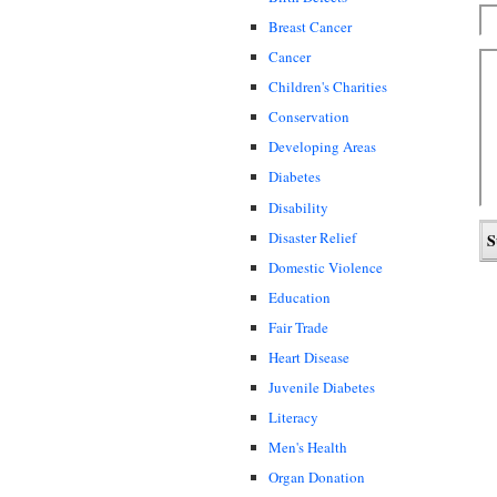
Breast Cancer
Cancer
Children's Charities
Conservation
Developing Areas
Diabetes
Disability
Disaster Relief
Domestic Violence
Education
Fair Trade
Heart Disease
Juvenile Diabetes
Literacy
Men's Health
Organ Donation