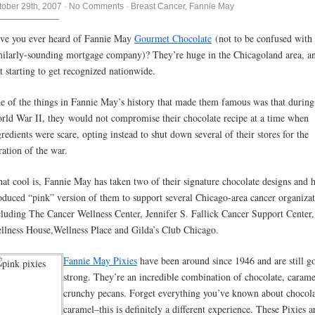
tober 29th, 2007
·
No Comments
·
Breast Cancer
,
Fannie May
ve you ever heard of Fannie May
Gourmet Chocolate
(not to be confused with 
milarly-sounding mortgage company)? They’re huge in the Chicagoland area, a
st starting to get recognized nationwide.
e of the things in Fannie May’s history that made them famous was that during
rld War II, they would not compromise their chocolate recipe at a time when
gredients were scare, opting instead to shut down several of their stores for the
ration of the war.
at cool is, Fannie May has taken two of their signature chocolate designs and 
oduced “pink” version of them to support several Chicago-area cancer organizat
cluding The Cancer Wellness Center, Jennifer S. Fallick Cancer Support Center,
llness House,Wellness Place and Gilda’s Club Chicago.
Fannie May Pixies
have been around since 1946 and are still g
strong. They’re an incredible combination of chocolate, carame
crunchy pecans. Forget everything you’ve known about chocol
caramel–this is definitely a different experience. These Pixies a