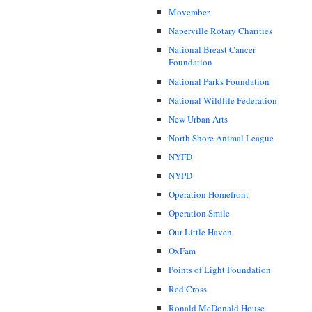
Movember
Naperville Rotary Charities
National Breast Cancer
Foundation
National Parks Foundation
National Wildlife Federation
New Urban Arts
North Shore Animal League
NYFD
NYPD
Operation Homefront
Operation Smile
Our Little Haven
OxFam
Points of Light Foundation
Red Cross
Ronald McDonald House