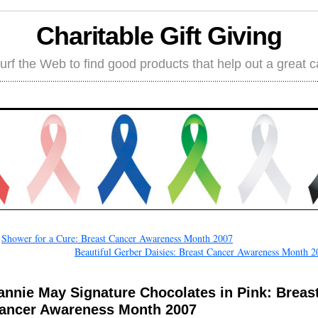
Charitable Gift Giving
rf the Web to find good products that help out a great 
←
Shower for a Cure: Breast Cancer Awareness Month 2007
Beautiful Gerber Daisies: Breast Cancer Awareness Month 2
annie May Signature Chocolates in Pink: Breas
ancer Awareness Month 2007