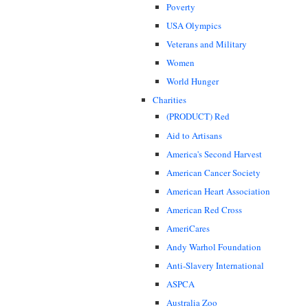
Poverty
USA Olympics
Veterans and Military
Women
World Hunger
Charities
(PRODUCT) Red
Aid to Artisans
America's Second Harvest
American Cancer Society
American Heart Association
American Red Cross
AmeriCares
Andy Warhol Foundation
Anti-Slavery International
ASPCA
Australia Zoo