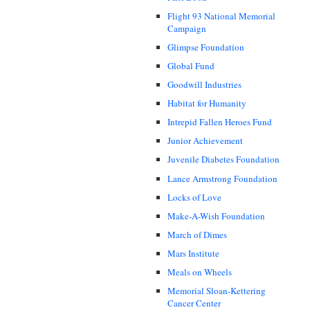
Flight 93 National Memorial
Campaign
Glimpse Foundation
Global Fund
Goodwill Industries
Habitat for Humanity
Intrepid Fallen Heroes Fund
Junior Achievement
Juvenile Diabetes Foundation
Lance Armstrong Foundation
Locks of Love
Make-A-Wish Foundation
March of Dimes
Mars Institute
Meals on Wheels
Memorial Sloan-Kettering
Cancer Center