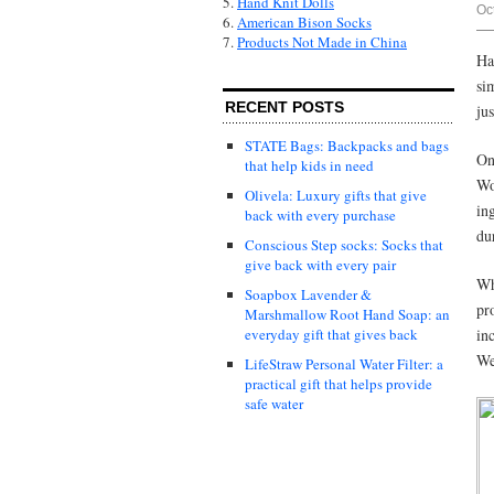
5.
Hand Knit Dolls
Oc
6.
American Bison Socks
7.
Products Not Made in China
Ha
si
RECENT POSTS
ju
STATE Bags: Backpacks and bags
On
that help kids in need
Wo
Olivela: Luxury gifts that give
in
back with every purchase
du
Conscious Step socks: Socks that
give back with every pair
Wh
Soapbox Lavender &
pr
Marshmallow Root Hand Soap: an
in
everyday gift that gives back
We
LifeStraw Personal Water Filter: a
practical gift that helps provide
safe water