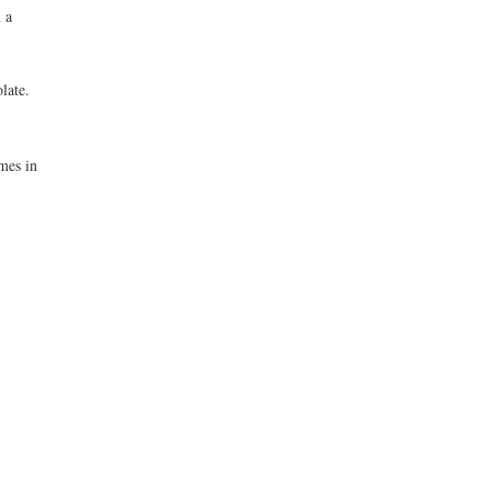
 a
late.
mes in