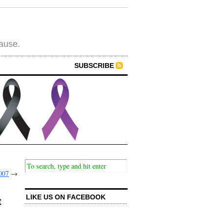
cause.
SUBSCRIBE
007
→
LIKE US ON FACEBOOK
t