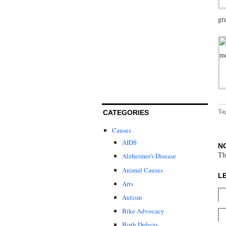
gr
Ta
CATEGORIES
Causes
AIDS
N
Th
Alzheimer's Disease
Animal Causes
L
Arts
Autism
Bike Advocacy
Birth Defects