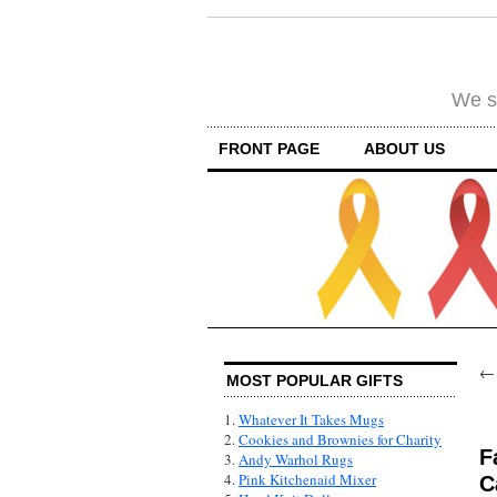
We su
FRONT PAGE
ABOUT US
MOST POPULAR GIFTS
1.
Whatever It Takes Mugs
2.
Cookies and Brownies for Charity
F
3.
Andy Warhol Rugs
4.
Pink Kitchenaid Mixer
C