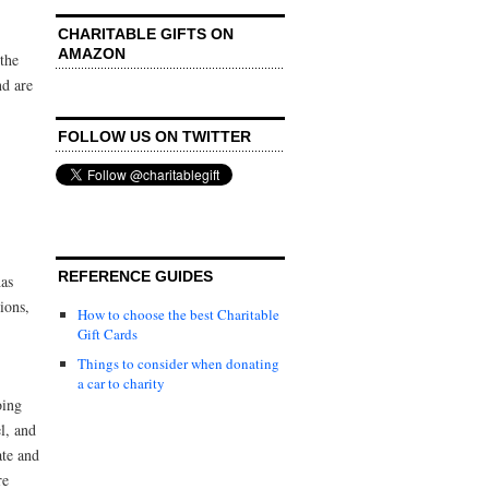
CHARITABLE GIFTS ON
AMAZON
the
nd are
FOLLOW US ON TWITTER
REFERENCE GUIDES
has
ions,
How to choose the best Charitable
Gift Cards
Things to consider when donating
a car to charity
oing
l, and
ate and
re