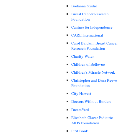
Bodanna Studio
Breast Cancer Research
Foundation
Canines for Independence
CARE International
Carol Baldwin Breast Cancer
Research Foundation
Charity:Water
Children of Bellevue
Children's Miracle Network
Christopher and Dana Reeve
Foundation
City Harvest
Doctors Without Borders
DreamYard
Elizabeth Glazer Pediatric
AIDS Foundation
First Book