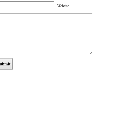
Website