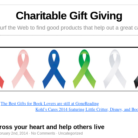
Charitable Gift Giving
rf the Web to find good products that help out a great 
←
The Best Gifts for Book Lovers are still at GoneReading
Kohl’s Cares 2014 featuring Little Critter, Disney, and Bo
ross your heart and help others live
bruary 2nd, 2014
·
No Comments
·
Uncategorized