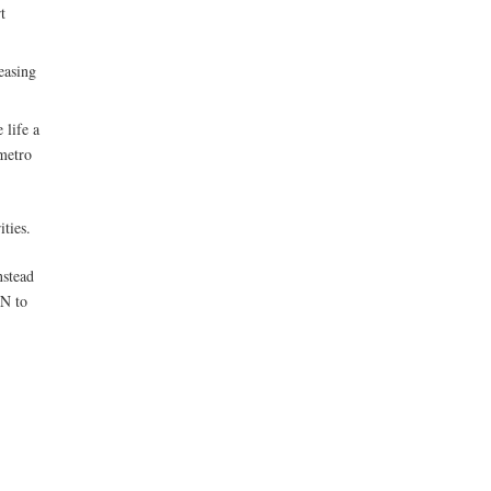
t
easing
 life a
 metro
ities.
nstead
ON to