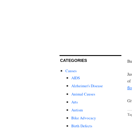
CATEGORIES
Bu
Causes
Ju
AIDS
of
Alzheimer's Disease
fl
Animal Causes
Gi
Arts
Autism
Ta
Bike Advocacy
Birth Defects