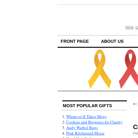
We su
FRONT PAGE
ABOUT US
MOST POPULAR GIFTS
1.
Whatever It Takes Mugs
2.
Cookies and Brownies for Charity
C
3.
Andy Warhol Rugs
4.
Pink Kitchenaid Mixer
Fe