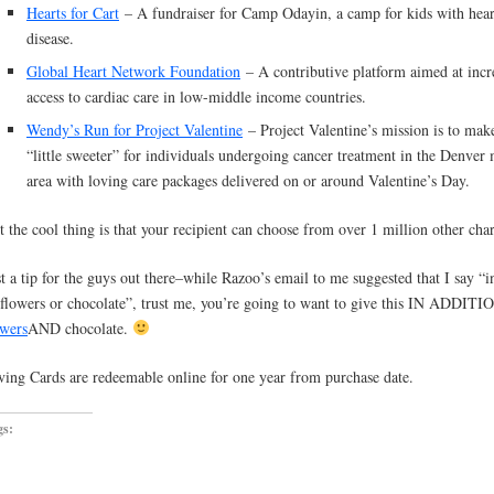
Hearts for Cart
– A fundraiser for Camp Odayin, a camp for kids with hear
disease.
Global Heart Network Foundation
– A contributive platform aimed at incr
access to cardiac care in low-middle income countries.
Wendy’s Run for Project Valentine
– Project Valentine’s mission is to make
“little sweeter” for individuals undergoing cancer treatment in the Denver
area with loving care packages delivered on or around Valentine’s Day.
t the cool thing is that your recipient can choose from over 1 million other char
st a tip for the guys out there–while Razoo’s email to me suggested that I say “i
 flowers or chocolate”, trust me, you’re going to want to give this IN ADDITI
owers
AND chocolate.
ving Cards are redeemable online for one year from purchase date.
gs: