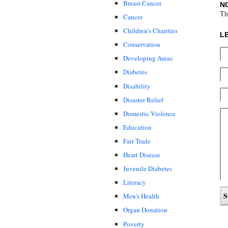
Breast Cancer
N
Th
Cancer
Children's Charities
L
Conservation
Developing Areas
Diabetes
Disability
Disaster Relief
Domestic Violence
Education
Fair Trade
Heart Disease
Juvenile Diabetes
Literacy
Men's Health
Organ Donation
Poverty