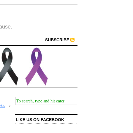
cause.
SUBSCRIBE
oks.
→
LIKE US ON FACEBOOK