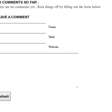
O COMMENTS SO FAR ↓
ere are no comments yet...Kick things off by filling out the form below.
EAVE A COMMENT
Name
Mail
Website