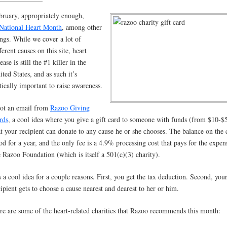
bruary, appropriately enough,
National Heart Month
, among other
ings. While we cover a lot of
ferent causes on this site, heart
ease is still the #1 killer in the
ited States, and as such it’s
itically important to raise awareness.
got an email from
Razoo Giving
rds
, a cool idea where you give a gift card to someone with funds (from $10-$
at your recipient can donate to any cause he or she chooses. The balance on the 
od for a year, and the only fee is a 4.9% processing cost that pays for the expen
e Razoo Foundation (which is itself a 501(c)(3) charity).
’s a cool idea for a couple reasons. First, you get the tax deduction. Second, you
cipient gets to choose a cause nearest and dearest to her or him.
re are some of the heart-related charities that Razoo recommends this month: