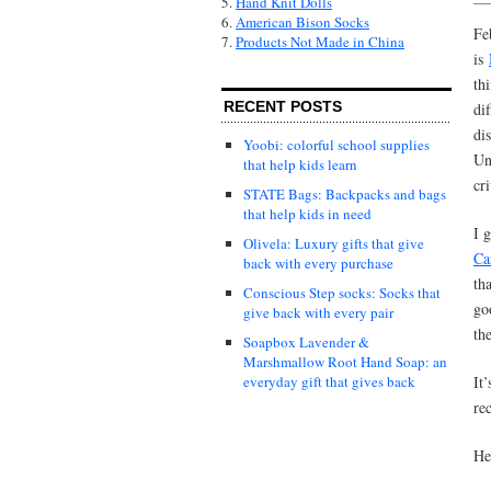
5.
Hand Knit Dolls
6.
American Bison Socks
Fe
7.
Products Not Made in China
is
th
RECENT POSTS
dif
dis
Yoobi: colorful school supplies
Un
that help kids learn
cr
STATE Bags: Backpacks and bags
that help kids in need
I 
Olivela: Luxury gifts that give
Ca
back with every purchase
th
Conscious Step socks: Socks that
go
give back with every pair
th
Soapbox Lavender &
Marshmallow Root Hand Soap: an
It
everyday gift that gives back
re
He