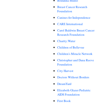
Bodanna Studio
Breast Cancer Research
Foundation
Canines for Independence
CARE International
Carol Baldwin Breast Cancer
Research Foundation
Charity:Water
Children of Bellevue
Children's Miracle Network
Christopher and Dana Reeve
Foundation
City Harvest
Doctors Without Borders
DreamYard
Elizabeth Glazer Pediatric
AIDS Foundation
First Book