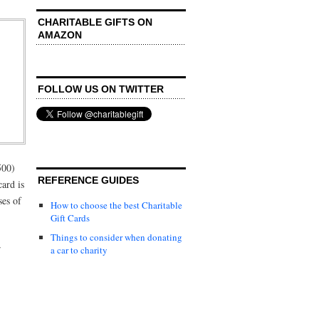
CHARITABLE GIFTS ON
AMAZON
FOLLOW US ON TWITTER
500)
REFERENCE GUIDES
card is
ses of
How to choose the best Charitable
Gift Cards
Things to consider when donating
r
a car to charity