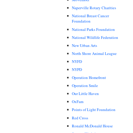
Naperville Rotary Charities
National Breast Cancer
Foundation
National Parks Foundation
National Wildlife Federation
New Urban Arts
North Shore Animal League
NYFD
NYPD
Operation Homefront
Operation Smile
Our Little Haven
OxFam
Points of Light Foundation
Red Cross
Ronald McDonald House