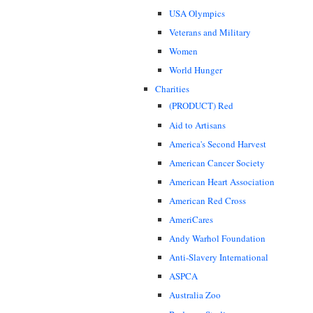
USA Olympics
Veterans and Military
Women
World Hunger
Charities
(PRODUCT) Red
Aid to Artisans
America's Second Harvest
American Cancer Society
American Heart Association
American Red Cross
AmeriCares
Andy Warhol Foundation
Anti-Slavery International
ASPCA
Australia Zoo