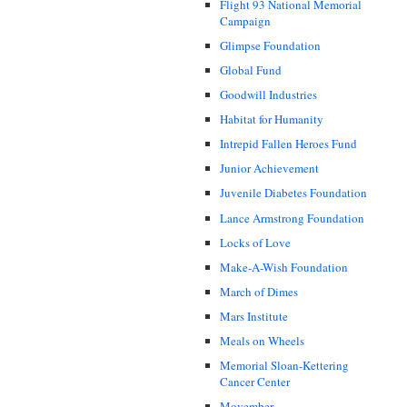
Flight 93 National Memorial
Campaign
Glimpse Foundation
Global Fund
Goodwill Industries
Habitat for Humanity
Intrepid Fallen Heroes Fund
Junior Achievement
Juvenile Diabetes Foundation
Lance Armstrong Foundation
Locks of Love
Make-A-Wish Foundation
March of Dimes
Mars Institute
Meals on Wheels
Memorial Sloan-Kettering
Cancer Center
Movember