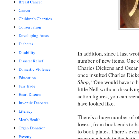
Breast Cancer
Cancer
Children's Charities
Conservation
Developing Areas
Diabetes
Disability
In addition, since I last w
number of new items. One o
Disaster Relief
Charles Dickens and Oscar 
Domestic Violence
once insulted Charles Dick
Education
Shop
, “One would have to ha
Fair Trade
little Nell without dissolvi
Heart Disease
action figures, you can ree
have looked like.
Juvenile Diabetes
Literacy
There’s a huge number of oth
Men's Health
lovers, from book ends to b
Organ Donation
to book plates. There’s eve
Poverty
prop up a book in the bath