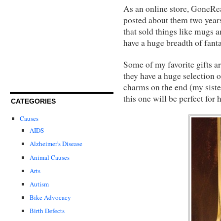
As an online store, GoneRea
posted about them two years
that sold things like mugs 
have a huge breadth of fantas
Some of my favorite gifts a
they have a huge selection 
charms on the end (my sister
this one will be perfect for h
CATEGORIES
Causes
AIDS
Alzheimer's Disease
Animal Causes
Arts
Autism
Bike Advocacy
Birth Defects