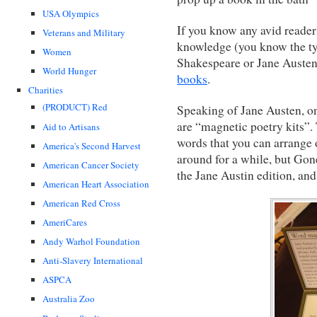
USA Olympics
If you know any avid reader
Veterans and Military
knowledge (you know the ty
Women
Shakespeare or Jane Austen)
World Hunger
books
.
Charities
(PRODUCT) Red
Speaking of Jane Austen, one
are “magnetic poetry kits”.
Aid to Artisans
words that you can arrange 
America's Second Harvest
around for a while, but Gon
American Cancer Society
the Jane Austin edition, an
American Heart Association
American Red Cross
AmeriCares
Andy Warhol Foundation
Anti-Slavery International
ASPCA
Australia Zoo