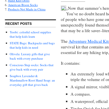
5.
Hand Knit Dolls
6.
American Bison Socks
Now that summer’s here,
7.
Products Not Made in China
You’ve no doubt heard hor
of people who have gone on 
RECENT POSTS
unexpectedly found themselv
that may be a life saver–liter
Yoobi: colorful school supplies
that help kids learn
The
Adventure Medical Kit
STATE Bags: Backpacks and bags
survival kit that contains a
that help kids in need
essential for any hiking trip,
Olivela: Luxury gifts that give
back with every purchase
It contains:
Conscious Step socks: Socks that
give back with every pair
An extremely loud whis
Soapbox Lavender &
triple the volume of o
Marshmallow Root Hand Soap: an
everyday gift that gives back
A signal mirror, visibl
A compass.
A waterproof, official f
Tinder-Quick for kindli