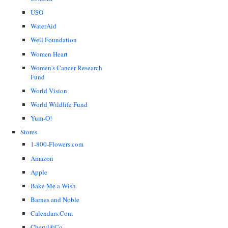
USO
WaterAid
Weil Foundation
Women Heart
Women's Cancer Research
Fund
World Vision
World Wildlife Fund
Yum-O!
Stores
1-800-Flowers.com
Amazon
Apple
Bake Me a Wish
Barnes and Noble
Calendars.Com
Cheryl&Co.