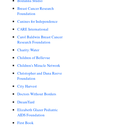
Bodanna Studio
Breast Cancer Research
Foundation
Canines for Independence
CARE International
Carol Baldwin Breast Cancer
Research Foundation
Charity:Water
Children of Bellevue
Children's Miracle Network
Christopher and Dana Reeve
Foundation
City Harvest
Doctors Without Borders
DreamYard
Elizabeth Glazer Pediatric
AIDS Foundation
First Book