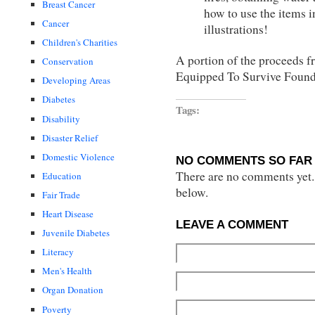
Breast Cancer
how to use the items in
Cancer
illustrations!
Children's Charities
A portion of the proceeds fr
Conservation
Equipped To Survive Found
Developing Areas
Diabetes
Tags:
Disability
Disaster Relief
Domestic Violence
NO COMMENTS SO FAR 
There are no comments yet...
Education
below.
Fair Trade
Heart Disease
LEAVE A COMMENT
Juvenile Diabetes
Literacy
Men's Health
Organ Donation
Poverty