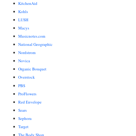
KitchenAid
Kohls
LUSH
Macys
Musicnotes.com
National Geographic
Nordstrom
Novica
Organic Bouquet
Overstock
PBS
ProFlowers
Red Envelope
Sears
Sephora
Target
The Body Shop