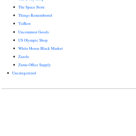
The Space Store
Things Remembered
TisBest
Uncommon Goods
US Olympic Shop
White House Black Market
Zazzle
Zuma Office Supply
Uncategorized