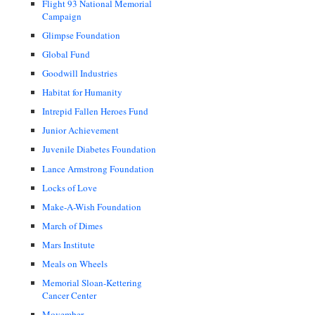
Flight 93 National Memorial
Campaign
Glimpse Foundation
Global Fund
Goodwill Industries
Habitat for Humanity
Intrepid Fallen Heroes Fund
Junior Achievement
Juvenile Diabetes Foundation
Lance Armstrong Foundation
Locks of Love
Make-A-Wish Foundation
March of Dimes
Mars Institute
Meals on Wheels
Memorial Sloan-Kettering
Cancer Center
Movember