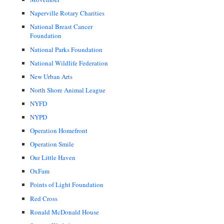
Naperville Rotary Charities
National Breast Cancer
Foundation
National Parks Foundation
National Wildlife Federation
New Urban Arts
North Shore Animal League
NYFD
NYPD
Operation Homefront
Operation Smile
Our Little Haven
OxFam
Points of Light Foundation
Red Cross
Ronald McDonald House