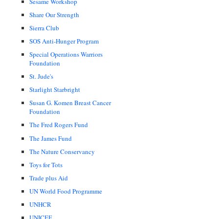
Sesame Workshop
Share Our Strength
Sierra Club
SOS Anti-Hunger Program
Special Operations Warriors
Foundation
St. Jude's
Starlight Starbright
Susan G. Komen Breast Cancer
Foundation
The Fred Rogers Fund
The James Fund
The Nature Conservancy
Toys for Tots
Trade plus Aid
UN World Food Programme
UNHCR
UNICEF