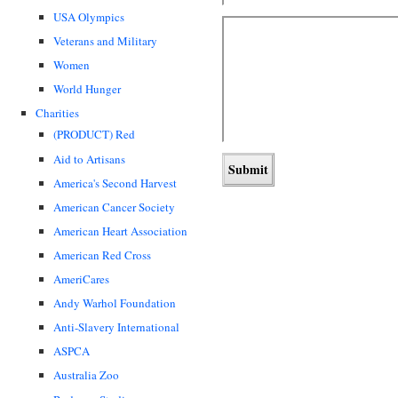
USA Olympics
Veterans and Military
Women
World Hunger
Charities
(PRODUCT) Red
Aid to Artisans
America's Second Harvest
American Cancer Society
American Heart Association
American Red Cross
AmeriCares
Andy Warhol Foundation
Anti-Slavery International
ASPCA
Australia Zoo