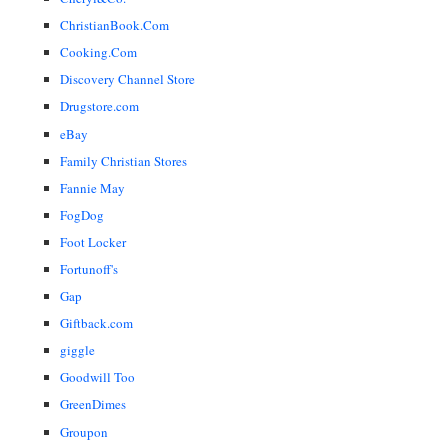
ChristianBook.Com
Cooking.Com
Discovery Channel Store
Drugstore.com
eBay
Family Christian Stores
Fannie May
FogDog
Foot Locker
Fortunoff's
Gap
Giftback.com
giggle
Goodwill Too
GreenDimes
Groupon