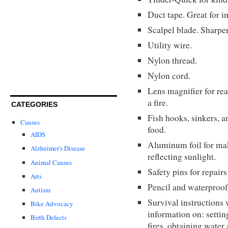
Duct tape. Great for i
Scalpel blade. Sharper
Utility wire.
Nylon thread.
Nylon cord.
Lens magnifier for read
a fire.
CATEGORIES
Fish hooks, sinkers, a
Causes
food.
AIDS
Aluminum foil for mak
Alzheimer's Disease
reflecting sunlight.
Animal Causes
Safety pins for repairs
Arts
Pencil and waterproof
Autism
Survival instructions 
Bike Advocacy
information on: setting
Birth Defects
fires, obtaining water 