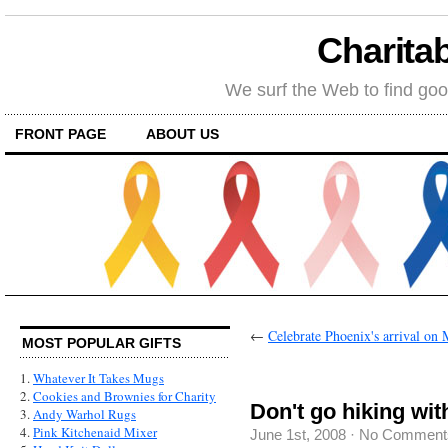
Charitab
We surf the Web to find goo
FRONT PAGE
ABOUT US
←
Celebrate Phoenix's arrival on M
MOST POPULAR GIFTS
1.
Whatever It Takes Mugs
2.
Cookies and Brownies for Charity
Don't go hiking wit
3.
Andy Warhol Rugs
4.
Pink Kitchenaid Mixer
June 1st, 2008
·
No Comment