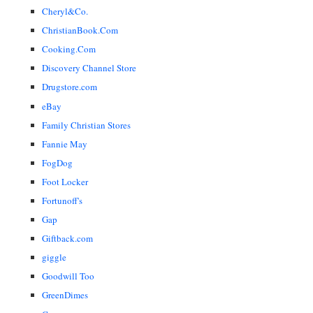
Cheryl&Co.
ChristianBook.Com
Cooking.Com
Discovery Channel Store
Drugstore.com
eBay
Family Christian Stores
Fannie May
FogDog
Foot Locker
Fortunoff's
Gap
Giftback.com
giggle
Goodwill Too
GreenDimes