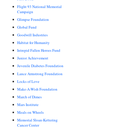
Flight 93 National Memorial
Campaign
Glimpse Foundation
Global Fund
Goodwill Industries
Habitat for Humanity
Intrepid Fallen Heroes Fund
Junior Achievement
Juvenile Diabetes Foundation
Lance Armstrong Foundation
Locks of Love
Make-A-Wish Foundation
March of Dimes
Mars Institute
Meals on Wheels
Memorial Sloan-Kettering
Cancer Center