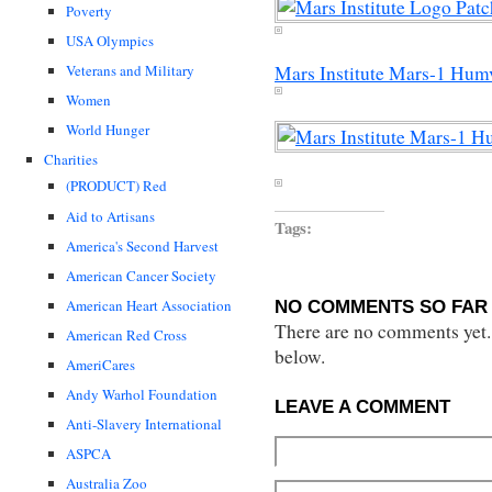
Poverty
USA Olympics
Veterans and Military
Mars Institute Mars-1 Hum
Women
World Hunger
Charities
(PRODUCT) Red
Aid to Artisans
Tags:
America's Second Harvest
American Cancer Society
American Heart Association
NO COMMENTS SO FAR 
There are no comments yet...
American Red Cross
below.
AmeriCares
Andy Warhol Foundation
LEAVE A COMMENT
Anti-Slavery International
ASPCA
Australia Zoo