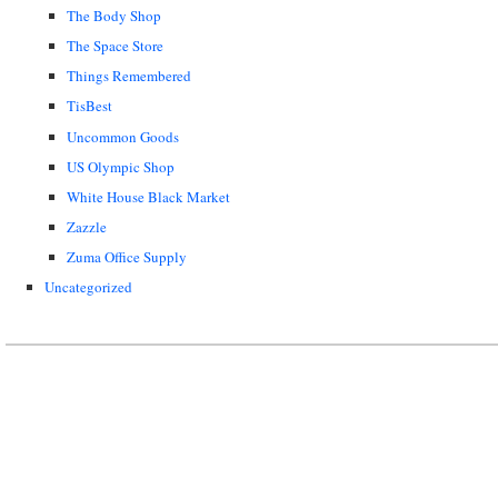
The Body Shop
The Space Store
Things Remembered
TisBest
Uncommon Goods
US Olympic Shop
White House Black Market
Zazzle
Zuma Office Supply
Uncategorized