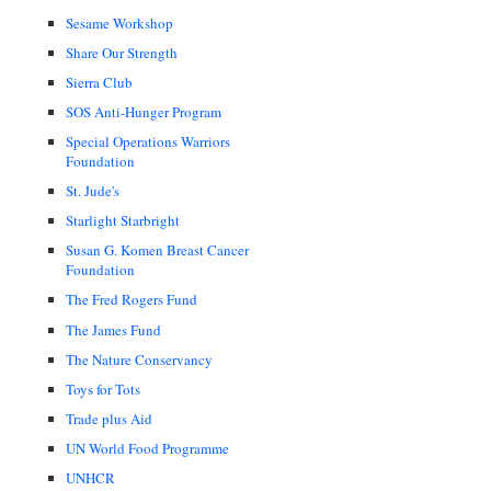
Sesame Workshop
Share Our Strength
Sierra Club
SOS Anti-Hunger Program
Special Operations Warriors
Foundation
St. Jude's
Starlight Starbright
Susan G. Komen Breast Cancer
Foundation
The Fred Rogers Fund
The James Fund
The Nature Conservancy
Toys for Tots
Trade plus Aid
UN World Food Programme
UNHCR