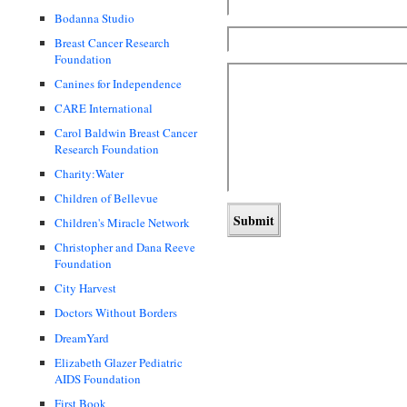
Bodanna Studio
Breast Cancer Research
Foundation
Canines for Independence
CARE International
Carol Baldwin Breast Cancer
Research Foundation
Charity:Water
Children of Bellevue
Children's Miracle Network
Christopher and Dana Reeve
Foundation
City Harvest
Doctors Without Borders
DreamYard
Elizabeth Glazer Pediatric
AIDS Foundation
First Book