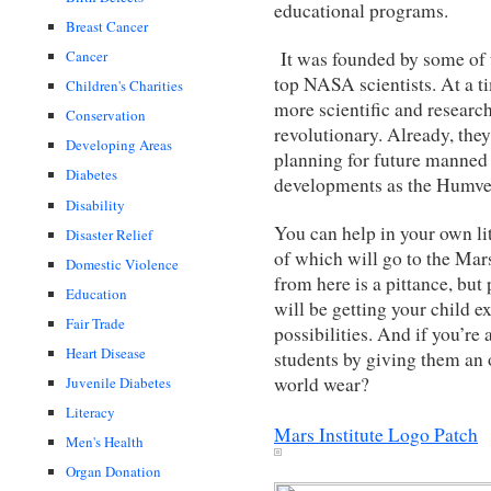
educational programs.
Breast Cancer
It was founded by some of t
Cancer
top NASA scientists. At a 
Children's Charities
more scientific and researc
Conservation
revolutionary. Already, the
Developing Areas
planning for future manned
Diabetes
developments as the Humve
Disability
You can help in your own li
Disaster Relief
of which will go to the Mars
Domestic Violence
from here is a pittance, bu
Education
will be getting your child e
Fair Trade
possibilities. And if you’re
Heart Disease
students by giving them an of
world wear?
Juvenile Diabetes
Literacy
Mars Institute Logo Patch
Men's Health
Organ Donation