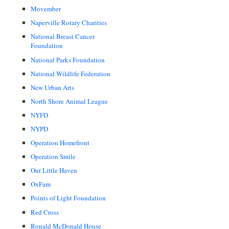
Movember
Naperville Rotary Charities
National Breast Cancer
Foundation
National Parks Foundation
National Wildlife Federation
New Urban Arts
North Shore Animal League
NYFD
NYPD
Operation Homefront
Operation Smile
Our Little Haven
OxFam
Points of Light Foundation
Red Cross
Ronald McDonald House