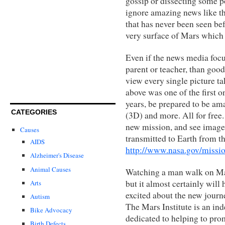
gossip or dissecting some p
ignore amazing news like t
that has never been seen bef
very surface of Mars which 
Even if the news media focu
parent or teacher, than good
view every single picture ta
above was one of the first o
years, be prepared to be ama
CATEGORIES
(3D) and more. All for free
new mission, and see images
Causes
transmitted to Earth from t
AIDS
http://www.nasa.gov/missi
Alzheimer's Disease
Animal Causes
Watching a man walk on Mar
but it almost certainly will
Arts
excited about the new journe
Autism
The Mars Institute is an in
Bike Advocacy
dedicated to helping to pro
Birth Defects