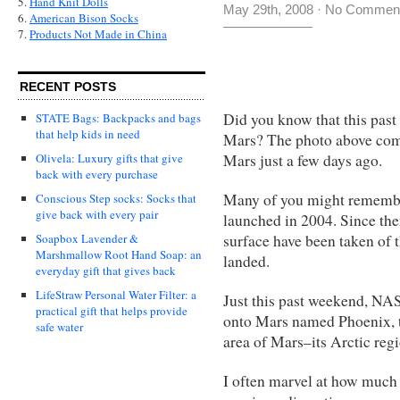
5.
Hand Knit Dolls
May 29th, 2008
·
No Commen
6.
American Bison Socks
7.
Products Not Made in China
RECENT POSTS
Did you know that this pas
STATE Bags: Backpacks and bags
that help kids in need
Mars? The photo above come
Mars just a few days ago.
Olivela: Luxury gifts that give
back with every purchase
Many of you might remembe
Conscious Step socks: Socks that
give back with every pair
launched in 2004. Since the
surface have been taken of 
Soapbox Lavender &
Marshmallow Root Hand Soap: an
landed.
everyday gift that gives back
LifeStraw Personal Water Filter: a
Just this past weekend, NA
practical gift that helps provide
onto Mars named Phoenix, t
safe water
area of Mars–its Arctic regi
I often marvel at how much