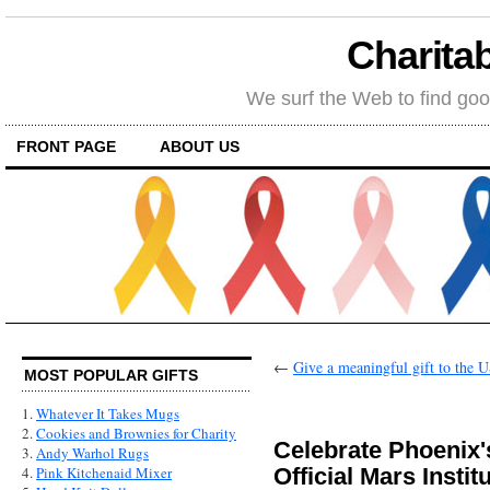
Charitab
We surf the Web to find goo
FRONT PAGE
ABOUT US
←
Give a meaningful gift to the 
MOST POPULAR GIFTS
1.
Whatever It Takes Mugs
2.
Cookies and Brownies for Charity
Celebrate Phoenix's
3.
Andy Warhol Rugs
Official Mars Instit
4.
Pink Kitchenaid Mixer