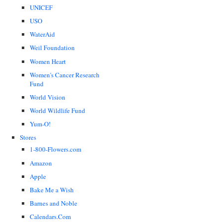
UNICEF
USO
WaterAid
Weil Foundation
Women Heart
Women's Cancer Research
Fund
World Vision
World Wildlife Fund
Yum-O!
Stores
1-800-Flowers.com
Amazon
Apple
Bake Me a Wish
Barnes and Noble
Calendars.Com