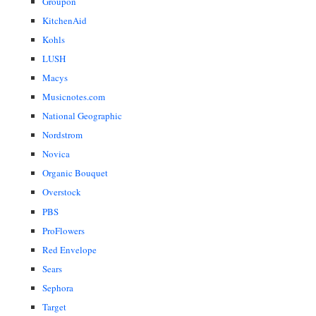
Groupon
KitchenAid
Kohls
LUSH
Macys
Musicnotes.com
National Geographic
Nordstrom
Novica
Organic Bouquet
Overstock
PBS
ProFlowers
Red Envelope
Sears
Sephora
Target