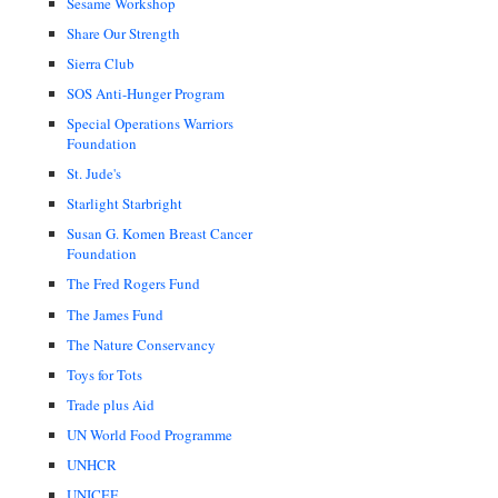
Sesame Workshop
Share Our Strength
Sierra Club
SOS Anti-Hunger Program
Special Operations Warriors
Foundation
St. Jude's
Starlight Starbright
Susan G. Komen Breast Cancer
Foundation
The Fred Rogers Fund
The James Fund
The Nature Conservancy
Toys for Tots
Trade plus Aid
UN World Food Programme
UNHCR
UNICEF