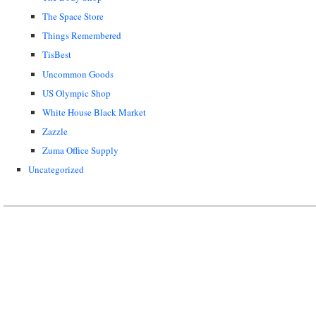
The Space Store
Things Remembered
TisBest
Uncommon Goods
US Olympic Shop
White House Black Market
Zazzle
Zuma Office Supply
Uncategorized