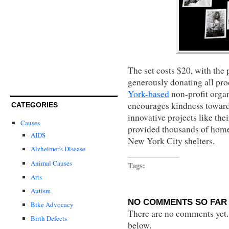
The set costs $20, with th
generously donating all pro
York-based
non-profit organ
encourages kindness toward
CATEGORIES
innovative projects like th
Causes
provided thousands of hom
AIDS
New York City shelters.
Alzheimer's Disease
Animal Causes
Tags:
Arts
Autism
NO COMMENTS SO FAR 
Bike Advocacy
There are no comments yet...
Birth Defects
below.