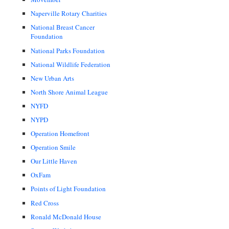
Naperville Rotary Charities
National Breast Cancer
Foundation
National Parks Foundation
National Wildlife Federation
New Urban Arts
North Shore Animal League
NYFD
NYPD
Operation Homefront
Operation Smile
Our Little Haven
OxFam
Points of Light Foundation
Red Cross
Ronald McDonald House