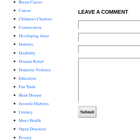
Breast Cancer
Cancer
LEAVE A COMMENT
Children's Charities
Conservation
Developing Areas
Diabetes
Disability
Disaster Relief
Domestic Violence
Education
Fair Trade
Heart Disease
Juvenile Diabetes
Literacy
Men's Health
Organ Donation
Poverty