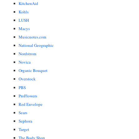
KitchenAid
Kohls
LUSH
Macys
Musicnotes.com
National Geographic
Nordstrom
Novica
Organic Bouquet
Overstock
PBS
ProFlowers
Red Envelope
Sears
Sephora
Target
The Body Shop