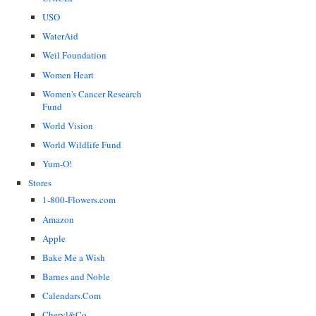
USO
WaterAid
Weil Foundation
Women Heart
Women's Cancer Research
Fund
World Vision
World Wildlife Fund
Yum-O!
Stores
1-800-Flowers.com
Amazon
Apple
Bake Me a Wish
Barnes and Noble
Calendars.Com
Cheryl&Co.