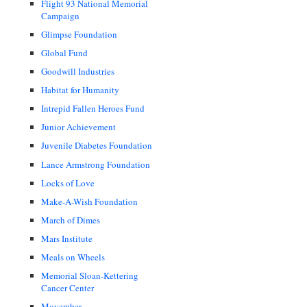
Flight 93 National Memorial
Campaign
Glimpse Foundation
Global Fund
Goodwill Industries
Habitat for Humanity
Intrepid Fallen Heroes Fund
Junior Achievement
Juvenile Diabetes Foundation
Lance Armstrong Foundation
Locks of Love
Make-A-Wish Foundation
March of Dimes
Mars Institute
Meals on Wheels
Memorial Sloan-Kettering
Cancer Center
Movember