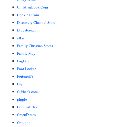
ChristianBook.Com
Cooking.Com
Discovery Channel Store
Drugstore.com
eBay
Family Christian Stores
Fannie May
FogDog
Foot Locker
Fortunoff's
Gap
Giftback.com
giggle
Goodwill Too
GreenDimes
Groupon