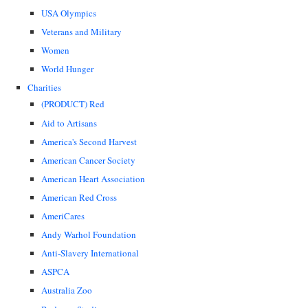
USA Olympics
Veterans and Military
Women
World Hunger
Charities
(PRODUCT) Red
Aid to Artisans
America's Second Harvest
American Cancer Society
American Heart Association
American Red Cross
AmeriCares
Andy Warhol Foundation
Anti-Slavery International
ASPCA
Australia Zoo