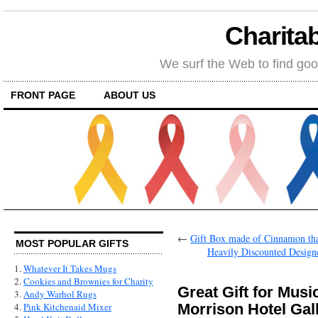
Charitab
We surf the Web to find goo
FRONT PAGE
ABOUT US
←
Gift Box made of Cinnamon tha
MOST POPULAR GIFTS
Heavily Discounted Designe
1.
Whatever It Takes Mugs
2.
Cookies and Brownies for Charity
Great Gift for Mus
3.
Andy Warhol Rugs
Morrison Hotel Gal
4.
Pink Kitchenaid Mixer