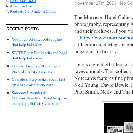
5.
Hand Knit Dolls
November 17th, 2014
·
No Co
6.
American Bison Socks
7.
Products Not Made in China
The Morrison Hotel Gallery 
photography, representing 9
RECENT POSTS
and their archives. If you vi
at
https://www.morrisonhot
Yoobi: colorful school supplies
collections featuring an ama
that help kids learn
musicians in history.
STATE Bags: Backpacks and bags
that help kids in need
Here’s a great gift idea for
Olivela: Luxury gifts that give
loves animals. This collect
back with every purchase
Notecards features fine ph
Conscious Step socks: Socks that
Neil Young, David Bowie, R
give back with every pair
Patti Smith, Nelly and The B
Soapbox Lavender &
Marshmallow Root Hand Soap: an
everyday gift that gives back