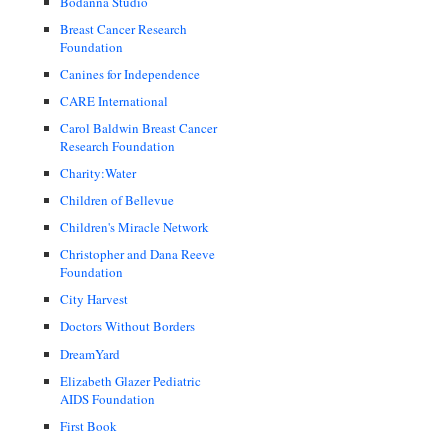
Bodanna Studio
Breast Cancer Research
Foundation
Canines for Independence
CARE International
Carol Baldwin Breast Cancer
Research Foundation
Charity:Water
Children of Bellevue
Children's Miracle Network
Christopher and Dana Reeve
Foundation
City Harvest
Doctors Without Borders
DreamYard
Elizabeth Glazer Pediatric
AIDS Foundation
First Book