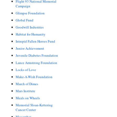
Flight 93 National Memorial
Campaign
Glimpse Foundation
Global Fund
Goodwill Industries
Habitat for Humanity
Intrepid Fallen Heroes Fund
Junior Achievement
Juvenile Diabetes Foundation
Lance Armstrong Foundation
Locks of Love
Make-A-Wish Foundation
March of Dimes
Mars Institute
Meals on Wheels
Memorial Sloan-Kettering
Cancer Center
Movember