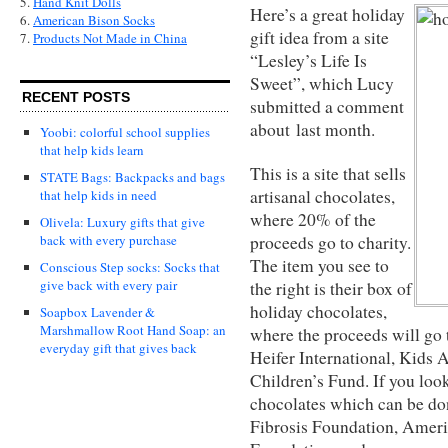
5.
Hand Knit Dolls
Here’s a great holiday
6.
American Bison Socks
gift idea from a site
7.
Products Not Made in China
“Lesley’s Life Is
Sweet”, which Lucy
RECENT POSTS
submitted a comment
about last month.
Yoobi: colorful school supplies
that help kids learn
This is a site that sells
STATE Bags: Backpacks and bags
artisanal chocolates,
that help kids in need
where 20% of the
Olivela: Luxury gifts that give
proceeds go to charity.
back with every purchase
The item you see to
Conscious Step socks: Socks that
give back with every pair
the right is their box of
holiday chocolates,
Soapbox Lavender &
Marshmallow Root Hand Soap: an
where the proceeds will go 
everyday gift that gives back
Heifer International, Kids
Children’s Fund. If you look
chocolates which can be don
Fibrosis Foundation, Ameri