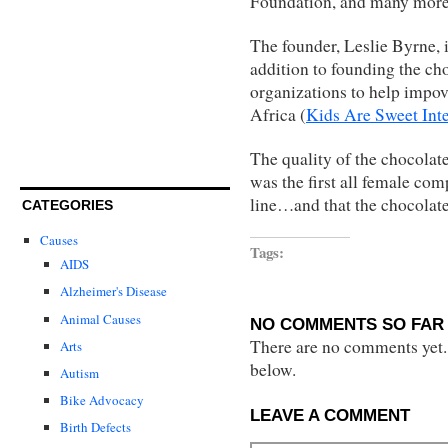
Foundation, and many more
The founder, Leslie Byrne, i
addition to founding the c
organizations to help impov
Africa (
Kids Are Sweet Inte
The quality of the chocolat
was the first all female co
line…and that the chocolate
CATEGORIES
Causes
Tags:
AIDS
Alzheimer's Disease
Animal Causes
NO COMMENTS SO FAR 
There are no comments yet...
Arts
below.
Autism
Bike Advocacy
LEAVE A COMMENT
Birth Defects