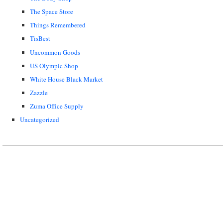
The Space Store
Things Remembered
TisBest
Uncommon Goods
US Olympic Shop
White House Black Market
Zazzle
Zuma Office Supply
Uncategorized