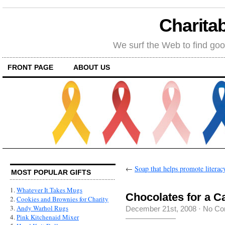
Charitab
We surf the Web to find goo
FRONT PAGE
ABOUT US
←
Soap that helps promote literac
MOST POPULAR GIFTS
1.
Whatever It Takes Mugs
Chocolates for a C
2.
Cookies and Brownies for Charity
3.
Andy Warhol Rugs
December 21st, 2008
·
No Co
4.
Pink Kitchenaid Mixer