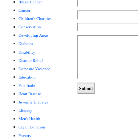
Breast Cancer
Cancer
Children's Charities
Conservation
Developing Areas
Diabetes
Disability
Disaster Relief
Domestic Violence
Education
Fair Trade
Heart Disease
Juvenile Diabetes
Literacy
Men's Health
Organ Donation
Poverty