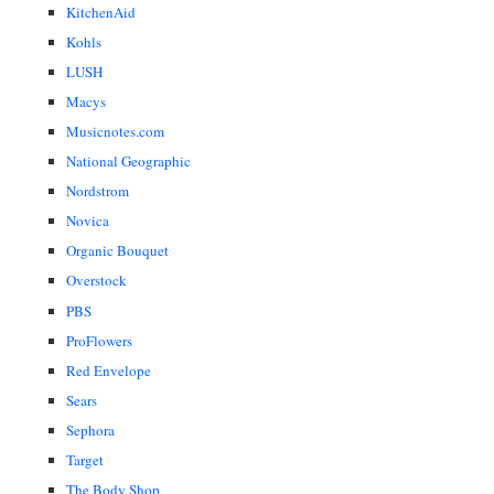
KitchenAid
Kohls
LUSH
Macys
Musicnotes.com
National Geographic
Nordstrom
Novica
Organic Bouquet
Overstock
PBS
ProFlowers
Red Envelope
Sears
Sephora
Target
The Body Shop