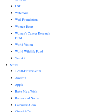
USO
WaterAid
Weil Foundation
Women Heart
Women's Cancer Research
Fund
World Vision
World Wildlife Fund
Yum-O!
Stores
1-800-Flowers.com
Amazon
Apple
Bake Me a Wish
Barnes and Noble
Calendars.Com
Cheryl&Co.