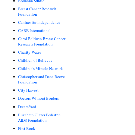
Bodanna Studio
Breast Cancer Research
Foundation
Canines for Independence
CARE International
Carol Baldwin Breast Cancer
Research Foundation
Charity:Water
Children of Bellevue
Children's Miracle Network
Christopher and Dana Reeve
Foundation
City Harvest
Doctors Without Borders
DreamYard
Elizabeth Glazer Pediatric
AIDS Foundation
First Book