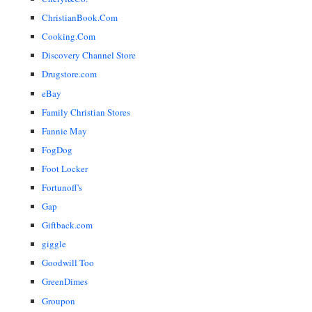
ChristianBook.Com
Cooking.Com
Discovery Channel Store
Drugstore.com
eBay
Family Christian Stores
Fannie May
FogDog
Foot Locker
Fortunoff's
Gap
Giftback.com
giggle
Goodwill Too
GreenDimes
Groupon