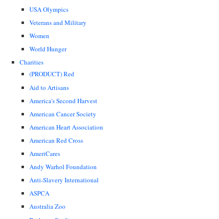
USA Olympics
Veterans and Military
Women
World Hunger
Charities
(PRODUCT) Red
Aid to Artisans
America's Second Harvest
American Cancer Society
American Heart Association
American Red Cross
AmeriCares
Andy Warhol Foundation
Anti-Slavery International
ASPCA
Australia Zoo