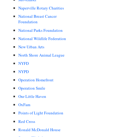
Naperville Rotary Charities
National Breast Cancer
Foundation
National Parks Foundation
National Wildlife Federation
New Urban Arts
North Shore Animal League
NYFD
NYPD
Operation Homefront
Operation Smile
Our Little Haven
OxFam
Points of Light Foundation
Red Cross
Ronald McDonald House