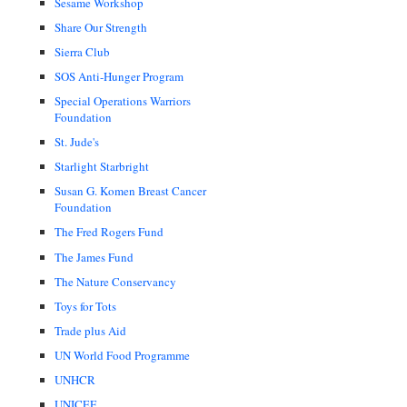
Sesame Workshop
Share Our Strength
Sierra Club
SOS Anti-Hunger Program
Special Operations Warriors
Foundation
St. Jude's
Starlight Starbright
Susan G. Komen Breast Cancer
Foundation
The Fred Rogers Fund
The James Fund
The Nature Conservancy
Toys for Tots
Trade plus Aid
UN World Food Programme
UNHCR
UNICEF