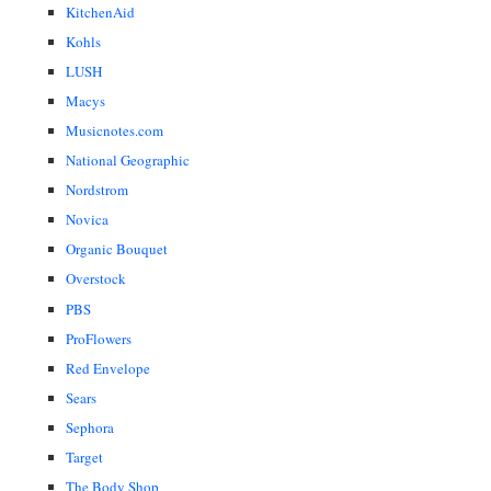
KitchenAid
Kohls
LUSH
Macys
Musicnotes.com
National Geographic
Nordstrom
Novica
Organic Bouquet
Overstock
PBS
ProFlowers
Red Envelope
Sears
Sephora
Target
The Body Shop