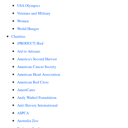
USA Olympics
Veterans and Military
Women
World Hunger
Charities
(PRODUCT) Red
Aid to Artisans
America's Second Harvest
American Cancer Society
American Heart Association
American Red Cross
AmeriCares
Andy Warhol Foundation
Anti-Slavery International
ASPCA
Australia Zoo