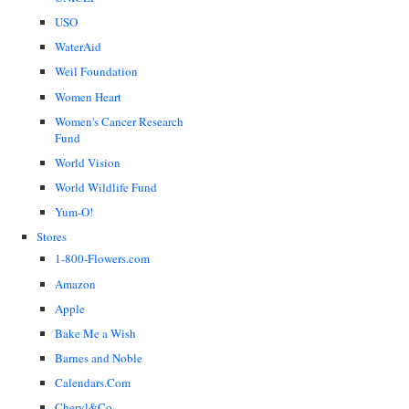
USO
WaterAid
Weil Foundation
Women Heart
Women's Cancer Research
Fund
World Vision
World Wildlife Fund
Yum-O!
Stores
1-800-Flowers.com
Amazon
Apple
Bake Me a Wish
Barnes and Noble
Calendars.Com
Cheryl&Co.