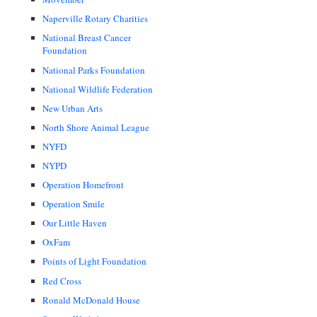
Naperville Rotary Charities
National Breast Cancer
Foundation
National Parks Foundation
National Wildlife Federation
New Urban Arts
North Shore Animal League
NYFD
NYPD
Operation Homefront
Operation Smile
Our Little Haven
OxFam
Points of Light Foundation
Red Cross
Ronald McDonald House