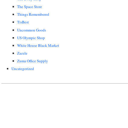
The Space Store
Things Remembered
TisBest
Uncommon Goods
US Olympic Shop
White House Black Market
Zazzle
Zuma Office Supply
Uncategorized