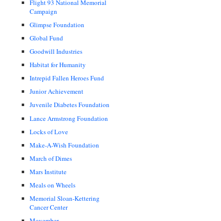
Flight 93 National Memorial
Campaign
Glimpse Foundation
Global Fund
Goodwill Industries
Habitat for Humanity
Intrepid Fallen Heroes Fund
Junior Achievement
Juvenile Diabetes Foundation
Lance Armstrong Foundation
Locks of Love
Make-A-Wish Foundation
March of Dimes
Mars Institute
Meals on Wheels
Memorial Sloan-Kettering
Cancer Center
Movember