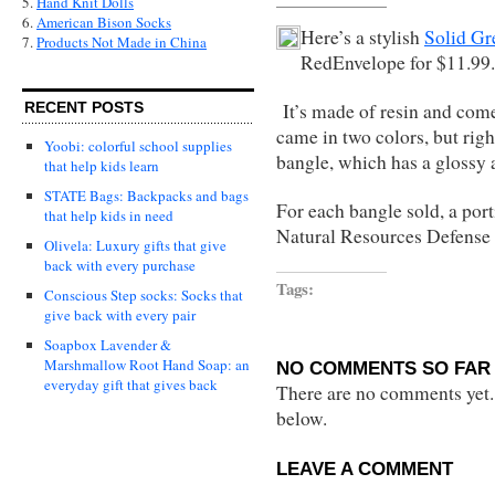
5.
Hand Knit Dolls
6.
American Bison Socks
Here’s a stylish
Solid Gr
7.
Products Not Made in China
RedEnvelope for $11.99.
It’s made of resin and come i
RECENT POSTS
came in two colors, but right
Yoobi: colorful school supplies
bangle, which has a glossy a
that help kids learn
STATE Bags: Backpacks and bags
For each bangle sold, a port
that help kids in need
Natural Resources Defense
Olivela: Luxury gifts that give
back with every purchase
Tags:
Conscious Step socks: Socks that
give back with every pair
Soapbox Lavender &
Marshmallow Root Hand Soap: an
NO COMMENTS SO FAR 
everyday gift that gives back
There are no comments yet...
below.
LEAVE A COMMENT