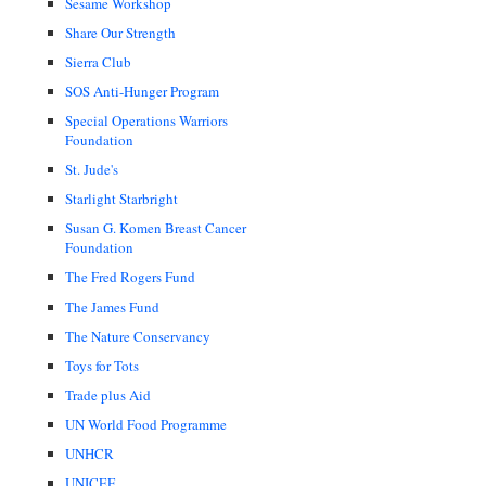
Sesame Workshop
Share Our Strength
Sierra Club
SOS Anti-Hunger Program
Special Operations Warriors
Foundation
St. Jude's
Starlight Starbright
Susan G. Komen Breast Cancer
Foundation
The Fred Rogers Fund
The James Fund
The Nature Conservancy
Toys for Tots
Trade plus Aid
UN World Food Programme
UNHCR
UNICEF