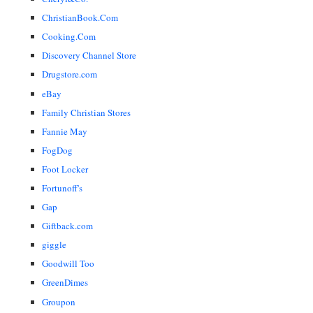
ChristianBook.Com
Cooking.Com
Discovery Channel Store
Drugstore.com
eBay
Family Christian Stores
Fannie May
FogDog
Foot Locker
Fortunoff's
Gap
Giftback.com
giggle
Goodwill Too
GreenDimes
Groupon