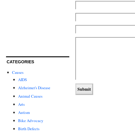
CATEGORIES
Causes
AIDS
Alzheimer's Disease
Animal Causes
Arts
Autism
Bike Advocacy
Birth Defects