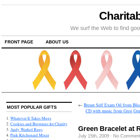
Charitab
We surf the Web to find goo
FRONT PAGE
ABOUT US
←
Breast Self Exam Oil from Blis
MOST POPULAR GIFTS
CD with music from Greg Gru
1.
Whatever It Takes Mugs
2.
Cookies and Brownies for Charity
Green Bracelet at 
3.
Andy Warhol Rugs
4.
Pink Kitchenaid Mixer
July 15th, 2009
·
No Commen