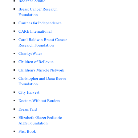
Bodanna Studio
Breast Cancer Research
Foundation
Canines for Independence
CARE International
Carol Baldwin Breast Cancer
Research Foundation
Charity:Water
Children of Bellevue
Children's Miracle Network
Christopher and Dana Reeve
Foundation
City Harvest
Doctors Without Borders
DreamYard
Elizabeth Glazer Pediatric
AIDS Foundation
First Book