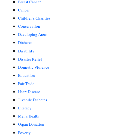
Breast Cancer
Cancer
Children's Charities
Conservation
Developing Areas
Diabetes
Disability
Disaster Relief
Domestic Violence
Education
Fair Trade
Heart Disease
Juvenile Diabetes
Literacy
Men's Health
Organ Donation
Poverty