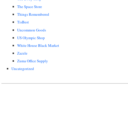
The Space Store
Things Remembered
TisBest
Uncommon Goods
US Olympic Shop
White House Black Market
Zazzle
Zuma Office Supply
Uncategorized