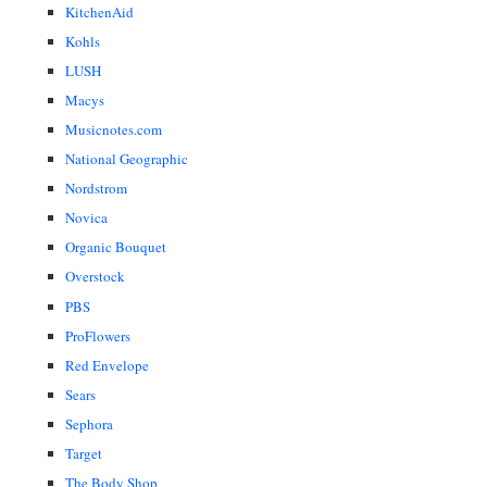
KitchenAid
Kohls
LUSH
Macys
Musicnotes.com
National Geographic
Nordstrom
Novica
Organic Bouquet
Overstock
PBS
ProFlowers
Red Envelope
Sears
Sephora
Target
The Body Shop