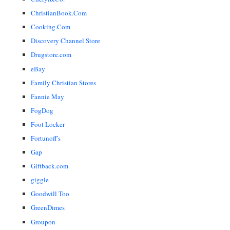
ChristianBook.Com
Cooking.Com
Discovery Channel Store
Drugstore.com
eBay
Family Christian Stores
Fannie May
FogDog
Foot Locker
Fortunoff's
Gap
Giftback.com
giggle
Goodwill Too
GreenDimes
Groupon