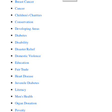
Breast Cancer
Cancer
Children's Charities
Conservation
Developing Areas
Diabetes
Disability
Disaster Relief
Domestic Violence
Education
Fair Trade
Heart Disease
Juvenile Diabetes
Literacy
Men's Health
Organ Donation
Poverty