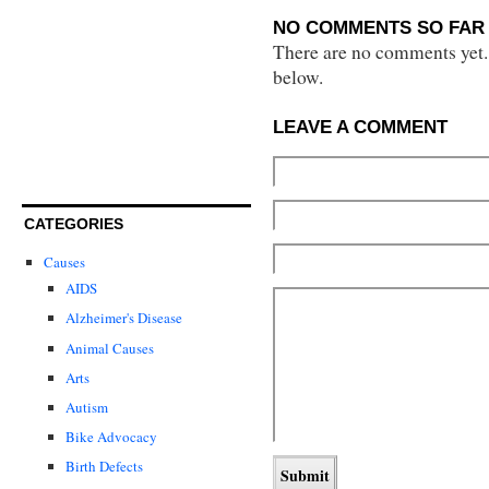
NO COMMENTS SO FAR 
There are no comments yet...
below.
LEAVE A COMMENT
CATEGORIES
Causes
AIDS
Alzheimer's Disease
Animal Causes
Arts
Autism
Bike Advocacy
Birth Defects