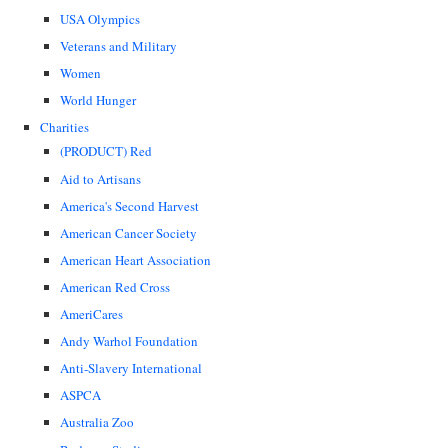
USA Olympics
Veterans and Military
Women
World Hunger
Charities
(PRODUCT) Red
Aid to Artisans
America's Second Harvest
American Cancer Society
American Heart Association
American Red Cross
AmeriCares
Andy Warhol Foundation
Anti-Slavery International
ASPCA
Australia Zoo