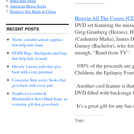
5.
Hand Knit Dolls
6.
American Bison Socks
7.
Products Not Made in China
Hoggin All The Covers [
DVD set featuring the music
RECENT POSTS
Greg Grunberg (Heroes), H
(Cashmere Mafia), James D
Yoobi: colorful school supplies
Guiney (Bachelor), who form
that help kids learn
enough, “Band from TV”.
STATE Bags: Backpacks and bags
that help kids in need
100% of the proceeds are go
Olivela: Luxury gifts that give
Children, the Epilepsy Fou
back with every purchase
Conscious Step socks: Socks that
Another cool feature is tha
give back with every pair
DVD filled with backstage fo
Soapbox Lavender &
Marshmallow Root Hand Soap: an
everyday gift that gives back
It’s a great gift for any fan
Tags: