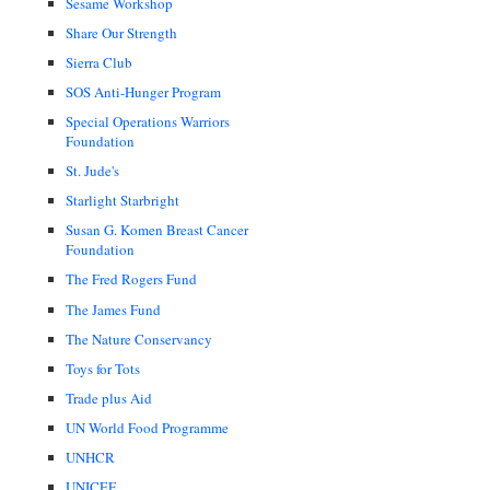
Sesame Workshop
Share Our Strength
Sierra Club
SOS Anti-Hunger Program
Special Operations Warriors
Foundation
St. Jude's
Starlight Starbright
Susan G. Komen Breast Cancer
Foundation
The Fred Rogers Fund
The James Fund
The Nature Conservancy
Toys for Tots
Trade plus Aid
UN World Food Programme
UNHCR
UNICEF