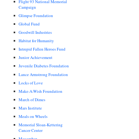
Flight 93 National Memorial
Campaign
Glimpse Foundation
Global Fund
Goodwill Industries
Habitat for Humanity
Intrepid Fallen Heroes Fund
Junior Achievement
Juvenile Diabetes Foundation
Lance Armstrong Foundation
Locks of Love
Make-A-Wish Foundation
March of Dimes
Mars Institute
Meals on Wheels
Memorial Sloan-Kettering
Cancer Center
Movember