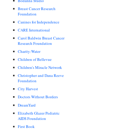
Bodanna Studio
Breast Cancer Research
Foundation
Canines for Independence
CARE International
Carol Baldwin Breast Cancer
Research Foundation
Charity:Water
Children of Bellevue
Children's Miracle Network
Christopher and Dana Reeve
Foundation
City Harvest
Doctors Without Borders
DreamYard
Elizabeth Glazer Pediatric
AIDS Foundation
First Book