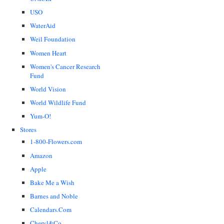
USO
WaterAid
Weil Foundation
Women Heart
Women's Cancer Research
Fund
World Vision
World Wildlife Fund
Yum-O!
Stores
1-800-Flowers.com
Amazon
Apple
Bake Me a Wish
Barnes and Noble
Calendars.Com
Cheryl&Co.