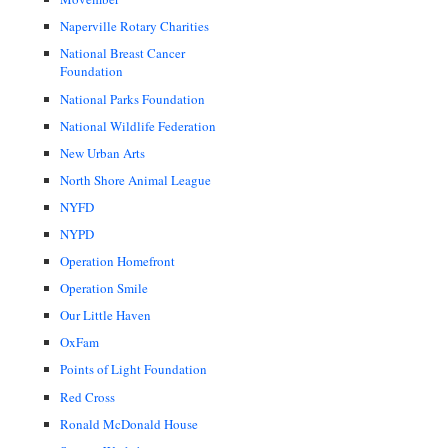
Naperville Rotary Charities
National Breast Cancer
Foundation
National Parks Foundation
National Wildlife Federation
New Urban Arts
North Shore Animal League
NYFD
NYPD
Operation Homefront
Operation Smile
Our Little Haven
OxFam
Points of Light Foundation
Red Cross
Ronald McDonald House