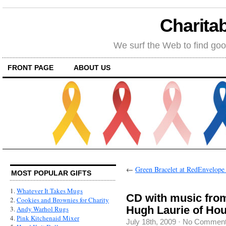
Charitab
We surf the Web to find goo
FRONT PAGE
ABOUT US
←
Green Bracelet at RedEnvelope 
MOST POPULAR GIFTS
1.
Whatever It Takes Mugs
CD with music fro
2.
Cookies and Brownies for Charity
Hugh Laurie of Ho
3.
Andy Warhol Rugs
4.
Pink Kitchenaid Mixer
July 18th, 2009
·
No Commen