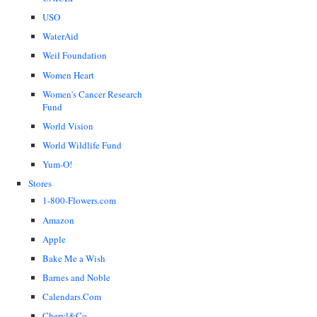
USO
WaterAid
Weil Foundation
Women Heart
Women's Cancer Research
Fund
World Vision
World Wildlife Fund
Yum-O!
Stores
1-800-Flowers.com
Amazon
Apple
Bake Me a Wish
Barnes and Noble
Calendars.Com
Cheryl&Co.