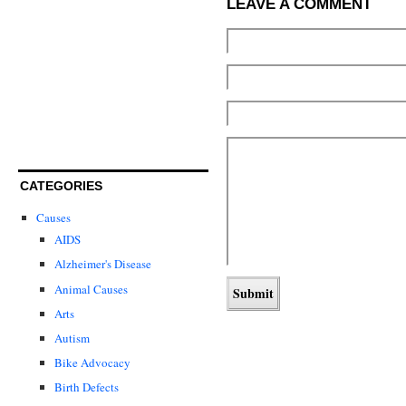
LEAVE A COMMENT
CATEGORIES
Causes
AIDS
Alzheimer's Disease
Animal Causes
Arts
Autism
Bike Advocacy
Birth Defects