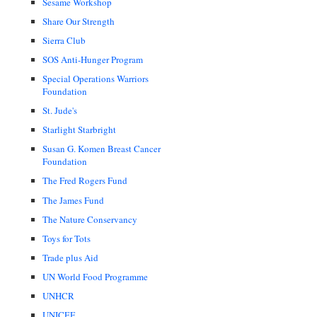
Sesame Workshop
Share Our Strength
Sierra Club
SOS Anti-Hunger Program
Special Operations Warriors
Foundation
St. Jude's
Starlight Starbright
Susan G. Komen Breast Cancer
Foundation
The Fred Rogers Fund
The James Fund
The Nature Conservancy
Toys for Tots
Trade plus Aid
UN World Food Programme
UNHCR
UNICEF