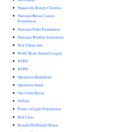
Naperville Rotary Charities
National Breast Cancer
Foundation
National Parks Foundation
National Wildlife Federation
New Urban Arts
North Shore Animal League
NYFD
NYPD
Operation Homefront
Operation Smile
Our Little Haven
OxFam
Points of Light Foundation
Red Cross
Ronald McDonald House