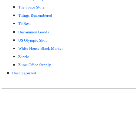
The Space Store
Things Remembered
TisBest
Uncommon Goods
US Olympic Shop
White House Black Market
Zazzle
Zuma Office Supply
Uncategorized