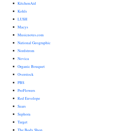
KitchenAid
Kohls
LUSH
Macys
Musicnotes.com
National Geographic
Nordstrom
Novica
Organic Bouquet
Overstock
PBS
ProFlowers
Red Envelope
Sears
Sephora
Target
The Body Shop