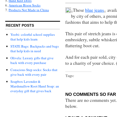
5.
Hand Knit Dolls
6.
American Bison Socks
These
blue jeans
avail
7.
Products Not Made in China
by city of others, a pre
fashions that aims to help 
RECENT POSTS
This pair of stretch jeans is
Yoobi: colorful school supplies
embroidery, subtle whiskeri
that help kids learn
flattering boot cut.
STATE Bags: Backpacks and bags
that help kids in need
And for each pair sold, city
Olivela: Luxury gifts that give
to a charity of your choice.
back with every purchase
Conscious Step socks: Socks that
give back with every pair
Tags:
Soapbox Lavender &
Marshmallow Root Hand Soap: an
everyday gift that gives back
NO COMMENTS SO FAR 
There are no comments yet...
below.