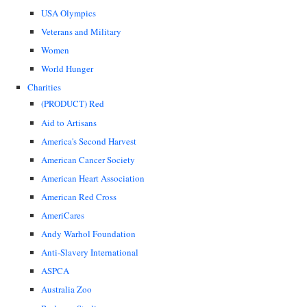
USA Olympics
Veterans and Military
Women
World Hunger
Charities
(PRODUCT) Red
Aid to Artisans
America's Second Harvest
American Cancer Society
American Heart Association
American Red Cross
AmeriCares
Andy Warhol Foundation
Anti-Slavery International
ASPCA
Australia Zoo