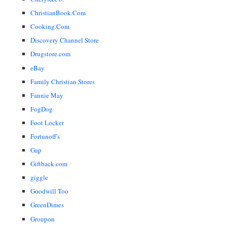
ChristianBook.Com
Cooking.Com
Discovery Channel Store
Drugstore.com
eBay
Family Christian Stores
Fannie May
FogDog
Foot Locker
Fortunoff's
Gap
Giftback.com
giggle
Goodwill Too
GreenDimes
Groupon