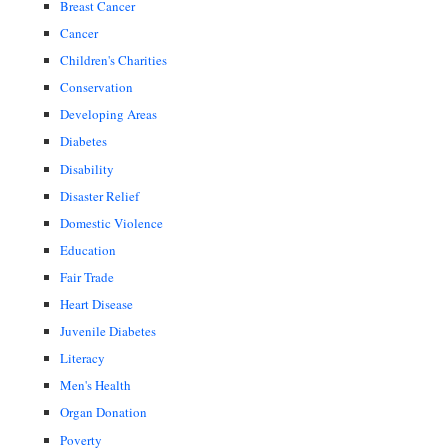
Breast Cancer
Cancer
Children's Charities
Conservation
Developing Areas
Diabetes
Disability
Disaster Relief
Domestic Violence
Education
Fair Trade
Heart Disease
Juvenile Diabetes
Literacy
Men's Health
Organ Donation
Poverty