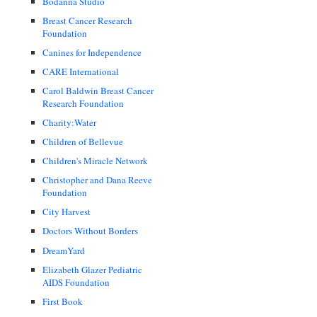
Bodanna Studio
Breast Cancer Research
Foundation
Canines for Independence
CARE International
Carol Baldwin Breast Cancer
Research Foundation
Charity:Water
Children of Bellevue
Children's Miracle Network
Christopher and Dana Reeve
Foundation
City Harvest
Doctors Without Borders
DreamYard
Elizabeth Glazer Pediatric
AIDS Foundation
First Book