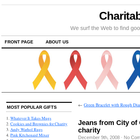
Charitab
We surf the Web to find goo
FRONT PAGE
ABOUT US
←
Green Bracelet with Rough Di
MOST POPULAR GIFTS
1.
Whatever It Takes Mugs
Jeans from City of
2.
Cookies and Brownies for Charity
charity
3.
Andy Warhol Rugs
4.
Pink Kitchenaid Mixer
December 9th, 2008
·
No Co