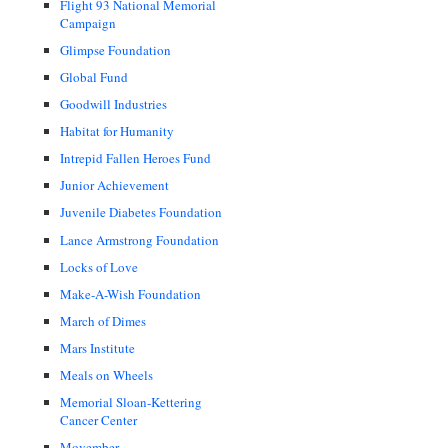
Flight 93 National Memorial
Campaign
Glimpse Foundation
Global Fund
Goodwill Industries
Habitat for Humanity
Intrepid Fallen Heroes Fund
Junior Achievement
Juvenile Diabetes Foundation
Lance Armstrong Foundation
Locks of Love
Make-A-Wish Foundation
March of Dimes
Mars Institute
Meals on Wheels
Memorial Sloan-Kettering
Cancer Center
Movember