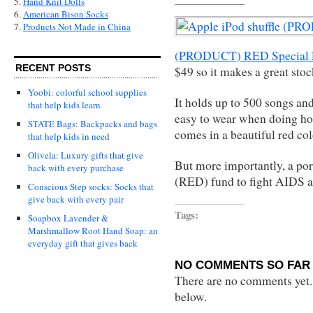
5.
Hand Knit Dolls
6.
American Bison Socks
7.
Products Not Made in China
(PRODUCT) RED Special E
RECENT POSTS
$49 so it makes a great stoc
Yoobi: colorful school supplies
It holds up to 500 songs and
that help kids learn
easy to wear when doing ho
STATE Bags: Backpacks and bags
comes in a beautiful red col
that help kids in need
Olivela: Luxury gifts that give
But more importantly, a po
back with every purchase
(RED) fund to fight AIDS a
Conscious Step socks: Socks that
give back with every pair
Tags:
Soapbox Lavender &
Marshmallow Root Hand Soap: an
everyday gift that gives back
NO COMMENTS SO FAR 
There are no comments yet...
below.