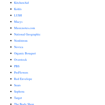
KitchenAid
Kohls
LUSH
Macys
Musicnotes.com
National Geographic
Nordstrom
Novica
Organic Bouquet
Overstock
PBS
ProFlowers
Red Envelope
Sears
Sephora
Target
The Body Shop