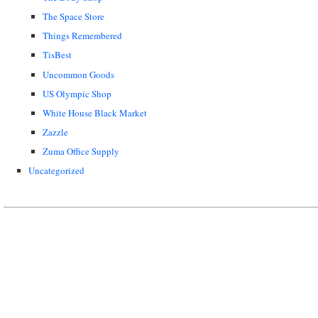
The Space Store
Things Remembered
TisBest
Uncommon Goods
US Olympic Shop
White House Black Market
Zazzle
Zuma Office Supply
Uncategorized