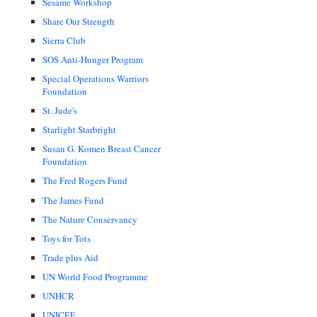
Sesame Workshop
Share Our Strength
Sierra Club
SOS Anti-Hunger Program
Special Operations Warriors
Foundation
St. Jude's
Starlight Starbright
Susan G. Komen Breast Cancer
Foundation
The Fred Rogers Fund
The James Fund
The Nature Conservancy
Toys for Tots
Trade plus Aid
UN World Food Programme
UNHCR
UNICEF