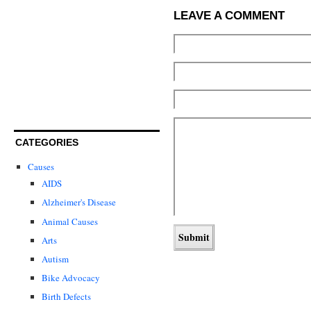
LEAVE A COMMENT
CATEGORIES
Causes
AIDS
Alzheimer's Disease
Animal Causes
Arts
Autism
Bike Advocacy
Birth Defects