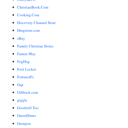
ChristianBook.Com
Cooking.Com
Discovery Channel Store
Drugstore.com
eBay
Family Christian Stores
Fannie May
FogDog
Foot Locker
Fortunoff's
Gap
Giftback.com
giggle
Goodwill Too
GreenDimes
Groupon