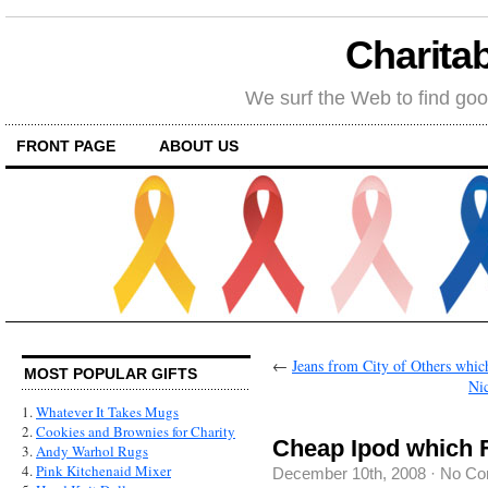
Charitab
We surf the Web to find goo
FRONT PAGE
ABOUT US
←
Jeans from City of Others which
MOST POPULAR GIFTS
Nic
1.
Whatever It Takes Mugs
2.
Cookies and Brownies for Charity
Cheap Ipod which F
3.
Andy Warhol Rugs
4.
Pink Kitchenaid Mixer
December 10th, 2008
·
No Co