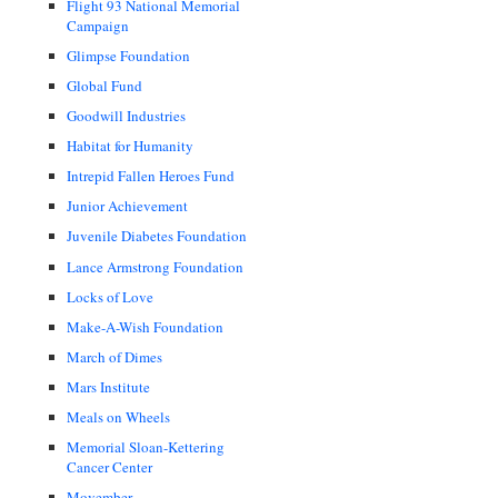
Flight 93 National Memorial
Campaign
Glimpse Foundation
Global Fund
Goodwill Industries
Habitat for Humanity
Intrepid Fallen Heroes Fund
Junior Achievement
Juvenile Diabetes Foundation
Lance Armstrong Foundation
Locks of Love
Make-A-Wish Foundation
March of Dimes
Mars Institute
Meals on Wheels
Memorial Sloan-Kettering
Cancer Center
Movember