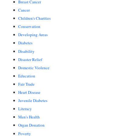
Breast Cancer
Cancer
Children's Charities
Conservation
Developing Areas
Diabetes
Disability
Disaster Relief
Domestic Violence
Education
Fair Trade
Heart Disease
Juvenile Diabetes
Literacy
Men's Health
Organ Donation
Poverty