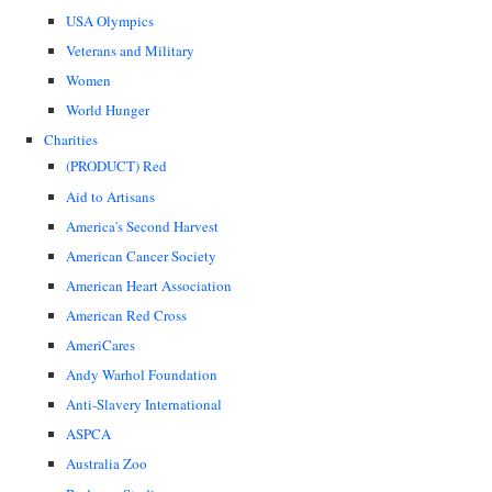
USA Olympics
Veterans and Military
Women
World Hunger
Charities
(PRODUCT) Red
Aid to Artisans
America's Second Harvest
American Cancer Society
American Heart Association
American Red Cross
AmeriCares
Andy Warhol Foundation
Anti-Slavery International
ASPCA
Australia Zoo