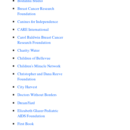
Bodanna Studio
Breast Cancer Research
Foundation
Canines for Independence
CARE International
Carol Baldwin Breast Cancer
Research Foundation
Charity:Water
Children of Bellevue
Children's Miracle Network
Christopher and Dana Reeve
Foundation
City Harvest
Doctors Without Borders
DreamYard
Elizabeth Glazer Pediatric
AIDS Foundation
First Book