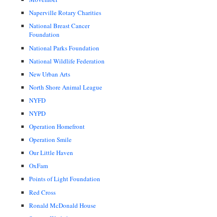
Naperville Rotary Charities
National Breast Cancer
Foundation
National Parks Foundation
National Wildlife Federation
New Urban Arts
North Shore Animal League
NYFD
NYPD
Operation Homefront
Operation Smile
Our Little Haven
OxFam
Points of Light Foundation
Red Cross
Ronald McDonald House