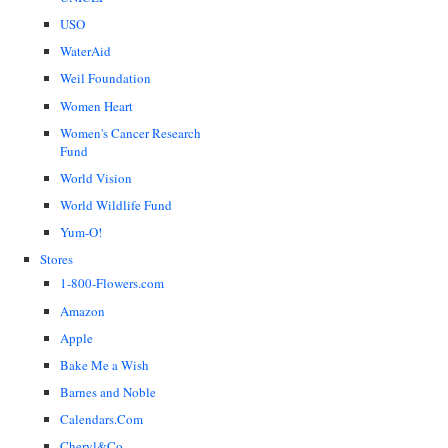
USO
WaterAid
Weil Foundation
Women Heart
Women's Cancer Research
Fund
World Vision
World Wildlife Fund
Yum-O!
Stores
1-800-Flowers.com
Amazon
Apple
Bake Me a Wish
Barnes and Noble
Calendars.Com
Cheryl&Co.