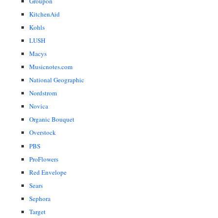
Groupon
KitchenAid
Kohls
LUSH
Macys
Musicnotes.com
National Geographic
Nordstrom
Novica
Organic Bouquet
Overstock
PBS
ProFlowers
Red Envelope
Sears
Sephora
Target