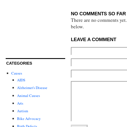
NO COMMENTS SO FAR 
There are no comments yet...
below.
LEAVE A COMMENT
CATEGORIES
Causes
AIDS
Alzheimer's Disease
Animal Causes
Arts
Autism
Bike Advocacy
Birth Defects