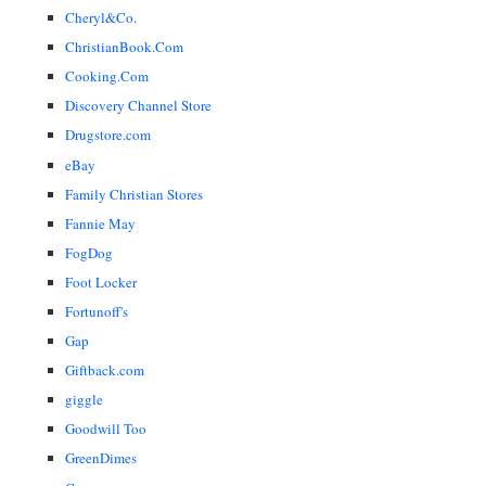
Cheryl&Co.
ChristianBook.Com
Cooking.Com
Discovery Channel Store
Drugstore.com
eBay
Family Christian Stores
Fannie May
FogDog
Foot Locker
Fortunoff's
Gap
Giftback.com
giggle
Goodwill Too
GreenDimes