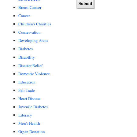
Breast Cancer
Cancer
Children's Charities
Conservation
Developing Areas
Diabetes
Disability
Disaster Relief
Domestic Violence
Education
Fair Trade
Heart Disease
Juvenile Diabetes
Literacy
Men's Health
Organ Donation