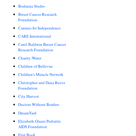
Bodanna Studio
Breast Cancer Research
Foundation
Canines for Independence
CARE International
Carol Baldwin Breast Cancer
Research Foundation
Charity:Water
Children of Bellevue
Children's Miracle Network
Christopher and Dana Reeve
Foundation
City Harvest
Doctors Without Borders
DreamYard
Elizabeth Glazer Pediatric
AIDS Foundation
First Book