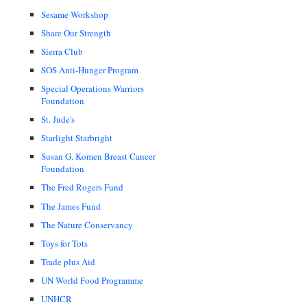
Sesame Workshop
Share Our Strength
Sierra Club
SOS Anti-Hunger Program
Special Operations Warriors
Foundation
St. Jude's
Starlight Starbright
Susan G. Komen Breast Cancer
Foundation
The Fred Rogers Fund
The James Fund
The Nature Conservancy
Toys for Tots
Trade plus Aid
UN World Food Programme
UNHCR