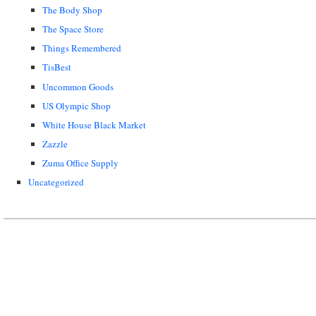
The Body Shop
The Space Store
Things Remembered
TisBest
Uncommon Goods
US Olympic Shop
White House Black Market
Zazzle
Zuma Office Supply
Uncategorized