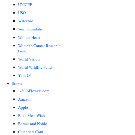
UNICEF
USO
WaterAid
Weil Foundation
Women Heart
Women's Cancer Research
Fund
World Vision
World Wildlife Fund
Yum-O!
Stores
1-800-Flowers.com
Amazon
Apple
Bake Me a Wish
Barnes and Noble
Calendars.Com