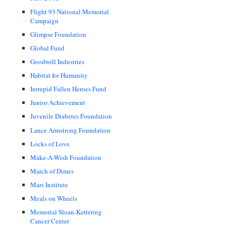
Flight 93 National Memorial
Campaign
Glimpse Foundation
Global Fund
Goodwill Industries
Habitat for Humanity
Intrepid Fallen Heroes Fund
Junior Achievement
Juvenile Diabetes Foundation
Lance Armstrong Foundation
Locks of Love
Make-A-Wish Foundation
March of Dimes
Mars Institute
Meals on Wheels
Memorial Sloan-Kettering
Cancer Center