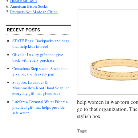
5.
Hand Knit Dolls
6.
American Bison Socks
7.
Products Not Made in China
RECENT POSTS
STATE Bags: Backpacks and bags
that help kids in need
Olivela: Luxury gifts that give
back with every purchase
Conscious Step socks: Socks that
give back with every pair
Soapbox Lavender &
Marshmallow Root Hand Soap: an
everyday gift that gives back
help women in war-torn coun
LifeStraw Personal Water Filter: a
practical gift that helps provide
go to that organization. Th
safe water
stylish box.
Tags: