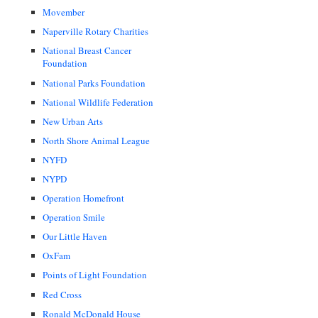
Movember
Naperville Rotary Charities
National Breast Cancer
Foundation
National Parks Foundation
National Wildlife Federation
New Urban Arts
North Shore Animal League
NYFD
NYPD
Operation Homefront
Operation Smile
Our Little Haven
OxFam
Points of Light Foundation
Red Cross
Ronald McDonald House