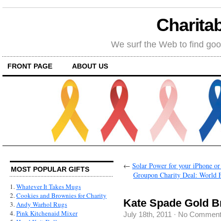
Charitab
We surf the Web to find goo
FRONT PAGE
ABOUT US
←
Solar Power for your iPhone or
MOST POPULAR GIFTS
Groupon Charity Deal: World 
1.
Whatever It Takes Mugs
2.
Cookies and Brownies for Charity
Kate Spade Gold B
3.
Andy Warhol Rugs
4.
Pink Kitchenaid Mixer
July 18th, 2011
·
No Commen