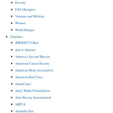
Poverty
USA Olympics
Veterans and Military
Women
World Hunger
Charities
(PRODUCT) Red
Aid to Artisans
America's Second Harvest
American Cancer Society
American Heart Association
American Red Cross
AmeriCares
Andy Warhol Foundation
Anti-Slavery International
ASPCA
Australia Zoo