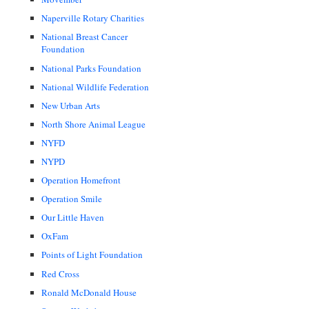
Naperville Rotary Charities
National Breast Cancer
Foundation
National Parks Foundation
National Wildlife Federation
New Urban Arts
North Shore Animal League
NYFD
NYPD
Operation Homefront
Operation Smile
Our Little Haven
OxFam
Points of Light Foundation
Red Cross
Ronald McDonald House