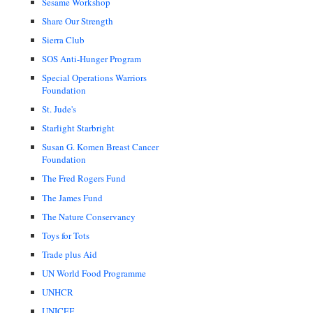
Sesame Workshop
Share Our Strength
Sierra Club
SOS Anti-Hunger Program
Special Operations Warriors
Foundation
St. Jude's
Starlight Starbright
Susan G. Komen Breast Cancer
Foundation
The Fred Rogers Fund
The James Fund
The Nature Conservancy
Toys for Tots
Trade plus Aid
UN World Food Programme
UNHCR
UNICEF