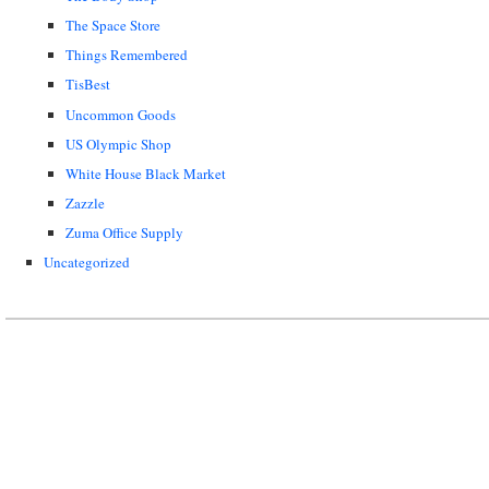
The Space Store
Things Remembered
TisBest
Uncommon Goods
US Olympic Shop
White House Black Market
Zazzle
Zuma Office Supply
Uncategorized