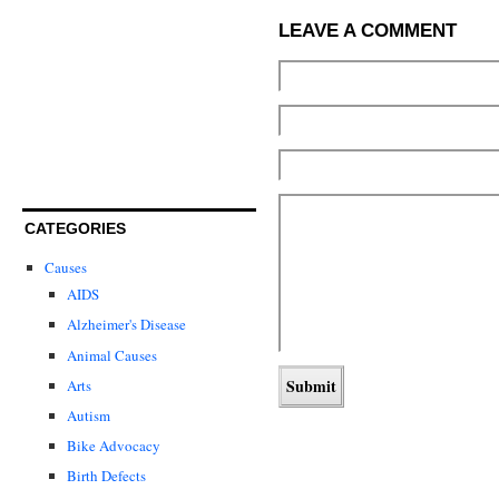
LEAVE A COMMENT
CATEGORIES
Causes
AIDS
Alzheimer's Disease
Animal Causes
Arts
Autism
Bike Advocacy
Birth Defects