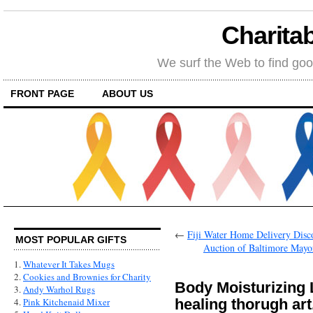
Charitab
We surf the Web to find goo
FRONT PAGE
ABOUT US
←
Fiji Water Home Delivery Dis
MOST POPULAR GIFTS
Auction of Baltimore Mayor
1.
Whatever It Takes Mugs
2.
Cookies and Brownies for Charity
Body Moisturizing
3.
Andy Warhol Rugs
healing thorugh art
4.
Pink Kitchenaid Mixer