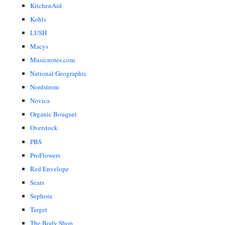
KitchenAid
Kohls
LUSH
Macys
Musicnotes.com
National Geographic
Nordstrom
Novica
Organic Bouquet
Overstock
PBS
ProFlowers
Red Envelope
Sears
Sephora
Target
The Body Shop