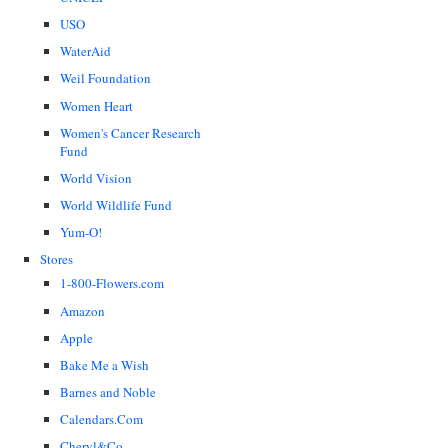
USO
WaterAid
Weil Foundation
Women Heart
Women's Cancer Research
Fund
World Vision
World Wildlife Fund
Yum-O!
Stores
1-800-Flowers.com
Amazon
Apple
Bake Me a Wish
Barnes and Noble
Calendars.Com
Cheryl&Co.