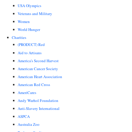
USA Olympics
Veterans and Military
Women
World Hunger
Charities
(PRODUCT) Red
Aid to Artisans
America's Second Harvest
American Cancer Society
American Heart Association
American Red Cross
AmeriCares
Andy Warhol Foundation
Anti-Slavery International
ASPCA
Australia Zoo