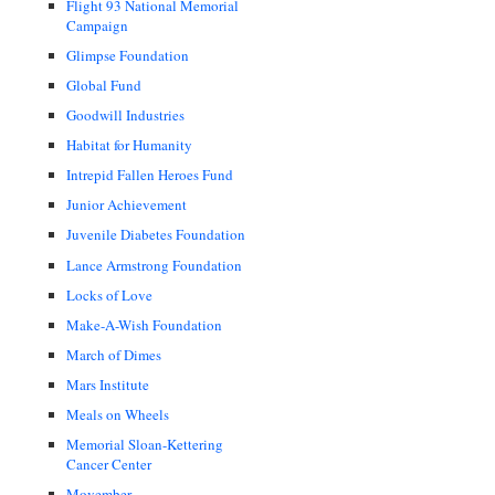
Flight 93 National Memorial
Campaign
Glimpse Foundation
Global Fund
Goodwill Industries
Habitat for Humanity
Intrepid Fallen Heroes Fund
Junior Achievement
Juvenile Diabetes Foundation
Lance Armstrong Foundation
Locks of Love
Make-A-Wish Foundation
March of Dimes
Mars Institute
Meals on Wheels
Memorial Sloan-Kettering
Cancer Center
Movember