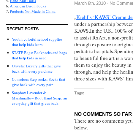
5.
Hand Knit Dolls
March 8th, 2010
·
No Commen
6.
American Bison Socks
7.
Products Not Made in China
Kiehl’s ‘KAWS’ Creme de
under a partnership betwee
RECENT POSTS
KAWS.In
the U.S., 100% of 
to assist RxArt, a non-prof
Yoobi: colorful school supplies
through exposure to original
that help kids learn
pediatric hospitals.Spendin
STATE Bags: Backpacks and bags
to beautiful fine art is a wo
that help kids in need
them to enjoy the beauty in 
Olivela: Luxury gifts that give
through, and help the heali
back with every purchase
three sizes with KAWS’ limi
Conscious Step socks: Socks that
give back with every pair
Tags:
Soapbox Lavender &
Marshmallow Root Hand Soap: an
everyday gift that gives back
NO COMMENTS SO FAR 
There are no comments yet...
below.