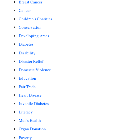
Breast Cancer
Cancer
Children's Charities
Conservation
Developing Areas
Diabetes
Disability
Disaster Relief
Domestic Violence
Education
Fair Trade
Heart Disease
Juvenile Diabetes
Literacy
Men's Health
Organ Donation
Poverty