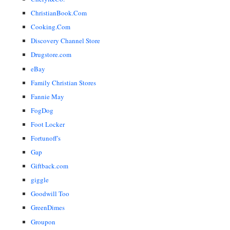
ChristianBook.Com
Cooking.Com
Discovery Channel Store
Drugstore.com
eBay
Family Christian Stores
Fannie May
FogDog
Foot Locker
Fortunoff's
Gap
Giftback.com
giggle
Goodwill Too
GreenDimes
Groupon