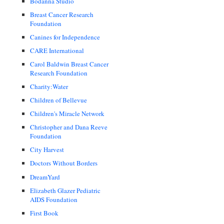
Bodanna Studio
Breast Cancer Research
Foundation
Canines for Independence
CARE International
Carol Baldwin Breast Cancer
Research Foundation
Charity:Water
Children of Bellevue
Children's Miracle Network
Christopher and Dana Reeve
Foundation
City Harvest
Doctors Without Borders
DreamYard
Elizabeth Glazer Pediatric
AIDS Foundation
First Book