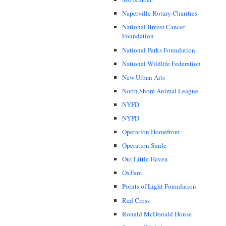
Naperville Rotary Charities
National Breast Cancer
Foundation
National Parks Foundation
National Wildlife Federation
New Urban Arts
North Shore Animal League
NYFD
NYPD
Operation Homefront
Operation Smile
Our Little Haven
OxFam
Points of Light Foundation
Red Cross
Ronald McDonald House