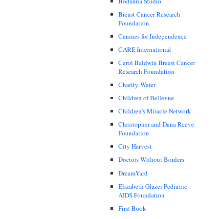
Bodanna Studio
Breast Cancer Research
Foundation
Canines for Independence
CARE International
Carol Baldwin Breast Cancer
Research Foundation
Charity:Water
Children of Bellevue
Children's Miracle Network
Christopher and Dana Reeve
Foundation
City Harvest
Doctors Without Borders
DreamYard
Elizabeth Glazer Pediatric
AIDS Foundation
First Book