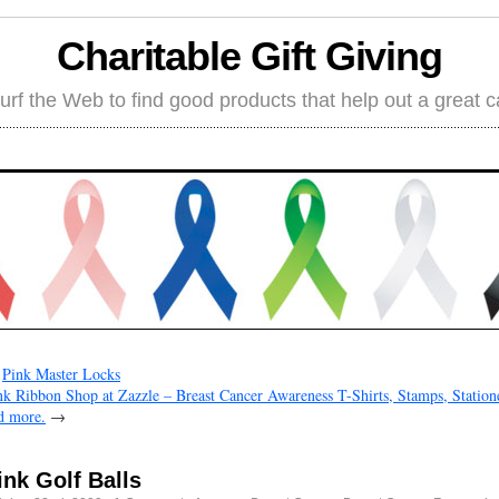
Charitable Gift Giving
rf the Web to find good products that help out a great 
←
Pink Master Locks
nk Ribbon Shop at Zazzle – Breast Cancer Awareness T-Shirts, Stamps, Station
d more.
→
ink Golf Balls