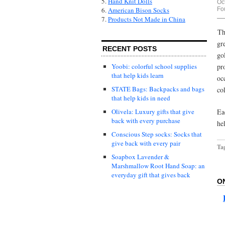
5.
Hand Knit Dolls
Oc
Fo
6.
American Bison Socks
7.
Products Not Made in China
Th
gr
RECENT POSTS
go
pr
Yoobi: colorful school supplies
that help kids learn
oc
STATE Bags: Backpacks and bags
co
that help kids in need
Ea
Olivela: Luxury gifts that give
back with every purchase
he
Conscious Step socks: Socks that
give back with every pair
Ta
Soapbox Lavender &
Marshmallow Root Hand Soap: an
everyday gift that gives back
O