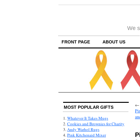
We su
FRONT PAGE
ABOUT US
MOST POPULAR GIFTS
Pi
an
1.
Whatever It Takes Mugs
2.
Cookies and Brownies for Charity
3.
Andy Warhol Rugs
P
4.
Pink Kitchenaid Mixer