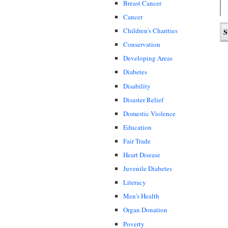
Breast Cancer
Cancer
Children's Charities
Conservation
Developing Areas
Diabetes
Disability
Disaster Relief
Domestic Violence
Education
Fair Trade
Heart Disease
Juvenile Diabetes
Literacy
Men's Health
Organ Donation
Poverty