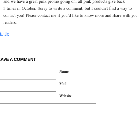
and we have a great pink promo going on, all pink products give back
3 times in October. Sorry to write a comment, but I couldn’t find a way to
contact you! Please contact me if you’d like to know more and share with yo
readers.
Reply
EAVE A COMMENT
Name
Mail
Website