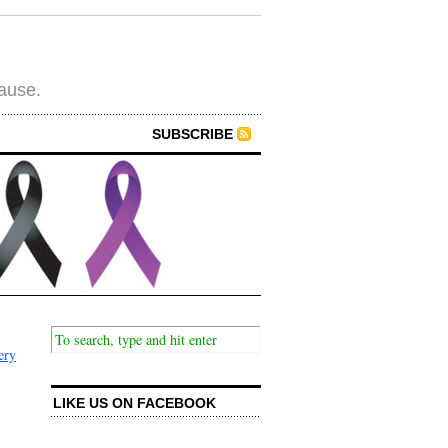
cause.
SUBSCRIBE
ery
LIKE US ON FACEBOOK