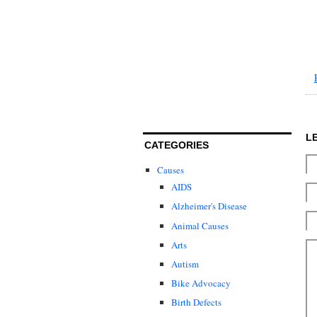
L
CATEGORIES
Causes
AIDS
Alzheimer's Disease
Animal Causes
Arts
Autism
Bike Advocacy
Birth Defects