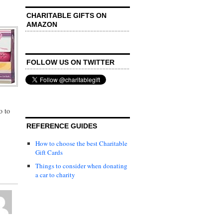
CHARITABLE GIFTS ON
AMAZON
FOLLOW US ON TWITTER
o to
REFERENCE GUIDES
How to choose the best Charitable
Gift Cards
Things to consider when donating
a car to charity