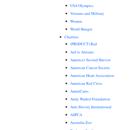
USA Olympics
Veterans and Military
Women
World Hunger
Charities
(PRODUCT) Red
Aid to Artisans
America's Second Harvest
American Cancer Society
American Heart Association
American Red Cross
AmeriCares
Andy Warhol Foundation
Anti-Slavery International
ASPCA
Australia Zoo