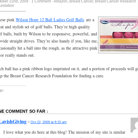
tober 22nd, 2009
·
1 Comment
·
Amazon
,
Breast Cancer
,
Breast Cancer Research
undation
ese pink
Wilson Hope 12 Ball Ladies Golf Balls
are a
eat and stylish set of golf balls. They’re high quality
lf balls, built by Wilson to be responsive, powerful, and
ovide straight drives. They’re also handy if you, like me,
casionally hit a ball into the rough, as the attractive pink
lor really stands out.
ch ball has a pink ribbon logo imprinted on it, and a portion of proceeds will g
lp the Breast Cancer Research Foundation for finding a cure.
gs:
NE COMMENT SO FAR ↓
LavishGiving
//
Oct 22, 2009 at 8:15 am
I love what you do here at this blog! The mission of my site is similar