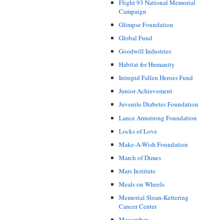
Flight 93 National Memorial
Campaign
Glimpse Foundation
Global Fund
Goodwill Industries
Habitat for Humanity
Intrepid Fallen Heroes Fund
Junior Achievement
Juvenile Diabetes Foundation
Lance Armstrong Foundation
Locks of Love
Make-A-Wish Foundation
March of Dimes
Mars Institute
Meals on Wheels
Memorial Sloan-Kettering
Cancer Center
Movember