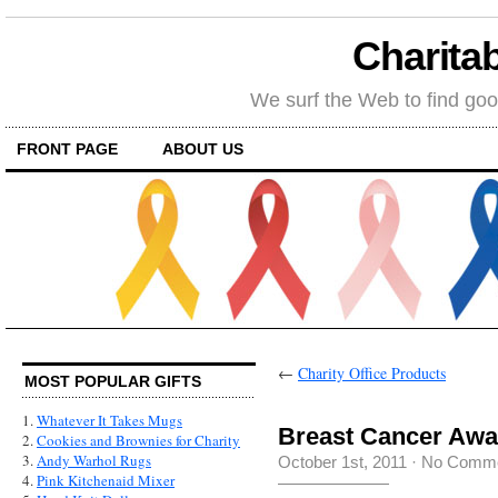
Charitab
We surf the Web to find goo
FRONT PAGE
ABOUT US
←
Charity Office Products
MOST POPULAR GIFTS
1.
Whatever It Takes Mugs
Breast Cancer Awa
2.
Cookies and Brownies for Charity
3.
Andy Warhol Rugs
October 1st, 2011
·
No Comm
4.
Pink Kitchenaid Mixer