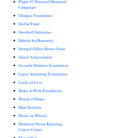
Flight 93 National Memorial
Campaign
Glimpse Foundation
Global Fund
Goodwill Industries
Habitat for Humanity
Intrepid Fallen Heroes Fund
Junior Achievement
Juvenile Diabetes Foundation
Lance Armstrong Foundation
Locks of Love
Make-A-Wish Foundation
March of Dimes
Mars Institute
Meals on Wheels
Memorial Sloan-Kettering
Cancer Center
Movember