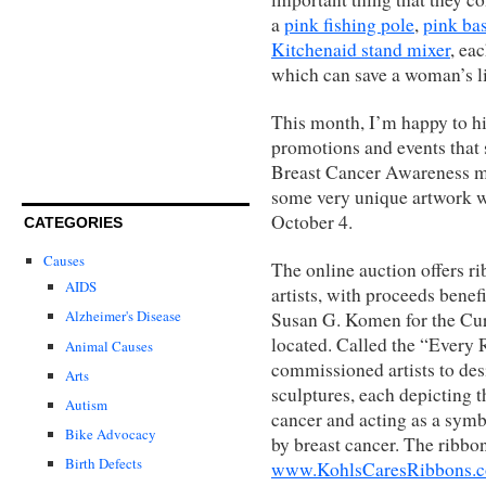
a
pink fishing pole
,
pink ba
Kitchenaid stand mixer
, ea
which can save a woman’s li
This month, I’m happy to hi
promotions and events that 
Breast Cancer Awareness mo
some very unique artwork wh
October 4.
CATEGORIES
Causes
The online auction offers r
AIDS
artists, with proceeds benef
Alzheimer's Disease
Susan G. Komen for the Cur
located. Called the “Every R
Animal Causes
commissioned artists to des
Arts
sculptures, each depicting t
Autism
cancer and acting as a symb
Bike Advocacy
by breast cancer. The ribbon
Birth Defects
www.KohlsCaresRibbons.