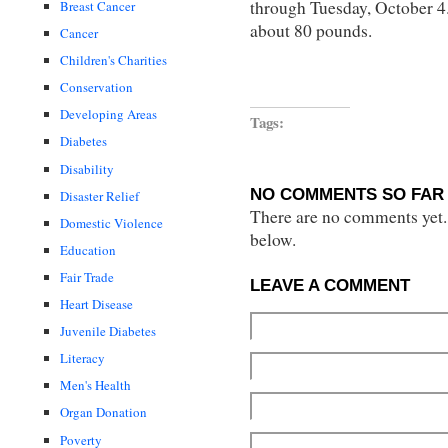
through Tuesday, October 4. 
Breast Cancer
about 80 pounds.
Cancer
Children's Charities
Conservation
Developing Areas
Tags:
Diabetes
Disability
NO COMMENTS SO FAR 
Disaster Relief
There are no comments yet...
Domestic Violence
below.
Education
Fair Trade
LEAVE A COMMENT
Heart Disease
Juvenile Diabetes
Literacy
Men's Health
Organ Donation
Poverty