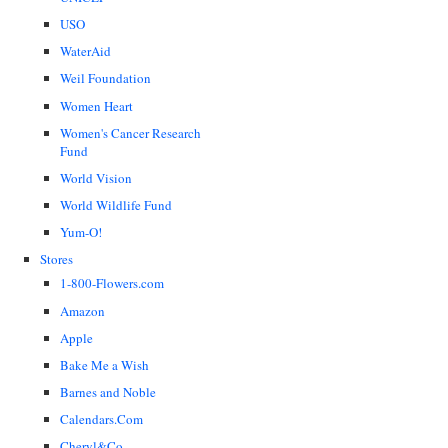
USO
WaterAid
Weil Foundation
Women Heart
Women's Cancer Research
Fund
World Vision
World Wildlife Fund
Yum-O!
Stores
1-800-Flowers.com
Amazon
Apple
Bake Me a Wish
Barnes and Noble
Calendars.Com
Cheryl&Co.