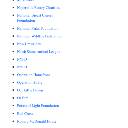
Naperville Rotary Charities
National Breast Cancer
Foundation
National Parks Foundation
National Wildlife Federation
New Urban Arts
North Shore Animal League
NYFD
NYPD
Operation Homefront
Operation Smile
Our Little Haven
OxFam
Points of Light Foundation
Red Cross
Ronald McDonald House