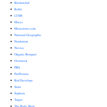
KitchenAid
Kohls
LUSH
Macys
Musicnotes.com
National Geographic
Nordstrom
Novica
Organic Bouquet
Overstock
PBS
ProFlowers
Red Envelope
Sears
Sephora
Target
The Body Shop