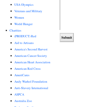
USA Olympics
Veterans and Military
Women
World Hunger
Charities
(PRODUCT) Red
Aid to Artisans
America's Second Harvest
American Cancer Society
American Heart Association
American Red Cross
AmeriCares
Andy Warhol Foundation
Anti-Slavery International
ASPCA
Australia Zoo