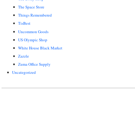
The Space Store
Things Remembered
TisBest
Uncommon Goods
US Olympic Shop
White House Black Market
Zazzle
Zuma Office Supply
Uncategorized