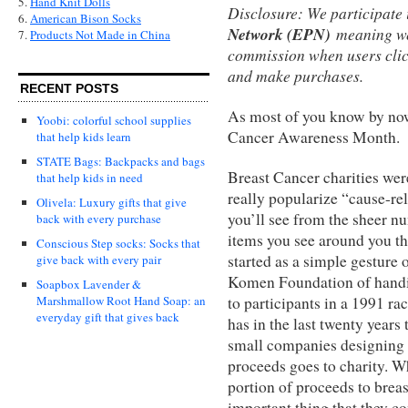
5.
Hand Knit Dolls
Disclosure: We participate 
6.
American Bison Socks
Network (EPN)
meaning we
7.
Products Not Made in China
commission when users clic
and make purchases.
RECENT POSTS
As most of you know by now
Yoobi: colorful school supplies
Cancer Awareness Month.
that help kids learn
STATE Bags: Backpacks and bags
Breast Cancer charities wer
that help kids in need
really popularize “cause-re
Olivela: Luxury gifts that give
you’ll see from the sheer n
back with every purchase
items you see around you t
Conscious Step socks: Socks that
started as a simple gesture 
give back with every pair
Komen Foundation of handi
Soapbox Lavender &
to participants in a 1991 r
Marshmallow Root Hand Soap: an
everyday gift that gives back
has in the last twenty year
small companies designing 
proceeds goes to charity. W
portion of proceeds to breas
important thing that they c