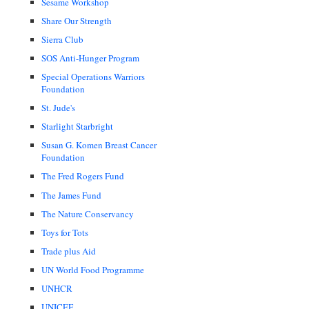
Sesame Workshop
Share Our Strength
Sierra Club
SOS Anti-Hunger Program
Special Operations Warriors
Foundation
St. Jude's
Starlight Starbright
Susan G. Komen Breast Cancer
Foundation
The Fred Rogers Fund
The James Fund
The Nature Conservancy
Toys for Tots
Trade plus Aid
UN World Food Programme
UNHCR
UNICEF