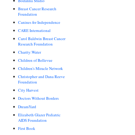
Bodanna Studio
Breast Cancer Research
Foundation
Canines for Independence
CARE International
Carol Baldwin Breast Cancer
Research Foundation
Charity:Water
Children of Bellevue
Children's Miracle Network
Christopher and Dana Reeve
Foundation
City Harvest
Doctors Without Borders
DreamYard
Elizabeth Glazer Pediatric
AIDS Foundation
First Book