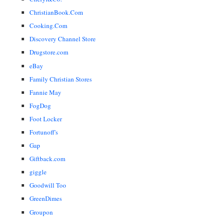
ChristianBook.Com
Cooking.Com
Discovery Channel Store
Drugstore.com
eBay
Family Christian Stores
Fannie May
FogDog
Foot Locker
Fortunoff's
Gap
Giftback.com
giggle
Goodwill Too
GreenDimes
Groupon