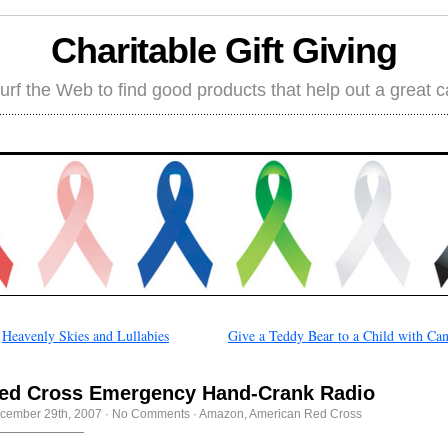
Charitable Gift Giving
rf the Web to find good products that help out a great 
←
Heavenly Skies and Lullabies
Give a Teddy Bear to a Child with Ca
ed Cross Emergency Hand-Crank Radio
cember 29th, 2007
·
No Comments
·
Amazon
,
American Red Cross