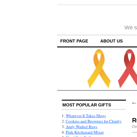
We su
FRONT PAGE
ABOUT US
MOST POPULAR GIFTS
1.
Whatever It Takes Mugs
R
2.
Cookies and Brownies for Charity
3.
Andy Warhol Rugs
De
4.
Pink Kitchenaid Mixer