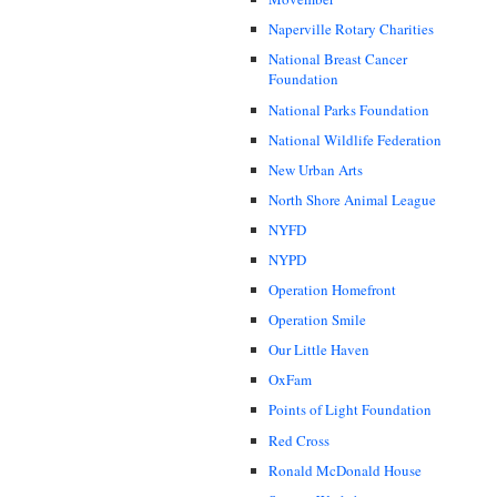
Naperville Rotary Charities
National Breast Cancer
Foundation
National Parks Foundation
National Wildlife Federation
New Urban Arts
North Shore Animal League
NYFD
NYPD
Operation Homefront
Operation Smile
Our Little Haven
OxFam
Points of Light Foundation
Red Cross
Ronald McDonald House