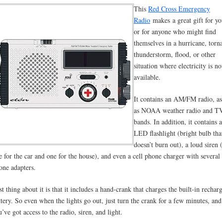
This
Red Cross Emergency
Radio
makes
a great gift for yo
or for anyone who might find
themselves in a hurricane, torn
thunderstorm, flood, or other
situation where electricity is no
available.
It contains an AM/FM radio, as
as NOAA weather radio and T
bands. In addition, it contains 
LED flashlight (bright bulb tha
doesn’t burn out), a loud siren 
e for the car and one for the house), and even a cell phone charger with several 
one adapters.
st thing about it is that it includes a hand-crank that charges the built-in rechar
ttery. So even when the lights go out, just turn the crank for a few minutes, and
u’ve got access to the radio, siren, and light.