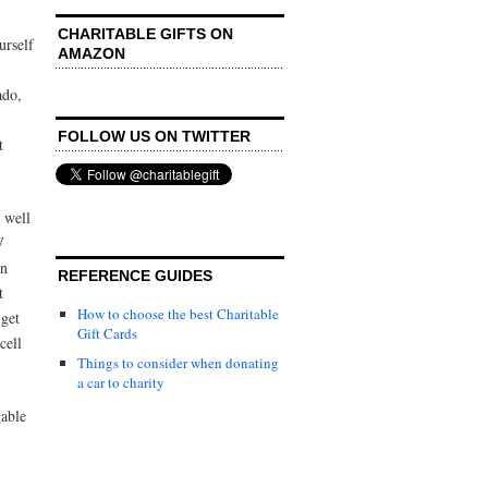
CHARITABLE GIFTS ON
urself
AMAZON
ado,
FOLLOW US ON TWITTER
t
 well
V
an
REFERENCE GUIDES
t
How to choose the best Charitable
(get
Gift Cards
cell
Things to consider when donating
a car to charity
gable