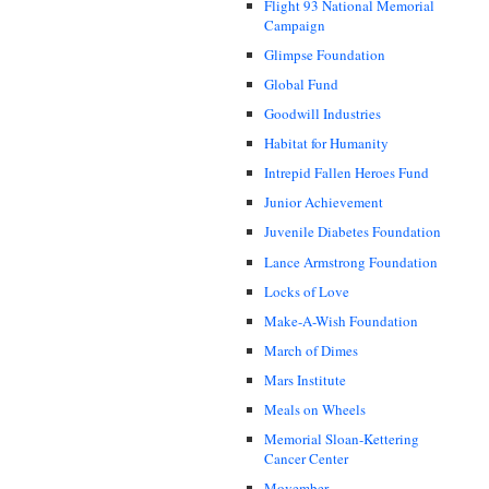
Flight 93 National Memorial
Campaign
Glimpse Foundation
Global Fund
Goodwill Industries
Habitat for Humanity
Intrepid Fallen Heroes Fund
Junior Achievement
Juvenile Diabetes Foundation
Lance Armstrong Foundation
Locks of Love
Make-A-Wish Foundation
March of Dimes
Mars Institute
Meals on Wheels
Memorial Sloan-Kettering
Cancer Center
Movember