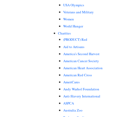
USA Olympics
Veterans and Military
Women
World Hunger
Charities
(PRODUCT) Red
Aid to Artisans
America's Second Harvest
American Cancer Society
American Heart Association
American Red Cross
AmeriCares
Andy Warhol Foundation
Anti-Slavery International
ASPCA
Australia Zoo