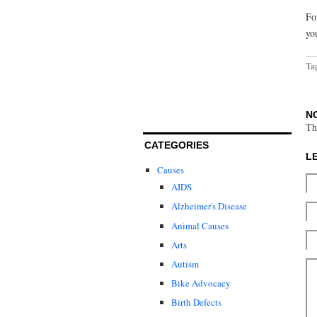
Fo
yo
Ta
N
Th
CATEGORIES
L
Causes
AIDS
Alzheimer's Disease
Animal Causes
Arts
Autism
Bike Advocacy
Birth Defects