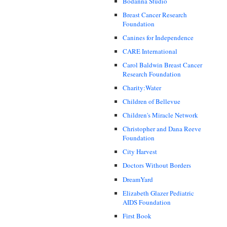
Bodanna Studio
Breast Cancer Research
Foundation
Canines for Independence
CARE International
Carol Baldwin Breast Cancer
Research Foundation
Charity:Water
Children of Bellevue
Children's Miracle Network
Christopher and Dana Reeve
Foundation
City Harvest
Doctors Without Borders
DreamYard
Elizabeth Glazer Pediatric
AIDS Foundation
First Book