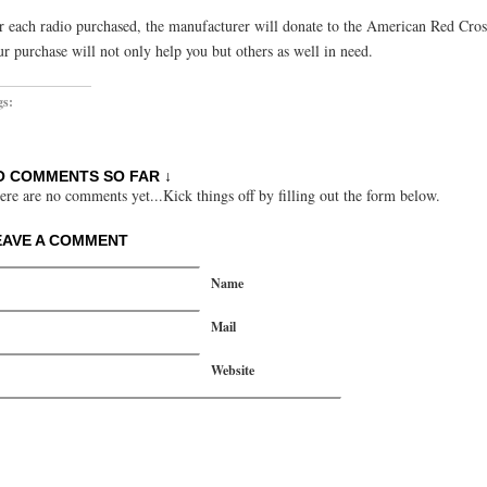
r each radio purchased, the manufacturer will donate to the American Red Cros
ur purchase will not only help you but others as well in need.
gs:
O COMMENTS SO FAR ↓
ere are no comments yet...Kick things off by filling out the form below.
EAVE A COMMENT
Name
Mail
Website