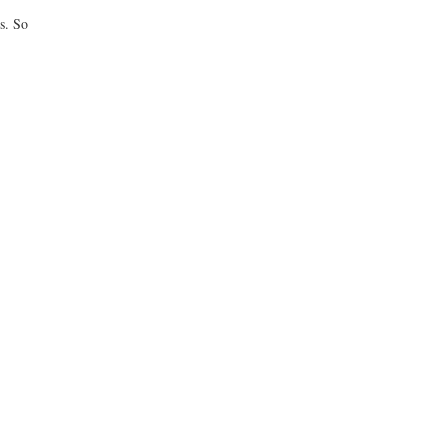
s. So