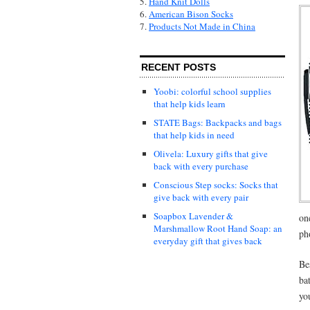
5.
Hand Knit Dolls
6.
American Bison Socks
7.
Products Not Made in China
RECENT POSTS
Yoobi: colorful school supplies
that help kids learn
STATE Bags: Backpacks and bags
that help kids in need
Olivela: Luxury gifts that give
back with every purchase
Conscious Step socks: Socks that
give back with every pair
Soapbox Lavender &
on
Marshmallow Root Hand Soap: an
ph
everyday gift that gives back
Be
ba
yo