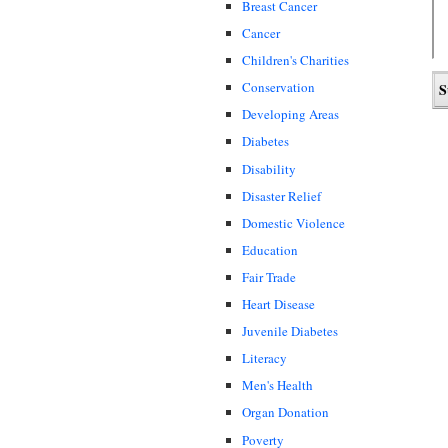
Breast Cancer
Cancer
Children's Charities
Conservation
Developing Areas
Diabetes
Disability
Disaster Relief
Domestic Violence
Education
Fair Trade
Heart Disease
Juvenile Diabetes
Literacy
Men's Health
Organ Donation
Poverty