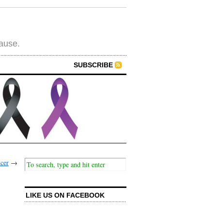
cause.
SUBSCRIBE
ncer
→
LIKE US ON FACEBOOK