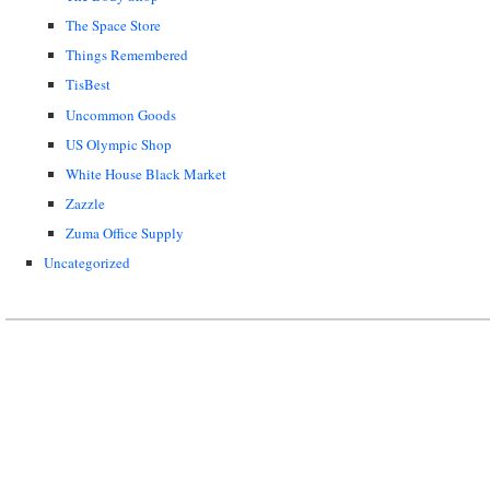
The Space Store
Things Remembered
TisBest
Uncommon Goods
US Olympic Shop
White House Black Market
Zazzle
Zuma Office Supply
Uncategorized