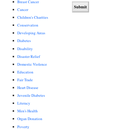
Breast Cancer
Cancer
Children's Charities
Conservation
Developing Areas
Diabetes
Disability
Disaster Relief
Domestic Violence
Education
Fair Trade
Heart Disease
Juvenile Diabetes
Literacy
Men's Health
Organ Donation
Poverty