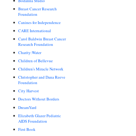
Bodanna Studio
Breast Cancer Research
Foundation
Canines for Independence
CARE International
Carol Baldwin Breast Cancer
Research Foundation
Charity:Water
Children of Bellevue
Children's Miracle Network
Christopher and Dana Reeve
Foundation
City Harvest
Doctors Without Borders
DreamYard
Elizabeth Glazer Pediatric
AIDS Foundation
First Book