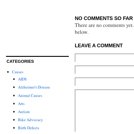
NO COMMENTS SO FAR 
There are no comments yet...
below.
LEAVE A COMMENT
CATEGORIES
Causes
AIDS
Alzheimer's Disease
Animal Causes
Arts
Autism
Bike Advocacy
Birth Defects