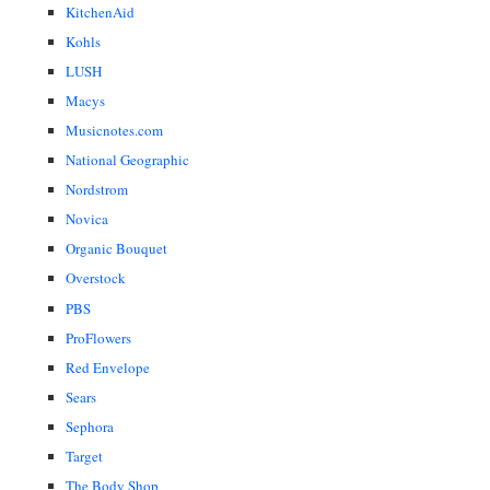
KitchenAid
Kohls
LUSH
Macys
Musicnotes.com
National Geographic
Nordstrom
Novica
Organic Bouquet
Overstock
PBS
ProFlowers
Red Envelope
Sears
Sephora
Target
The Body Shop