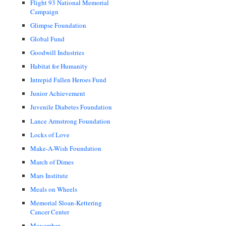
Flight 93 National Memorial
Campaign
Glimpse Foundation
Global Fund
Goodwill Industries
Habitat for Humanity
Intrepid Fallen Heroes Fund
Junior Achievement
Juvenile Diabetes Foundation
Lance Armstrong Foundation
Locks of Love
Make-A-Wish Foundation
March of Dimes
Mars Institute
Meals on Wheels
Memorial Sloan-Kettering
Cancer Center
Movember