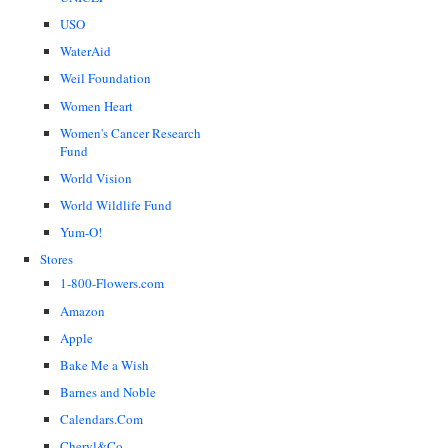
USO
WaterAid
Weil Foundation
Women Heart
Women's Cancer Research
Fund
World Vision
World Wildlife Fund
Yum-O!
Stores
1-800-Flowers.com
Amazon
Apple
Bake Me a Wish
Barnes and Noble
Calendars.Com
Cheryl&Co.