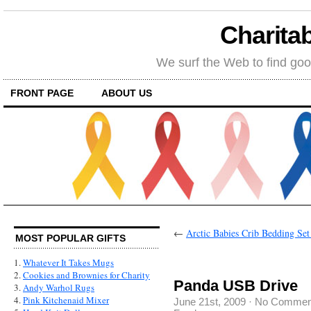
Charitab
We surf the Web to find goo
FRONT PAGE
ABOUT US
←
Arctic Babies Crib Bedding Set
MOST POPULAR GIFTS
1.
Whatever It Takes Mugs
2.
Cookies and Brownies for Charity
Panda USB Drive
3.
Andy Warhol Rugs
4.
Pink Kitchenaid Mixer
June 21st, 2009
·
No Commen