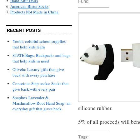
5.
Hand Knit Dolls
Fund
6.
American Bison Socks
7.
Products Not Made in China
RECENT POSTS
Yoobi: colorful school supplies
that help kids learn
STATE Bags: Backpacks and bags
that help kids in need
Olivela: Luxury gifts that give
back with every purchase
Conscious Step socks: Socks that
give back with every pair
Soapbox Lavender &
Marshmallow Root Hand Soap: an
silicone rubber.
everyday gift that gives back
5% of all proceeds will ben
Tags: