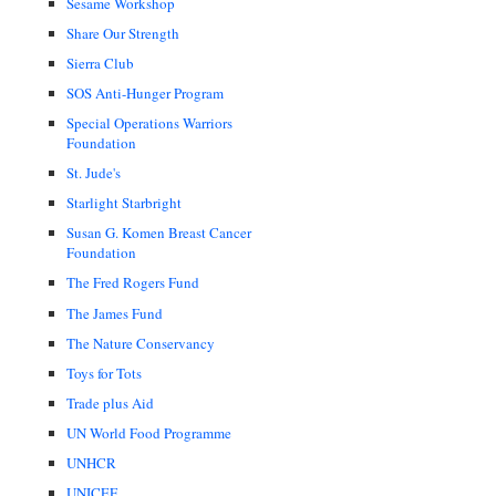
Sesame Workshop
Share Our Strength
Sierra Club
SOS Anti-Hunger Program
Special Operations Warriors
Foundation
St. Jude's
Starlight Starbright
Susan G. Komen Breast Cancer
Foundation
The Fred Rogers Fund
The James Fund
The Nature Conservancy
Toys for Tots
Trade plus Aid
UN World Food Programme
UNHCR
UNICEF