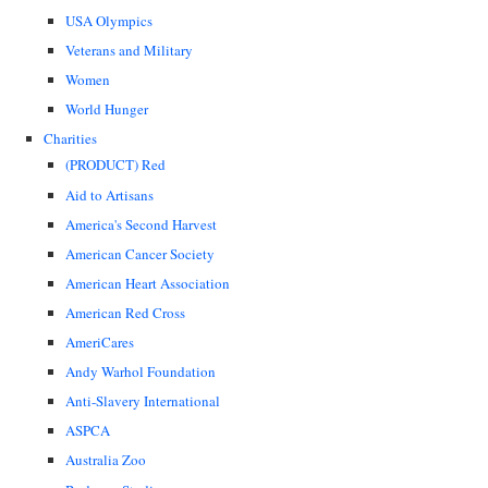
USA Olympics
Veterans and Military
Women
World Hunger
Charities
(PRODUCT) Red
Aid to Artisans
America's Second Harvest
American Cancer Society
American Heart Association
American Red Cross
AmeriCares
Andy Warhol Foundation
Anti-Slavery International
ASPCA
Australia Zoo