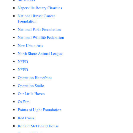
Naperville Rotary Charities
National Breast Cancer
Foundation
National Parks Foundation
National Wildlife Federation
New Urban Arts
North Shore Animal League
NYFD
NYPD
Operation Homefront
Operation Smile
Our Little Haven
OxFam
Points of Light Foundation
Red Cross
Ronald McDonald House