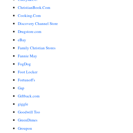
ChristianBook.Com
Cooking.Com
Discovery Channel Store
Drugstore.com
eBay
Family Christian Stores
Fannie May
FogDog
Foot Locker
Fortunoff's
Gap
Giftback.com
giggle
Goodwill Too
GreenDimes
Groupon